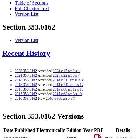
Table of Sections
Full Chapter Text
Version List
Section 353.0162
Version List
Recent History
2023 353.0162
Amended
2023 c 47 art 2 s 4
2021 353.0162
Amended
2021 c 22 art 3 s 4
2018 353.0162
Amended
2018 c 211 art 10 s 4
2018 353.0162
Amended
2018 c 211 art 6 s 17
2015 353.0162
Amended
2015 c 68 art 12 s 10
2015 353.0162
Amended
2015 c 68 art 3 s 10
2010 353.0162
New
2010 c 359 art 5 s 7
Section 353.0162 Versions
Date Published Electronically
Edition Year
PDF
Details