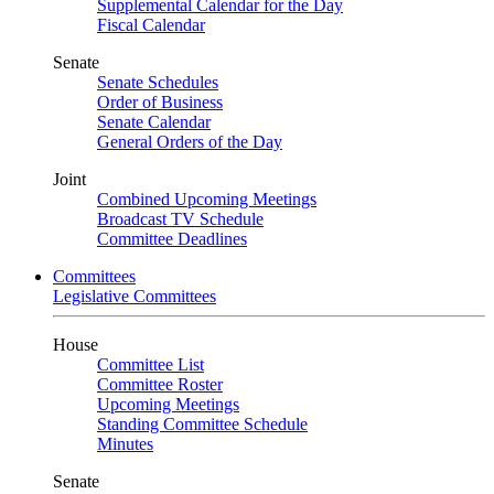
Supplemental Calendar for the Day
Fiscal Calendar
Senate
Senate Schedules
Order of Business
Senate Calendar
General Orders of the Day
Joint
Combined Upcoming Meetings
Broadcast TV Schedule
Committee Deadlines
Committees
Legislative Committees
House
Committee List
Committee Roster
Upcoming Meetings
Standing Committee Schedule
Minutes
Senate