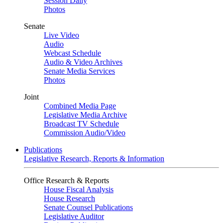
Session Daily
Photos
Senate
Live Video
Audio
Webcast Schedule
Audio & Video Archives
Senate Media Services
Photos
Joint
Combined Media Page
Legislative Media Archive
Broadcast TV Schedule
Commission Audio/Video
Publications
Legislative Research, Reports & Information
Office Research & Reports
House Fiscal Analysis
House Research
Senate Counsel Publications
Legislative Auditor