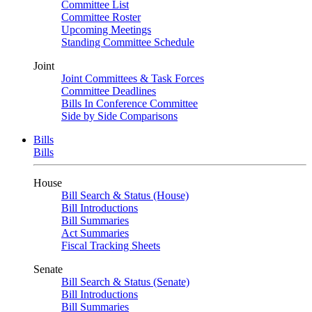
Committee List
Committee Roster
Upcoming Meetings
Standing Committee Schedule
Joint
Joint Committees & Task Forces
Committee Deadlines
Bills In Conference Committee
Side by Side Comparisons
Bills
Bills
House
Bill Search & Status (House)
Bill Introductions
Bill Summaries
Act Summaries
Fiscal Tracking Sheets
Senate
Bill Search & Status (Senate)
Bill Introductions
Bill Summaries