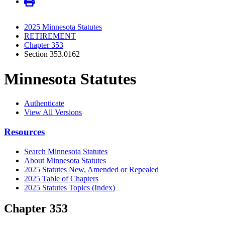
2025 Minnesota Statutes
RETIREMENT
Chapter 353
Section 353.0162
Minnesota Statutes
Authenticate
View All Versions
Resources
Search Minnesota Statutes
About Minnesota Statutes
2025 Statutes New, Amended or Repealed
2025 Table of Chapters
2025 Statutes Topics (Index)
Chapter 353