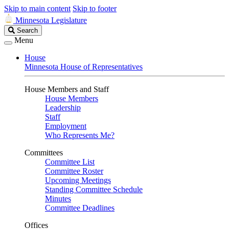
Skip to main content
Skip to footer
Minnesota Legislature
Search
Search
Legislature
Menu
House
Minnesota House of Representatives
House Members and Staff
House Members
Leadership
Staff
Employment
Who Represents Me?
Committees
Committee List
Committee Roster
Upcoming Meetings
Standing Committee Schedule
Minutes
Committee Deadlines
Offices