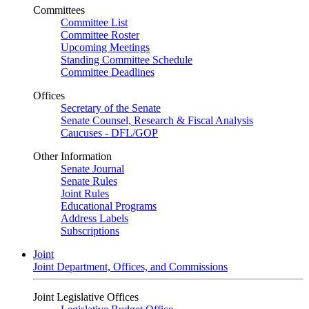
Committees
Committee List
Committee Roster
Upcoming Meetings
Standing Committee Schedule
Committee Deadlines
Offices
Secretary of the Senate
Senate Counsel, Research & Fiscal Analysis
Caucuses - DFL/GOP
Other Information
Senate Journal
Senate Rules
Joint Rules
Educational Programs
Address Labels
Subscriptions
Joint
Joint Department, Offices, and Commissions
Joint Legislative Offices