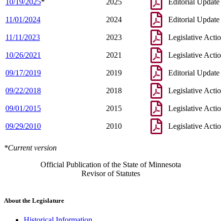
10/19/2025
*
2025
Editorial Update
11/01/2024
2024
Editorial Update
11/11/2023
2023
Legislative Acti
10/26/2021
2021
Legislative Acti
09/17/2019
2019
Editorial Update
09/22/2018
2018
Legislative Acti
09/01/2015
2015
Legislative Acti
09/29/2010
2010
Legislative Acti
*Current version
Official Publication of the State of Minnesota
Revisor of Statutes
About the Legislature
Historical Information