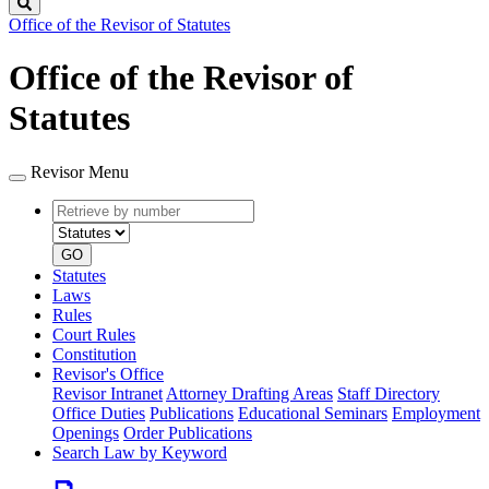
Search
Office of the Revisor of Statutes
Office of the Revisor of
Statutes
Revisor Menu
Retrieve
Document
by
type
number
GO
Statutes
Laws
Rules
Court Rules
Constitution
Revisor's Office
Revisor Intranet
Attorney Drafting Areas
Staff Directory
Office Duties
Publications
Educational Seminars
Employment
Openings
Order Publications
Search Law by Keyword