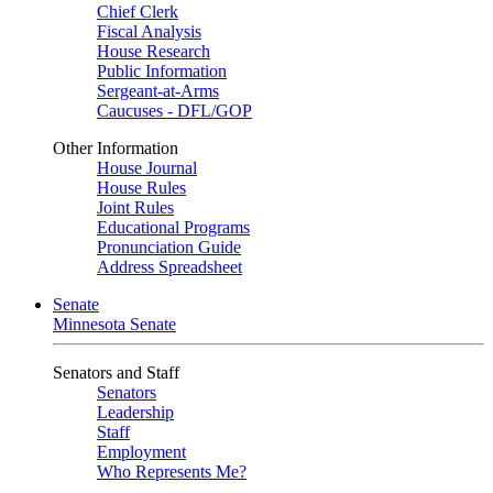
Chief Clerk
Fiscal Analysis
House Research
Public Information
Sergeant-at-Arms
Caucuses - DFL/GOP
Other Information
House Journal
House Rules
Joint Rules
Educational Programs
Pronunciation Guide
Address Spreadsheet
Senate
Minnesota Senate
Senators and Staff
Senators
Leadership
Staff
Employment
Who Represents Me?