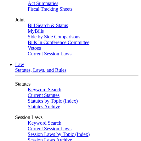
Act Summaries
Fiscal Tracking Sheets
Joint
Bill Search & Status
MyBills
Side by Side Comparisons
Bills In Conference Committee
Vetoes
Current Session Laws
Law
Statutes, Laws, and Rules
Statutes
Keyword Search
Current Statutes
Statutes by Topic (Index)
Statutes Archive
Session Laws
Keyword Search
Current Session Laws
Session Laws by Topic (Index)
Session Laws Archive