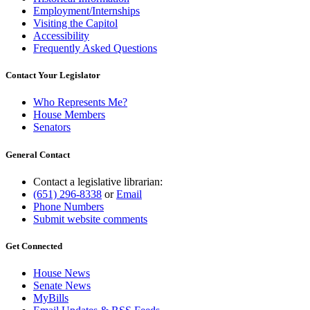
Employment/Internships
Visiting the Capitol
Accessibility
Frequently Asked Questions
Contact Your Legislator
Who Represents Me?
House Members
Senators
General Contact
Contact a legislative librarian:
(651) 296-8338
or
Email
Phone Numbers
Submit website comments
Get Connected
House News
Senate News
MyBills