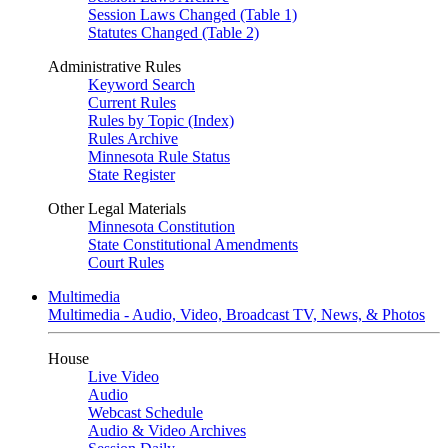
Session Laws Changed (Table 1)
Statutes Changed (Table 2)
Administrative Rules
Keyword Search
Current Rules
Rules by Topic (Index)
Rules Archive
Minnesota Rule Status
State Register
Other Legal Materials
Minnesota Constitution
State Constitutional Amendments
Court Rules
Multimedia
Multimedia - Audio, Video, Broadcast TV, News, & Photos
House
Live Video
Audio
Webcast Schedule
Audio & Video Archives