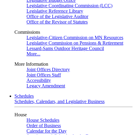
Legislative Budget Office
Legislative Coordinating Commission (LCC)
Legislative Reference Library
Office of the Legislative Auditor
Office of the Revisor of Statutes
Commissions
Legislative-Citizen Commission on MN Resources
Legislative Commission on Pensions & Retirement
Lessard-Sams Outdoor Heritage Council
More...
More Information
Joint Offices Directory
Joint Offices Staff
Accessibility
Legacy Amendment
Schedules
Schedules, Calendars, and Legislative Business
House
House Schedules
Order of Business
Calendar for the Day