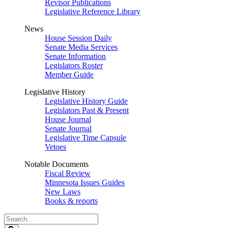
Revisor Publications
Legislative Reference Library
News
House Session Daily
Senate Media Services
Senate Information
Legislators Roster
Member Guide
Legislative History
Legislative History Guide
Legislators Past & Present
House Journal
Senate Journal
Legislative Time Capsule
Vetoes
Notable Documents
Fiscal Review
Minnesota Issues Guides
New Laws
Books & reports
Search
Legislature