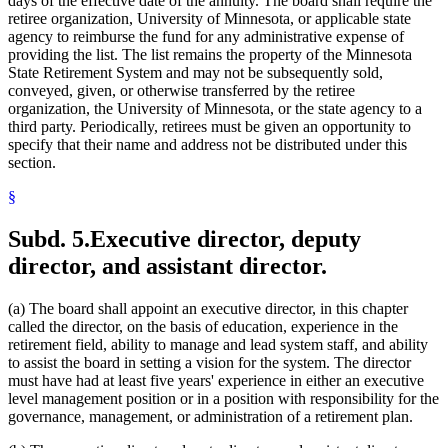
days of the effective date of the annuity. The board shall require the
retiree organization, University of Minnesota, or applicable state
agency to reimburse the fund for any administrative expense of
providing the list. The list remains the property of the Minnesota
State Retirement System and may not be subsequently sold,
conveyed, given, or otherwise transferred by the retiree
organization, the University of Minnesota, or the state agency to a
third party. Periodically, retirees must be given an opportunity to
specify that their name and address not be distributed under this
section.
§
Subd. 5.
Executive director, deputy
director, and assistant director.
(a) The board shall appoint an executive director, in this chapter
called the director, on the basis of education, experience in the
retirement field, ability to manage and lead system staff, and ability
to assist the board in setting a vision for the system. The director
must have had at least five years' experience in either an executive
level management position or in a position with responsibility for the
governance, management, or administration of a retirement plan.