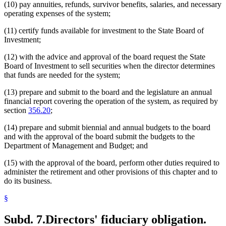
(10) pay annuities, refunds, survivor benefits, salaries, and necessary
operating expenses of the system;
(11) certify funds available for investment to the State Board of
Investment;
(12) with the advice and approval of the board request the State
Board of Investment to sell securities when the director determines
that funds are needed for the system;
(13) prepare and submit to the board and the legislature an annual
financial report covering the operation of the system, as required by
section
356.20
;
(14) prepare and submit biennial and annual budgets to the board
and with the approval of the board submit the budgets to the
Department of Management and Budget; and
(15) with the approval of the board, perform other duties required to
administer the retirement and other provisions of this chapter and to
do its business.
§
Subd. 7.
Directors' fiduciary obligation.