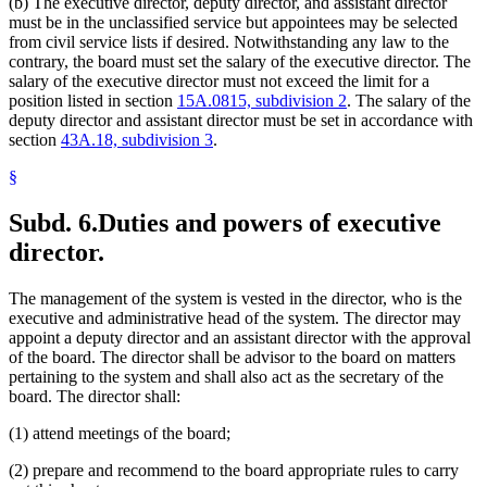
(b) The executive director, deputy director, and assistant director
must be in the unclassified service but appointees may be selected
from civil service lists if desired. Notwithstanding any law to the
contrary, the board must set the salary of the executive director. The
salary of the executive director must not exceed the limit for a
position listed in section
15A.0815, subdivision 2
. The salary of the
deputy director and assistant director must be set in accordance with
section
43A.18, subdivision 3
.
§
Subd. 6.
Duties and powers of executive
director.
The management of the system is vested in the director, who is the
executive and administrative head of the system. The director may
appoint a deputy director and an assistant director with the approval
of the board. The director shall be advisor to the board on matters
pertaining to the system and shall also act as the secretary of the
board. The director shall:
(1) attend meetings of the board;
(2) prepare and recommend to the board appropriate rules to carry