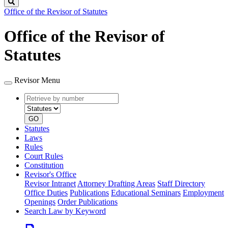
Search
Office of the Revisor of Statutes
Office of the Revisor of
Statutes
Revisor Menu
Retrieve
Document
by
type
number
GO
Statutes
Laws
Rules
Court Rules
Constitution
Revisor's Office
Revisor Intranet
Attorney Drafting Areas
Staff Directory
Office Duties
Publications
Educational Seminars
Employment
Openings
Order Publications
Search Law by Keyword