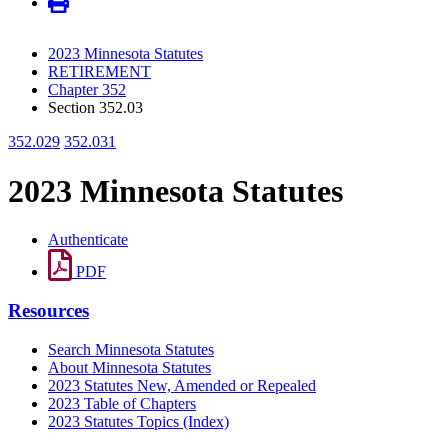
2023 Minnesota Statutes
RETIREMENT
Chapter 352
Section 352.03
352.029
352.031
2023 Minnesota Statutes
Authenticate
PDF
Resources
Search Minnesota Statutes
About Minnesota Statutes
2023 Statutes New, Amended or Repealed
2023 Table of Chapters
2023 Statutes Topics (Index)