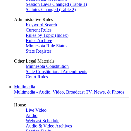
Session Laws Changed (Table 1)
Statutes Changed (Table 2)
Administrative Rules
Keyword Search
Current Rules
Rules by Topic (Index)
Rules Archive
Minnesota Rule Status
State Register
Other Legal Materials
Minnesota Constitution
State Constitutional Amendments
Court Rules
Multimedia
Multimedia - Audio, Video, Broadcast TV, News, & Photos
House
Live Video
Audio
Webcast Schedule
Audio & Video Archives