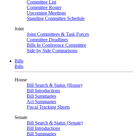
Committee List
Committee Roster
Upcoming Meetings
Standing Committee Schedule
Joint
Joint Committees & Task Forces
Committee Deadlines
Bills In Conference Committee
Side by Side Comparisons
Bills
Bills
House
Bill Search & Status (House)
Bill Introductions
Bill Summaries
Act Summaries
Fiscal Tracking Sheets
Senate
Bill Search & Status (Senate)
Bill Introductions
Bill Summaries