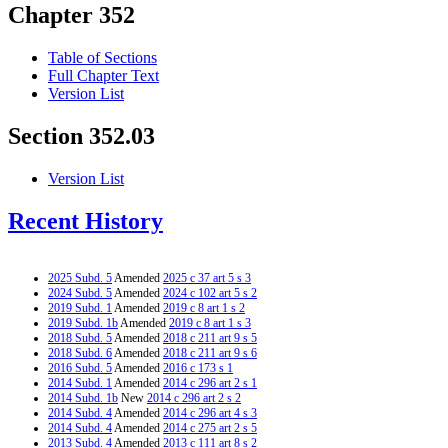
Chapter 352
Table of Sections
Full Chapter Text
Version List
Section 352.03
Version List
Recent History
2025 Subd. 5
Amended
2025 c 37 art 5 s 3
2024 Subd. 5
Amended
2024 c 102 art 5 s 2
2019 Subd. 1
Amended
2019 c 8 art 1 s 2
2019 Subd. 1b
Amended
2019 c 8 art 1 s 3
2018 Subd. 5
Amended
2018 c 211 art 9 s 5
2018 Subd. 6
Amended
2018 c 211 art 9 s 6
2016 Subd. 5
Amended
2016 c 173 s 1
2014 Subd. 1
Amended
2014 c 296 art 2 s 1
2014 Subd. 1b
New
2014 c 296 art 2 s 2
2014 Subd. 4
Amended
2014 c 296 art 4 s 3
2014 Subd. 4
Amended
2014 c 275 art 2 s 5
2013 Subd. 4
Amended
2013 c 111 art 8 s 2