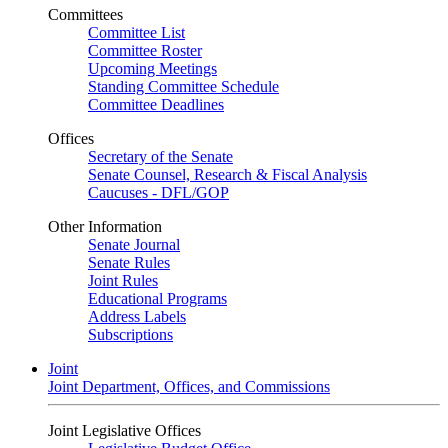
Committees
Committee List
Committee Roster
Upcoming Meetings
Standing Committee Schedule
Committee Deadlines
Offices
Secretary of the Senate
Senate Counsel, Research & Fiscal Analysis
Caucuses - DFL/GOP
Other Information
Senate Journal
Senate Rules
Joint Rules
Educational Programs
Address Labels
Subscriptions
Joint
Joint Department, Offices, and Commissions
Joint Legislative Offices