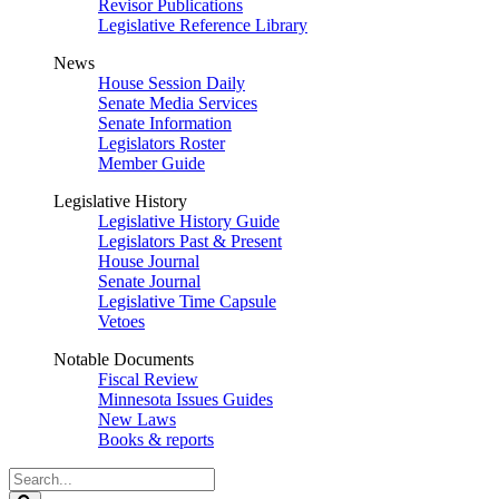
Revisor Publications
Legislative Reference Library
News
House Session Daily
Senate Media Services
Senate Information
Legislators Roster
Member Guide
Legislative History
Legislative History Guide
Legislators Past & Present
House Journal
Senate Journal
Legislative Time Capsule
Vetoes
Notable Documents
Fiscal Review
Minnesota Issues Guides
New Laws
Books & reports
Search
Legislature