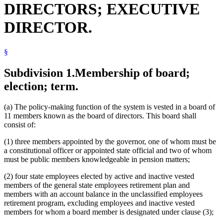
DIRECTORS; EXECUTIVE
Senate
State Deferred Compensation Plan
DIRECTOR.
State Officers
State Patrol Retirement Fund
Unclassified Employees Retirement Plan
§
Venue
Subdivision 1.
Membership of board;
election; term.
(a) The policy-making function of the system is vested in a board of
11 members known as the board of directors. This board shall
consist of:
(1) three members appointed by the governor, one of whom must be
a constitutional officer or appointed state official and two of whom
must be public members knowledgeable in pension matters;
(2) four state employees elected by active and inactive vested
members of the general state employees retirement plan and
members with an account balance in the unclassified employees
retirement program, excluding employees and inactive vested
members for whom a board member is designated under clause (3);