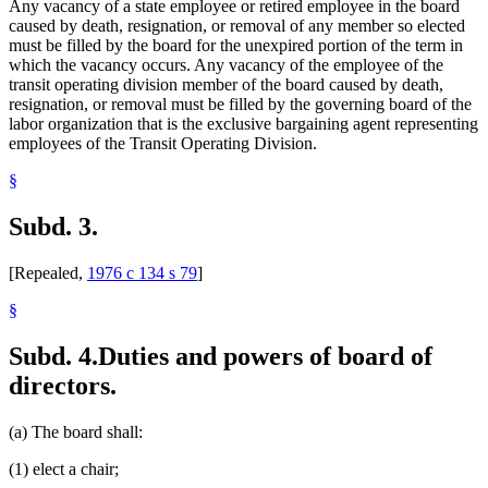
Any vacancy of a state employee or retired employee in the board
caused by death, resignation, or removal of any member so elected
must be filled by the board for the unexpired portion of the term in
which the vacancy occurs. Any vacancy of the employee of the
transit operating division member of the board caused by death,
resignation, or removal must be filled by the governing board of the
labor organization that is the exclusive bargaining agent representing
employees of the Transit Operating Division.
§
Subd. 3.
[Repealed,
1976 c 134 s 79
]
§
Subd. 4.
Duties and powers of board of
directors.
(a) The board shall:
(1) elect a chair;