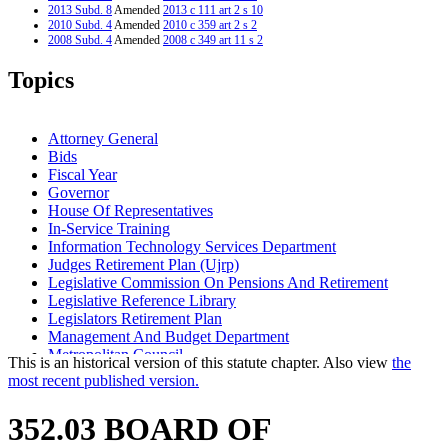
2013 Subd. 8
Amended
2013 c 111 art 2 s 10
2010 Subd. 4
Amended
2010 c 359 art 2 s 2
2008 Subd. 4
Amended
2008 c 349 art 11 s 2
2008 Subd. 4
Amended
2008 c 349 art 5 s 3
2008 Subd. 5
Amended
2008 c 349 art 5 s 4
Topics
2008 Subd. 11
Amended
2008 c 277 art 1 s 74
2004 Subd. 6
Amended
2004 c 223 s 1
1999 Subd. 1
Amended
1999 c 222 art 9 s 3
1999 Subd. 6
Amended
1999 c 99 s 15
Attorney General
1998 Subd. 6
Amended
1998 c 386 art 2 s 85
Bids
1998 Subd. 16
Amended
1998 c 386 art 2 s 86
Fiscal Year
1994 Subd. 1 Amended
1994 c 628 art 3 s 28
Governor
House Of Representatives
In-Service Training
Information Technology Services Department
Judges Retirement Plan (Ujrp)
Legislative Commission On Pensions And Retirement
Legislative Reference Library
Legislators Retirement Plan
Management And Budget Department
Metropolitan Council
This is an historical version of this statute chapter. Also view
the
Minnesota State Retirement System (Msrs)
most recent published version.
Msrs Correctional Employees Retirement Fund
Physical Examinations
352.03 BOARD OF
Ramsey County District Court (Second Judicial District)
Secretary Of State