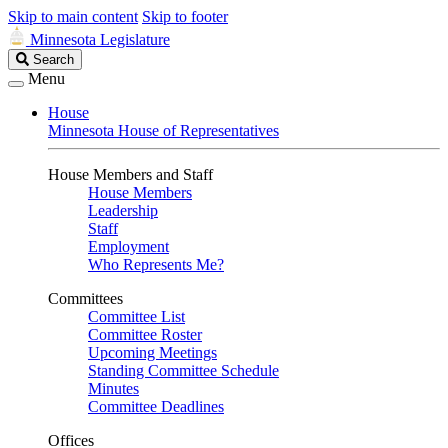
Skip to main content
Skip to footer
Minnesota Legislature
Search
Search
Legislature
Menu
House
Minnesota House of Representatives
House Members and Staff
House Members
Leadership
Staff
Employment
Who Represents Me?
Committees
Committee List
Committee Roster
Upcoming Meetings
Standing Committee Schedule
Minutes
Committee Deadlines
Offices