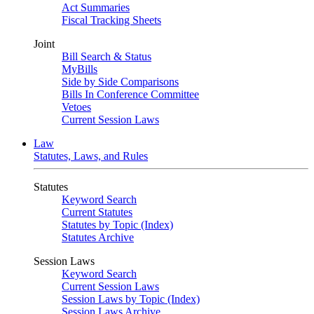
Act Summaries
Fiscal Tracking Sheets
Joint
Bill Search & Status
MyBills
Side by Side Comparisons
Bills In Conference Committee
Vetoes
Current Session Laws
Law
Statutes, Laws, and Rules
Statutes
Keyword Search
Current Statutes
Statutes by Topic (Index)
Statutes Archive
Session Laws
Keyword Search
Current Session Laws
Session Laws by Topic (Index)
Session Laws Archive