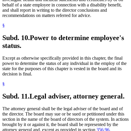
behalf of a state employee in connection with a disability benefit,
and shall report in writing to the director conclusions and
recommendations on matters referred for advice.
§
Subd. 10.
Power to determine employee's
status.
Except as otherwise specifically provided in this chapter, the final
power to determine the status of any individual in the employ of the
state for the purposes of this chapter is vested in the board and its
decision is final.
§
Subd. 11.
Legal adviser, attorney general.
The attorney general shall be the legal adviser of the board and of
the director. The board may sue or be sued or petitioned under this
section in the name of the board of directors of the system. In actions
brought by it or against it, the board shall be represented by the
attorney general and, except as provided in section
356.96,