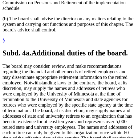
Commission on Pensions and Retirement of the implementation
schedule.
(b) The board shall advise the director on any matters relating to the
system and carrying out functions and purposes of this chapter. The
board's advice shall control.
§
Subd. 4a.
Additional duties of the board.
The board may consider, review, and make recommendations
regarding the financial and other needs of retired employees and
may disseminate appropriate retirement information to the retired
employee. Notwithstanding laws to the contrary, the board, at its
discretion, may supply the names and addresses of retirees who
were employed by the University of Minnesota at the time of
termination to the University of Minnesota and state agencies for
retirees who were employed by the specific state agency at the time
of termination. The board, at its discretion, may supply names and
addresses of state and university retirees to an organization that has
been in existence for at least ten years and represents over 5,000
retired state and university employees. The names and addresses of
each retiree can only be given to this organization once within 60