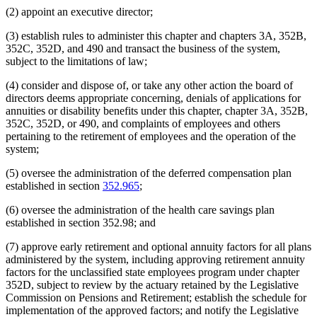
(2) appoint an executive director;
(3) establish rules to administer this chapter and chapters 3A, 352B,
352C, 352D, and 490 and transact the business of the system,
subject to the limitations of law;
(4) consider and dispose of, or take any other action the board of
directors deems appropriate concerning, denials of applications for
annuities or disability benefits under this chapter, chapter 3A, 352B,
352C, 352D, or 490, and complaints of employees and others
pertaining to the retirement of employees and the operation of the
system;
(5) oversee the administration of the deferred compensation plan
established in section
352.965
;
(6) oversee the administration of the health care savings plan
established in section 352.98; and
(7) approve early retirement and optional annuity factors for all plans
administered by the system, including approving retirement annuity
factors for the unclassified state employees program under chapter
352D, subject to review by the actuary retained by the Legislative
Commission on Pensions and Retirement; establish the schedule for
implementation of the approved factors; and notify the Legislative