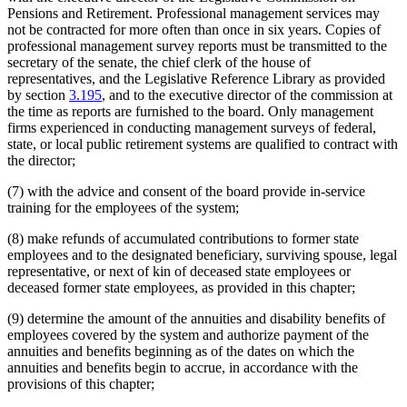
Pensions and Retirement. Professional management services may
not be contracted for more often than once in six years. Copies of
professional management survey reports must be transmitted to the
secretary of the senate, the chief clerk of the house of
representatives, and the Legislative Reference Library as provided
by section
3.195
, and to the executive director of the commission at
the time as reports are furnished to the board. Only management
firms experienced in conducting management surveys of federal,
state, or local public retirement systems are qualified to contract with
the director;
(7) with the advice and consent of the board provide in-service
training for the employees of the system;
(8) make refunds of accumulated contributions to former state
employees and to the designated beneficiary, surviving spouse, legal
representative, or next of kin of deceased state employees or
deceased former state employees, as provided in this chapter;
(9) determine the amount of the annuities and disability benefits of
employees covered by the system and authorize payment of the
annuities and benefits beginning as of the dates on which the
annuities and benefits begin to accrue, in accordance with the
provisions of this chapter;