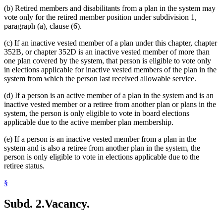
(b) Retired members and disabilitants from a plan in the system may
vote only for the retired member position under subdivision 1,
paragraph (a), clause (6).
(c) If an inactive vested member of a plan under this chapter, chapter
352B, or chapter 352D is an inactive vested member of more than
one plan covered by the system, that person is eligible to vote only
in elections applicable for inactive vested members of the plan in the
system from which the person last received allowable service.
(d) If a person is an active member of a plan in the system and is an
inactive vested member or a retiree from another plan or plans in the
system, the person is only eligible to vote in board elections
applicable due to the active member plan membership.
(e) If a person is an inactive vested member from a plan in the
system and is also a retiree from another plan in the system, the
person is only eligible to vote in elections applicable due to the
retiree status.
§
Subd. 2.
Vacancy.