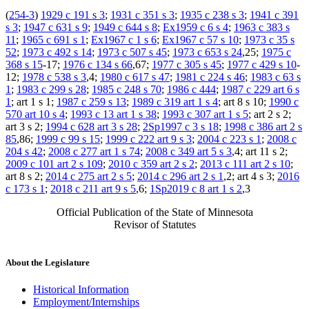
(
254-3
)
1929 c 191 s 3
;
1931 c 351 s 3
;
1935 c 238 s 3
;
1941 c 391
s 3
;
1947 c 631 s 9
;
1949 c 644 s 8
;
Ex1959 c 6 s 4
;
1963 c 383 s
11
;
1965 c 691 s 1
;
Ex1967 c 1 s 6
;
Ex1967 c 57 s 10
;
1973 c 35 s
52
;
1973 c 492 s 14
;
1973 c 507 s 45
;
1973 c 653 s 24
,25;
1975 c
368 s 15
-17;
1976 c 134 s 66
,67;
1977 c 305 s 45
;
1977 c 429 s 10
-
12;
1978 c 538 s 3
,4;
1980 c 617 s 47
;
1981 c 224 s 46
;
1983 c 63 s
1
;
1983 c 299 s 28
;
1985 c 248 s 70
;
1986 c 444
;
1987 c 229 art 6 s
1
; art 1 s 1;
1987 c 259 s 13
;
1989 c 319 art 1 s 4
; art 8 s 10;
1990 c
570 art 10 s 4
;
1993 c 13 art 1 s 38
;
1993 c 307 art 1 s 5
; art 2 s 2;
art 3 s 2;
1994 c 628 art 3 s 28
;
2Sp1997 c 3 s 18
;
1998 c 386 art 2 s
85
,86;
1999 c 99 s 15
;
1999 c 222 art 9 s 3
;
2004 c 223 s 1
;
2008 c
204 s 42
;
2008 c 277 art 1 s 74
;
2008 c 349 art 5 s 3
,4; art 11 s 2;
2009 c 101 art 2 s 109
;
2010 c 359 art 2 s 2
;
2013 c 111 art 2 s 10
;
art 8 s 2;
2014 c 275 art 2 s 5
;
2014 c 296 art 2 s 1
,2; art 4 s 3;
2016
c 173 s 1
;
2018 c 211 art 9 s 5
,6;
1Sp2019 c 8 art 1 s 2
,3
Official Publication of the State of Minnesota
Revisor of Statutes
About the Legislature
Historical Information
Employment/Internships