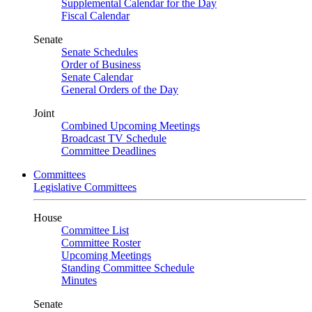
Supplemental Calendar for the Day
Fiscal Calendar
Senate
Senate Schedules
Order of Business
Senate Calendar
General Orders of the Day
Joint
Combined Upcoming Meetings
Broadcast TV Schedule
Committee Deadlines
Committees
Legislative Committees
House
Committee List
Committee Roster
Upcoming Meetings
Standing Committee Schedule
Minutes
Senate