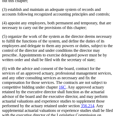
out this chapter;
(3) establish and maintain an adequate system of records and
accounts following recognized accounting principles and controls;
(4) appoint any employees, both permanent and temporary, that are
necessary to carry out the provisions of this chapter;
(5) organize the work of the system as the director deems necessary
to fulfill the functions of the system, and define the duties of its
employees and delegate to them any powers or duties, subject to the
control of the director and under conditions the director may
prescribe. Appointments to exercise delegated power must be by
written order and shall be filed with the secretary of state;
(6) with the advice and consent of the board, contract for the
services of an approved actuary, professional management services,
and any other consulting services as necessary and fix the
compensation for those services. The contracts are not subject to
competitive bidding under chapter
16C
. Any approved actuary
retained by the executive director shall function as the actuarial
advisor of the board and the executive director, and may perform
actuarial valuations and experience studies to supplement those
performed by the actuary retained under section
356.214
. Any
supplemental actuarial valuations or experience studies shall be filed
with the executive director of the Legislative Commission on