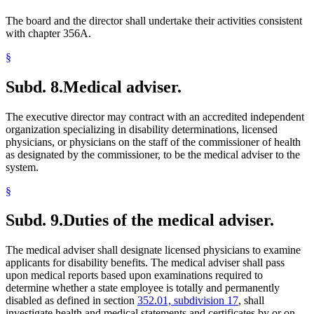
The board and the director shall undertake their activities consistent
with chapter 356A.
§
Subd. 8.
Medical adviser.
The executive director may contract with an accredited independent
organization specializing in disability determinations, licensed
physicians, or physicians on the staff of the commissioner of health
as designated by the commissioner, to be the medical adviser to the
system.
§
Subd. 9.
Duties of the medical adviser.
The medical adviser shall designate licensed physicians to examine
applicants for disability benefits. The medical adviser shall pass
upon medical reports based upon examinations required to
determine whether a state employee is totally and permanently
disabled as defined in section
352.01, subdivision 17
, shall
investigate health and medical statements and certificates by or on