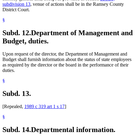
subdivision 13
, venue of actions shall be in the Ramsey County
District Court.
§
Subd. 12.
Department of Management and
Budget, duties.
Upon request of the director, the Department of Management and
Budget shall furnish information about the status of state employees
as required by the director or the board in the performance of their
duties.
§
Subd. 13.
[Repealed,
1989 c 319 art 1 s 17
]
§
Subd. 14.
Departmental information.