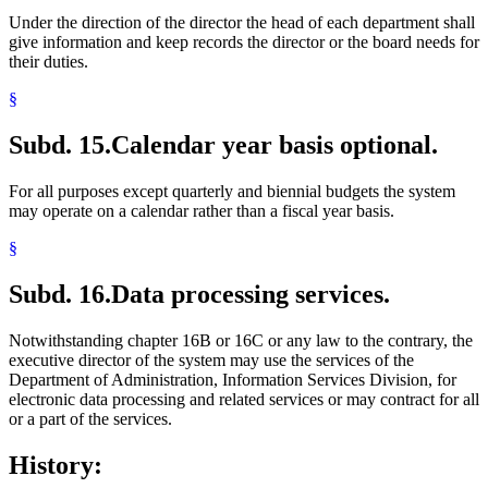
Under the direction of the director the head of each department shall
give information and keep records the director or the board needs for
their duties.
§
Subd. 15.
Calendar year basis optional.
For all purposes except quarterly and biennial budgets the system
may operate on a calendar rather than a fiscal year basis.
§
Subd. 16.
Data processing services.
Notwithstanding chapter 16B or 16C or any law to the contrary, the
executive director of the system may use the services of the
Department of Administration, Information Services Division, for
electronic data processing and related services or may contract for all
or a part of the services.
History: