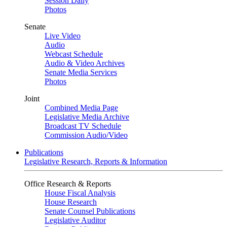
Session Daily
Photos
Senate
Live Video
Audio
Webcast Schedule
Audio & Video Archives
Senate Media Services
Photos
Joint
Combined Media Page
Legislative Media Archive
Broadcast TV Schedule
Commission Audio/Video
Publications
Legislative Research, Reports & Information
Office Research & Reports
House Fiscal Analysis
House Research
Senate Counsel Publications
Legislative Auditor