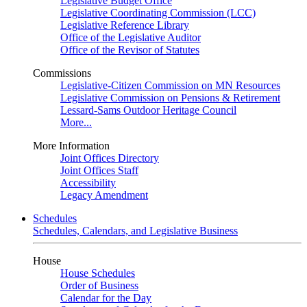
Legislative Budget Office
Legislative Coordinating Commission (LCC)
Legislative Reference Library
Office of the Legislative Auditor
Office of the Revisor of Statutes
Commissions
Legislative-Citizen Commission on MN Resources
Legislative Commission on Pensions & Retirement
Lessard-Sams Outdoor Heritage Council
More...
More Information
Joint Offices Directory
Joint Offices Staff
Accessibility
Legacy Amendment
Schedules
Schedules, Calendars, and Legislative Business
House
House Schedules
Order of Business
Calendar for the Day