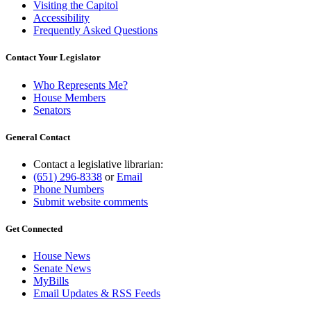
Visiting the Capitol
Accessibility
Frequently Asked Questions
Contact Your Legislator
Who Represents Me?
House Members
Senators
General Contact
Contact a legislative librarian:
(651) 296-8338
or
Email
Phone Numbers
Submit website comments
Get Connected
House News
Senate News
MyBills
Email Updates & RSS Feeds