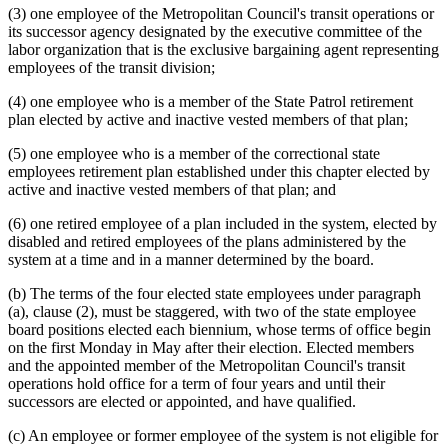
(3) one employee of the Metropolitan Council's transit operations or
its successor agency designated by the executive committee of the
labor organization that is the exclusive bargaining agent representing
employees of the transit division;
(4) one employee who is a member of the State Patrol retirement
plan elected by active and inactive vested members of that plan;
(5) one employee who is a member of the correctional state
employees retirement plan established under this chapter elected by
active and inactive vested members of that plan; and
(6) one retired employee of a plan included in the system, elected by
disabled and retired employees of the plans administered by the
system at a time and in a manner determined by the board.
(b) The terms of the four elected state employees under paragraph
(a), clause (2), must be staggered, with two of the state employee
board positions elected each biennium, whose terms of office begin
on the first Monday in May after their election. Elected members
and the appointed member of the Metropolitan Council's transit
operations hold office for a term of four years and until their
successors are elected or appointed, and have qualified.
(c) An employee or former employee of the system is not eligible for