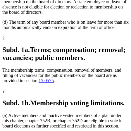
membership on the board of directors. A state employee on leave of
absence is not eligible for election or reelection to membership on
the board of directors.
(d) The term of any board member who is on leave for more than six
months automatically ends on expiration of the term of office.
§
Subd. 1a.
Terms; compensation; removal;
vacancies; public members.
The membership terms, compensation, removal of members, and
filling of vacancies for the public members on the board are as
provided in section
15.0575
.
§
Subd. 1b.
Membership voting limitations.
(a) Active members and inactive vested members of a plan under
this chapter, chapter 352B, or chapter 352D are eligible to vote in
board elections as further specified and restricted in this section.