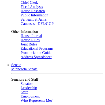
Chief Clerk
Fiscal Analysis
House Research
Public Information
Sergeant-at-Arms
Caucuses - DFL/GOP
Other Information
House Journal
House Rules
Joint Rules
Educational Programs
Pronunciation Guide
Address Spreadsheet
Senate
Minnesota Senate
Senators and Staff
Senators
Leadership
Staff
Employment
Who Represents Me?