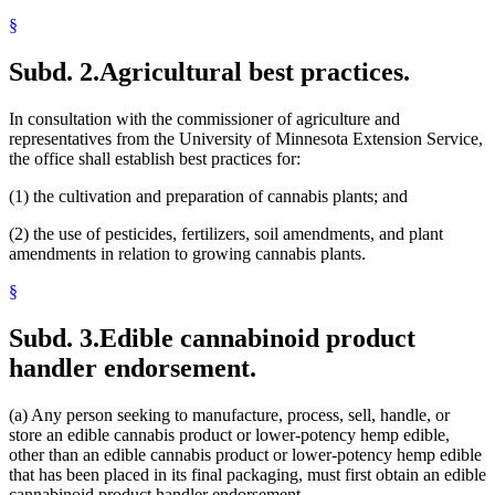
§
Subd. 2.
Agricultural best practices.
In consultation with the commissioner of agriculture and
representatives from the University of Minnesota Extension Service,
the office shall establish best practices for:
(1) the cultivation and preparation of cannabis plants; and
(2) the use of pesticides, fertilizers, soil amendments, and plant
amendments in relation to growing cannabis plants.
§
Subd. 3.
Edible cannabinoid product
handler endorsement.
(a) Any person seeking to manufacture, process, sell, handle, or
store an edible cannabis product or lower-potency hemp edible,
other than an edible cannabis product or lower-potency hemp edible
that has been placed in its final packaging, must first obtain an edible
cannabinoid product handler endorsement.