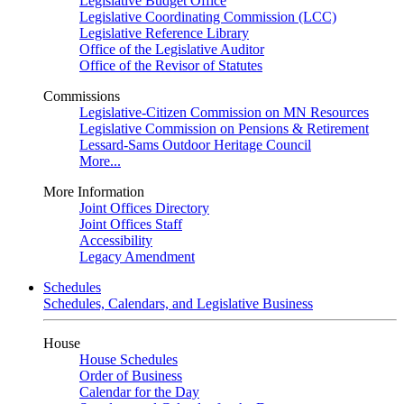
Legislative Budget Office
Legislative Coordinating Commission (LCC)
Legislative Reference Library
Office of the Legislative Auditor
Office of the Revisor of Statutes
Commissions
Legislative-Citizen Commission on MN Resources
Legislative Commission on Pensions & Retirement
Lessard-Sams Outdoor Heritage Council
More...
More Information
Joint Offices Directory
Joint Offices Staff
Accessibility
Legacy Amendment
Schedules
Schedules, Calendars, and Legislative Business
House
House Schedules
Order of Business
Calendar for the Day