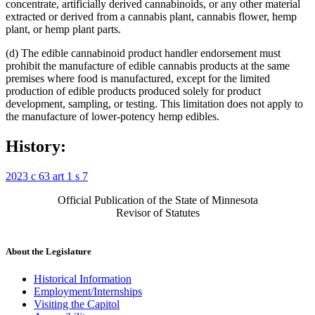
concentrate, artificially derived cannabinoids, or any other material
extracted or derived from a cannabis plant, cannabis flower, hemp
plant, or hemp plant parts.
(d) The edible cannabinoid product handler endorsement must
prohibit the manufacture of edible cannabis products at the same
premises where food is manufactured, except for the limited
production of edible products produced solely for product
development, sampling, or testing. This limitation does not apply to
the manufacture of lower-potency hemp edibles.
History:
2023 c 63 art 1 s 7
Official Publication of the State of Minnesota
Revisor of Statutes
About the Legislature
Historical Information
Employment/Internships
Visiting the Capitol