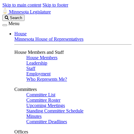
Skip to main content
Skip to footer
Minnesota Legislature
Search
Search
Legislature
Menu
House
Minnesota House of Representatives
House Members and Staff
House Members
Leadership
Staff
Employment
Who Represents Me?
Committees
Committee List
Committee Roster
Upcoming Meetings
Standing Committee Schedule
Minutes
Committee Deadlines
Offices