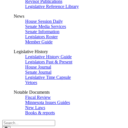
Revisor Publications
Legislative Reference Library
News
House Session Daily
Senate Media Services
Senate Information
Legislators Roster
Member Guide
Legislative History
Legislative History Guide
Legislators Past & Present
House Journal
Senate Journal
Legislative Time Capsule
Vetoes
Notable Documents
Fiscal Review
Minnesota Issues Guides
New Laws
Books & reports
Search
Legislature