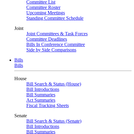
Committee List
Committee Roster
Upcoming Meetings
Standing Committee Schedule
Joint
Joint Committees & Task Forces
Committee Deadlines
Bills In Conference Committee
Side by Side Comparisons
Bills
Bills
House
Bill Search & Status (House)
Bill Introductions
Bill Summaries
Act Summaries
Fiscal Tracking Sheets
Senate
Bill Search & Status (Senate)
Bill Introductions
Bill Summaries