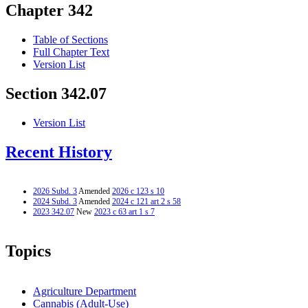
Chapter 342
Table of Sections
Full Chapter Text
Version List
Section 342.07
Version List
Recent History
2026 Subd. 3
Amended
2026 c 123 s 10
2024 Subd. 3
Amended
2024 c 121 art 2 s 58
2023 342.07
New
2023 c 63 art 1 s 7
Topics
Agriculture Department
Cannabis (Adult-Use)