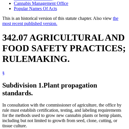
Cannabis Management Office
Popular Names Of Acts
This is an historical version of this statute chapter. Also view
the
most recent published version.
342.07 AGRICULTURAL AND
FOOD SAFETY PRACTICES;
RULEMAKING.
§
Subdivision 1.
Plant propagation
standards.
In consultation with the commissioner of agriculture, the office by
rule must establish certification, testing, and labeling requirements
for the methods used to grow new cannabis plants or hemp plants,
including but not limited to growth from seed, clone, cutting, or
tissue culture.