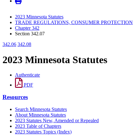
2023 Minnesota Statutes
TRADE REGULATIONS, CONSUMER PROTECTION
Chapter 342
Section 342.07
342.06
342.08
2023 Minnesota Statutes
Authenticate
PDF
Resources
Search Minnesota Statutes
About Minnesota Statutes
2023 Statutes New, Amended or Repealed
2023 Table of Chapters
2023 Statutes Topics (Index)