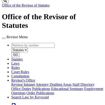
Search
Office of the Revisor of Statutes
Office of the Revisor of
Statutes
Revisor Menu
Retrieve
Document
by
type
number
GO
Statutes
Laws
Rules
Court Rules
Constitution
Revisor's Office
Revisor Intranet
Attorney Drafting Areas
Staff Directory
Office Duties
Publications
Educational Seminars
Employment
Openings
Order Publications
Search Law by Keyword