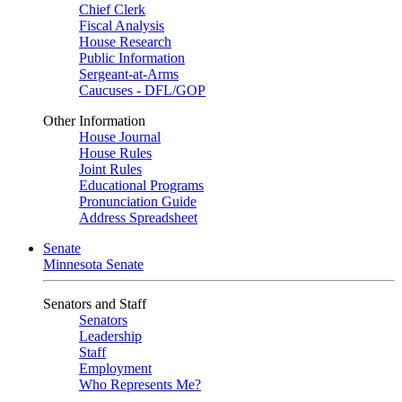
Chief Clerk
Fiscal Analysis
House Research
Public Information
Sergeant-at-Arms
Caucuses - DFL/GOP
Other Information
House Journal
House Rules
Joint Rules
Educational Programs
Pronunciation Guide
Address Spreadsheet
Senate
Minnesota Senate
Senators and Staff
Senators
Leadership
Staff
Employment
Who Represents Me?