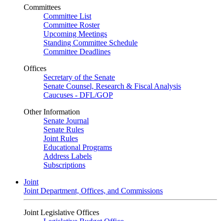
Committees
Committee List
Committee Roster
Upcoming Meetings
Standing Committee Schedule
Committee Deadlines
Offices
Secretary of the Senate
Senate Counsel, Research & Fiscal Analysis
Caucuses - DFL/GOP
Other Information
Senate Journal
Senate Rules
Joint Rules
Educational Programs
Address Labels
Subscriptions
Joint
Joint Department, Offices, and Commissions
Joint Legislative Offices