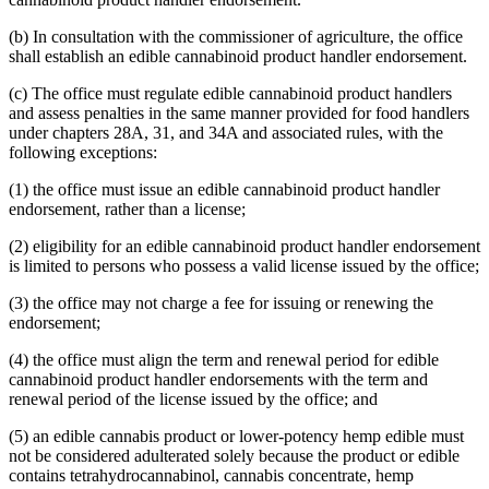
(b) In consultation with the commissioner of agriculture, the office
shall establish an edible cannabinoid product handler endorsement.
(c) The office must regulate edible cannabinoid product handlers
and assess penalties in the same manner provided for food handlers
under chapters 28A, 31, and 34A and associated rules, with the
following exceptions:
(1) the office must issue an edible cannabinoid product handler
endorsement, rather than a license;
(2) eligibility for an edible cannabinoid product handler endorsement
is limited to persons who possess a valid license issued by the office;
(3) the office may not charge a fee for issuing or renewing the
endorsement;
(4) the office must align the term and renewal period for edible
cannabinoid product handler endorsements with the term and
renewal period of the license issued by the office; and
(5) an edible cannabis product or lower-potency hemp edible must
not be considered adulterated solely because the product or edible
contains tetrahydrocannabinol, cannabis concentrate, hemp