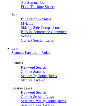
Act Summaries
Fiscal Tracking Sheets
Joint
Bill Search & Status
MyBills
Side by Side Comparisons
Bills In Conference Committee
Vetoes
Current Session Laws
Law
Statutes, Laws, and Rules
Statutes
Keyword Search
Current Statutes
Statutes by Topic (Index)
Statutes Archive
Session Laws
Keyword Search
Current Session Laws
Session Laws by Topic (Index)
Session Laws Archive