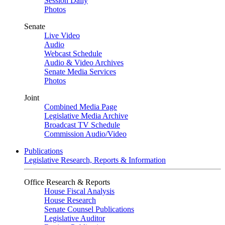
Session Daily
Photos
Senate
Live Video
Audio
Webcast Schedule
Audio & Video Archives
Senate Media Services
Photos
Joint
Combined Media Page
Legislative Media Archive
Broadcast TV Schedule
Commission Audio/Video
Publications
Legislative Research, Reports & Information
Office Research & Reports
House Fiscal Analysis
House Research
Senate Counsel Publications
Legislative Auditor