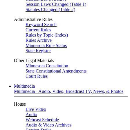
Session Laws Changed (Table 1)
Statutes Changed (Table 2)
Administrative Rules
Keyword Search
Current Rules
Rules by Topic (Index)
Rules Archive
Minnesota Rule Status
State Register
Other Legal Materials
Minnesota Constitution
State Constitutional Amendments
Court Rules
Multimedia
Multimedia - Audio, Video, Broadcast TV, News, & Photos
House
Live Video
Audio
Webcast Schedule
Audio & Video Archives