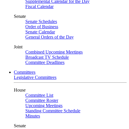
Supplemental Calendar for the Day
Fiscal Calendar
Senate
Senate Schedules
Order of Business
Senate Calendar
General Orders of the Day
Joint
Combined Upcoming Meetings
Broadcast TV Schedule
Committee Deadlines
Committees
Legislative Committees
House
Committee List
Committee Roster
Upcoming Meetings
Standing Committee Schedule
Minutes
Senate