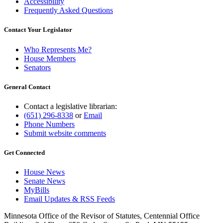
Accessibility
Frequently Asked Questions
Contact Your Legislator
Who Represents Me?
House Members
Senators
General Contact
Contact a legislative librarian:
(651) 296-8338
or
Email
Phone Numbers
Submit website comments
Get Connected
House News
Senate News
MyBills
Email Updates & RSS Feeds
Minnesota Office of the Revisor of Statutes, Centennial Office