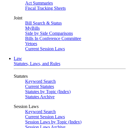
Act Summaries
Fiscal Tracking Sheets
Joint
Bill Search & Status
MyBills
Side by Side Comparisons
Bills In Conference Committee
Vetoes
Current Session Laws
Law
Statutes, Laws, and Rules
Statutes
Keyword Search
Current Statutes
Statutes by Topic (Index)
Statutes Archive
Session Laws
Keyword Search
Current Session Laws
Session Laws by Topic (Index)
Session Laws Archive