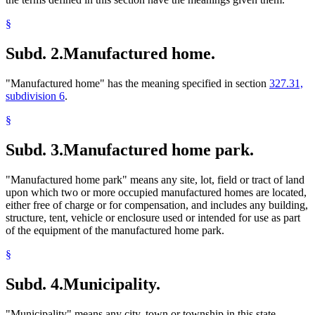
§
Subd. 2.
Manufactured home.
"Manufactured home" has the meaning specified in section
327.31,
subdivision 6
.
§
Subd. 3.
Manufactured home park.
"Manufactured home park" means any site, lot, field or tract of land
upon which two or more occupied manufactured homes are located,
either free of charge or for compensation, and includes any building,
structure, tent, vehicle or enclosure used or intended for use as part
of the equipment of the manufactured home park.
§
Subd. 4.
Municipality.
"Municipality" means any city, town or township in this state,