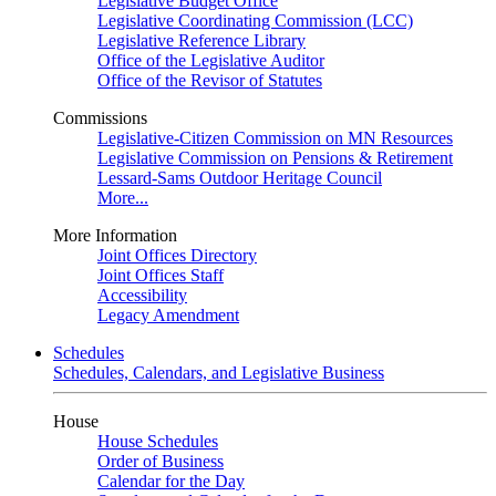
Legislative Budget Office
Legislative Coordinating Commission (LCC)
Legislative Reference Library
Office of the Legislative Auditor
Office of the Revisor of Statutes
Commissions
Legislative-Citizen Commission on MN Resources
Legislative Commission on Pensions & Retirement
Lessard-Sams Outdoor Heritage Council
More...
More Information
Joint Offices Directory
Joint Offices Staff
Accessibility
Legacy Amendment
Schedules
Schedules, Calendars, and Legislative Business
House
House Schedules
Order of Business
Calendar for the Day