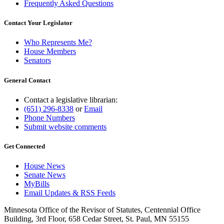
Frequently Asked Questions
Contact Your Legislator
Who Represents Me?
House Members
Senators
General Contact
Contact a legislative librarian:
(651) 296-8338
or
Email
Phone Numbers
Submit website comments
Get Connected
House News
Senate News
MyBills
Email Updates & RSS Feeds
Minnesota Office of the Revisor of Statutes, Centennial Office
Building, 3rd Floor, 658 Cedar Street, St. Paul, MN 55155