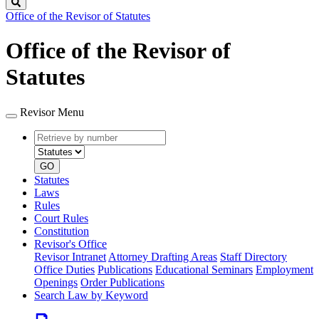
Search
Office of the Revisor of Statutes
Office of the Revisor of
Statutes
Revisor Menu
Retrieve
Document
by
type
number
GO
Statutes
Laws
Rules
Court Rules
Constitution
Revisor's Office
Revisor Intranet
Attorney Drafting Areas
Staff Directory
Office Duties
Publications
Educational Seminars
Employment
Openings
Order Publications
Search Law by Keyword