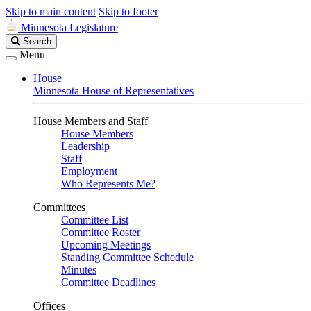
Skip to main content
Skip to footer
Minnesota Legislature
Search
Search
Legislature
Menu
House
Minnesota House of Representatives
House Members and Staff
House Members
Leadership
Staff
Employment
Who Represents Me?
Committees
Committee List
Committee Roster
Upcoming Meetings
Standing Committee Schedule
Minutes
Committee Deadlines
Offices