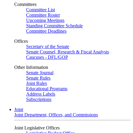
Committees
Committee List
Committee Roster
Upcoming Meetings
Standing Committee Schedule
Committee Deadlines
Offices
Secretary of the Senate
Senate Counsel, Research & Fiscal Analysis
Caucuses - DFL/GOP
Other Information
Senate Journal
Senate Rules
Joint Rules
Educational Programs
Address Labels
Subscriptions
Joint
Joint Department, Offices, and Commissions
Joint Legislative Offices