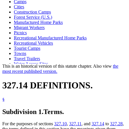
Camps
Cities
Construction Camps
Forest Service (U.S.)
Manufactured Home Parks
Migrant Workers
Picnics
Recreational Manufactured Home Parks
Recreational Vehicles
Tourist Camps
Towns
Travel Trailers
Water Access Sites
This is an historical version of this statute chapter. Also view
the
Wildlife Management Areas
most recent published version.
Youth Camps
327.14 DEFINITIONS.
§
Subdivision 1.
Terms.
For the purposes of sections
327.10
,
327.11
, and
327.14
to
327.28
,
the terms defined in this section have the meanings given them.