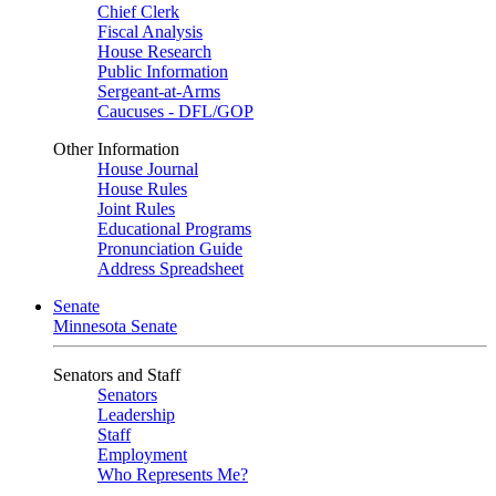
Chief Clerk
Fiscal Analysis
House Research
Public Information
Sergeant-at-Arms
Caucuses - DFL/GOP
Other Information
House Journal
House Rules
Joint Rules
Educational Programs
Pronunciation Guide
Address Spreadsheet
Senate
Minnesota Senate
Senators and Staff
Senators
Leadership
Staff
Employment
Who Represents Me?