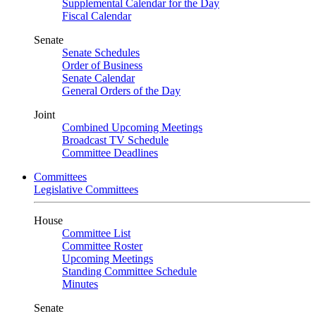
Supplemental Calendar for the Day
Fiscal Calendar
Senate
Senate Schedules
Order of Business
Senate Calendar
General Orders of the Day
Joint
Combined Upcoming Meetings
Broadcast TV Schedule
Committee Deadlines
Committees
Legislative Committees
House
Committee List
Committee Roster
Upcoming Meetings
Standing Committee Schedule
Minutes
Senate