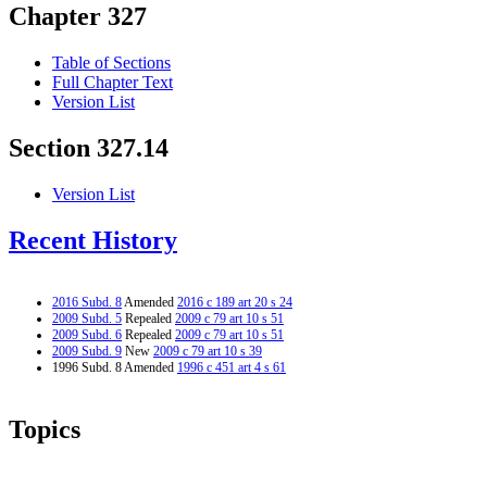
Chapter 327
Table of Sections
Full Chapter Text
Version List
Section 327.14
Version List
Recent History
2016 Subd. 8
Amended
2016 c 189 art 20 s 24
2009 Subd. 5
Repealed
2009 c 79 art 10 s 51
2009 Subd. 6
Repealed
2009 c 79 art 10 s 51
2009 Subd. 9
New
2009 c 79 art 10 s 39
1996 Subd. 8 Amended
1996 c 451 art 4 s 61
Topics