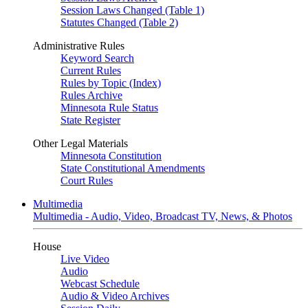
Session Laws Changed (Table 1)
Statutes Changed (Table 2)
Administrative Rules
Keyword Search
Current Rules
Rules by Topic (Index)
Rules Archive
Minnesota Rule Status
State Register
Other Legal Materials
Minnesota Constitution
State Constitutional Amendments
Court Rules
Multimedia
Multimedia - Audio, Video, Broadcast TV, News, & Photos
House
Live Video
Audio
Webcast Schedule
Audio & Video Archives