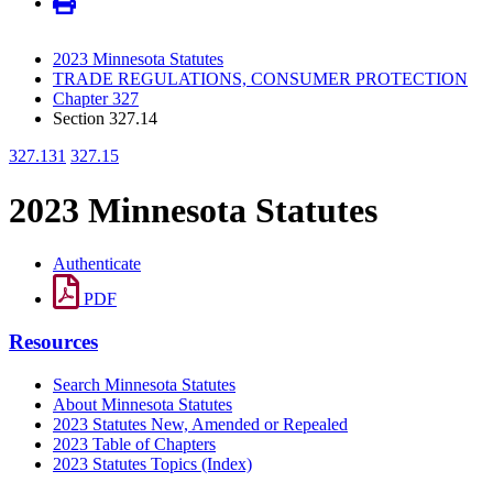
2023 Minnesota Statutes
TRADE REGULATIONS, CONSUMER PROTECTION
Chapter 327
Section 327.14
327.131
327.15
2023 Minnesota Statutes
Authenticate
PDF
Resources
Search Minnesota Statutes
About Minnesota Statutes
2023 Statutes New, Amended or Repealed
2023 Table of Chapters
2023 Statutes Topics (Index)