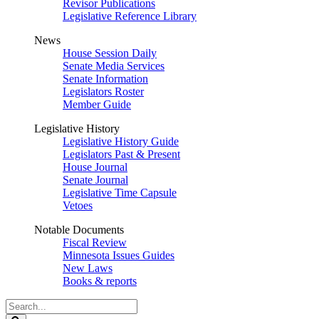
Revisor Publications
Legislative Reference Library
News
House Session Daily
Senate Media Services
Senate Information
Legislators Roster
Member Guide
Legislative History
Legislative History Guide
Legislators Past & Present
House Journal
Senate Journal
Legislative Time Capsule
Vetoes
Notable Documents
Fiscal Review
Minnesota Issues Guides
New Laws
Books & reports
Search
Legislature