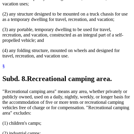
vacation uses;
(2) any structure designed to be mounted on a truck chassis for use
as a temporary dwelling for travel, recreation, and vacation;
(3) any portable, temporary dwelling to be used for travel,
recreation, and vacation, constructed as an integral part of a self-
propelled vehicle; and
(4) any folding structure, mounted on wheels and designed for
travel, recreation, and vacation use.
§
Subd. 8.
Recreational camping area.
"Recreational camping area" means any area, whether privately or
publicly owned, used on a daily, nightly, weekly, or longer basis for
the accommodation of five or more tents or recreational camping
vehicles free of charge or for compensation. "Recreational camping
area" excludes:
(1) children's camps;
(2) industrial camps;