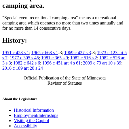
camping area.
"Special event recreational camping area" means a recreational
camping area which operates no more than two times annually and
for no more than 14 consecutive days.
History:
1951 c 428 s 1
;
1965 c 668 s 1
-3;
1969 c 427 s 3
-8;
1973 c 123 art 5
s 7
;
1977 c 305 s 45
;
1981 c 365 s 9
;
1982 c 516 s 2
;
1982 c 526 art
3 s 3
;
1982 c 642 s 6
;
1996 c 451 art 4 s 61
;
2009 c 79 art 10 s 39
;
2016 c 189 art 20 s 24
Official Publication of the State of Minnesota
Revisor of Statutes
About the Legislature
Historical Information
Employment/Internships
Visiting the Capitol
Accessibility