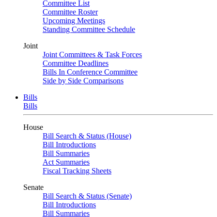
Committee List
Committee Roster
Upcoming Meetings
Standing Committee Schedule
Joint
Joint Committees & Task Forces
Committee Deadlines
Bills In Conference Committee
Side by Side Comparisons
Bills
Bills
House
Bill Search & Status (House)
Bill Introductions
Bill Summaries
Act Summaries
Fiscal Tracking Sheets
Senate
Bill Search & Status (Senate)
Bill Introductions
Bill Summaries