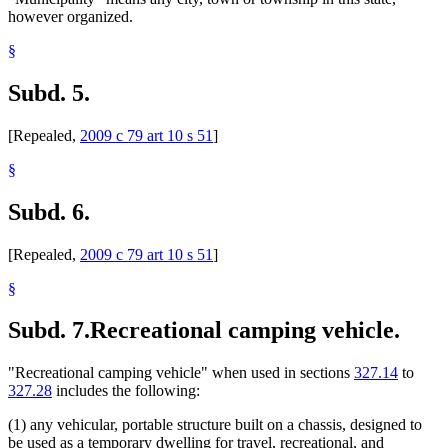
however organized.
§
Subd. 5.
[Repealed,
2009 c 79 art 10 s 51
]
§
Subd. 6.
[Repealed,
2009 c 79 art 10 s 51
]
§
Subd. 7.
Recreational camping vehicle.
"Recreational camping vehicle" when used in sections
327.14
to
327.28
includes the following:
(1) any vehicular, portable structure built on a chassis, designed to
be used as a temporary dwelling for travel, recreational, and