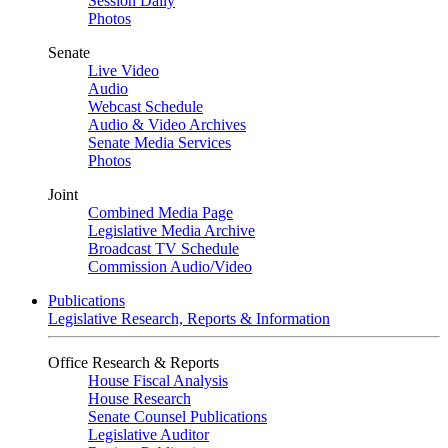
Session Daily
Photos
Senate
Live Video
Audio
Webcast Schedule
Audio & Video Archives
Senate Media Services
Photos
Joint
Combined Media Page
Legislative Media Archive
Broadcast TV Schedule
Commission Audio/Video
Publications
Legislative Research, Reports & Information
Office Research & Reports
House Fiscal Analysis
House Research
Senate Counsel Publications
Legislative Auditor