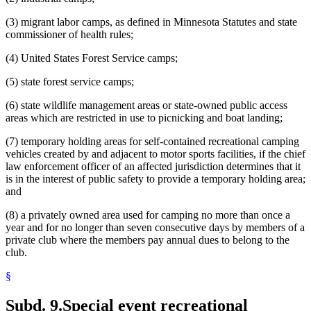
(3) migrant labor camps, as defined in Minnesota Statutes and state
commissioner of health rules;
(4) United States Forest Service camps;
(5) state forest service camps;
(6) state wildlife management areas or state-owned public access
areas which are restricted in use to picnicking and boat landing;
(7) temporary holding areas for self-contained recreational camping
vehicles created by and adjacent to motor sports facilities, if the chief
law enforcement officer of an affected jurisdiction determines that it
is in the interest of public safety to provide a temporary holding area;
and
(8) a privately owned area used for camping no more than once a
year and for no longer than seven consecutive days by members of a
private club where the members pay annual dues to belong to the
club.
§
Subd. 9.
Special event recreational