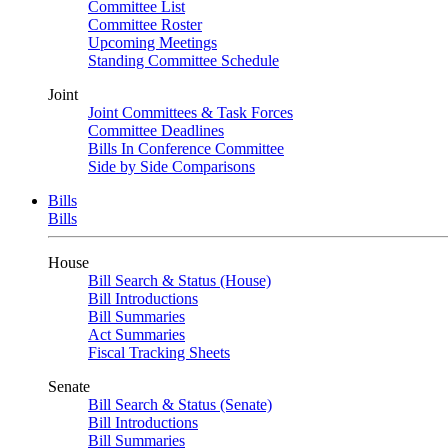
Committee List
Committee Roster
Upcoming Meetings
Standing Committee Schedule
Joint
Joint Committees & Task Forces
Committee Deadlines
Bills In Conference Committee
Side by Side Comparisons
Bills
Bills
House
Bill Search & Status (House)
Bill Introductions
Bill Summaries
Act Summaries
Fiscal Tracking Sheets
Senate
Bill Search & Status (Senate)
Bill Introductions
Bill Summaries