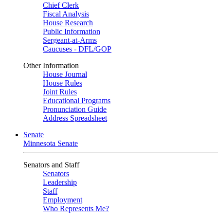
Chief Clerk
Fiscal Analysis
House Research
Public Information
Sergeant-at-Arms
Caucuses - DFL/GOP
Other Information
House Journal
House Rules
Joint Rules
Educational Programs
Pronunciation Guide
Address Spreadsheet
Senate
Minnesota Senate
Senators and Staff
Senators
Leadership
Staff
Employment
Who Represents Me?