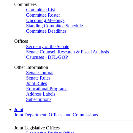
Committees
Committee List
Committee Roster
Upcoming Meetings
Standing Committee Schedule
Committee Deadlines
Offices
Secretary of the Senate
Senate Counsel, Research & Fiscal Analysis
Caucuses - DFL/GOP
Other Information
Senate Journal
Senate Rules
Joint Rules
Educational Programs
Address Labels
Subscriptions
Joint
Joint Department, Offices, and Commissions
Joint Legislative Offices