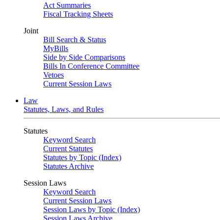
Act Summaries
Fiscal Tracking Sheets
Joint
Bill Search & Status
MyBills
Side by Side Comparisons
Bills In Conference Committee
Vetoes
Current Session Laws
Law
Statutes, Laws, and Rules
Statutes
Keyword Search
Current Statutes
Statutes by Topic (Index)
Statutes Archive
Session Laws
Keyword Search
Current Session Laws
Session Laws by Topic (Index)
Session Laws Archive