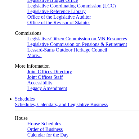
Legislative Budget Office
Legislative Coordinating Commission (LCC)
Legislative Reference Library
Office of the Legislative Auditor
Office of the Revisor of Statutes
Commissions
Legislative-Citizen Commission on MN Resources
Legislative Commission on Pensions & Retirement
Lessard-Sams Outdoor Heritage Council
More...
More Information
Joint Offices Directory
Joint Offices Staff
Accessibility
Legacy Amendment
Schedules
Schedules, Calendars, and Legislative Business
House
House Schedules
Order of Business
Calendar for the Day