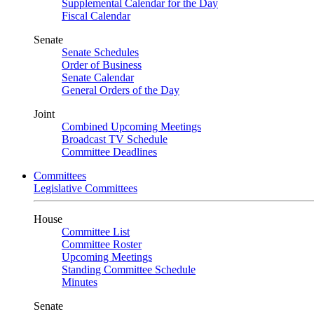
Supplemental Calendar for the Day
Fiscal Calendar
Senate
Senate Schedules
Order of Business
Senate Calendar
General Orders of the Day
Joint
Combined Upcoming Meetings
Broadcast TV Schedule
Committee Deadlines
Committees
Legislative Committees
House
Committee List
Committee Roster
Upcoming Meetings
Standing Committee Schedule
Minutes
Senate