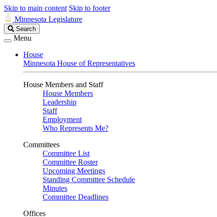
Skip to main content
Skip to footer
Minnesota Legislature
Search
Search
Legislature
Menu
House
Minnesota House of Representatives
House Members and Staff
House Members
Leadership
Staff
Employment
Who Represents Me?
Committees
Committee List
Committee Roster
Upcoming Meetings
Standing Committee Schedule
Minutes
Committee Deadlines
Offices