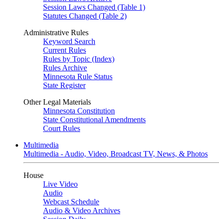
Session Laws Changed (Table 1)
Statutes Changed (Table 2)
Administrative Rules
Keyword Search
Current Rules
Rules by Topic (Index)
Rules Archive
Minnesota Rule Status
State Register
Other Legal Materials
Minnesota Constitution
State Constitutional Amendments
Court Rules
Multimedia
Multimedia - Audio, Video, Broadcast TV, News, & Photos
House
Live Video
Audio
Webcast Schedule
Audio & Video Archives