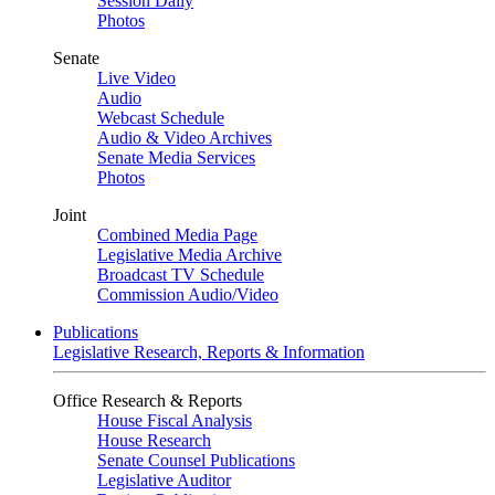
Session Daily
Photos
Senate
Live Video
Audio
Webcast Schedule
Audio & Video Archives
Senate Media Services
Photos
Joint
Combined Media Page
Legislative Media Archive
Broadcast TV Schedule
Commission Audio/Video
Publications
Legislative Research, Reports & Information
Office Research & Reports
House Fiscal Analysis
House Research
Senate Counsel Publications
Legislative Auditor