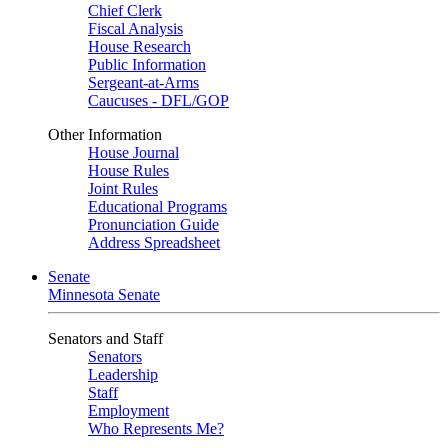
Chief Clerk
Fiscal Analysis
House Research
Public Information
Sergeant-at-Arms
Caucuses - DFL/GOP
Other Information
House Journal
House Rules
Joint Rules
Educational Programs
Pronunciation Guide
Address Spreadsheet
Senate
Minnesota Senate
Senators and Staff
Senators
Leadership
Staff
Employment
Who Represents Me?