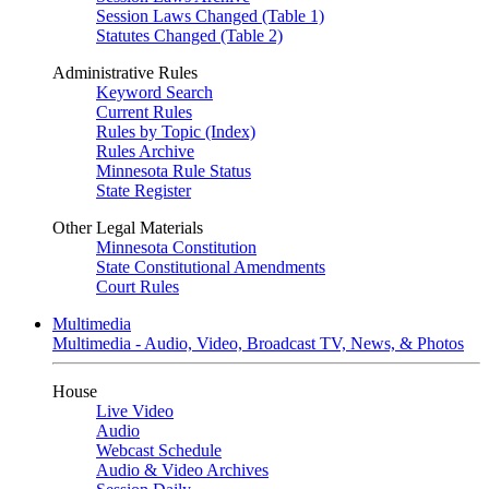
Session Laws Changed (Table 1)
Statutes Changed (Table 2)
Administrative Rules
Keyword Search
Current Rules
Rules by Topic (Index)
Rules Archive
Minnesota Rule Status
State Register
Other Legal Materials
Minnesota Constitution
State Constitutional Amendments
Court Rules
Multimedia
Multimedia - Audio, Video, Broadcast TV, News, & Photos
House
Live Video
Audio
Webcast Schedule
Audio & Video Archives