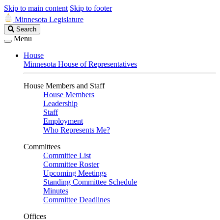
Skip to main content
Skip to footer
Minnesota Legislature
Search
Search
Legislature
Menu
House
Minnesota House of Representatives
House Members and Staff
House Members
Leadership
Staff
Employment
Who Represents Me?
Committees
Committee List
Committee Roster
Upcoming Meetings
Standing Committee Schedule
Minutes
Committee Deadlines
Offices