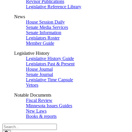
Revisor Publications
Legislative Reference Library
News
House Session Daily
Senate Media Services
Senate Information
Legislators Roster
Member Guide
Legislative History
Legislative History Guide
Legislators Past & Present
House Journal
Senate Journal
Legislative Time Capsule
Vetoes
Notable Documents
Fiscal Review
Minnesota Issues Guides
New Laws
Books & reports
Search
Legislature