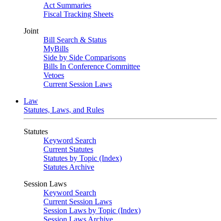
Act Summaries
Fiscal Tracking Sheets
Joint
Bill Search & Status
MyBills
Side by Side Comparisons
Bills In Conference Committee
Vetoes
Current Session Laws
Law
Statutes, Laws, and Rules
Statutes
Keyword Search
Current Statutes
Statutes by Topic (Index)
Statutes Archive
Session Laws
Keyword Search
Current Session Laws
Session Laws by Topic (Index)
Session Laws Archive