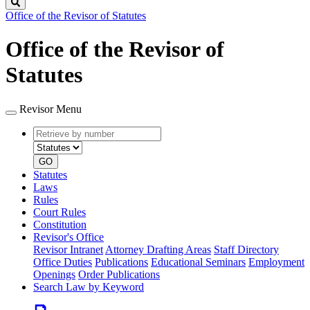
Search
Office of the Revisor of Statutes
Office of the Revisor of
Statutes
Revisor Menu
Retrieve
Document
by
type
number
GO
Statutes
Laws
Rules
Court Rules
Constitution
Revisor's Office
Revisor Intranet
Attorney Drafting Areas
Staff Directory
Office Duties
Publications
Educational Seminars
Employment
Openings
Order Publications
Search Law by Keyword