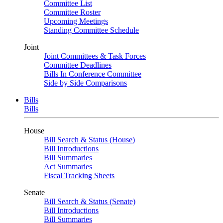
Committee List
Committee Roster
Upcoming Meetings
Standing Committee Schedule
Joint
Joint Committees & Task Forces
Committee Deadlines
Bills In Conference Committee
Side by Side Comparisons
Bills
Bills
House
Bill Search & Status (House)
Bill Introductions
Bill Summaries
Act Summaries
Fiscal Tracking Sheets
Senate
Bill Search & Status (Senate)
Bill Introductions
Bill Summaries