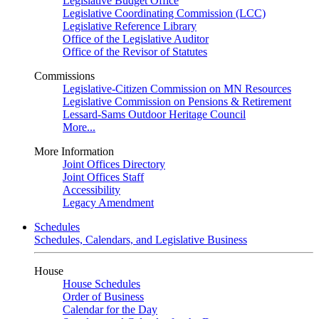
Legislative Budget Office
Legislative Coordinating Commission (LCC)
Legislative Reference Library
Office of the Legislative Auditor
Office of the Revisor of Statutes
Commissions
Legislative-Citizen Commission on MN Resources
Legislative Commission on Pensions & Retirement
Lessard-Sams Outdoor Heritage Council
More...
More Information
Joint Offices Directory
Joint Offices Staff
Accessibility
Legacy Amendment
Schedules
Schedules, Calendars, and Legislative Business
House
House Schedules
Order of Business
Calendar for the Day