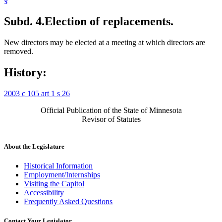
§
Subd. 4.
Election of replacements.
New directors may be elected at a meeting at which directors are
removed.
History:
2003 c 105 art 1 s 26
Official Publication of the State of Minnesota
Revisor of Statutes
About the Legislature
Historical Information
Employment/Internships
Visiting the Capitol
Accessibility
Frequently Asked Questions
Contact Your Legislator