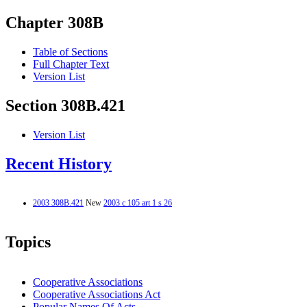
Chapter 308B
Table of Sections
Full Chapter Text
Version List
Section 308B.421
Version List
Recent History
2003 308B.421
New
2003 c 105 art 1 s 26
Topics
Cooperative Associations
Cooperative Associations Act
Popular Names Of Acts