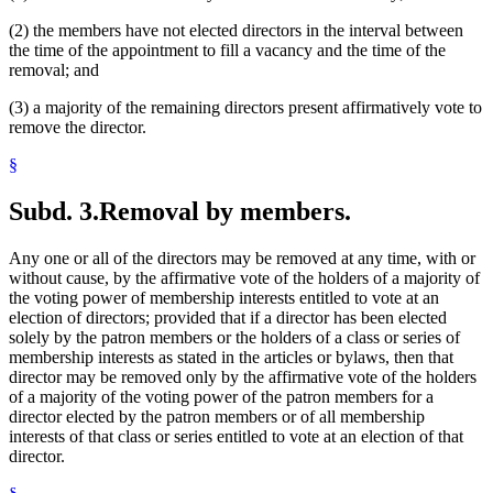
(2) the members have not elected directors in the interval between
the time of the appointment to fill a vacancy and the time of the
removal; and
(3) a majority of the remaining directors present affirmatively vote to
remove the director.
§
Subd. 3.
Removal by members.
Any one or all of the directors may be removed at any time, with or
without cause, by the affirmative vote of the holders of a majority of
the voting power of membership interests entitled to vote at an
election of directors; provided that if a director has been elected
solely by the patron members or the holders of a class or series of
membership interests as stated in the articles or bylaws, then that
director may be removed only by the affirmative vote of the holders
of a majority of the voting power of the patron members for a
director elected by the patron members or of all membership
interests of that class or series entitled to vote at an election of that
director.