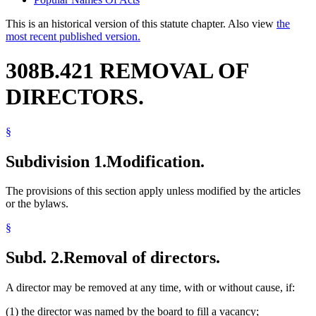
This is an historical version of this statute chapter. Also view
the
most recent published version.
308B.421 REMOVAL OF
DIRECTORS.
§
Subdivision 1.
Modification.
The provisions of this section apply unless modified by the articles
or the bylaws.
§
Subd. 2.
Removal of directors.
A director may be removed at any time, with or without cause, if:
(1) the director was named by the board to fill a vacancy;