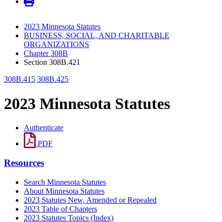
2023 Minnesota Statutes
BUSINESS, SOCIAL, AND CHARITABLE
ORGANIZATIONS
Chapter 308B
Section 308B.421
308B.415
308B.425
2023 Minnesota Statutes
Authenticate
PDF
Resources
Search Minnesota Statutes
About Minnesota Statutes
2023 Statutes New, Amended or Repealed
2023 Table of Chapters
2023 Statutes Topics (Index)