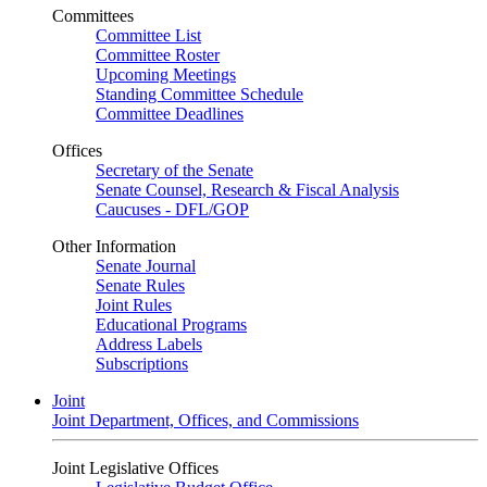
Committees
Committee List
Committee Roster
Upcoming Meetings
Standing Committee Schedule
Committee Deadlines
Offices
Secretary of the Senate
Senate Counsel, Research & Fiscal Analysis
Caucuses - DFL/GOP
Other Information
Senate Journal
Senate Rules
Joint Rules
Educational Programs
Address Labels
Subscriptions
Joint
Joint Department, Offices, and Commissions
Joint Legislative Offices