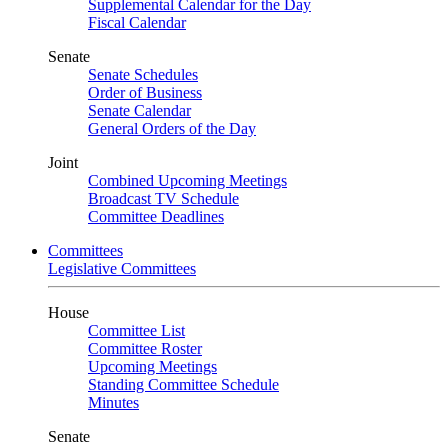
Supplemental Calendar for the Day
Fiscal Calendar
Senate
Senate Schedules
Order of Business
Senate Calendar
General Orders of the Day
Joint
Combined Upcoming Meetings
Broadcast TV Schedule
Committee Deadlines
Committees
Legislative Committees
House
Committee List
Committee Roster
Upcoming Meetings
Standing Committee Schedule
Minutes
Senate