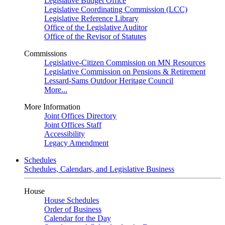
Legislative Budget Office
Legislative Coordinating Commission (LCC)
Legislative Reference Library
Office of the Legislative Auditor
Office of the Revisor of Statutes
Commissions
Legislative-Citizen Commission on MN Resources
Legislative Commission on Pensions & Retirement
Lessard-Sams Outdoor Heritage Council
More...
More Information
Joint Offices Directory
Joint Offices Staff
Accessibility
Legacy Amendment
Schedules
Schedules, Calendars, and Legislative Business
House
House Schedules
Order of Business
Calendar for the Day