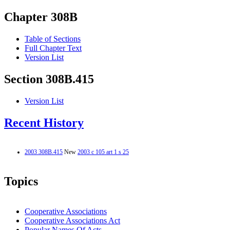
Chapter 308B
Table of Sections
Full Chapter Text
Version List
Section 308B.415
Version List
Recent History
2003 308B.415
New
2003 c 105 art 1 s 25
Topics
Cooperative Associations
Cooperative Associations Act
Popular Names Of Acts