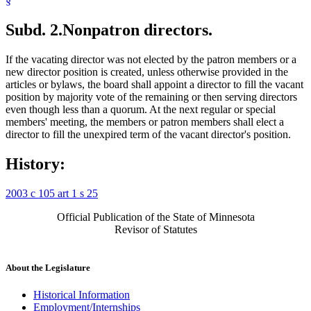
§
Subd. 2.
Nonpatron directors.
If the vacating director was not elected by the patron members or a
new director position is created, unless otherwise provided in the
articles or bylaws, the board shall appoint a director to fill the vacant
position by majority vote of the remaining or then serving directors
even though less than a quorum. At the next regular or special
members' meeting, the members or patron members shall elect a
director to fill the unexpired term of the vacant director's position.
History:
2003 c 105 art 1 s 25
Official Publication of the State of Minnesota
Revisor of Statutes
About the Legislature
Historical Information
Employment/Internships