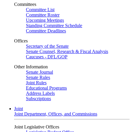
Committees
Committee List
Committee Roster
Upcoming Meetings
Standing Committee Schedule
Committee Deadlines
Offices
Secretary of the Senate
Senate Counsel, Research & Fiscal Analysis
Caucuses - DFL/GOP
Other Information
Senate Journal
Senate Rules
Joint Rules
Educational Programs
Address Labels
Subscriptions
Joint
Joint Department, Offices, and Commissions
Joint Legislative Offices