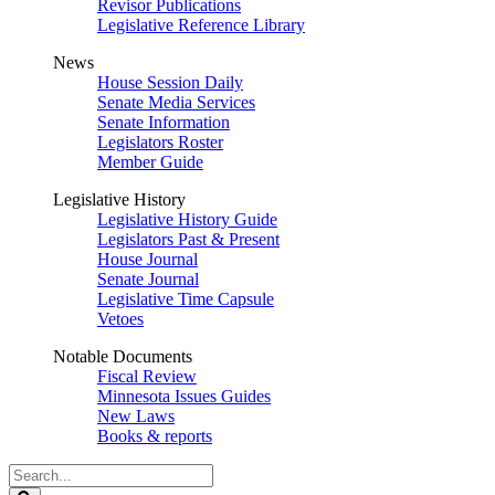
Revisor Publications
Legislative Reference Library
News
House Session Daily
Senate Media Services
Senate Information
Legislators Roster
Member Guide
Legislative History
Legislative History Guide
Legislators Past & Present
House Journal
Senate Journal
Legislative Time Capsule
Vetoes
Notable Documents
Fiscal Review
Minnesota Issues Guides
New Laws
Books & reports
Search
Legislature