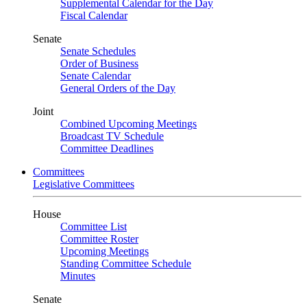
Supplemental Calendar for the Day
Fiscal Calendar
Senate
Senate Schedules
Order of Business
Senate Calendar
General Orders of the Day
Joint
Combined Upcoming Meetings
Broadcast TV Schedule
Committee Deadlines
Committees
Legislative Committees
House
Committee List
Committee Roster
Upcoming Meetings
Standing Committee Schedule
Minutes
Senate