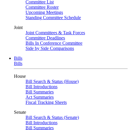
Committee List
Committee Roster
Upcoming Meetings
Standing Committee Schedule
Joint
Joint Committees & Task Forces
Committee Deadlines
Bills In Conference Committee
Side by Side Comparisons
Bills
Bills
House
Bill Search & Status (House)
Bill Introductions
Bill Summaries
Act Summaries
Fiscal Tracking Sheets
Senate
Bill Search & Status (Senate)
Bill Introductions
Bill Summaries