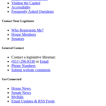
Visiting the Capitol
Accessibility
Frequently Asked Questions
Contact Your Legislator
Who Represents Me?
House Members
Senators
General Contact
Contact a legislative librarian:
(651) 296-8338
or
Email
Phone Numbers
Submit website comments
Get Connected
House News
Senate News
MyBills
Email Updates & RSS Feeds