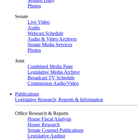
Session Daily
Photos
Senate
Live Video
Audio
Webcast Schedule
Audio & Video Archives
Senate Media Services
Photos
Joint
Combined Media Page
Legislative Media Archive
Broadcast TV Schedule
Commission Audio/Video
Publications
Legislative Research, Reports & Information
Office Research & Reports
House Fiscal Analysis
House Research
Senate Counsel Publications
Legislative Auditor