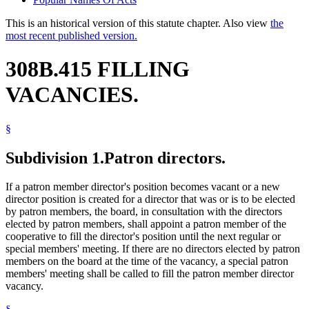
This is an historical version of this statute chapter. Also view
the
most recent published version.
308B.415 FILLING
VACANCIES.
§
Subdivision 1.
Patron directors.
If a patron member director's position becomes vacant or a new
director position is created for a director that was or is to be elected
by patron members, the board, in consultation with the directors
elected by patron members, shall appoint a patron member of the
cooperative to fill the director's position until the next regular or
special members' meeting. If there are no directors elected by patron
members on the board at the time of the vacancy, a special patron
members' meeting shall be called to fill the patron member director
vacancy.