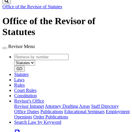
Search
Office of the Revisor of Statutes
Office of the Revisor of
Statutes
Revisor Menu
Retrieve
Document
by
type
number
GO
Statutes
Laws
Rules
Court Rules
Constitution
Revisor's Office
Revisor Intranet
Attorney Drafting Areas
Staff Directory
Office Duties
Publications
Educational Seminars
Employment
Openings
Order Publications
Search Law by Keyword