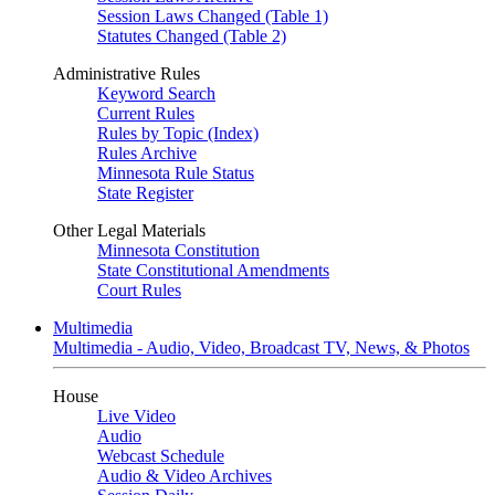
Session Laws Changed (Table 1)
Statutes Changed (Table 2)
Administrative Rules
Keyword Search
Current Rules
Rules by Topic (Index)
Rules Archive
Minnesota Rule Status
State Register
Other Legal Materials
Minnesota Constitution
State Constitutional Amendments
Court Rules
Multimedia
Multimedia - Audio, Video, Broadcast TV, News, & Photos
House
Live Video
Audio
Webcast Schedule
Audio & Video Archives