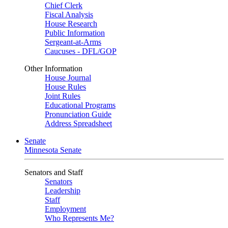
Chief Clerk
Fiscal Analysis
House Research
Public Information
Sergeant-at-Arms
Caucuses - DFL/GOP
Other Information
House Journal
House Rules
Joint Rules
Educational Programs
Pronunciation Guide
Address Spreadsheet
Senate
Minnesota Senate
Senators and Staff
Senators
Leadership
Staff
Employment
Who Represents Me?