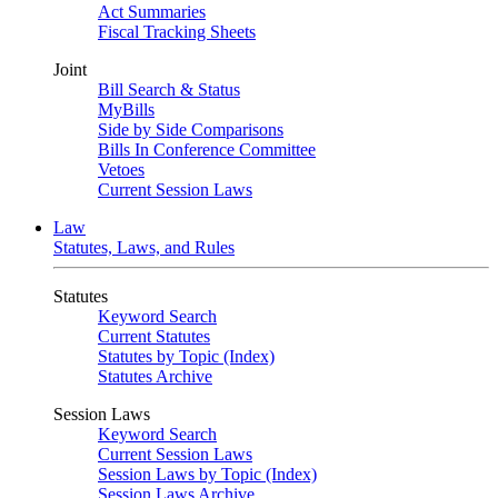
Act Summaries
Fiscal Tracking Sheets
Joint
Bill Search & Status
MyBills
Side by Side Comparisons
Bills In Conference Committee
Vetoes
Current Session Laws
Law
Statutes, Laws, and Rules
Statutes
Keyword Search
Current Statutes
Statutes by Topic (Index)
Statutes Archive
Session Laws
Keyword Search
Current Session Laws
Session Laws by Topic (Index)
Session Laws Archive