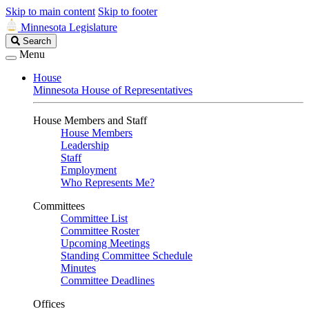
Skip to main content
Skip to footer
Minnesota Legislature
Search
Search
Legislature
Menu
House
Minnesota House of Representatives
House Members and Staff
House Members
Leadership
Staff
Employment
Who Represents Me?
Committees
Committee List
Committee Roster
Upcoming Meetings
Standing Committee Schedule
Minutes
Committee Deadlines
Offices