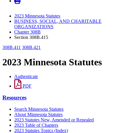
2023 Minnesota Statutes
BUSINESS, SOCIAL, AND CHARITABLE
ORGANIZATIONS
Chapter 308B
Section 308B.415
308B.411
308B.421
2023 Minnesota Statutes
Authenticate
PDF
Resources
Search Minnesota Statutes
About Minnesota Statutes
2023 Statutes New, Amended or Repealed
2023 Table of Chapters
2023 Statutes Topics (Index)