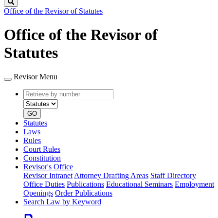
Search
Office of the Revisor of Statutes
Office of the Revisor of
Statutes
Revisor Menu
Retrieve
Document
by
type
number
GO
Statutes
Laws
Rules
Court Rules
Constitution
Revisor's Office
Revisor Intranet
Attorney Drafting Areas
Staff Directory
Office Duties
Publications
Educational Seminars
Employment
Openings
Order Publications
Search Law by Keyword