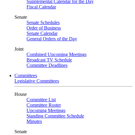
Supplemental Calendar for the Day
Fiscal Calendar
Senate
Senate Schedules
Order of Business
Senate Calendar
General Orders of the Day
Joint
Combined Upcoming Meetings
Broadcast TV Schedule
Committee Deadlines
Committees
Legislative Committees
House
Committee List
Committee Roster
Upcoming Meetings
Standing Committee Schedule
Minutes
Senate