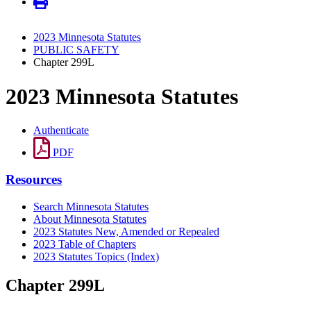
2023 Minnesota Statutes
PUBLIC SAFETY
Chapter 299L
2023 Minnesota Statutes
Authenticate
PDF
Resources
Search Minnesota Statutes
About Minnesota Statutes
2023 Statutes New, Amended or Repealed
2023 Table of Chapters
2023 Statutes Topics (Index)
Chapter 299L