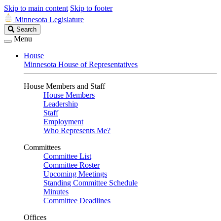
Skip to main content
Skip to footer
Minnesota Legislature
Search
Search
Legislature
Menu
House
Minnesota House of Representatives
House Members and Staff
House Members
Leadership
Staff
Employment
Who Represents Me?
Committees
Committee List
Committee Roster
Upcoming Meetings
Standing Committee Schedule
Minutes
Committee Deadlines
Offices