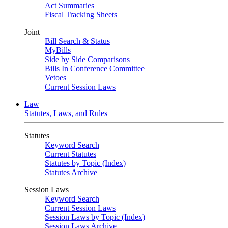
Act Summaries
Fiscal Tracking Sheets
Joint
Bill Search & Status
MyBills
Side by Side Comparisons
Bills In Conference Committee
Vetoes
Current Session Laws
Law
Statutes, Laws, and Rules
Statutes
Keyword Search
Current Statutes
Statutes by Topic (Index)
Statutes Archive
Session Laws
Keyword Search
Current Session Laws
Session Laws by Topic (Index)
Session Laws Archive