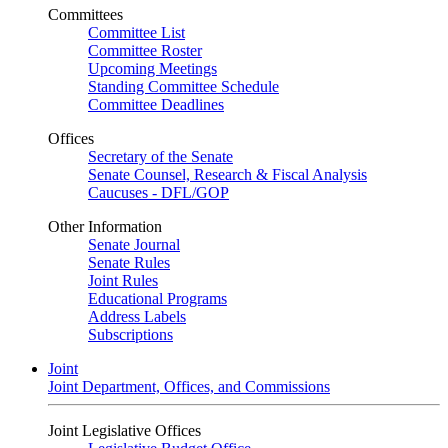
Committees
Committee List
Committee Roster
Upcoming Meetings
Standing Committee Schedule
Committee Deadlines
Offices
Secretary of the Senate
Senate Counsel, Research & Fiscal Analysis
Caucuses - DFL/GOP
Other Information
Senate Journal
Senate Rules
Joint Rules
Educational Programs
Address Labels
Subscriptions
Joint
Joint Department, Offices, and Commissions
Joint Legislative Offices