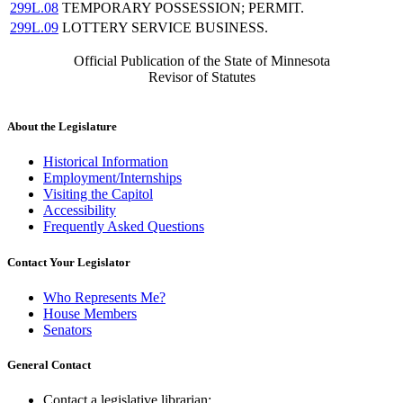
299L.08
TEMPORARY POSSESSION; PERMIT.
299L.09
LOTTERY SERVICE BUSINESS.
Official Publication of the State of Minnesota
Revisor of Statutes
About the Legislature
Historical Information
Employment/Internships
Visiting the Capitol
Accessibility
Frequently Asked Questions
Contact Your Legislator
Who Represents Me?
House Members
Senators
General Contact
Contact a legislative librarian: