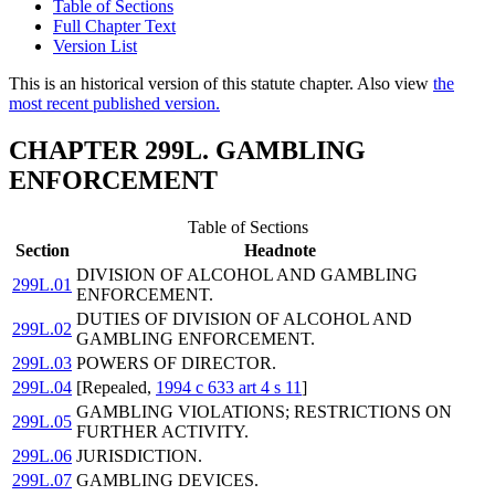
Table of Sections
Full Chapter Text
Version List
This is an historical version of this statute chapter. Also view
the
most recent published version.
CHAPTER 299L. GAMBLING
ENFORCEMENT
Table of Sections
Section
Headnote
DIVISION OF ALCOHOL AND GAMBLING
299L.01
ENFORCEMENT.
DUTIES OF DIVISION OF ALCOHOL AND
299L.02
GAMBLING ENFORCEMENT.
299L.03
POWERS OF DIRECTOR.
299L.04
[Repealed,
1994 c 633 art 4 s 11
]
GAMBLING VIOLATIONS; RESTRICTIONS ON
299L.05
FURTHER ACTIVITY.
299L.06
JURISDICTION.
299L.07
GAMBLING DEVICES.