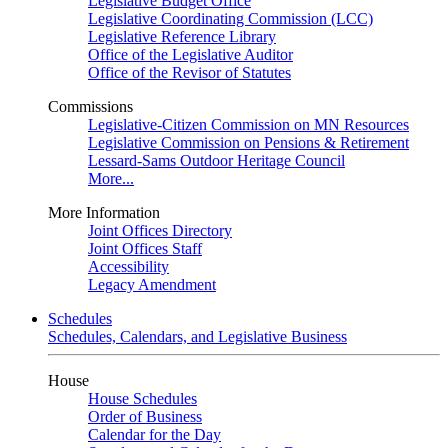
Legislative Budget Office
Legislative Coordinating Commission (LCC)
Legislative Reference Library
Office of the Legislative Auditor
Office of the Revisor of Statutes
Commissions
Legislative-Citizen Commission on MN Resources
Legislative Commission on Pensions & Retirement
Lessard-Sams Outdoor Heritage Council
More...
More Information
Joint Offices Directory
Joint Offices Staff
Accessibility
Legacy Amendment
Schedules
Schedules, Calendars, and Legislative Business
House
House Schedules
Order of Business
Calendar for the Day