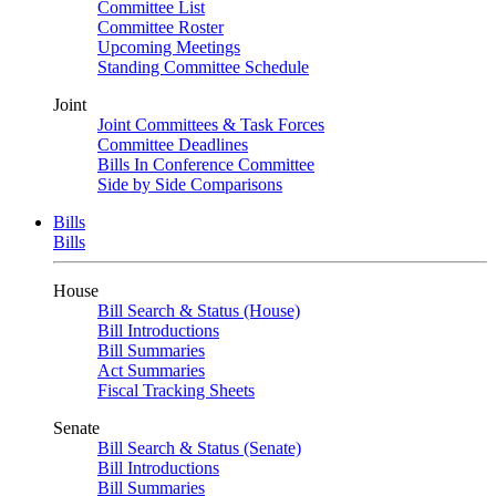
Committee List
Committee Roster
Upcoming Meetings
Standing Committee Schedule
Joint
Joint Committees & Task Forces
Committee Deadlines
Bills In Conference Committee
Side by Side Comparisons
Bills
Bills
House
Bill Search & Status (House)
Bill Introductions
Bill Summaries
Act Summaries
Fiscal Tracking Sheets
Senate
Bill Search & Status (Senate)
Bill Introductions
Bill Summaries