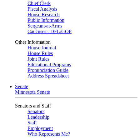
Chief Clerk
Fiscal Analysis
House Research
Public Information
Sergeant-at-Arms
Caucuses - DFL/GOP
Other Information
House Journal
House Rules
Joint Rules
Educational Programs
Pronunciation Guide
Address Spreadsheet
Senate
Minnesota Senate
Senators and Staff
Senators
Leadership
Staff
Employment
Who Represents Me?