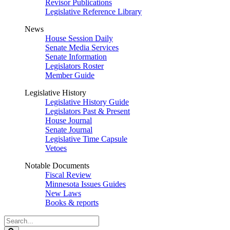
Revisor Publications
Legislative Reference Library
News
House Session Daily
Senate Media Services
Senate Information
Legislators Roster
Member Guide
Legislative History
Legislative History Guide
Legislators Past & Present
House Journal
Senate Journal
Legislative Time Capsule
Vetoes
Notable Documents
Fiscal Review
Minnesota Issues Guides
New Laws
Books & reports
Search
Legislature