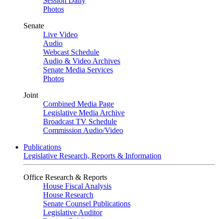
Session Daily
Photos
Senate
Live Video
Audio
Webcast Schedule
Audio & Video Archives
Senate Media Services
Photos
Joint
Combined Media Page
Legislative Media Archive
Broadcast TV Schedule
Commission Audio/Video
Publications
Legislative Research, Reports & Information
Office Research & Reports
House Fiscal Analysis
House Research
Senate Counsel Publications
Legislative Auditor