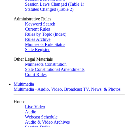
Session Laws Changed (Table 1)
Statutes Changed (Table 2)
Administrative Rules
Keyword Search
Current Rules
Rules by Topic (Index)
Rules Archive
Minnesota Rule Status
State Register
Other Legal Materials
Minnesota Constitution
State Constitutional Amendments
Court Rules
Multimedia
Multimedia - Audio, Video, Broadcast TV, News, & Photos
House
Live Video
Audio
Webcast Schedule
Audio & Video Archives