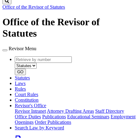
Search
Office of the Revisor of Statutes
Office of the Revisor of
Statutes
Revisor Menu
Retrieve
Document
by
type
number
GO
Statutes
Laws
Rules
Court Rules
Constitution
Revisor's Office
Revisor Intranet
Attorney Drafting Areas
Staff Directory
Office Duties
Publications
Educational Seminars
Employment
Openings
Order Publications
Search Law by Keyword