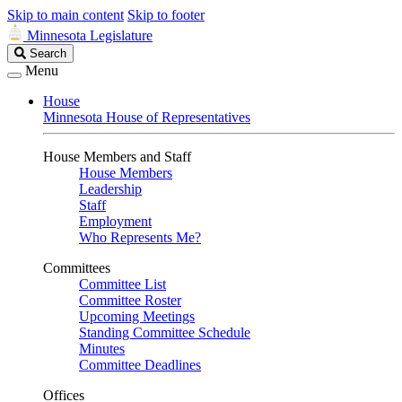
Skip to main content
Skip to footer
Minnesota Legislature
Search
Search
Legislature
Menu
House
Minnesota House of Representatives
House Members and Staff
House Members
Leadership
Staff
Employment
Who Represents Me?
Committees
Committee List
Committee Roster
Upcoming Meetings
Standing Committee Schedule
Minutes
Committee Deadlines
Offices