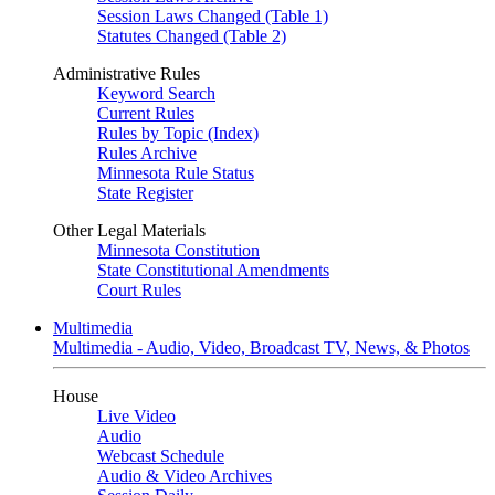
Session Laws Changed (Table 1)
Statutes Changed (Table 2)
Administrative Rules
Keyword Search
Current Rules
Rules by Topic (Index)
Rules Archive
Minnesota Rule Status
State Register
Other Legal Materials
Minnesota Constitution
State Constitutional Amendments
Court Rules
Multimedia
Multimedia - Audio, Video, Broadcast TV, News, & Photos
House
Live Video
Audio
Webcast Schedule
Audio & Video Archives