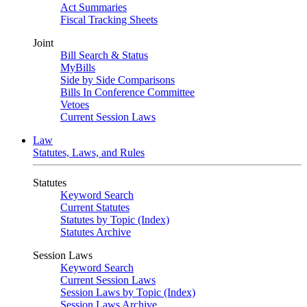
Act Summaries
Fiscal Tracking Sheets
Joint
Bill Search & Status
MyBills
Side by Side Comparisons
Bills In Conference Committee
Vetoes
Current Session Laws
Law
Statutes, Laws, and Rules
Statutes
Keyword Search
Current Statutes
Statutes by Topic (Index)
Statutes Archive
Session Laws
Keyword Search
Current Session Laws
Session Laws by Topic (Index)
Session Laws Archive