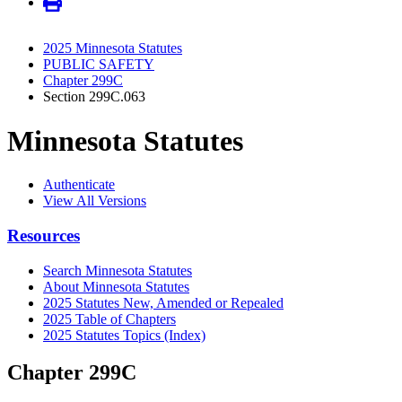
2025 Minnesota Statutes
PUBLIC SAFETY
Chapter 299C
Section 299C.063
Minnesota Statutes
Authenticate
View All Versions
Resources
Search Minnesota Statutes
About Minnesota Statutes
2025 Statutes New, Amended or Repealed
2025 Table of Chapters
2025 Statutes Topics (Index)
Chapter 299C