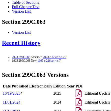
Table of Sections
Full Chapter Text
Version List
Section 299C.063
Version List
Recent History
2023 299C.063
Amended
2023 c 52 art 5 s 29
1995 299C.063 New
1995 c 226 art 4 s 7
Section 299C.063 Versions
Date Published Electronically
Edition Year
PDF
10/19/2025
*
2025
Editorial Update
11/01/2024
2024
Editorial Update