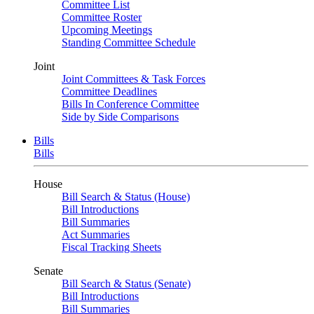
Committee List
Committee Roster
Upcoming Meetings
Standing Committee Schedule
Joint
Joint Committees & Task Forces
Committee Deadlines
Bills In Conference Committee
Side by Side Comparisons
Bills
Bills
House
Bill Search & Status (House)
Bill Introductions
Bill Summaries
Act Summaries
Fiscal Tracking Sheets
Senate
Bill Search & Status (Senate)
Bill Introductions
Bill Summaries