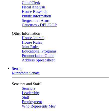
Chief Clerk
Fiscal Analysis
House Research
Public Information
Sergeant-at-Arms
Caucuses - DFL/GOP
Other Information
House Journal
House Rules
Joint Rules
Educational Programs
Pronunciation Guide
Address Spreadsheet
Senate
Minnesota Senate
Senators and Staff
Senators
Leadership
Staff
Employment
Who Represents Me?