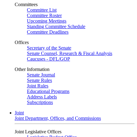
Committees
Committee List
Committee Roster
Upcoming Meetings
Standing Committee Schedule
Committee Deadlines
Offices
Secretary of the Senate
Senate Counsel, Research & Fiscal Analysis
Caucuses - DFL/GOP
Other Information
Senate Journal
Senate Rules
Joint Rules
Educational Programs
Address Labels
Subscriptions
Joint
Joint Department, Offices, and Commissions
Joint Legislative Offices