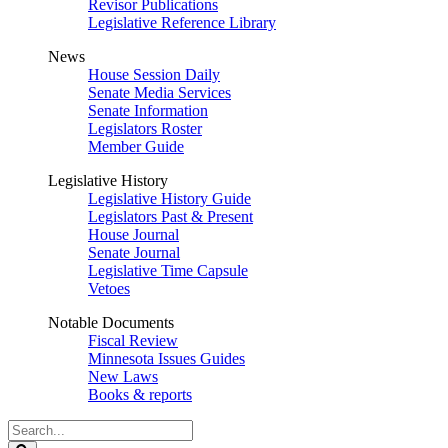
Revisor Publications
Legislative Reference Library
News
House Session Daily
Senate Media Services
Senate Information
Legislators Roster
Member Guide
Legislative History
Legislative History Guide
Legislators Past & Present
House Journal
Senate Journal
Legislative Time Capsule
Vetoes
Notable Documents
Fiscal Review
Minnesota Issues Guides
New Laws
Books & reports
Search
Legislature