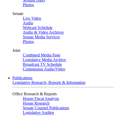
Session Daily
Photos
Senate
Live Video
Audio
Webcast Schedule
Audio & Video Archives
Senate Media Services
Photos
Joint
Combined Media Page
Legislative Media Archive
Broadcast TV Schedule
Commission Audio/Video
Publications
Legislative Research, Reports & Information
Office Research & Reports
House Fiscal Analysis
House Research
Senate Counsel Publications
Legislative Auditor