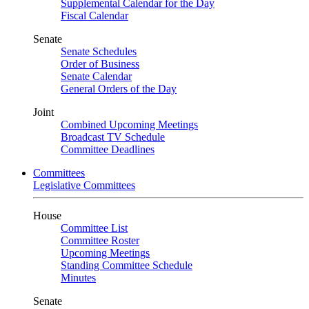
Supplemental Calendar for the Day
Fiscal Calendar
Senate
Senate Schedules
Order of Business
Senate Calendar
General Orders of the Day
Joint
Combined Upcoming Meetings
Broadcast TV Schedule
Committee Deadlines
Committees
Legislative Committees
House
Committee List
Committee Roster
Upcoming Meetings
Standing Committee Schedule
Minutes
Senate