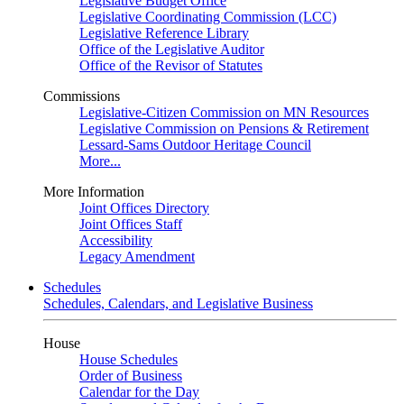
Legislative Budget Office
Legislative Coordinating Commission (LCC)
Legislative Reference Library
Office of the Legislative Auditor
Office of the Revisor of Statutes
Commissions
Legislative-Citizen Commission on MN Resources
Legislative Commission on Pensions & Retirement
Lessard-Sams Outdoor Heritage Council
More...
More Information
Joint Offices Directory
Joint Offices Staff
Accessibility
Legacy Amendment
Schedules
Schedules, Calendars, and Legislative Business
House
House Schedules
Order of Business
Calendar for the Day