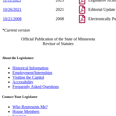
11/11/2023
2023
Legislative Acti
10/26/2021
2021
Editorial Update
10/21/2008
2008
Electronically P
*Current version
Official Publication of the State of Minnesota
Revisor of Statutes
About the Legislature
Historical Information
Employment/Internships
Visiting the Capitol
Accessibility
Frequently Asked Questions
Contact Your Legislator
Who Represents Me?
House Members