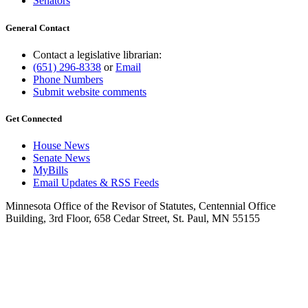
Senators
General Contact
Contact a legislative librarian:
(651) 296-8338
or
Email
Phone Numbers
Submit website comments
Get Connected
House News
Senate News
MyBills
Email Updates & RSS Feeds
Minnesota Office of the Revisor of Statutes, Centennial Office
Building, 3rd Floor, 658 Cedar Street, St. Paul, MN 55155