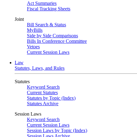
Act Summaries
Fiscal Tracking Sheets
Joint
Bill Search & Status
MyBills
Side by Side Comparisons
Bills In Conference Committee
Vetoes
Current Session Laws
Law
Statutes, Laws, and Rules
Statutes
Keyword Search
Current Statutes
Statutes by Topic (Index)
Statutes Archive
Session Laws
Keyword Search
Current Session Laws
Session Laws by Topic (Index)
Session Laws Archive