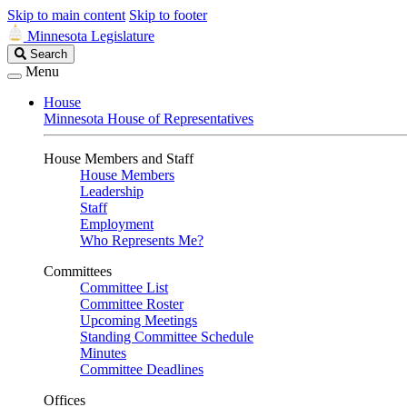
Skip to main content
Skip to footer
Minnesota Legislature
Search
Search
Legislature
Menu
House
Minnesota House of Representatives
House Members and Staff
House Members
Leadership
Staff
Employment
Who Represents Me?
Committees
Committee List
Committee Roster
Upcoming Meetings
Standing Committee Schedule
Minutes
Committee Deadlines
Offices