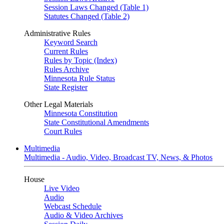
Session Laws Changed (Table 1)
Statutes Changed (Table 2)
Administrative Rules
Keyword Search
Current Rules
Rules by Topic (Index)
Rules Archive
Minnesota Rule Status
State Register
Other Legal Materials
Minnesota Constitution
State Constitutional Amendments
Court Rules
Multimedia
Multimedia - Audio, Video, Broadcast TV, News, & Photos
House
Live Video
Audio
Webcast Schedule
Audio & Video Archives