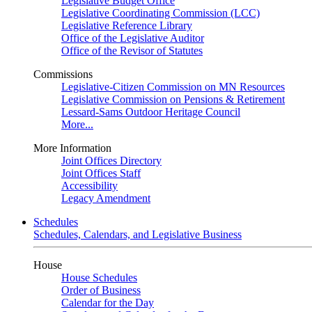
Legislative Budget Office
Legislative Coordinating Commission (LCC)
Legislative Reference Library
Office of the Legislative Auditor
Office of the Revisor of Statutes
Commissions
Legislative-Citizen Commission on MN Resources
Legislative Commission on Pensions & Retirement
Lessard-Sams Outdoor Heritage Council
More...
More Information
Joint Offices Directory
Joint Offices Staff
Accessibility
Legacy Amendment
Schedules
Schedules, Calendars, and Legislative Business
House
House Schedules
Order of Business
Calendar for the Day