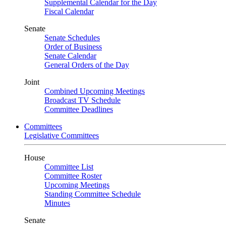
Supplemental Calendar for the Day
Fiscal Calendar
Senate
Senate Schedules
Order of Business
Senate Calendar
General Orders of the Day
Joint
Combined Upcoming Meetings
Broadcast TV Schedule
Committee Deadlines
Committees
Legislative Committees
House
Committee List
Committee Roster
Upcoming Meetings
Standing Committee Schedule
Minutes
Senate