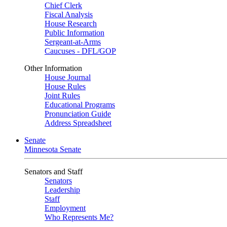
Chief Clerk
Fiscal Analysis
House Research
Public Information
Sergeant-at-Arms
Caucuses - DFL/GOP
Other Information
House Journal
House Rules
Joint Rules
Educational Programs
Pronunciation Guide
Address Spreadsheet
Senate
Minnesota Senate
Senators and Staff
Senators
Leadership
Staff
Employment
Who Represents Me?