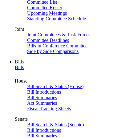
Committee List
Committee Roster
Upcoming Meetings
Standing Committee Schedule
Joint
Joint Committees & Task Forces
Committee Deadlines
Bills In Conference Committee
Side by Side Comparisons
Bills
Bills
House
Bill Search & Status (House)
Bill Introductions
Bill Summaries
Act Summaries
Fiscal Tracking Sheets
Senate
Bill Search & Status (Senate)
Bill Introductions
Bill Summaries