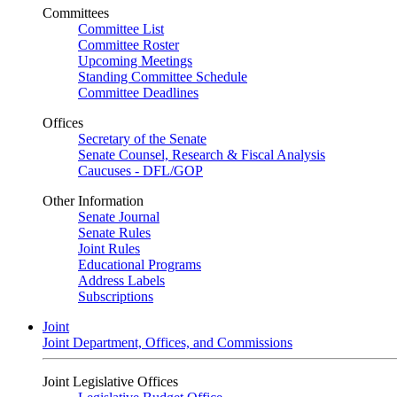
Committees
Committee List
Committee Roster
Upcoming Meetings
Standing Committee Schedule
Committee Deadlines
Offices
Secretary of the Senate
Senate Counsel, Research & Fiscal Analysis
Caucuses - DFL/GOP
Other Information
Senate Journal
Senate Rules
Joint Rules
Educational Programs
Address Labels
Subscriptions
Joint
Joint Department, Offices, and Commissions
Joint Legislative Offices