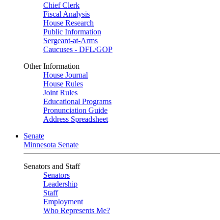
Chief Clerk
Fiscal Analysis
House Research
Public Information
Sergeant-at-Arms
Caucuses - DFL/GOP
Other Information
House Journal
House Rules
Joint Rules
Educational Programs
Pronunciation Guide
Address Spreadsheet
Senate
Minnesota Senate
Senators and Staff
Senators
Leadership
Staff
Employment
Who Represents Me?