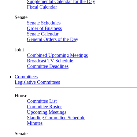
Supplemental Calendar for the Day
Fiscal Calendar
Senate
Senate Schedules
Order of Business
Senate Calendar
General Orders of the Day
Joint
Combined Upcoming Meetings
Broadcast TV Schedule
Committee Deadlines
Committees
Legislative Committees
House
Committee List
Committee Roster
Upcoming Meetings
Standing Committee Schedule
Minutes
Senate