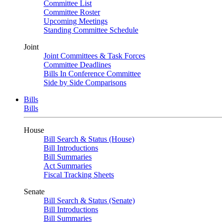
Committee List
Committee Roster
Upcoming Meetings
Standing Committee Schedule
Joint
Joint Committees & Task Forces
Committee Deadlines
Bills In Conference Committee
Side by Side Comparisons
Bills
Bills
House
Bill Search & Status (House)
Bill Introductions
Bill Summaries
Act Summaries
Fiscal Tracking Sheets
Senate
Bill Search & Status (Senate)
Bill Introductions
Bill Summaries