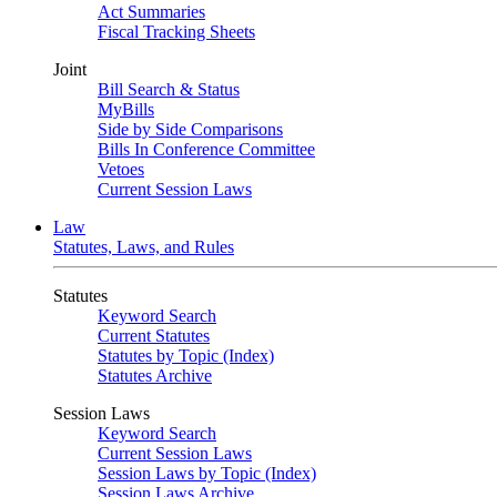
Act Summaries
Fiscal Tracking Sheets
Joint
Bill Search & Status
MyBills
Side by Side Comparisons
Bills In Conference Committee
Vetoes
Current Session Laws
Law
Statutes, Laws, and Rules
Statutes
Keyword Search
Current Statutes
Statutes by Topic (Index)
Statutes Archive
Session Laws
Keyword Search
Current Session Laws
Session Laws by Topic (Index)
Session Laws Archive