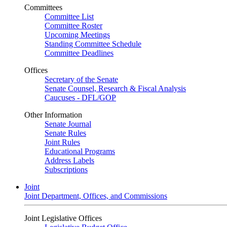
Committees
Committee List
Committee Roster
Upcoming Meetings
Standing Committee Schedule
Committee Deadlines
Offices
Secretary of the Senate
Senate Counsel, Research & Fiscal Analysis
Caucuses - DFL/GOP
Other Information
Senate Journal
Senate Rules
Joint Rules
Educational Programs
Address Labels
Subscriptions
Joint
Joint Department, Offices, and Commissions
Joint Legislative Offices