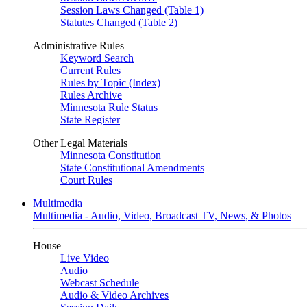
Session Laws Changed (Table 1)
Statutes Changed (Table 2)
Administrative Rules
Keyword Search
Current Rules
Rules by Topic (Index)
Rules Archive
Minnesota Rule Status
State Register
Other Legal Materials
Minnesota Constitution
State Constitutional Amendments
Court Rules
Multimedia
Multimedia - Audio, Video, Broadcast TV, News, & Photos
House
Live Video
Audio
Webcast Schedule
Audio & Video Archives