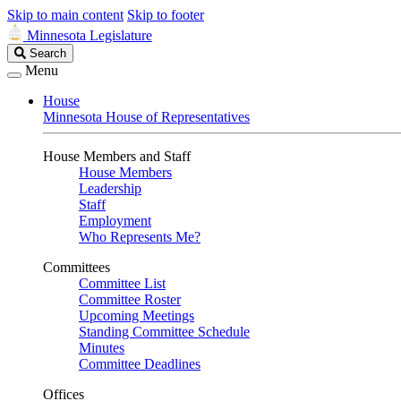
Skip to main content
Skip to footer
Minnesota Legislature
Search
Search
Legislature
Menu
House
Minnesota House of Representatives
House Members and Staff
House Members
Leadership
Staff
Employment
Who Represents Me?
Committees
Committee List
Committee Roster
Upcoming Meetings
Standing Committee Schedule
Minutes
Committee Deadlines
Offices