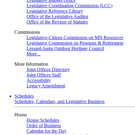
Legislative Budget Office
Legislative Coordinating Commission (LCC)
Legislative Reference Library
Office of the Legislative Auditor
Office of the Revisor of Statutes
Commissions
Legislative-Citizen Commission on MN Resources
Legislative Commission on Pensions & Retirement
Lessard-Sams Outdoor Heritage Council
More...
More Information
Joint Offices Directory
Joint Offices Staff
Accessibility
Legacy Amendment
Schedules
Schedules, Calendars, and Legislative Business
House
House Schedules
Order of Business
Calendar for the Day