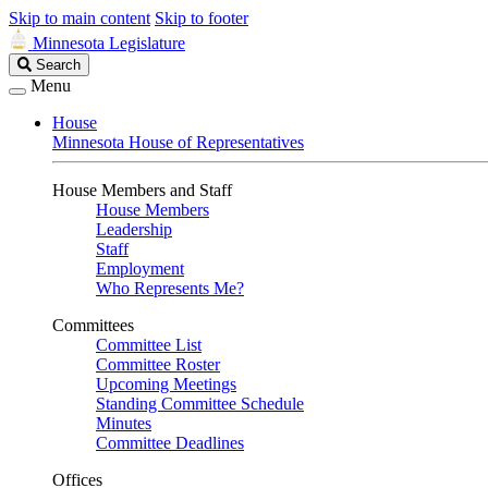
Skip to main content
Skip to footer
Minnesota Legislature
Search
Search
Legislature
Menu
House
Minnesota House of Representatives
House Members and Staff
House Members
Leadership
Staff
Employment
Who Represents Me?
Committees
Committee List
Committee Roster
Upcoming Meetings
Standing Committee Schedule
Minutes
Committee Deadlines
Offices