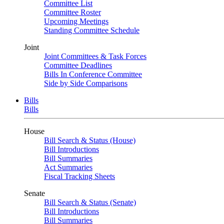
Committee List
Committee Roster
Upcoming Meetings
Standing Committee Schedule
Joint
Joint Committees & Task Forces
Committee Deadlines
Bills In Conference Committee
Side by Side Comparisons
Bills
Bills
House
Bill Search & Status (House)
Bill Introductions
Bill Summaries
Act Summaries
Fiscal Tracking Sheets
Senate
Bill Search & Status (Senate)
Bill Introductions
Bill Summaries