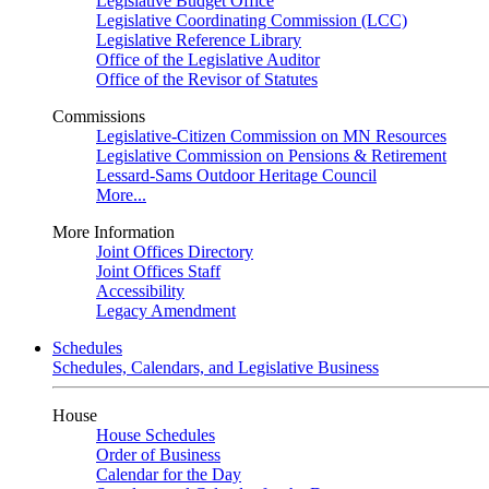
Legislative Budget Office
Legislative Coordinating Commission (LCC)
Legislative Reference Library
Office of the Legislative Auditor
Office of the Revisor of Statutes
Commissions
Legislative-Citizen Commission on MN Resources
Legislative Commission on Pensions & Retirement
Lessard-Sams Outdoor Heritage Council
More...
More Information
Joint Offices Directory
Joint Offices Staff
Accessibility
Legacy Amendment
Schedules
Schedules, Calendars, and Legislative Business
House
House Schedules
Order of Business
Calendar for the Day