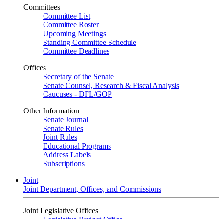
Committees
Committee List
Committee Roster
Upcoming Meetings
Standing Committee Schedule
Committee Deadlines
Offices
Secretary of the Senate
Senate Counsel, Research & Fiscal Analysis
Caucuses - DFL/GOP
Other Information
Senate Journal
Senate Rules
Joint Rules
Educational Programs
Address Labels
Subscriptions
Joint
Joint Department, Offices, and Commissions
Joint Legislative Offices