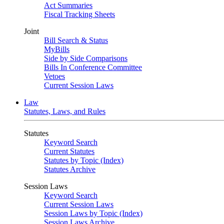
Act Summaries
Fiscal Tracking Sheets
Joint
Bill Search & Status
MyBills
Side by Side Comparisons
Bills In Conference Committee
Vetoes
Current Session Laws
Law
Statutes, Laws, and Rules
Statutes
Keyword Search
Current Statutes
Statutes by Topic (Index)
Statutes Archive
Session Laws
Keyword Search
Current Session Laws
Session Laws by Topic (Index)
Session Laws Archive