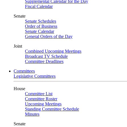
Supplemental Calendar for the Day
Fiscal Calendar
Senate
Senate Schedules
Order of Business
Senate Calendar
General Orders of the Day
Joint
Combined Upcoming Meetings
Broadcast TV Schedule
Committee Deadlines
Committees
Legislative Committees
House
Committee List
Committee Roster
Upcoming Meetings
Standing Committee Schedule
Minutes
Senate