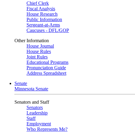
Chief Clerk
Fiscal Analysis
House Research
Public Information
Sergeant-at-Arms
Caucuses - DFL/GOP
Other Information
House Journal
House Rules
Joint Rules
Educational Programs
Pronunciation Guide
Address Spreadsheet
Senate
Minnesota Senate
Senators and Staff
Senators
Leadership
Staff
Employment
Who Represents Me?