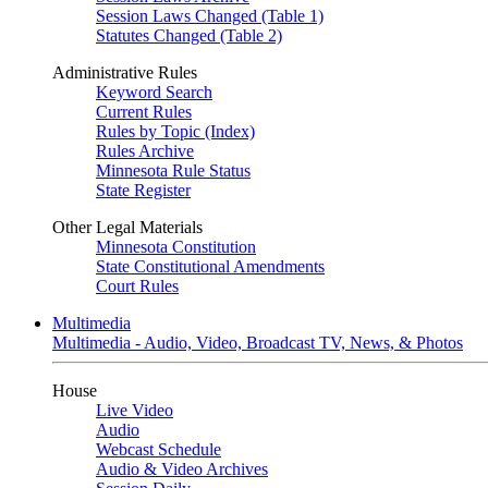
Session Laws Changed (Table 1)
Statutes Changed (Table 2)
Administrative Rules
Keyword Search
Current Rules
Rules by Topic (Index)
Rules Archive
Minnesota Rule Status
State Register
Other Legal Materials
Minnesota Constitution
State Constitutional Amendments
Court Rules
Multimedia
Multimedia - Audio, Video, Broadcast TV, News, & Photos
House
Live Video
Audio
Webcast Schedule
Audio & Video Archives