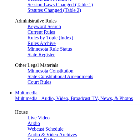
Session Laws Changed (Table 1)
Statutes Changed (Table 2)
Administrative Rules
Keyword Search
Current Rules
Rules by Topic (Index)
Rules Archive
Minnesota Rule Status
State Register
Other Legal Materials
Minnesota Constitution
State Constitutional Amendments
Court Rules
Multimedia
Multimedia - Audio, Video, Broadcast TV, News, & Photos
House
Live Video
Audio
Webcast Schedule
Audio & Video Archives