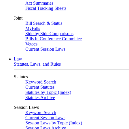
Act Summaries
Fiscal Tracking Sheets
Joint
Bill Search & Status
MyBills
Side by Side Comparisons
Bills In Conference Committee
Vetoes
Current Session Laws
Law
Statutes, Laws, and Rules
Statutes
Keyword Search
Current Statutes
Statutes by Topic (Index)
Statutes Archive
Session Laws
Keyword Search
Current Session Laws
Session Laws by Topic (Index)
Session Laws Archive