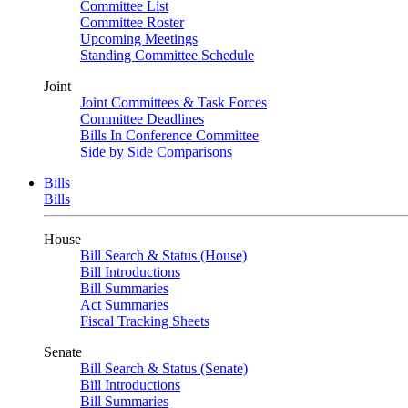
Committee List
Committee Roster
Upcoming Meetings
Standing Committee Schedule
Joint
Joint Committees & Task Forces
Committee Deadlines
Bills In Conference Committee
Side by Side Comparisons
Bills
Bills
House
Bill Search & Status (House)
Bill Introductions
Bill Summaries
Act Summaries
Fiscal Tracking Sheets
Senate
Bill Search & Status (Senate)
Bill Introductions
Bill Summaries