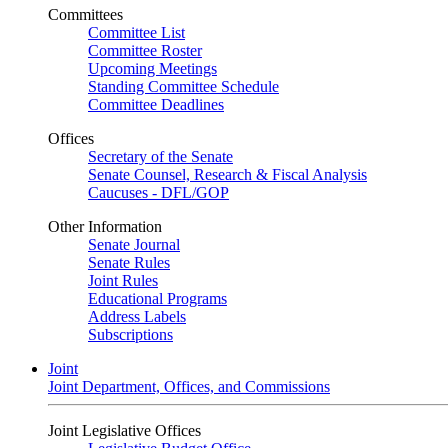
Committees
Committee List
Committee Roster
Upcoming Meetings
Standing Committee Schedule
Committee Deadlines
Offices
Secretary of the Senate
Senate Counsel, Research & Fiscal Analysis
Caucuses - DFL/GOP
Other Information
Senate Journal
Senate Rules
Joint Rules
Educational Programs
Address Labels
Subscriptions
Joint
Joint Department, Offices, and Commissions
Joint Legislative Offices