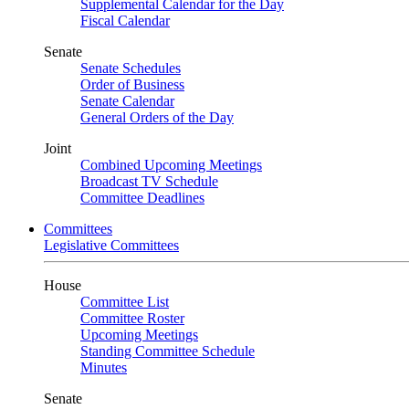
Supplemental Calendar for the Day
Fiscal Calendar
Senate
Senate Schedules
Order of Business
Senate Calendar
General Orders of the Day
Joint
Combined Upcoming Meetings
Broadcast TV Schedule
Committee Deadlines
Committees
Legislative Committees
House
Committee List
Committee Roster
Upcoming Meetings
Standing Committee Schedule
Minutes
Senate