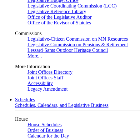
Legislative Budget Office
Legislative Coordinating Commission (LCC)
Legislative Reference Library
Office of the Legislative Auditor
Office of the Revisor of Statutes
Commissions
Legislative-Citizen Commission on MN Resources
Legislative Commission on Pensions & Retirement
Lessard-Sams Outdoor Heritage Council
More...
More Information
Joint Offices Directory
Joint Offices Staff
Accessibility
Legacy Amendment
Schedules
Schedules, Calendars, and Legislative Business
House
House Schedules
Order of Business
Calendar for the Day