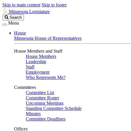
Skip to main content
Skip to footer
Minnesota Legislature
Search
Search
Legislature
Menu
House
Minnesota House of Representatives
House Members and Staff
House Members
Leadership
Staff
Employment
Who Represents Me?
Committees
Committee List
Committee Roster
Upcoming Meetings
Standing Committee Schedule
Minutes
Committee Deadlines
Offices