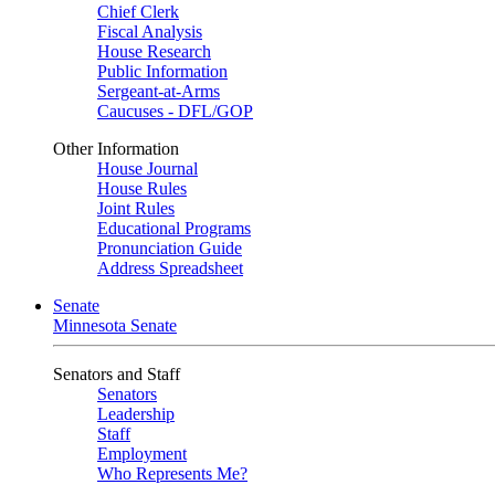
Chief Clerk
Fiscal Analysis
House Research
Public Information
Sergeant-at-Arms
Caucuses - DFL/GOP
Other Information
House Journal
House Rules
Joint Rules
Educational Programs
Pronunciation Guide
Address Spreadsheet
Senate
Minnesota Senate
Senators and Staff
Senators
Leadership
Staff
Employment
Who Represents Me?