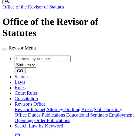
Search
Office of the Revisor of Statutes
Office of the Revisor of
Statutes
Revisor Menu
Retrieve
Document
by
type
number
GO
Statutes
Laws
Rules
Court Rules
Constitution
Revisor's Office
Revisor Intranet
Attorney Drafting Areas
Staff Directory
Office Duties
Publications
Educational Seminars
Employment
Openings
Order Publications
Search Law by Keyword