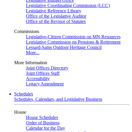
Legislative Budget Office
Legislative Coordinating Commission (LCC)
Legislative Reference Library
Office of the Legislative Auditor
Office of the Revisor of Statutes
Commissions
Legislative-Citizen Commission on MN Resources
Legislative Commission on Pensions & Retirement
Lessard-Sams Outdoor Heritage Council
More...
More Information
Joint Offices Directory
Joint Offices Staff
Accessibility
Legacy Amendment
Schedules
Schedules, Calendars, and Legislative Business
House
House Schedules
Order of Business
Calendar for the Day