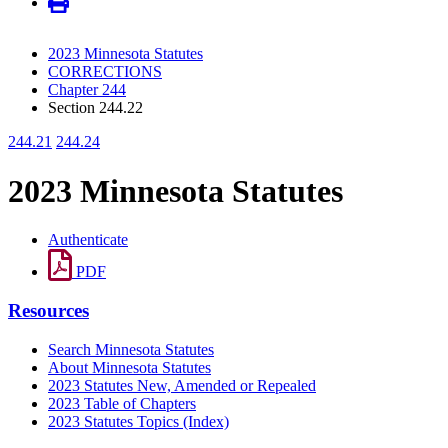
2023 Minnesota Statutes
CORRECTIONS
Chapter 244
Section 244.22
244.21
244.24
2023 Minnesota Statutes
Authenticate
PDF
Resources
Search Minnesota Statutes
About Minnesota Statutes
2023 Statutes New, Amended or Repealed
2023 Table of Chapters
2023 Statutes Topics (Index)