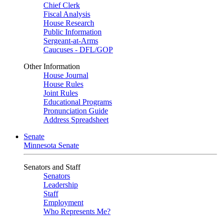
Chief Clerk
Fiscal Analysis
House Research
Public Information
Sergeant-at-Arms
Caucuses - DFL/GOP
Other Information
House Journal
House Rules
Joint Rules
Educational Programs
Pronunciation Guide
Address Spreadsheet
Senate
Minnesota Senate
Senators and Staff
Senators
Leadership
Staff
Employment
Who Represents Me?