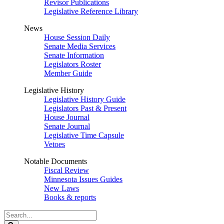
Revisor Publications
Legislative Reference Library
News
House Session Daily
Senate Media Services
Senate Information
Legislators Roster
Member Guide
Legislative History
Legislative History Guide
Legislators Past & Present
House Journal
Senate Journal
Legislative Time Capsule
Vetoes
Notable Documents
Fiscal Review
Minnesota Issues Guides
New Laws
Books & reports
Search
Legislature