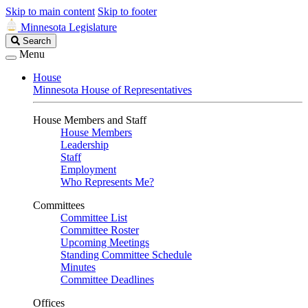
Skip to main content
Skip to footer
Minnesota Legislature
Search
Search
Legislature
Menu
House
Minnesota House of Representatives
House Members and Staff
House Members
Leadership
Staff
Employment
Who Represents Me?
Committees
Committee List
Committee Roster
Upcoming Meetings
Standing Committee Schedule
Minutes
Committee Deadlines
Offices