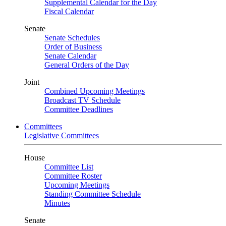
Supplemental Calendar for the Day
Fiscal Calendar
Senate
Senate Schedules
Order of Business
Senate Calendar
General Orders of the Day
Joint
Combined Upcoming Meetings
Broadcast TV Schedule
Committee Deadlines
Committees
Legislative Committees
House
Committee List
Committee Roster
Upcoming Meetings
Standing Committee Schedule
Minutes
Senate