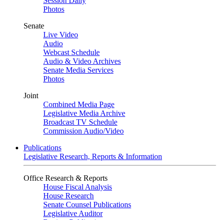
Session Daily
Photos
Senate
Live Video
Audio
Webcast Schedule
Audio & Video Archives
Senate Media Services
Photos
Joint
Combined Media Page
Legislative Media Archive
Broadcast TV Schedule
Commission Audio/Video
Publications
Legislative Research, Reports & Information
Office Research & Reports
House Fiscal Analysis
House Research
Senate Counsel Publications
Legislative Auditor