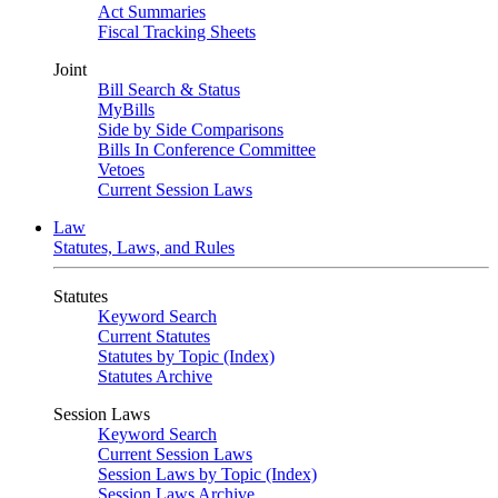
Act Summaries
Fiscal Tracking Sheets
Joint
Bill Search & Status
MyBills
Side by Side Comparisons
Bills In Conference Committee
Vetoes
Current Session Laws
Law
Statutes, Laws, and Rules
Statutes
Keyword Search
Current Statutes
Statutes by Topic (Index)
Statutes Archive
Session Laws
Keyword Search
Current Session Laws
Session Laws by Topic (Index)
Session Laws Archive