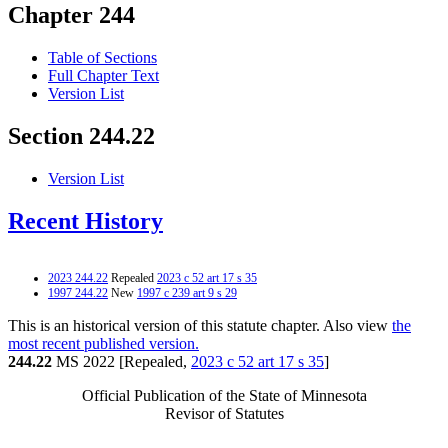
Chapter 244
Table of Sections
Full Chapter Text
Version List
Section 244.22
Version List
Recent History
2023 244.22
Repealed
2023 c 52 art 17 s 35
1997 244.22
New
1997 c 239 art 9 s 29
This is an historical version of this statute chapter. Also view
the
most recent published version.
244.22
MS 2022 [Repealed,
2023 c 52 art 17 s 35
]
Official Publication of the State of Minnesota
Revisor of Statutes