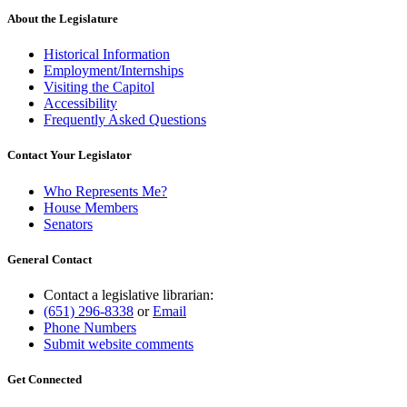
About the Legislature
Historical Information
Employment/Internships
Visiting the Capitol
Accessibility
Frequently Asked Questions
Contact Your Legislator
Who Represents Me?
House Members
Senators
General Contact
Contact a legislative librarian:
(651) 296-8338
or
Email
Phone Numbers
Submit website comments
Get Connected