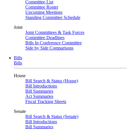
Committee List
Committee Roster
Upcoming Meetings
Standing Committee Schedule
Joint
Joint Committees & Task Forces
Committee Deadlines
Bills In Conference Committee
Side by Side Comparisons
Bills
Bills
House
Bill Search & Status (House)
Bill Introductions
Bill Summaries
Act Summaries
Fiscal Tracking Sheets
Senate
Bill Search & Status (Senate)
Bill Introductions
Bill Summaries