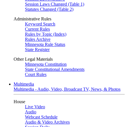
Session Laws Changed (Table 1)
Statutes Changed (Table 2)
Administrative Rules
Keyword Search
Current Rules
Rules by Topic (Index)
Rules Archive
Minnesota Rule Status
State Register
Other Legal Materials
Minnesota Constitution
State Constitutional Amendments
Court Rules
Multimedia
Multimedia - Audio, Video, Broadcast TV, News, & Photos
House
Live Video
Audio
Webcast Schedule
Audio & Video Archives