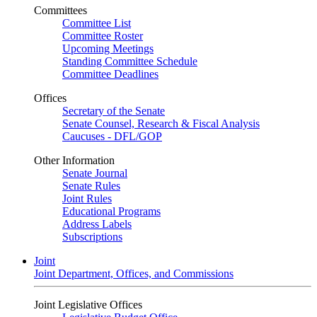
Committees
Committee List
Committee Roster
Upcoming Meetings
Standing Committee Schedule
Committee Deadlines
Offices
Secretary of the Senate
Senate Counsel, Research & Fiscal Analysis
Caucuses - DFL/GOP
Other Information
Senate Journal
Senate Rules
Joint Rules
Educational Programs
Address Labels
Subscriptions
Joint
Joint Department, Offices, and Commissions
Joint Legislative Offices