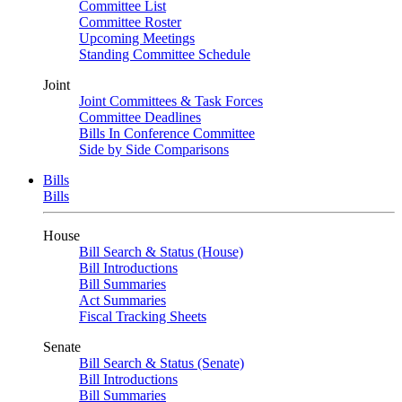
Committee List
Committee Roster
Upcoming Meetings
Standing Committee Schedule
Joint
Joint Committees & Task Forces
Committee Deadlines
Bills In Conference Committee
Side by Side Comparisons
Bills
Bills
House
Bill Search & Status (House)
Bill Introductions
Bill Summaries
Act Summaries
Fiscal Tracking Sheets
Senate
Bill Search & Status (Senate)
Bill Introductions
Bill Summaries