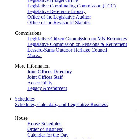
Legislative Budget Office
Legislative Coordinating Commission (LCC)
Legislative Reference Library
Office of the Legislative Auditor
Office of the Revisor of Statutes
Commissions
Legislative-Citizen Commission on MN Resources
Legislative Commission on Pensions & Retirement
Lessard-Sams Outdoor Heritage Council
More...
More Information
Joint Offices Directory
Joint Offices Staff
Accessibility
Legacy Amendment
Schedules
Schedules, Calendars, and Legislative Business
House
House Schedules
Order of Business
Calendar for the Day