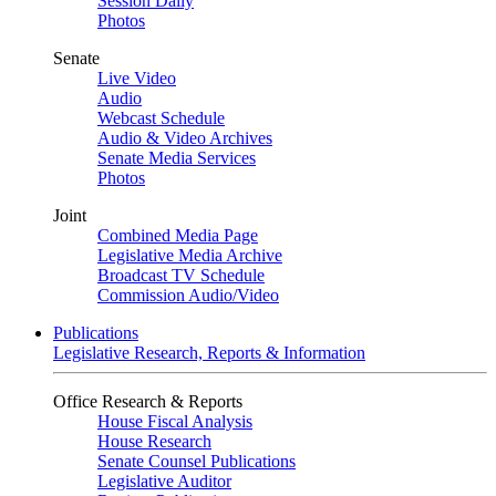
Session Daily
Photos
Senate
Live Video
Audio
Webcast Schedule
Audio & Video Archives
Senate Media Services
Photos
Joint
Combined Media Page
Legislative Media Archive
Broadcast TV Schedule
Commission Audio/Video
Publications
Legislative Research, Reports & Information
Office Research & Reports
House Fiscal Analysis
House Research
Senate Counsel Publications
Legislative Auditor