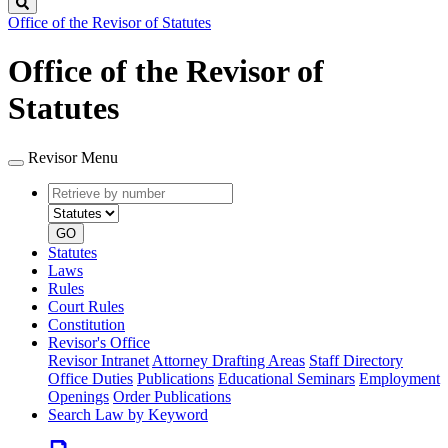
Search
Office of the Revisor of Statutes
Office of the Revisor of
Statutes
Revisor Menu
Retrieve
Document
by
type
number
GO
Statutes
Laws
Rules
Court Rules
Constitution
Revisor's Office
Revisor Intranet
Attorney Drafting Areas
Staff Directory
Office Duties
Publications
Educational Seminars
Employment
Openings
Order Publications
Search Law by Keyword