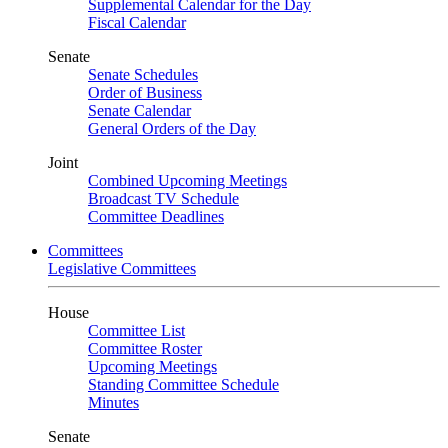
Supplemental Calendar for the Day
Fiscal Calendar
Senate
Senate Schedules
Order of Business
Senate Calendar
General Orders of the Day
Joint
Combined Upcoming Meetings
Broadcast TV Schedule
Committee Deadlines
Committees
Legislative Committees
House
Committee List
Committee Roster
Upcoming Meetings
Standing Committee Schedule
Minutes
Senate