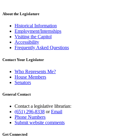
About the Legislature
Historical Information
Employment/Internships
Visiting the Capitol
Accessibility
Frequently Asked Questions
Contact Your Legislator
Who Represents Me?
House Members
Senators
General Contact
Contact a legislative librarian:
(651) 296-8338
or
Email
Phone Numbers
Submit website comments
Get Connected