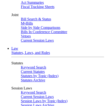
Act Summaries
Fiscal Tracking Sheets
Joint
Bill Search & Status
MyBills
Side by Side Comparisons
Bills In Conference Committee
Vetoes
Current Session Laws
Law
Statutes, Laws, and Rules
Statutes
Keyword Search
Current Statutes
Statutes by Topic (Index)
Statutes Archive
Session Laws
Keyword Search
Current Session Laws
Session Laws by Topic (Index)
Session Laws Archive