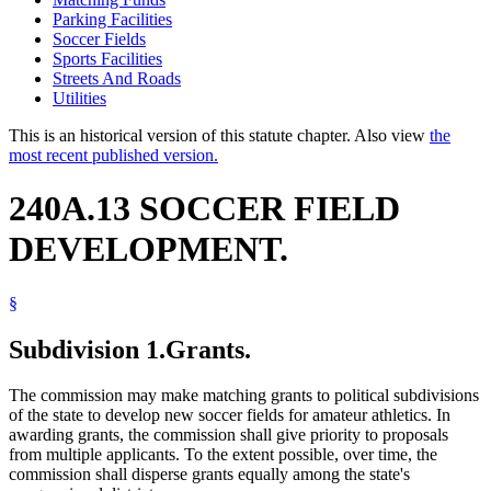
Parking Facilities
Soccer Fields
Sports Facilities
Streets And Roads
Utilities
This is an historical version of this statute chapter. Also view
the
most recent published version.
240A.13 SOCCER FIELD
DEVELOPMENT.
§
Subdivision 1.
Grants.
The commission may make matching grants to political subdivisions
of the state to develop new soccer fields for amateur athletics. In
awarding grants, the commission shall give priority to proposals
from multiple applicants. To the extent possible, over time, the
commission shall disperse grants equally among the state's