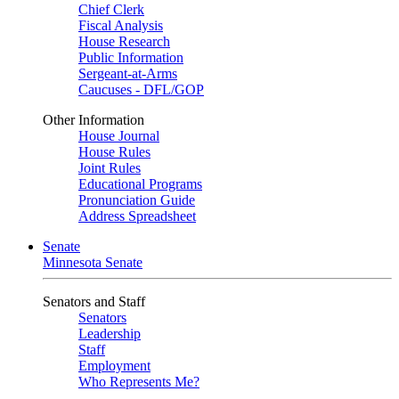
Chief Clerk
Fiscal Analysis
House Research
Public Information
Sergeant-at-Arms
Caucuses - DFL/GOP
Other Information
House Journal
House Rules
Joint Rules
Educational Programs
Pronunciation Guide
Address Spreadsheet
Senate
Minnesota Senate
Senators and Staff
Senators
Leadership
Staff
Employment
Who Represents Me?