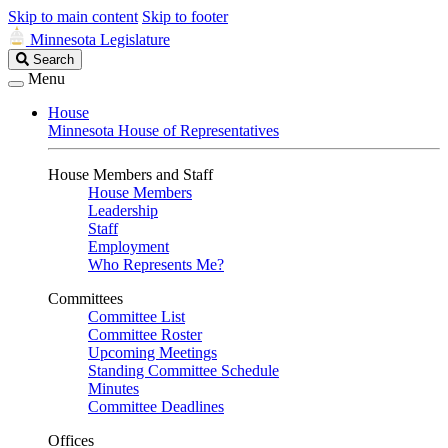
Skip to main content
Skip to footer
Minnesota Legislature
Search
Search
Legislature
Menu
House
Minnesota House of Representatives
House Members and Staff
House Members
Leadership
Staff
Employment
Who Represents Me?
Committees
Committee List
Committee Roster
Upcoming Meetings
Standing Committee Schedule
Minutes
Committee Deadlines
Offices