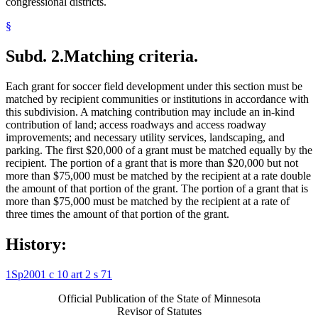
congressional districts.
§
Subd. 2.
Matching criteria.
Each grant for soccer field development under this section must be
matched by recipient communities or institutions in accordance with
this subdivision. A matching contribution may include an in-kind
contribution of land; access roadways and access roadway
improvements; and necessary utility services, landscaping, and
parking. The first $20,000 of a grant must be matched equally by the
recipient. The portion of a grant that is more than $20,000 but not
more than $75,000 must be matched by the recipient at a rate double
the amount of that portion of the grant. The portion of a grant that is
more than $75,000 must be matched by the recipient at a rate of
three times the amount of that portion of the grant.
History:
1Sp2001 c 10 art 2 s 71
Official Publication of the State of Minnesota
Revisor of Statutes