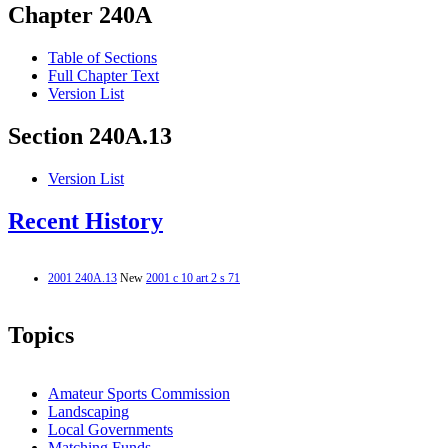
Chapter 240A
Table of Sections
Full Chapter Text
Version List
Section 240A.13
Version List
Recent History
2001 240A.13
New
2001 c 10 art 2 s 71
Topics
Amateur Sports Commission
Landscaping
Local Governments
Matching Funds