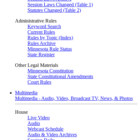
Session Laws Changed (Table 1)
Statutes Changed (Table 2)
Administrative Rules
Keyword Search
Current Rules
Rules by Topic (Index)
Rules Archive
Minnesota Rule Status
State Register
Other Legal Materials
Minnesota Constitution
State Constitutional Amendments
Court Rules
Multimedia
Multimedia - Audio, Video, Broadcast TV, News, & Photos
House
Live Video
Audio
Webcast Schedule
Audio & Video Archives