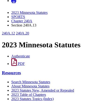
2023 Minnesota Statutes
SPORTS
Chapter 240A
Section 240A.13
240A.12
240A.20
2023 Minnesota Statutes
Authenticate
PDF
Resources
Search Minnesota Statutes
About Minnesota Statutes
2023 Statutes New, Amended or Repealed
2023 Table of Chapters
2023 Statutes Topics (Index)