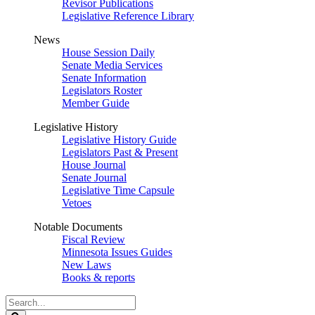
Revisor Publications
Legislative Reference Library
News
House Session Daily
Senate Media Services
Senate Information
Legislators Roster
Member Guide
Legislative History
Legislative History Guide
Legislators Past & Present
House Journal
Senate Journal
Legislative Time Capsule
Vetoes
Notable Documents
Fiscal Review
Minnesota Issues Guides
New Laws
Books & reports
Search
Legislature