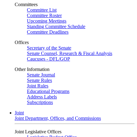
Committees
Committee List
Committee Roster
Upcoming Meetings
Standing Committee Schedule
Committee Deadlines
Offices
Secretary of the Senate
Senate Counsel, Research & Fiscal Analysis
Caucuses - DFL/GOP
Other Information
Senate Journal
Senate Rules
Joint Rules
Educational Programs
Address Labels
Subscriptions
Joint
Joint Department, Offices, and Commissions
Joint Legislative Offices