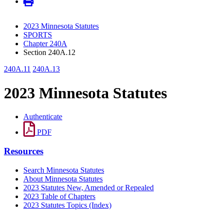
2023 Minnesota Statutes
SPORTS
Chapter 240A
Section 240A.12
240A.11
240A.13
2023 Minnesota Statutes
Authenticate
PDF
Resources
Search Minnesota Statutes
About Minnesota Statutes
2023 Statutes New, Amended or Repealed
2023 Table of Chapters
2023 Statutes Topics (Index)