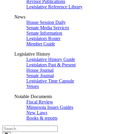
Revisor Publications
Legislative Reference Library
News
House Session Daily
Senate Media Services
Senate Information
Legislators Roster
Member Guide
Legislative History
Legislative History Guide
Legislators Past & Present
House Journal
Senate Journal
Legislative Time Capsule
Vetoes
Notable Documents
Fiscal Review
Minnesota Issues Guides
New Laws
Books & reports
Search
Legislature