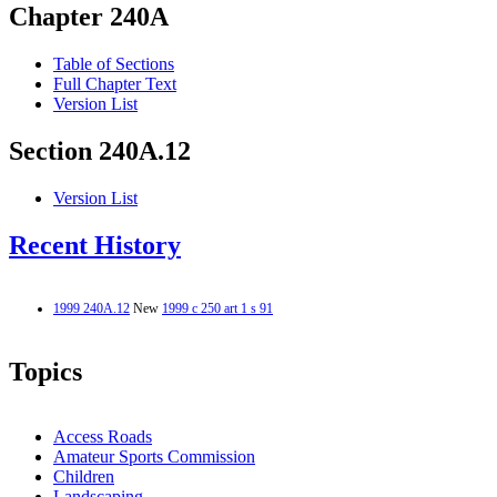
Chapter 240A
Table of Sections
Full Chapter Text
Version List
Section 240A.12
Version List
Recent History
1999 240A.12
New
1999 c 250 art 1 s 91
Topics
Access Roads
Amateur Sports Commission
Children
Landscaping