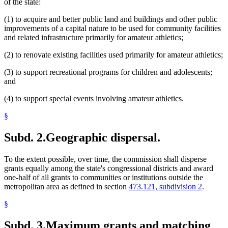
of the state:
(1) to acquire and better public land and buildings and other public
improvements of a capital nature to be used for community facilities
and related infrastructure primarily for amateur athletics;
(2) to renovate existing facilities used primarily for amateur athletics;
(3) to support recreational programs for children and adolescents;
and
(4) to support special events involving amateur athletics.
§
Subd. 2.
Geographic dispersal.
To the extent possible, over time, the commission shall disperse
grants equally among the state's congressional districts and award
one-half of all grants to communities or institutions outside the
metropolitan area as defined in section
473.121, subdivision 2
.
§
Subd. 3.
Maximum grants and matching