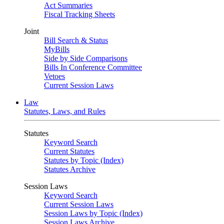
Act Summaries
Fiscal Tracking Sheets
Joint
Bill Search & Status
MyBills
Side by Side Comparisons
Bills In Conference Committee
Vetoes
Current Session Laws
Law
Statutes, Laws, and Rules
Statutes
Keyword Search
Current Statutes
Statutes by Topic (Index)
Statutes Archive
Session Laws
Keyword Search
Current Session Laws
Session Laws by Topic (Index)
Session Laws Archive