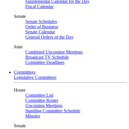
Supplemental Calendar for the Day
Fiscal Calendar
Senate
Senate Schedules
Order of Business
Senate Calendar
General Orders of the Day
Joint
Combined Upcoming Meetings
Broadcast TV Schedule
Committee Deadlines
Committees
Legislative Committees
House
Committee List
Committee Roster
Upcoming Meetings
Standing Committee Schedule
Minutes
Senate