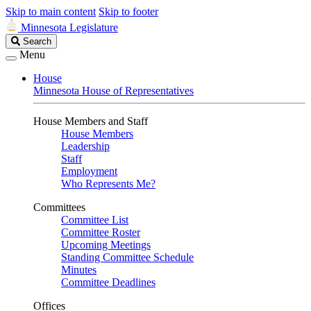
Skip to main content
Skip to footer
Minnesota Legislature
Search
Search
Legislature
Menu
House
Minnesota House of Representatives
House Members and Staff
House Members
Leadership
Staff
Employment
Who Represents Me?
Committees
Committee List
Committee Roster
Upcoming Meetings
Standing Committee Schedule
Minutes
Committee Deadlines
Offices