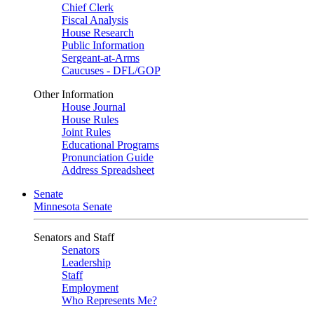
Chief Clerk
Fiscal Analysis
House Research
Public Information
Sergeant-at-Arms
Caucuses - DFL/GOP
Other Information
House Journal
House Rules
Joint Rules
Educational Programs
Pronunciation Guide
Address Spreadsheet
Senate
Minnesota Senate
Senators and Staff
Senators
Leadership
Staff
Employment
Who Represents Me?