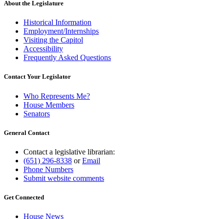
About the Legislature
Historical Information
Employment/Internships
Visiting the Capitol
Accessibility
Frequently Asked Questions
Contact Your Legislator
Who Represents Me?
House Members
Senators
General Contact
Contact a legislative librarian:
(651) 296-8338
or
Email
Phone Numbers
Submit website comments
Get Connected
House News