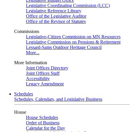
Legislative Budget Office
Legislative Coordinating Commission (LCC)
Legislative Reference Library
Office of the Legislative Auditor
Office of the Revisor of Statutes
Commissions
Legislative-Citizen Commission on MN Resources
Legislative Commission on Pensions & Retirement
Lessard-Sams Outdoor Heritage Council
More...
More Information
Joint Offices Directory
Joint Offices Staff
Accessibility
Legacy Amendment
Schedules
Schedules, Calendars, and Legislative Business
House
House Schedules
Order of Business
Calendar for the Day