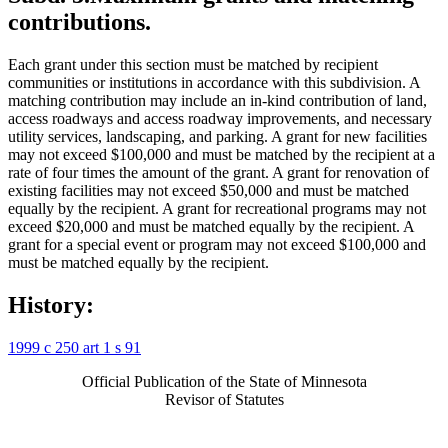
contributions.
Each grant under this section must be matched by recipient
communities or institutions in accordance with this subdivision. A
matching contribution may include an in-kind contribution of land,
access roadways and access roadway improvements, and necessary
utility services, landscaping, and parking. A grant for new facilities
may not exceed $100,000 and must be matched by the recipient at a
rate of four times the amount of the grant. A grant for renovation of
existing facilities may not exceed $50,000 and must be matched
equally by the recipient. A grant for recreational programs may not
exceed $20,000 and must be matched equally by the recipient. A
grant for a special event or program may not exceed $100,000 and
must be matched equally by the recipient.
History:
1999 c 250 art 1 s 91
Official Publication of the State of Minnesota
Revisor of Statutes