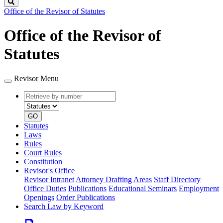
Search
Office of the Revisor of Statutes
Office of the Revisor of
Statutes
Revisor Menu
Retrieve
Document
by
type
number
GO
Statutes
Laws
Rules
Court Rules
Constitution
Revisor's Office
Revisor Intranet
Attorney Drafting Areas
Staff Directory
Office Duties
Publications
Educational Seminars
Employment
Openings
Order Publications
Search Law by Keyword