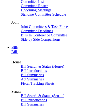
Committee List
Committee Roster
Upcoming Meetings
Standing Committee Schedule
Joint
Joint Committees & Task Forces
Committee Deadlines
Bills In Conference Committee
Side by Side Comparisons
Bills
Bills
House
Bill Search & Status (House)
Bill Introductions
Bill Summaries
Act Summaries
Fiscal Tracking Sheets
Senate
Bill Search & Status (Senate)
Bill Introductions
Bill Summaries