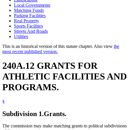
Local Governments
Matching Funds
Parking Facilities
Real Property
Sports Facilities
Streets And Roads
Utilities
This is an historical version of this statute chapter. Also view
the
most recent published version.
240A.12 GRANTS FOR
ATHLETIC FACILITIES AND
PROGRAMS.
§
Subdivision 1.
Grants.
The commission may make matching grants to political subdivisions