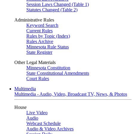
Session Laws Changed (Table 1)
Statutes Changed (Table 2)
Administrative Rules
Keyword Search
Current Rules
Rules by Topic (Index)
Rules Archive
Minnesota Rule Status
State Register
Other Legal Materials
Minnesota Constitution
State Constitutional Amendments
Court Rules
Multimedia
Multimedia - Audio, Video, Broadcast TV, News, & Photos
House
Live Video
Audio
Webcast Schedule
Audio & Video Archives