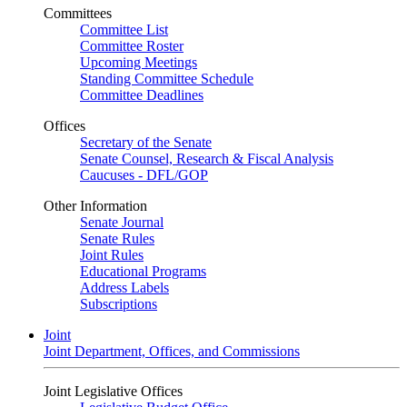
Committees
Committee List
Committee Roster
Upcoming Meetings
Standing Committee Schedule
Committee Deadlines
Offices
Secretary of the Senate
Senate Counsel, Research & Fiscal Analysis
Caucuses - DFL/GOP
Other Information
Senate Journal
Senate Rules
Joint Rules
Educational Programs
Address Labels
Subscriptions
Joint
Joint Department, Offices, and Commissions
Joint Legislative Offices