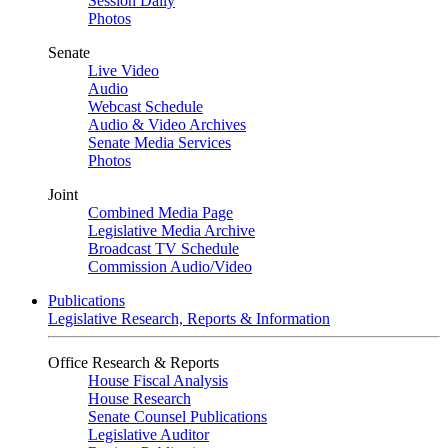
Session Daily
Photos
Senate
Live Video
Audio
Webcast Schedule
Audio & Video Archives
Senate Media Services
Photos
Joint
Combined Media Page
Legislative Media Archive
Broadcast TV Schedule
Commission Audio/Video
Publications
Legislative Research, Reports & Information
Office Research & Reports
House Fiscal Analysis
House Research
Senate Counsel Publications
Legislative Auditor