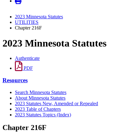
2023 Minnesota Statutes
UTILITIES
Chapter 216F
2023 Minnesota Statutes
Authenticate
PDF
Resources
Search Minnesota Statutes
About Minnesota Statutes
2023 Statutes New, Amended or Repealed
2023 Table of Chapters
2023 Statutes Topics (Index)
Chapter 216F