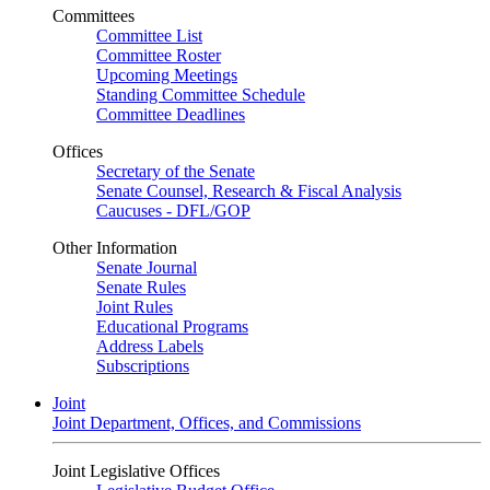
Committees
Committee List
Committee Roster
Upcoming Meetings
Standing Committee Schedule
Committee Deadlines
Offices
Secretary of the Senate
Senate Counsel, Research & Fiscal Analysis
Caucuses - DFL/GOP
Other Information
Senate Journal
Senate Rules
Joint Rules
Educational Programs
Address Labels
Subscriptions
Joint
Joint Department, Offices, and Commissions
Joint Legislative Offices