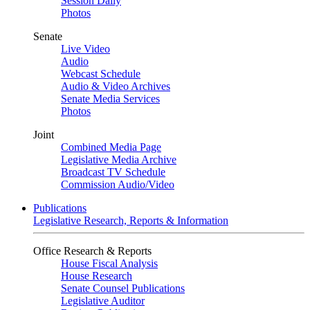
Session Daily
Photos
Senate
Live Video
Audio
Webcast Schedule
Audio & Video Archives
Senate Media Services
Photos
Joint
Combined Media Page
Legislative Media Archive
Broadcast TV Schedule
Commission Audio/Video
Publications
Legislative Research, Reports & Information
Office Research & Reports
House Fiscal Analysis
House Research
Senate Counsel Publications
Legislative Auditor