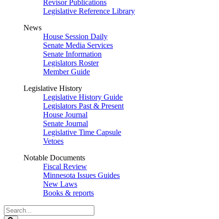
Revisor Publications
Legislative Reference Library
News
House Session Daily
Senate Media Services
Senate Information
Legislators Roster
Member Guide
Legislative History
Legislative History Guide
Legislators Past & Present
House Journal
Senate Journal
Legislative Time Capsule
Vetoes
Notable Documents
Fiscal Review
Minnesota Issues Guides
New Laws
Books & reports
Search
Legislature