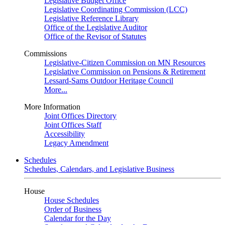
Legislative Budget Office
Legislative Coordinating Commission (LCC)
Legislative Reference Library
Office of the Legislative Auditor
Office of the Revisor of Statutes
Commissions
Legislative-Citizen Commission on MN Resources
Legislative Commission on Pensions & Retirement
Lessard-Sams Outdoor Heritage Council
More...
More Information
Joint Offices Directory
Joint Offices Staff
Accessibility
Legacy Amendment
Schedules
Schedules, Calendars, and Legislative Business
House
House Schedules
Order of Business
Calendar for the Day