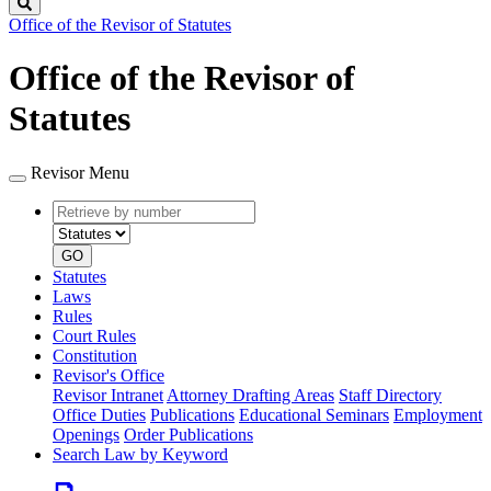
Search
Office of the Revisor of Statutes
Office of the Revisor of
Statutes
Revisor Menu
Retrieve
Document
by
type
number
GO
Statutes
Laws
Rules
Court Rules
Constitution
Revisor's Office
Revisor Intranet
Attorney Drafting Areas
Staff Directory
Office Duties
Publications
Educational Seminars
Employment
Openings
Order Publications
Search Law by Keyword