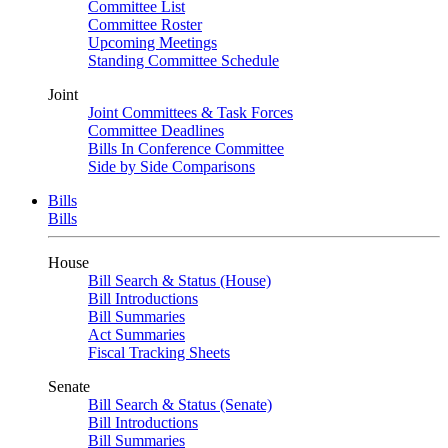
Committee List
Committee Roster
Upcoming Meetings
Standing Committee Schedule
Joint
Joint Committees & Task Forces
Committee Deadlines
Bills In Conference Committee
Side by Side Comparisons
Bills
Bills
House
Bill Search & Status (House)
Bill Introductions
Bill Summaries
Act Summaries
Fiscal Tracking Sheets
Senate
Bill Search & Status (Senate)
Bill Introductions
Bill Summaries