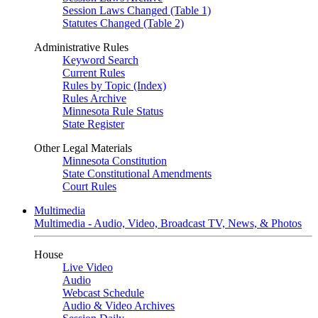
Session Laws Changed (Table 1)
Statutes Changed (Table 2)
Administrative Rules
Keyword Search
Current Rules
Rules by Topic (Index)
Rules Archive
Minnesota Rule Status
State Register
Other Legal Materials
Minnesota Constitution
State Constitutional Amendments
Court Rules
Multimedia
Multimedia - Audio, Video, Broadcast TV, News, & Photos
House
Live Video
Audio
Webcast Schedule
Audio & Video Archives