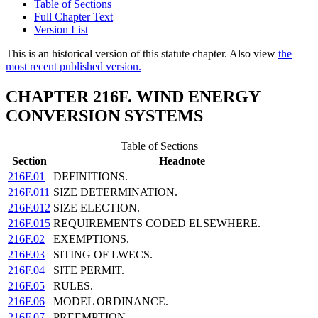
Table of Sections
Full Chapter Text
Version List
This is an historical version of this statute chapter. Also view
the
most recent published version.
CHAPTER 216F. WIND ENERGY
CONVERSION SYSTEMS
Table of Sections
Section
Headnote
216F.01
DEFINITIONS.
216F.011
SIZE DETERMINATION.
216F.012
SIZE ELECTION.
216F.015
REQUIREMENTS CODED ELSEWHERE.
216F.02
EXEMPTIONS.
216F.03
SITING OF LWECS.
216F.04
SITE PERMIT.
216F.05
RULES.
216F.06
MODEL ORDINANCE.
216F.07
PREEMPTION.