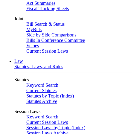
Act Summaries
Fiscal Tracking Sheets
Joint
Bill Search & Status
MyBills
Side by Side Comparisons
Bills In Conference Committee
Vetoes
Current Session Laws
Law
Statutes, Laws, and Rules
Statutes
Keyword Search
Current Statutes
Statutes by Topic (Index)
Statutes Archive
Session Laws
Keyword Search
Current Session Laws
Session Laws by Topic (Index)
Session Laws Archive