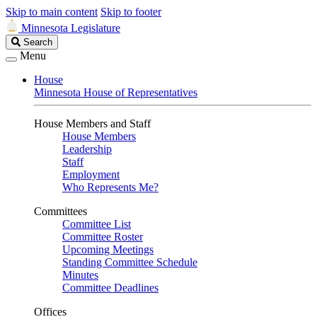
Skip to main content
Skip to footer
Minnesota Legislature
Search
Search
Legislature
Menu
House
Minnesota House of Representatives
House Members and Staff
House Members
Leadership
Staff
Employment
Who Represents Me?
Committees
Committee List
Committee Roster
Upcoming Meetings
Standing Committee Schedule
Minutes
Committee Deadlines
Offices