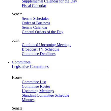
Supplemental Calendar for the Day
Fiscal Calendar
Senate
Senate Schedules
Order of Business
Senate Calendar
General Orders of the Day
Joint
Combined Upcoming Meetings
Broadcast TV Schedule
Committee Deadlines
Committees
Legislative Committees
House
Committee List
Committee Roster
Upcoming Meetings
Standing Committee Schedule
Minutes
Senate