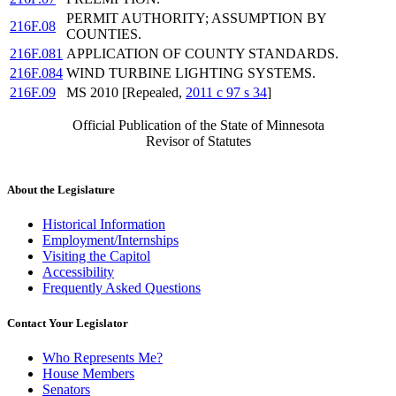
PERMIT AUTHORITY; ASSUMPTION BY
216F.08
COUNTIES.
216F.081
APPLICATION OF COUNTY STANDARDS.
216F.084
WIND TURBINE LIGHTING SYSTEMS.
216F.09
MS 2010 [Repealed,
2011 c 97 s 34
]
Official Publication of the State of Minnesota
Revisor of Statutes
About the Legislature
Historical Information
Employment/Internships
Visiting the Capitol
Accessibility
Frequently Asked Questions
Contact Your Legislator
Who Represents Me?
House Members
Senators