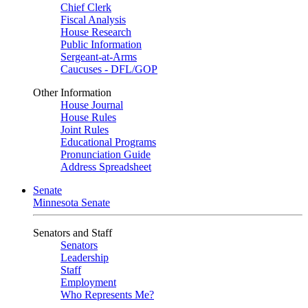
Chief Clerk
Fiscal Analysis
House Research
Public Information
Sergeant-at-Arms
Caucuses - DFL/GOP
Other Information
House Journal
House Rules
Joint Rules
Educational Programs
Pronunciation Guide
Address Spreadsheet
Senate
Minnesota Senate
Senators and Staff
Senators
Leadership
Staff
Employment
Who Represents Me?