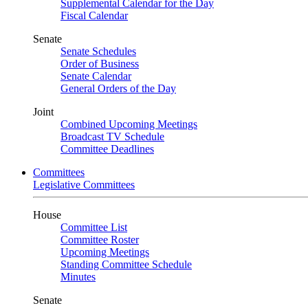
Supplemental Calendar for the Day
Fiscal Calendar
Senate
Senate Schedules
Order of Business
Senate Calendar
General Orders of the Day
Joint
Combined Upcoming Meetings
Broadcast TV Schedule
Committee Deadlines
Committees
Legislative Committees
House
Committee List
Committee Roster
Upcoming Meetings
Standing Committee Schedule
Minutes
Senate