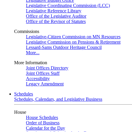
Legislative Budget Office
Legislative Coordinating Commission (LCC)
Legislative Reference Library
Office of the Legislative Auditor
Office of the Revisor of Statutes
Commissions
Legislative-Citizen Commission on MN Resources
Legislative Commission on Pensions & Retirement
Lessard-Sams Outdoor Heritage Council
More...
More Information
Joint Offices Directory
Joint Offices Staff
Accessibility
Legacy Amendment
Schedules
Schedules, Calendars, and Legislative Business
House
House Schedules
Order of Business
Calendar for the Day