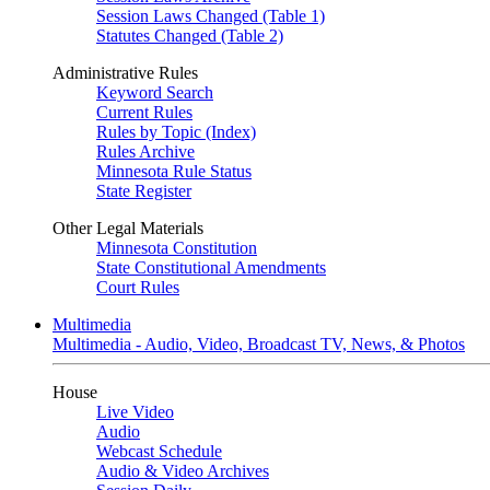
Session Laws Changed (Table 1)
Statutes Changed (Table 2)
Administrative Rules
Keyword Search
Current Rules
Rules by Topic (Index)
Rules Archive
Minnesota Rule Status
State Register
Other Legal Materials
Minnesota Constitution
State Constitutional Amendments
Court Rules
Multimedia
Multimedia - Audio, Video, Broadcast TV, News, & Photos
House
Live Video
Audio
Webcast Schedule
Audio & Video Archives