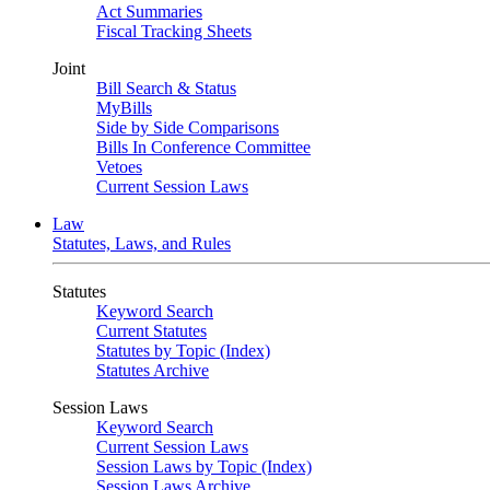
Act Summaries
Fiscal Tracking Sheets
Joint
Bill Search & Status
MyBills
Side by Side Comparisons
Bills In Conference Committee
Vetoes
Current Session Laws
Law
Statutes, Laws, and Rules
Statutes
Keyword Search
Current Statutes
Statutes by Topic (Index)
Statutes Archive
Session Laws
Keyword Search
Current Session Laws
Session Laws by Topic (Index)
Session Laws Archive