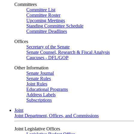
Committees
Committee List
Committee Roster
Upcoming Meetings
Standing Committee Schedule
Committee Deadlines
Offices
Secretary of the Senate
Senate Counsel, Research & Fiscal Analysis
Caucuses - DFL/GOP
Other Information
Senate Journal
Senate Rules
Joint Rules
Educational Programs
Address Labels
Subscriptions
Joint
Joint Department, Offices, and Commissions
Joint Legislative Offices