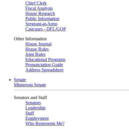
Chief Clerk
Fiscal Analysis
House Research
Public Information
Sergeant-at-Arms
Caucuses - DFL/GOP
Other Information
House Journal
House Rules
Joint Rules
Educational Programs
Pronunciation Guide
Address Spreadsheet
Senate
Minnesota Senate
Senators and Staff
Senators
Leadership
Staff
Employment
Who Represents Me?