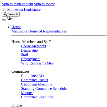
Skip to main content
Skip to footer
Minnesota Legislature
Search
Search
Legislature
Menu
House
Minnesota House of Representatives
House Members and Staff
House Members
Leadership
Staff
Employment
Who Represents Me?
Committees
Committee List
Committee Roster
Upcoming Meetings
Standing Committee Schedule
Minutes
Committee Deadlines
Offices