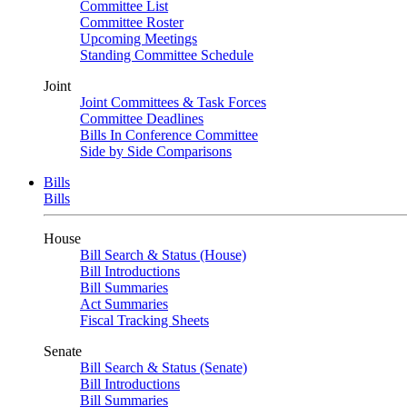
Committee List
Committee Roster
Upcoming Meetings
Standing Committee Schedule
Joint
Joint Committees & Task Forces
Committee Deadlines
Bills In Conference Committee
Side by Side Comparisons
Bills
Bills
House
Bill Search & Status (House)
Bill Introductions
Bill Summaries
Act Summaries
Fiscal Tracking Sheets
Senate
Bill Search & Status (Senate)
Bill Introductions
Bill Summaries