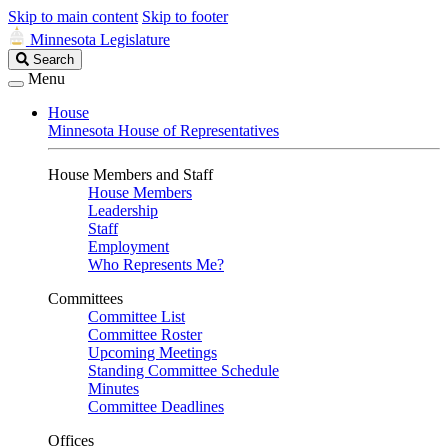
Skip to main content
Skip to footer
Minnesota Legislature
Search
Search
Legislature
Menu
House
Minnesota House of Representatives
House Members and Staff
House Members
Leadership
Staff
Employment
Who Represents Me?
Committees
Committee List
Committee Roster
Upcoming Meetings
Standing Committee Schedule
Minutes
Committee Deadlines
Offices