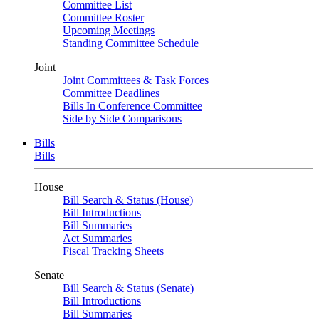
Committee List
Committee Roster
Upcoming Meetings
Standing Committee Schedule
Joint
Joint Committees & Task Forces
Committee Deadlines
Bills In Conference Committee
Side by Side Comparisons
Bills
Bills
House
Bill Search & Status (House)
Bill Introductions
Bill Summaries
Act Summaries
Fiscal Tracking Sheets
Senate
Bill Search & Status (Senate)
Bill Introductions
Bill Summaries