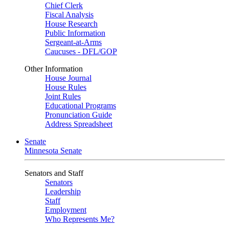
Chief Clerk
Fiscal Analysis
House Research
Public Information
Sergeant-at-Arms
Caucuses - DFL/GOP
Other Information
House Journal
House Rules
Joint Rules
Educational Programs
Pronunciation Guide
Address Spreadsheet
Senate
Minnesota Senate
Senators and Staff
Senators
Leadership
Staff
Employment
Who Represents Me?