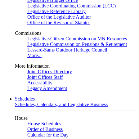
Legislative Budget Office
Legislative Coordinating Commission (LCC)
Legislative Reference Library
Office of the Legislative Auditor
Office of the Revisor of Statutes
Commissions
Legislative-Citizen Commission on MN Resources
Legislative Commission on Pensions & Retirement
Lessard-Sams Outdoor Heritage Council
More...
More Information
Joint Offices Directory
Joint Offices Staff
Accessibility
Legacy Amendment
Schedules
Schedules, Calendars, and Legislative Business
House
House Schedules
Order of Business
Calendar for the Day