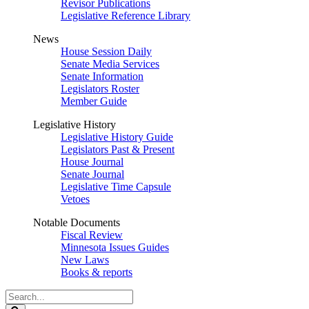
Revisor Publications
Legislative Reference Library
News
House Session Daily
Senate Media Services
Senate Information
Legislators Roster
Member Guide
Legislative History
Legislative History Guide
Legislators Past & Present
House Journal
Senate Journal
Legislative Time Capsule
Vetoes
Notable Documents
Fiscal Review
Minnesota Issues Guides
New Laws
Books & reports
Search
Legislature