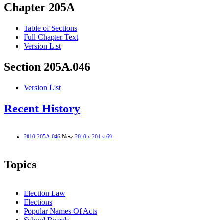
Chapter 205A
Table of Sections
Full Chapter Text
Version List
Section 205A.046
Version List
Recent History
2010 205A.046
New
2010 c 201 s 69
Topics
Election Law
Elections
Popular Names Of Acts
School Boards