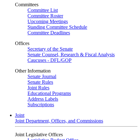
Committees
Committee List
Committee Roster
Upcoming Meetings
Standing Committee Schedule
Committee Deadlines
Offices
Secretary of the Senate
Senate Counsel, Research & Fiscal Analysis
Caucuses - DFL/GOP
Other Information
Senate Journal
Senate Rules
Joint Rules
Educational Programs
Address Labels
Subscriptions
Joint
Joint Department, Offices, and Commissions
Joint Legislative Offices