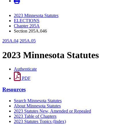
2023 Minnesota Statutes
ELECTIONS
Chapter 205A
Section 205A.046
205A.04
205A.05
2023 Minnesota Statutes
Authenticate
PDF
Resources
Search Minnesota Statutes
About Minnesota Statutes
2023 Statutes New, Amended or Repealed
2023 Table of Chapters
2023 Statutes Topics (Index)