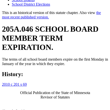
School District Elections
This is an historical version of this statute chapter. Also view
the
most recent published version.
205A.046 SCHOOL BOARD
MEMBER TERM
EXPIRATION.
The terms of all school board members expire on the first Monday in
January of the year in which they expire.
History:
2010 c 201 s 69
Official Publication of the State of Minnesota
Revisor of Statutes