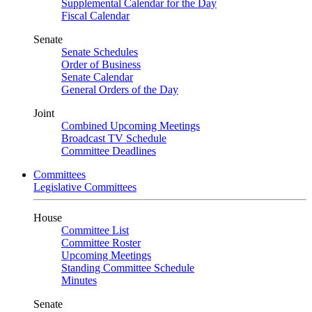
Supplemental Calendar for the Day
Fiscal Calendar
Senate
Senate Schedules
Order of Business
Senate Calendar
General Orders of the Day
Joint
Combined Upcoming Meetings
Broadcast TV Schedule
Committee Deadlines
Committees
Legislative Committees
House
Committee List
Committee Roster
Upcoming Meetings
Standing Committee Schedule
Minutes
Senate