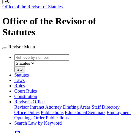
Search
Office of the Revisor of Statutes
Office of the Revisor of
Statutes
Revisor Menu
Retrieve
Document
by
type
number
GO
Statutes
Laws
Rules
Court Rules
Constitution
Revisor's Office
Revisor Intranet
Attorney Drafting Areas
Staff Directory
Office Duties
Publications
Educational Seminars
Employment
Openings
Order Publications
Search Law by Keyword