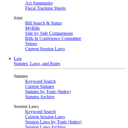
Act Summaries
Fiscal Tracking Sheets
Joint
Bill Search & Status
MyBills
Side by Side Comparisons
Bills In Conference Committee
Vetoes
Current Session Laws
Law
Statutes, Laws, and Rules
Statutes
Keyword Search
Current Statutes
Statutes by Topic (Index)
Statutes Archive
Session Laws
Keyword Search
Current Session Laws
Session Laws by Topic (Index)
Session Laws Archive