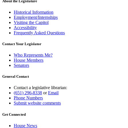
About the Legislature
Historical Information
Employment/Internships
Visiting the Capitol
Accessibility
Frequently Asked Questions
Contact Your Legislator
Who Represents Me?
House Members
Senators
General Contact
Contact a legislative librarian:
(651) 296-8338
or
Email
Phone Numbers
Submit website comments
Get Connected
House News