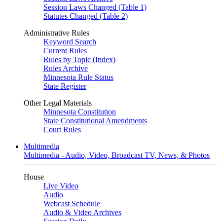
Session Laws Changed (Table 1)
Statutes Changed (Table 2)
Administrative Rules
Keyword Search
Current Rules
Rules by Topic (Index)
Rules Archive
Minnesota Rule Status
State Register
Other Legal Materials
Minnesota Constitution
State Constitutional Amendments
Court Rules
Multimedia
Multimedia - Audio, Video, Broadcast TV, News, & Photos
House
Live Video
Audio
Webcast Schedule
Audio & Video Archives