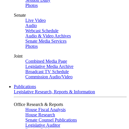
Session Daily
Photos
Senate
Live Video
Audio
Webcast Schedule
Audio & Video Archives
Senate Media Services
Photos
Joint
Combined Media Page
Legislative Media Archive
Broadcast TV Schedule
Commission Audio/Video
Publications
Legislative Research, Reports & Information
Office Research & Reports
House Fiscal Analysis
House Research
Senate Counsel Publications
Legislative Auditor