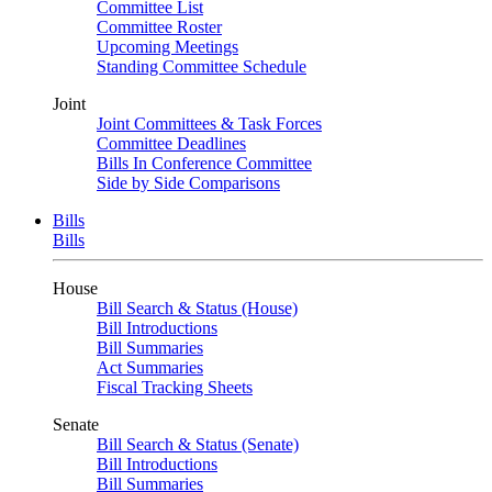
Committee List
Committee Roster
Upcoming Meetings
Standing Committee Schedule
Joint
Joint Committees & Task Forces
Committee Deadlines
Bills In Conference Committee
Side by Side Comparisons
Bills
Bills
House
Bill Search & Status (House)
Bill Introductions
Bill Summaries
Act Summaries
Fiscal Tracking Sheets
Senate
Bill Search & Status (Senate)
Bill Introductions
Bill Summaries