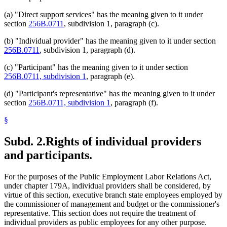
(a) "Direct support services" has the meaning given to it under
section
256B.0711
, subdivision 1, paragraph (c).
(b) "Individual provider" has the meaning given to it under section
256B.0711
, subdivision 1, paragraph (d).
(c) "Participant" has the meaning given to it under section
256B.0711, subdivision 1
, paragraph (e).
(d) "Participant's representative" has the meaning given to it under
section
256B.0711, subdivision 1
, paragraph (f).
§
Subd. 2.
Rights of individual providers
and participants.
For the purposes of the Public Employment Labor Relations Act,
under chapter 179A, individual providers shall be considered, by
virtue of this section, executive branch state employees employed by
the commissioner of management and budget or the commissioner's
representative. This section does not require the treatment of
individual providers as public employees for any other purpose.