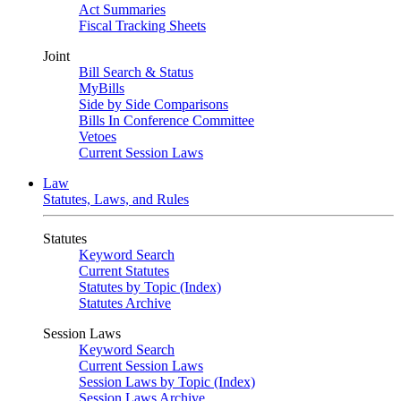
Act Summaries
Fiscal Tracking Sheets
Joint
Bill Search & Status
MyBills
Side by Side Comparisons
Bills In Conference Committee
Vetoes
Current Session Laws
Law
Statutes, Laws, and Rules
Statutes
Keyword Search
Current Statutes
Statutes by Topic (Index)
Statutes Archive
Session Laws
Keyword Search
Current Session Laws
Session Laws by Topic (Index)
Session Laws Archive