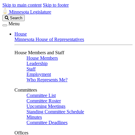
Skip to main content
Skip to footer
Minnesota Legislature
Search
Search
Legislature
Menu
House
Minnesota House of Representatives
House Members and Staff
House Members
Leadership
Staff
Employment
Who Represents Me?
Committees
Committee List
Committee Roster
Upcoming Meetings
Standing Committee Schedule
Minutes
Committee Deadlines
Offices