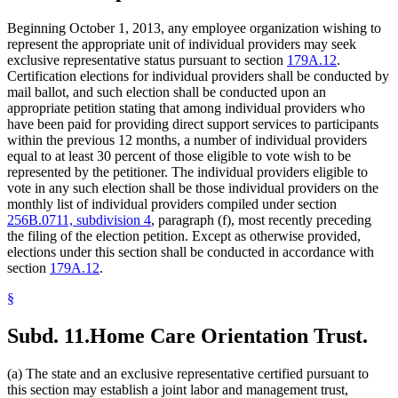
Beginning October 1, 2013, any employee organization wishing to
represent the appropriate unit of individual providers may seek
exclusive representative status pursuant to section
179A.12
.
Certification elections for individual providers shall be conducted by
mail ballot, and such election shall be conducted upon an
appropriate petition stating that among individual providers who
have been paid for providing direct support services to participants
within the previous 12 months, a number of individual providers
equal to at least 30 percent of those eligible to vote wish to be
represented by the petitioner. The individual providers eligible to
vote in any such election shall be those individual providers on the
monthly list of individual providers compiled under section
256B.0711, subdivision 4
, paragraph (f), most recently preceding
the filing of the election petition. Except as otherwise provided,
elections under this section shall be conducted in accordance with
section
179A.12
.
§
Subd. 11.
Home Care Orientation Trust.
(a) The state and an exclusive representative certified pursuant to
this section may establish a joint labor and management trust,