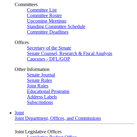
Committees
Committee List
Committee Roster
Upcoming Meetings
Standing Committee Schedule
Committee Deadlines
Offices
Secretary of the Senate
Senate Counsel, Research & Fiscal Analysis
Caucuses - DFL/GOP
Other Information
Senate Journal
Senate Rules
Joint Rules
Educational Programs
Address Labels
Subscriptions
Joint
Joint Department, Offices, and Commissions
Joint Legislative Offices