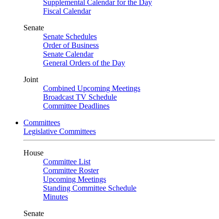
Supplemental Calendar for the Day
Fiscal Calendar
Senate
Senate Schedules
Order of Business
Senate Calendar
General Orders of the Day
Joint
Combined Upcoming Meetings
Broadcast TV Schedule
Committee Deadlines
Committees
Legislative Committees
House
Committee List
Committee Roster
Upcoming Meetings
Standing Committee Schedule
Minutes
Senate