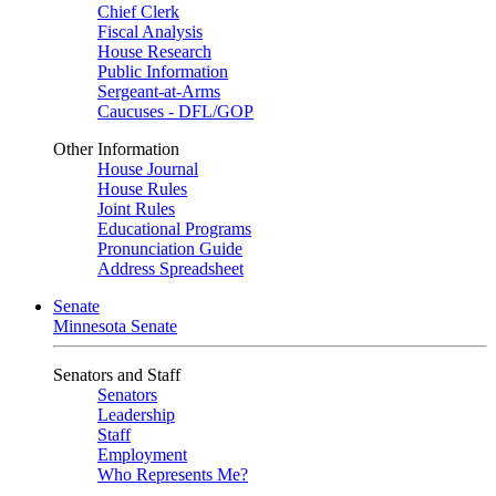
Chief Clerk
Fiscal Analysis
House Research
Public Information
Sergeant-at-Arms
Caucuses - DFL/GOP
Other Information
House Journal
House Rules
Joint Rules
Educational Programs
Pronunciation Guide
Address Spreadsheet
Senate
Minnesota Senate
Senators and Staff
Senators
Leadership
Staff
Employment
Who Represents Me?