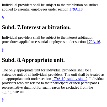
Individual providers shall be subject to the prohibition on strikes
applied to essential employees under section
179A.18
.
§
Subd. 7.
Interest arbitration.
Individual providers shall be subject to the interest arbitration
procedures applied to essential employees under section
179A.16
.
§
Subd. 8.
Appropriate unit.
The only appropriate unit for individual providers shall be a
statewide unit of all individual providers. The unit shall be treated as
an appropriate unit under section
179A.10, subdivision 2
. Individual
providers who are related to their participant or their participant's
representative shall not for such reason be excluded from the
appropriate unit.
§