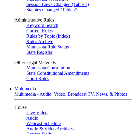
Session Laws Changed (Table 1)
Statutes Changed (Table 2)
Administrative Rules
Keyword Search
Current Rules
Rules by Topic (Index)
Rules Archive
Minnesota Rule Status
State Register
Other Legal Materials
Minnesota Constitution
State Constitutional Amendments
Court Rules
Multimedia
Multimedia - Audio, Video, Broadcast TV, News, & Photos
House
Live Video
Audio
Webcast Schedule
Audio & Video Archives