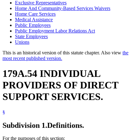
Exclusive Representatives
Home And Community-Based Services Waivers
Home Care Services
Medical Assistance
Public Employees
Public Employment Labor Relations Act
State Employees
Unions
This is an historical version of this statute chapter. Also view
the
most recent published version.
179A.54 INDIVIDUAL
PROVIDERS OF DIRECT
SUPPORT SERVICES.
§
Subdivision 1.
Definitions.
For the purposes of this section: