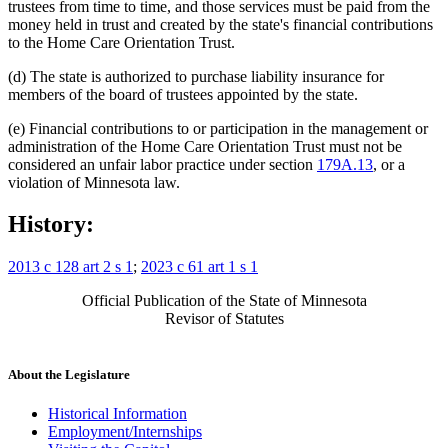
trustees from time to time, and those services must be paid from the
money held in trust and created by the state's financial contributions
to the Home Care Orientation Trust.
(d) The state is authorized to purchase liability insurance for
members of the board of trustees appointed by the state.
(e) Financial contributions to or participation in the management or
administration of the Home Care Orientation Trust must not be
considered an unfair labor practice under section
179A.13
, or a
violation of Minnesota law.
History:
2013 c 128 art 2 s 1
;
2023 c 61 art 1 s 1
Official Publication of the State of Minnesota
Revisor of Statutes
About the Legislature
Historical Information
Employment/Internships