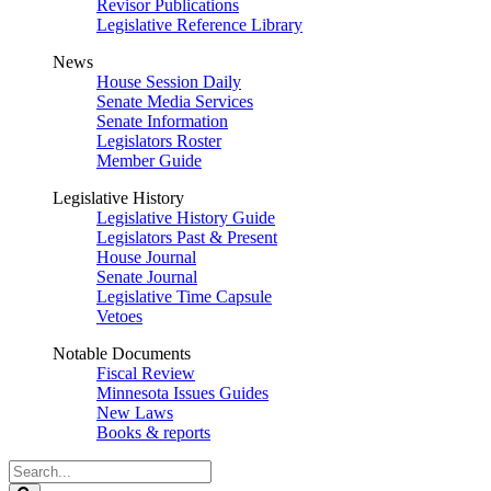
Revisor Publications
Legislative Reference Library
News
House Session Daily
Senate Media Services
Senate Information
Legislators Roster
Member Guide
Legislative History
Legislative History Guide
Legislators Past & Present
House Journal
Senate Journal
Legislative Time Capsule
Vetoes
Notable Documents
Fiscal Review
Minnesota Issues Guides
New Laws
Books & reports
Search
Legislature