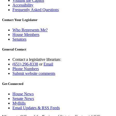
Visiting the Capitol
Accessibility
Frequently Asked Questions
Contact Your Legislator
Who Represents Me?
House Members
Senators
General Contact
Contact a legislative librarian:
(651) 296-8338
or
Email
Phone Numbers
Submit website comments
Get Connected
House News
Senate News
MyBills
Email Updates & RSS Feeds