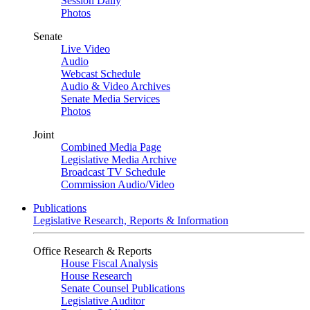
Session Daily
Photos
Senate
Live Video
Audio
Webcast Schedule
Audio & Video Archives
Senate Media Services
Photos
Joint
Combined Media Page
Legislative Media Archive
Broadcast TV Schedule
Commission Audio/Video
Publications
Legislative Research, Reports & Information
Office Research & Reports
House Fiscal Analysis
House Research
Senate Counsel Publications
Legislative Auditor