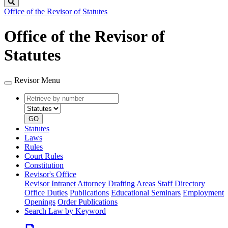
Search
Office of the Revisor of Statutes
Office of the Revisor of
Statutes
Revisor Menu
Retrieve
Document
by
type
number
GO
Statutes
Laws
Rules
Court Rules
Constitution
Revisor's Office
Revisor Intranet
Attorney Drafting Areas
Staff Directory
Office Duties
Publications
Educational Seminars
Employment
Openings
Order Publications
Search Law by Keyword