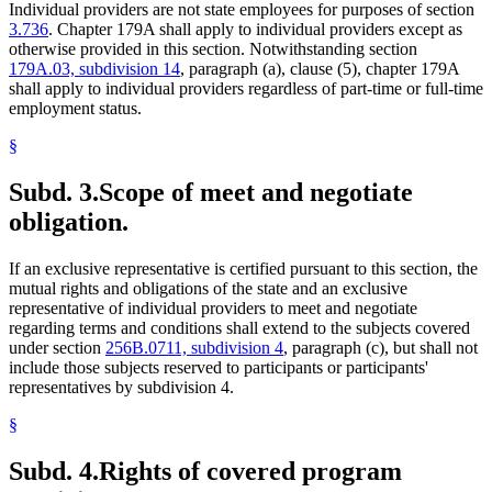
Individual providers are not state employees for purposes of section
3.736
. Chapter 179A shall apply to individual providers except as
otherwise provided in this section. Notwithstanding section
179A.03, subdivision 14
, paragraph (a), clause (5), chapter 179A
shall apply to individual providers regardless of part-time or full-time
employment status.
§
Subd. 3.
Scope of meet and negotiate
obligation.
If an exclusive representative is certified pursuant to this section, the
mutual rights and obligations of the state and an exclusive
representative of individual providers to meet and negotiate
regarding terms and conditions shall extend to the subjects covered
under section
256B.0711, subdivision 4
, paragraph (c), but shall not
include those subjects reserved to participants or participants'
representatives by subdivision 4.
§
Subd. 4.
Rights of covered program