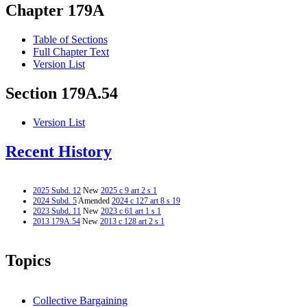
Chapter 179A
Table of Sections
Full Chapter Text
Version List
Section 179A.54
Version List
Recent History
2025 Subd. 12
New
2025 c 9 art 2 s 1
2024 Subd. 5
Amended
2024 c 127 art 8 s 19
2023 Subd. 11
New
2023 c 61 art 1 s 1
2013 179A.54
New
2013 c 128 art 2 s 1
Topics
Collective Bargaining