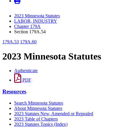
2023 Minnesota Statutes
LABOR, INDUSTRY
Chapter 179A
Section 179A.54
179A.53
179A.60
2023 Minnesota Statutes
Authenticate
PDF
Resources
Search Minnesota Statutes
About Minnesota Statutes
2023 Statutes New, Amended or Repealed
2023 Table of Chapters
2023 Statutes Topics (Index)