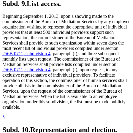
Subd. 9.
List access.
Beginning September 1, 2013, upon a showing made to the
commissioner of the Bureau of Mediation Services by any employee
organization wishing to represent the appropriate unit of individual
providers that at least 500 individual providers support such
representation, the commissioner of the Bureau of Mediation
Services shall provide to such organization within seven days the
most recent list of individual providers compiled under section
256B.0711, subdivision 4
, paragraph (f), and three subsequent
monthly lists upon request. The commissioner of the Bureau of
Mediation Services shall provide lists compiled under section
256B.0711, subdivision 4
, paragraph (f), upon request, to any
exclusive representative of individual providers. To facilitate
operation of this section, the commissioner of human services shall
provide all lists to the commissioner of the Bureau of Mediation
Services, upon the request of the commissioner of the Bureau of
Mediation Services. When the list is available to an employee
organization under this subdivision, the list must be made publicly
available.
§
Subd. 10.
Representation and election.