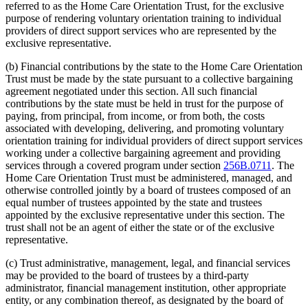
referred to as the Home Care Orientation Trust, for the exclusive
purpose of rendering voluntary orientation training to individual
providers of direct support services who are represented by the
exclusive representative.
(b) Financial contributions by the state to the Home Care Orientation
Trust must be made by the state pursuant to a collective bargaining
agreement negotiated under this section. All such financial
contributions by the state must be held in trust for the purpose of
paying, from principal, from income, or from both, the costs
associated with developing, delivering, and promoting voluntary
orientation training for individual providers of direct support services
working under a collective bargaining agreement and providing
services through a covered program under section
256B.0711
. The
Home Care Orientation Trust must be administered, managed, and
otherwise controlled jointly by a board of trustees composed of an
equal number of trustees appointed by the state and trustees
appointed by the exclusive representative under this section. The
trust shall not be an agent of either the state or of the exclusive
representative.
(c) Trust administrative, management, legal, and financial services
may be provided to the board of trustees by a third-party
administrator, financial management institution, other appropriate
entity, or any combination thereof, as designated by the board of