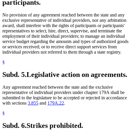
participants.
No provision of any agreement reached between the state and any
exclusive representative of individual providers, nor any arbitration
award, shall interfere with the rights of participants or participants'
representatives to select, hire, direct, supervise, and terminate the
employment of their individual providers; to manage an individual
service budget regarding the amounts and types of authorized goods
or services received; or to receive direct support services from
individual providers not referred to them through a state registry.
§
Subd. 5.
Legislative action on agreements.
Any agreement reached between the state and the exclusive
representative of individual providers under chapter 179A shall be
submitted to the legislature to be accepted or rejected in accordance
with sections
3.855
and
179A.22
.
§
Subd. 6.
Strikes prohibited.