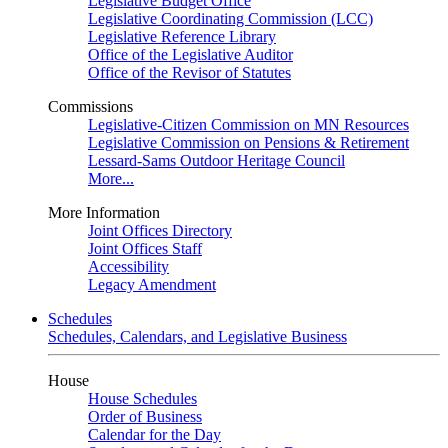
Legislative Budget Office
Legislative Coordinating Commission (LCC)
Legislative Reference Library
Office of the Legislative Auditor
Office of the Revisor of Statutes
Commissions
Legislative-Citizen Commission on MN Resources
Legislative Commission on Pensions & Retirement
Lessard-Sams Outdoor Heritage Council
More...
More Information
Joint Offices Directory
Joint Offices Staff
Accessibility
Legacy Amendment
Schedules
Schedules, Calendars, and Legislative Business
House
House Schedules
Order of Business
Calendar for the Day