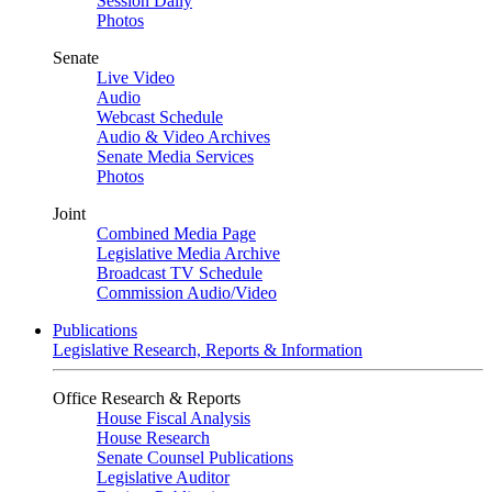
Session Daily
Photos
Senate
Live Video
Audio
Webcast Schedule
Audio & Video Archives
Senate Media Services
Photos
Joint
Combined Media Page
Legislative Media Archive
Broadcast TV Schedule
Commission Audio/Video
Publications
Legislative Research, Reports & Information
Office Research & Reports
House Fiscal Analysis
House Research
Senate Counsel Publications
Legislative Auditor