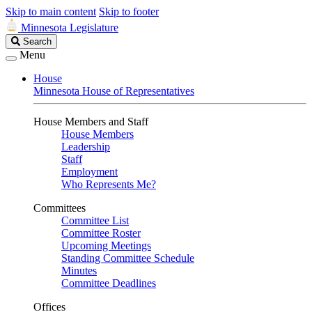
Skip to main content
Skip to footer
Minnesota Legislature
Search
Search
Legislature
Menu
House
Minnesota House of Representatives
House Members and Staff
House Members
Leadership
Staff
Employment
Who Represents Me?
Committees
Committee List
Committee Roster
Upcoming Meetings
Standing Committee Schedule
Minutes
Committee Deadlines
Offices