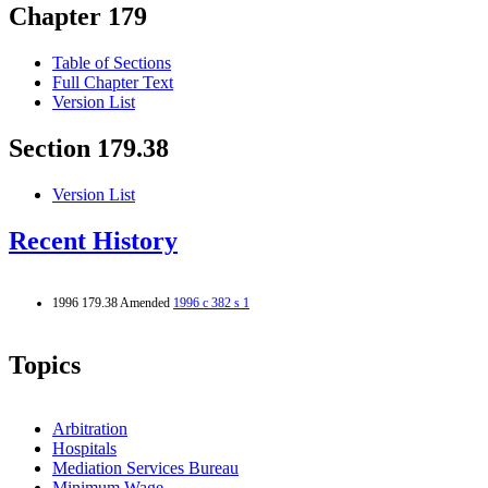
Chapter 179
Table of Sections
Full Chapter Text
Version List
Section 179.38
Version List
Recent History
1996 179.38 Amended
1996 c 382 s 1
Topics
Arbitration
Hospitals
Mediation Services Bureau
Minimum Wage