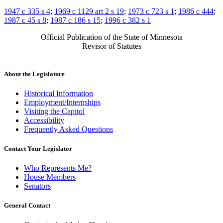
1947 c 335 s 4
;
1969 c 1129 art 2 s 19
;
1973 c 723 s 1
;
1986 c 444
;
1987 c 45 s 8
;
1987 c 186 s 15
;
1996 c 382 s 1
Official Publication of the State of Minnesota
Revisor of Statutes
About the Legislature
Historical Information
Employment/Internships
Visiting the Capitol
Accessibility
Frequently Asked Questions
Contact Your Legislator
Who Represents Me?
House Members
Senators
General Contact