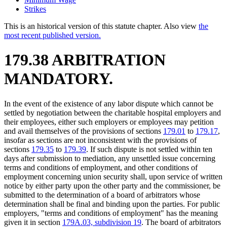
Strikes
This is an historical version of this statute chapter. Also view
the
most recent published version.
179.38 ARBITRATION
MANDATORY.
In the event of the existence of any labor dispute which cannot be
settled by negotiation between the charitable hospital employers and
their employees, either such employers or employees may petition
and avail themselves of the provisions of sections
179.01
to
179.17
,
insofar as sections are not inconsistent with the provisions of
sections
179.35
to
179.39
. If such dispute is not settled within ten
days after submission to mediation, any unsettled issue concerning
terms and conditions of employment, and other conditions of
employment concerning union security shall, upon service of written
notice by either party upon the other party and the commissioner, be
submitted to the determination of a board of arbitrators whose
determination shall be final and binding upon the parties. For public
employers, "terms and conditions of employment" has the meaning
given it in section
179A.03, subdivision 19
. The board of arbitrators