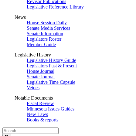
Revisor Publications
Legislative Reference Library
News
House Session Daily
Senate Media Services
Senate Information
Legislators Roster
Member Guide
Legislative History
Legislative History Guide
Legislators Past & Present
House Journal
Senate Journal
Legislative Time Capsule
Vetoes
Notable Documents
Fiscal Review
Minnesota Issues Guides
New Laws
Books & reports
Search
Legislature