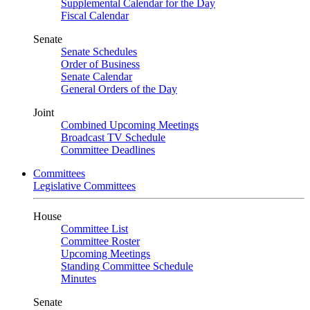
Supplemental Calendar for the Day
Fiscal Calendar
Senate
Senate Schedules
Order of Business
Senate Calendar
General Orders of the Day
Joint
Combined Upcoming Meetings
Broadcast TV Schedule
Committee Deadlines
Committees
Legislative Committees
House
Committee List
Committee Roster
Upcoming Meetings
Standing Committee Schedule
Minutes
Senate