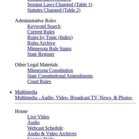
Session Laws Changed (Table 1)
Statutes Changed (Table 2)
Administrative Rules
Keyword Search
Current Rules
Rules by Topic (Index)
Rules Archive
Minnesota Rule Status
State Register
Other Legal Materials
Minnesota Constitution
State Constitutional Amendments
Court Rules
Multimedia
Multimedia - Audio, Video, Broadcast TV, News, & Photos
House
Live Video
Audio
Webcast Schedule
Audio & Video Archives