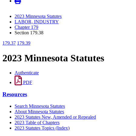
2023 Minnesota Statutes
LABOR, INDUSTRY
Chapter 179
Section 179.38
179.37
179.39
2023 Minnesota Statutes
Authenticate
PDF
Resources
Search Minnesota Statutes
About Minnesota Statutes
2023 Statutes New, Amended or Repealed
2023 Table of Chapters
2023 Statutes Topics (Index)