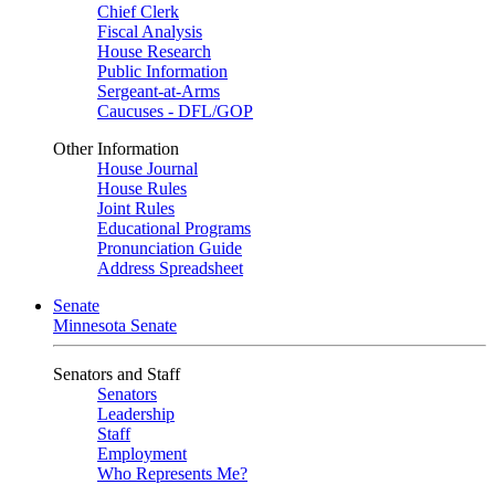
Chief Clerk
Fiscal Analysis
House Research
Public Information
Sergeant-at-Arms
Caucuses - DFL/GOP
Other Information
House Journal
House Rules
Joint Rules
Educational Programs
Pronunciation Guide
Address Spreadsheet
Senate
Minnesota Senate
Senators and Staff
Senators
Leadership
Staff
Employment
Who Represents Me?