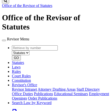
Search
Office of the Revisor of Statutes
Office of the Revisor of
Statutes
Revisor Menu
Retrieve
Document
by
type
number
GO
Statutes
Laws
Rules
Court Rules
Constitution
Revisor's Office
Revisor Intranet
Attorney Drafting Areas
Staff Directory
Office Duties
Publications
Educational Seminars
Employment
Openings
Order Publications
Search Law by Keyword