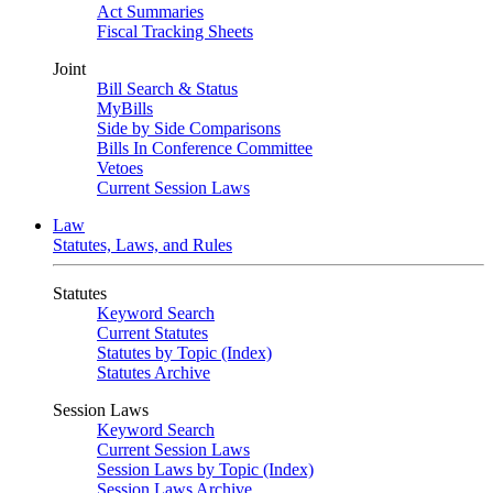
Act Summaries
Fiscal Tracking Sheets
Joint
Bill Search & Status
MyBills
Side by Side Comparisons
Bills In Conference Committee
Vetoes
Current Session Laws
Law
Statutes, Laws, and Rules
Statutes
Keyword Search
Current Statutes
Statutes by Topic (Index)
Statutes Archive
Session Laws
Keyword Search
Current Session Laws
Session Laws by Topic (Index)
Session Laws Archive