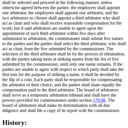
shall be selected and proceed in the following manner, unless
otherwise agreed between the parties: the employers shall appoint
one arbitrator, the employees shall appoint one arbitrator, and the
two arbitrators so chosen shall appoint a third arbitrator who shall
act as chair and who shall receive reasonable compensation for the
work; but if said arbitrators are unable to agree upon the
appointment of such third arbitrator within five days after
submission to arbitration, the commissioner shall submit five names
to the parties and the parties shall select the third arbitrator, who shall
act as chair, from the five submitted by the commissioner. The
selection of the third arbitrator shall be by the process of elimination,
with the parties taking turns at striking names from the list of five
submitted by the commissioner, until only one name remains. If the
parties are unable to agree with respect to which party shall take the
first turn for the purpose of striking a name, it shall be decided by
the flip of a coin. Each party shall be responsible for compensating
the arbitrator of their choice, and the parties shall share equally the
compensation paid to the third arbitrator. The board of arbitrators
shall serve as a temporary arbitration tribunal and shall have the
powers provided for commissioners under section
179.08
. The
board of arbitrators shall make its determination with all due
diligence and shall file a copy of its report with the commissioner.
History: