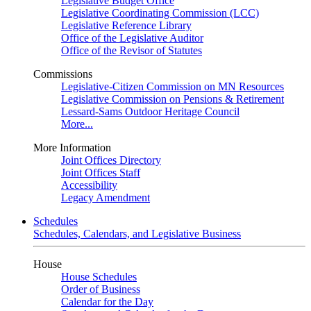
Legislative Budget Office
Legislative Coordinating Commission (LCC)
Legislative Reference Library
Office of the Legislative Auditor
Office of the Revisor of Statutes
Commissions
Legislative-Citizen Commission on MN Resources
Legislative Commission on Pensions & Retirement
Lessard-Sams Outdoor Heritage Council
More...
More Information
Joint Offices Directory
Joint Offices Staff
Accessibility
Legacy Amendment
Schedules
Schedules, Calendars, and Legislative Business
House
House Schedules
Order of Business
Calendar for the Day