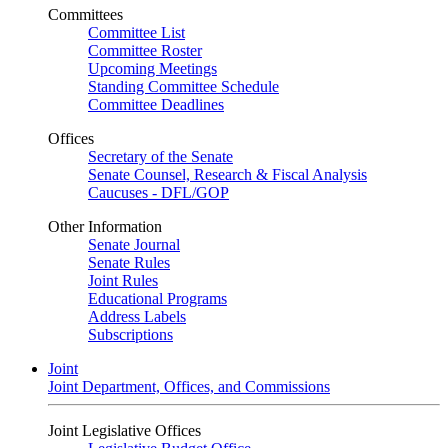
Committees
Committee List
Committee Roster
Upcoming Meetings
Standing Committee Schedule
Committee Deadlines
Offices
Secretary of the Senate
Senate Counsel, Research & Fiscal Analysis
Caucuses - DFL/GOP
Other Information
Senate Journal
Senate Rules
Joint Rules
Educational Programs
Address Labels
Subscriptions
Joint
Joint Department, Offices, and Commissions
Joint Legislative Offices