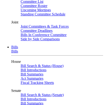
Committee List
Committee Roster
Upcoming Meetings
Standing Committee Schedule
Joint
Joint Committees & Task Forces
Committee Deadlines
Bills In Conference Committee
Side by Side Comparisons
Bills
Bills
House
Bill Search & Status (House)
Bill Introductions
Bill Summaries
Act Summaries
Fiscal Tracking Sheets
Senate
Bill Search & Status (Senate)
Bill Introductions
Bill Summaries