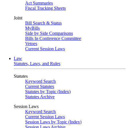
Act Summaries
Fiscal Tracking Sheets
Joint
Bill Search & Status
MyBills
Side by Side Comparisons
Bills In Conference Committee
Vetoes
Current Session Laws
Law
Statutes, Laws, and Rules
Statutes
Keyword Search
Current Statutes
Statutes by Topic (Index)
Statutes Archive
Session Laws
Keyword Search
Current Session Laws
Session Laws by Topic (Index)
Session Laws Archive