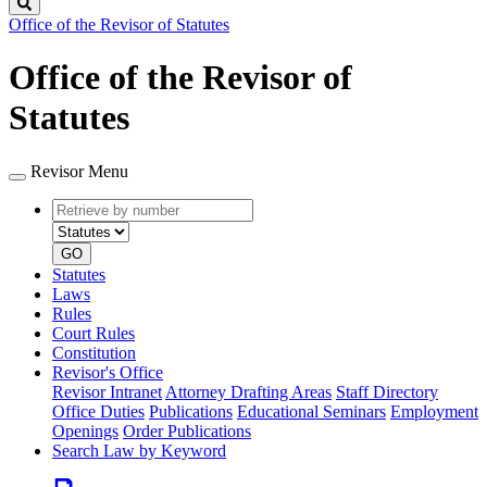
Search
Office of the Revisor of Statutes
Office of the Revisor of
Statutes
Revisor Menu
Retrieve
Document
by
type
number
GO
Statutes
Laws
Rules
Court Rules
Constitution
Revisor's Office
Revisor Intranet
Attorney Drafting Areas
Staff Directory
Office Duties
Publications
Educational Seminars
Employment
Openings
Order Publications
Search Law by Keyword