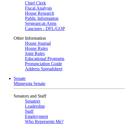
Chief Clerk
Fiscal Analysis
House Research
Public Information
Sergeant-at-Arms
Caucuses - DFL/GOP
Other Information
House Journal
House Rules
Joint Rules
Educational Programs
Pronunciation Guide
Address Spreadsheet
Senate
Minnesota Senate
Senators and Staff
Senators
Leadership
Staff
Employment
Who Represents Me?