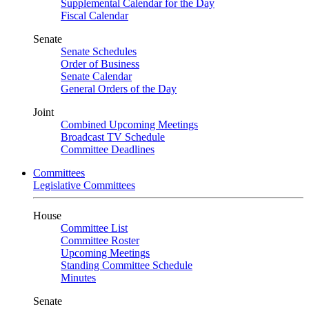
Supplemental Calendar for the Day
Fiscal Calendar
Senate
Senate Schedules
Order of Business
Senate Calendar
General Orders of the Day
Joint
Combined Upcoming Meetings
Broadcast TV Schedule
Committee Deadlines
Committees
Legislative Committees
House
Committee List
Committee Roster
Upcoming Meetings
Standing Committee Schedule
Minutes
Senate