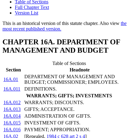
Table of Sections
Full Chapter Text
Version List
This is an historical version of this statute chapter. Also view
the
most recent published version.
CHAPTER 16A. DEPARTMENT OF
MANAGEMENT AND BUDGET
Table of Sections
Section
Headnote
DEPARTMENT OF MANAGEMENT AND
16A.01
BUDGET; COMMISSIONER; EMPLOYEES.
16A.011
DEFINITIONS.
WARRANTS; GIFTS; INVESTMENTS
16A.012
WARRANTS; DISCOUNTS.
16A.013
GIFTS; ACCEPTANCE.
16A.014
ADMINISTRATION OF GIFTS.
16A.015
INVESTMENT OF GIFTS.
16A.016
PAYMENT; APPROPRIATION.
16A.02
[Repealed,
1984 c 628 art 2 s 4
]