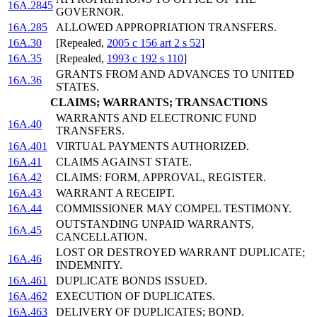
16A.2845
GOVERNOR.
16A.285
ALLOWED APPROPRIATION TRANSFERS.
16A.30
[Repealed,
2005 c 156 art 2 s 52
]
16A.35
[Repealed,
1993 c 192 s 110
]
GRANTS FROM AND ADVANCES TO UNITED
16A.36
STATES.
CLAIMS; WARRANTS; TRANSACTIONS
WARRANTS AND ELECTRONIC FUND
16A.40
TRANSFERS.
16A.401
VIRTUAL PAYMENTS AUTHORIZED.
16A.41
CLAIMS AGAINST STATE.
16A.42
CLAIMS: FORM, APPROVAL, REGISTER.
16A.43
WARRANT A RECEIPT.
16A.44
COMMISSIONER MAY COMPEL TESTIMONY.
OUTSTANDING UNPAID WARRANTS,
16A.45
CANCELLATION.
LOST OR DESTROYED WARRANT DUPLICATE;
16A.46
INDEMNITY.
16A.461
DUPLICATE BONDS ISSUED.
16A.462
EXECUTION OF DUPLICATES.
16A.463
DELIVERY OF DUPLICATES; BOND.