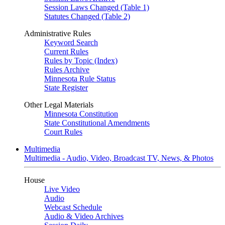
Session Laws Changed (Table 1)
Statutes Changed (Table 2)
Administrative Rules
Keyword Search
Current Rules
Rules by Topic (Index)
Rules Archive
Minnesota Rule Status
State Register
Other Legal Materials
Minnesota Constitution
State Constitutional Amendments
Court Rules
Multimedia
Multimedia - Audio, Video, Broadcast TV, News, & Photos
House
Live Video
Audio
Webcast Schedule
Audio & Video Archives