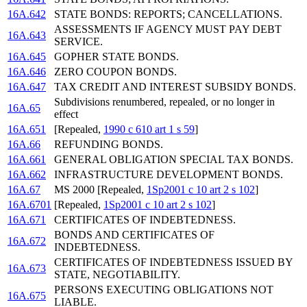
16A.642
STATE BONDS: REPORTS; CANCELLATIONS.
ASSESSMENTS IF AGENCY MUST PAY DEBT
16A.643
SERVICE.
16A.645
GOPHER STATE BONDS.
16A.646
ZERO COUPON BONDS.
16A.647
TAX CREDIT AND INTEREST SUBSIDY BONDS.
Subdivisions renumbered, repealed, or no longer in
16A.65
effect
16A.651
[Repealed,
1990 c 610 art 1 s 59
]
16A.66
REFUNDING BONDS.
16A.661
GENERAL OBLIGATION SPECIAL TAX BONDS.
16A.662
INFRASTRUCTURE DEVELOPMENT BONDS.
16A.67
MS 2000 [Repealed,
1Sp2001 c 10 art 2 s 102
]
16A.6701
[Repealed,
1Sp2001 c 10 art 2 s 102
]
16A.671
CERTIFICATES OF INDEBTEDNESS.
BONDS AND CERTIFICATES OF
16A.672
INDEBTEDNESS.
CERTIFICATES OF INDEBTEDNESS ISSUED BY
16A.673
STATE, NEGOTIABILITY.
PERSONS EXECUTING OBLIGATIONS NOT
16A.675
LIABLE.