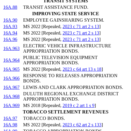
TRANSIT SYSTEMS
16A.88
TRANSIT ASSISTANCE FUND.
IMPROVING STATE SERVICE
16A.90
EMPLOYEE GAINSHARING SYSTEM.
16A.93
MS 2022 [Repealed,
2023 c 71 art 2 s 13
]
16A.94
MS 2022 [Repealed,
2023 c 71 art 2 s 13
]
16A.96
MS 2022 [Repealed,
2023 c 71 art 2 s 13
]
ELECTRIC VEHICLE INFRASTRUCTURE
16A.963
APPROPRIATION BONDS.
PUBLIC TELEVISION EQUIPMENT
16A.964
APPROPRIATION BONDS.
16A.965
MS 2022 [Repealed,
2023 c 64 art 13 s 18
]
RESPONSE TO RELEASES APPROPRIATION
16A.966
BONDS.
16A.967
LEWIS AND CLARK APPROPRIATION BONDS.
DULUTH REGIONAL EXCHANGE DISTRICT
16A.968
APPROPRIATION BONDS.
16A.969
MS 2018 [Repealed,
2019 c 2 art 1 s 9
]
TOBACCO SETTLEMENT REVENUES
16A.97
TOBACCO BONDS.
16A.98
MS 2022 [Repealed,
2023 c 62 art 2 s 133
]