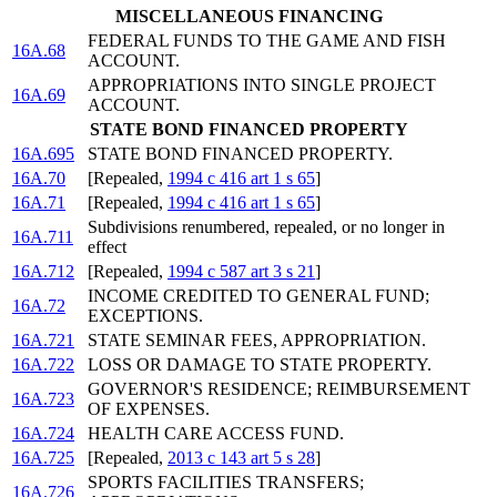
MISCELLANEOUS FINANCING
FEDERAL FUNDS TO THE GAME AND FISH
16A.68
ACCOUNT.
APPROPRIATIONS INTO SINGLE PROJECT
16A.69
ACCOUNT.
STATE BOND FINANCED PROPERTY
16A.695
STATE BOND FINANCED PROPERTY.
16A.70
[Repealed,
1994 c 416 art 1 s 65
]
16A.71
[Repealed,
1994 c 416 art 1 s 65
]
Subdivisions renumbered, repealed, or no longer in
16A.711
effect
16A.712
[Repealed,
1994 c 587 art 3 s 21
]
INCOME CREDITED TO GENERAL FUND;
16A.72
EXCEPTIONS.
16A.721
STATE SEMINAR FEES, APPROPRIATION.
16A.722
LOSS OR DAMAGE TO STATE PROPERTY.
GOVERNOR'S RESIDENCE; REIMBURSEMENT
16A.723
OF EXPENSES.
16A.724
HEALTH CARE ACCESS FUND.
16A.725
[Repealed,
2013 c 143 art 5 s 28
]
SPORTS FACILITIES TRANSFERS;
16A.726