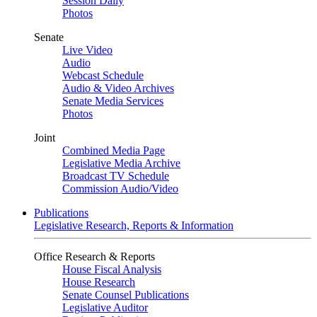
Session Daily
Photos
Senate
Live Video
Audio
Webcast Schedule
Audio & Video Archives
Senate Media Services
Photos
Joint
Combined Media Page
Legislative Media Archive
Broadcast TV Schedule
Commission Audio/Video
Publications
Legislative Research, Reports & Information
Office Research & Reports
House Fiscal Analysis
House Research
Senate Counsel Publications
Legislative Auditor