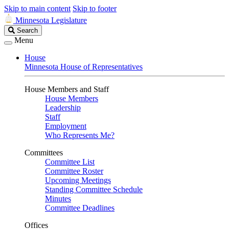
Skip to main content
Skip to footer
Minnesota Legislature
Search
Search
Legislature
Menu
House
Minnesota House of Representatives
House Members and Staff
House Members
Leadership
Staff
Employment
Who Represents Me?
Committees
Committee List
Committee Roster
Upcoming Meetings
Standing Committee Schedule
Minutes
Committee Deadlines
Offices