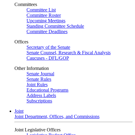
Committees
Committee List
Committee Roster
Upcoming Meetings
Standing Committee Schedule
Committee Deadlines
Offices
Secretary of the Senate
Senate Counsel, Research & Fiscal Analysis
Caucuses - DFL/GOP
Other Information
Senate Journal
Senate Rules
Joint Rules
Educational Programs
Address Labels
Subscriptions
Joint
Joint Department, Offices, and Commissions
Joint Legislative Offices