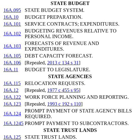
STATE BUDGET
16A.095
STATE BUDGET SYSTEM.
16A.10
BUDGET PREPARATION.
16A.101
SERVICE CONTRACTS; EXPENDITURES.
BUDGETING REVENUES RELATIVE TO
16A.102
PERSONAL INCOME.
FORECASTS OF REVENUE AND
16A.103
EXPENDITURES.
16A.105
DEBT CAPACITY FORECAST.
16A.106
[Repealed,
2013 c 134 s 31
]
16A.11
BUDGET TO LEGISLATURE.
STATE AGENCIES
16A.115
RELOCATION REQUESTS.
16A.12
[Repealed,
1977 c 455 s 95
]
16A.122
WORK FORCE PLANNING AND REPORTING.
16A.123
[Repealed,
1993 c 192 s 110
]
PROMPT PAYMENT OF STATE AGENCY BILLS
16A.124
REQUIRED.
16A.1245
PROMPT PAYMENT TO SUBCONTRACTORS.
STATE TRUST LANDS
16A.125
STATE TRUST LANDS.