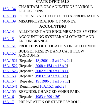
STATE OFFICIALS
CHARITABLE ORGANIZATIONS PAYROLL
16A.134
DEDUCTIONS.
16A.138
OFFICIALS NOT TO EXCEED APPROPRIATION.
16A.139
MISAPPROPRIATION OF MONEY.
ACCOUNTING
16A.14
ALLOTMENT AND ENCUMBRANCE SYSTEM.
ACCOUNTING SYSTEM; ALLOTMENT AND
16A.15
ENCUMBRANCE.
16A.151
PROCEEDS OF LITIGATION OR SETTLEMENT.
BUDGET RESERVE AND CASH FLOW
16A.152
ACCOUNTS.
16A.1521
[Repealed,
1Sp2001 c 5 art 20 s 24
]
16A.1522
[Repealed,
2008 c 154 art 16 s 9
]
16A.1523
[Repealed,
2002 c 220 art 13 s 11
]
16A.153
[Repealed,
1983 c 342 art 18 s 4
]
16A.154
[Repealed,
1Sp1986 c 1 art 5 s 12
]
16A.1541
[Renumbered
16A.152, subd 2
]
16A.155
REFUNDS; CHARGED WHEN PAID.
16A.16
[Repealed,
1983 c 299 s 36
]
16A.17
PREPARATION OF STATE PAYROLL.