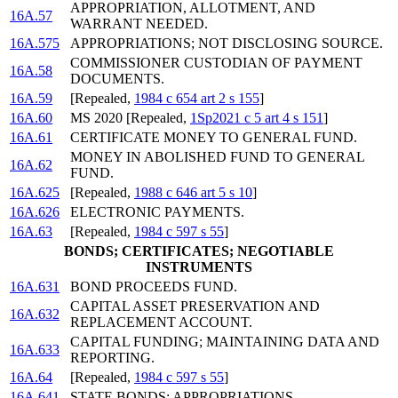
APPROPRIATION, ALLOTMENT, AND
16A.57
WARRANT NEEDED.
16A.575
APPROPRIATIONS; NOT DISCLOSING SOURCE.
COMMISSIONER CUSTODIAN OF PAYMENT
16A.58
DOCUMENTS.
16A.59
[Repealed,
1984 c 654 art 2 s 155
]
16A.60
MS 2020 [Repealed,
1Sp2021 c 5 art 4 s 151
]
16A.61
CERTIFICATE MONEY TO GENERAL FUND.
MONEY IN ABOLISHED FUND TO GENERAL
16A.62
FUND.
16A.625
[Repealed,
1988 c 646 art 5 s 10
]
16A.626
ELECTRONIC PAYMENTS.
16A.63
[Repealed,
1984 c 597 s 55
]
BONDS; CERTIFICATES; NEGOTIABLE
INSTRUMENTS
16A.631
BOND PROCEEDS FUND.
CAPITAL ASSET PRESERVATION AND
16A.632
REPLACEMENT ACCOUNT.
CAPITAL FUNDING; MAINTAINING DATA AND
16A.633
REPORTING.
16A.64
[Repealed,
1984 c 597 s 55
]
16A.641
STATE BONDS; APPROPRIATIONS.