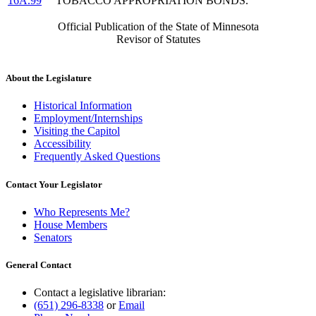
16A.99
TOBACCO APPROPRIATION BONDS.
Official Publication of the State of Minnesota
Revisor of Statutes
About the Legislature
Historical Information
Employment/Internships
Visiting the Capitol
Accessibility
Frequently Asked Questions
Contact Your Legislator
Who Represents Me?
House Members
Senators
General Contact
Contact a legislative librarian:
(651) 296-8338
or
Email