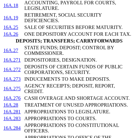
ACCOUNTING, PAYROLL FOR COURTS,
16A.18
LEGISLATURE.
RETIREMENT, SOCIAL SECURITY
16A.19
DEFICIENCIES.
16A.25
SALE OF SECURITIES BEFORE MATURITY.
16A.26
ONE DEPOSITORY ACCOUNT FOR EACH TAX.
DEPOSITS; TRANSFERS; CARRYFORWARDS
STATE FUNDS; DEPOSIT; CONTROL BY
16A.27
COMMISSIONER.
16A.271
DEPOSITORIES, DESIGNATION.
DEPOSITS OF CERTAIN FUNDS OF PUBLIC
16A.272
CORPORATIONS, SECURITY.
16A.273
INDUCEMENTS TO MAKE DEPOSITS.
AGENCY RECEIPTS; DEPOSIT, REPORT,
16A.275
CREDIT.
16A.276
CASH OVERAGE AND SHORTAGE ACCOUNT.
16A.28
TREATMENT OF UNUSED APPROPRIATIONS.
16A.281
APPROPRIATIONS TO LEGISLATURE.
16A.283
APPROPRIATIONS TO COURTS.
APPROPRIATIONS TO CONSTITUTIONAL
16A.284
OFFICERS.
APPROPRIATIONS TO OFFICE OF THE