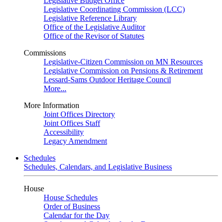
Legislative Budget Office
Legislative Coordinating Commission (LCC)
Legislative Reference Library
Office of the Legislative Auditor
Office of the Revisor of Statutes
Commissions
Legislative-Citizen Commission on MN Resources
Legislative Commission on Pensions & Retirement
Lessard-Sams Outdoor Heritage Council
More...
More Information
Joint Offices Directory
Joint Offices Staff
Accessibility
Legacy Amendment
Schedules
Schedules, Calendars, and Legislative Business
House
House Schedules
Order of Business
Calendar for the Day