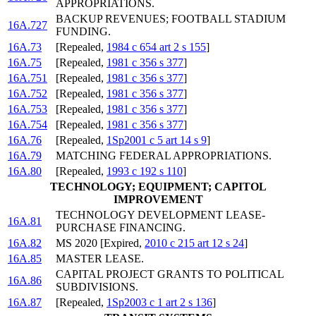
APPROPRIATIONS.
BACKUP REVENUES; FOOTBALL STADIUM
16A.727
FUNDING.
16A.73
[Repealed,
1984 c 654 art 2 s 155
]
16A.75
[Repealed,
1981 c 356 s 377
]
16A.751
[Repealed,
1981 c 356 s 377
]
16A.752
[Repealed,
1981 c 356 s 377
]
16A.753
[Repealed,
1981 c 356 s 377
]
16A.754
[Repealed,
1981 c 356 s 377
]
16A.76
[Repealed,
1Sp2001 c 5 art 14 s 9
]
16A.79
MATCHING FEDERAL APPROPRIATIONS.
16A.80
[Repealed,
1993 c 192 s 110
]
TECHNOLOGY; EQUIPMENT; CAPITOL
IMPROVEMENT
TECHNOLOGY DEVELOPMENT LEASE-
16A.81
PURCHASE FINANCING.
16A.82
MS 2020 [Expired,
2010 c 215 art 12 s 24
]
16A.85
MASTER LEASE.
CAPITAL PROJECT GRANTS TO POLITICAL
16A.86
SUBDIVISIONS.
16A.87
[Repealed,
1Sp2003 c 1 art 2 s 136
]