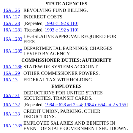
STATE AGENCIES
16A.126
REVOLVING FUND BILLING.
16A.127
INDIRECT COSTS.
16A.128
[Repealed,
1993 c 192 s 110
]
16A.1281
[Repealed,
1993 c 192 s 110
]
LEGISLATIVE APPROVAL REQUIRED FOR
16A.1283
FEES.
DEPARTMENTAL EARNINGS; CHARGES
16A.1285
LEVIED BY AGENCY.
COMMISSIONER DUTIES; AUTHORITY
16A.1286
STATEWIDE SYSTEMS ACCOUNT.
16A.129
OTHER COMMISSIONER POWERS.
16A.13
FEDERAL TAX WITHHOLDING.
EMPLOYEES
DEDUCTIONS FOR UNITED STATES
16A.131
SECURITIES, TRANSIT CARDS.
16A.132
[Repealed,
1984 c 628 art 2 s 4
;
1984 c 654 art 2 s 155
]
CREDIT UNION, PARKING, OTHER
16A.133
DEDUCTIONS.
EMPLOYEE SALARIES AND BENEFITS IN
16A.1335
EVENT OF STATE GOVERNMENT SHUTDOWN.