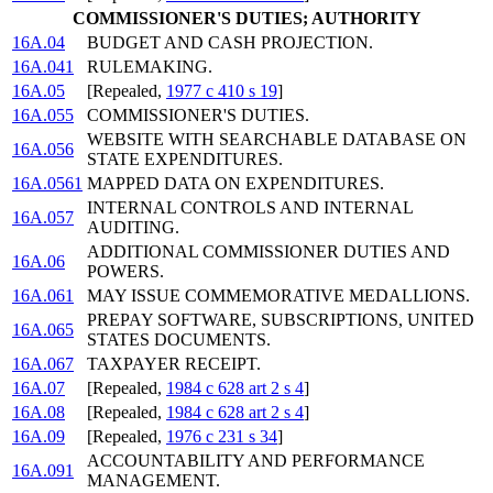
COMMISSIONER'S DUTIES; AUTHORITY
16A.04
BUDGET AND CASH PROJECTION.
16A.041
RULEMAKING.
16A.05
[Repealed,
1977 c 410 s 19
]
16A.055
COMMISSIONER'S DUTIES.
WEBSITE WITH SEARCHABLE DATABASE ON
16A.056
STATE EXPENDITURES.
16A.0561
MAPPED DATA ON EXPENDITURES.
INTERNAL CONTROLS AND INTERNAL
16A.057
AUDITING.
ADDITIONAL COMMISSIONER DUTIES AND
16A.06
POWERS.
16A.061
MAY ISSUE COMMEMORATIVE MEDALLIONS.
PREPAY SOFTWARE, SUBSCRIPTIONS, UNITED
16A.065
STATES DOCUMENTS.
16A.067
TAXPAYER RECEIPT.
16A.07
[Repealed,
1984 c 628 art 2 s 4
]
16A.08
[Repealed,
1984 c 628 art 2 s 4
]
16A.09
[Repealed,
1976 c 231 s 34
]
ACCOUNTABILITY AND PERFORMANCE
16A.091
MANAGEMENT.