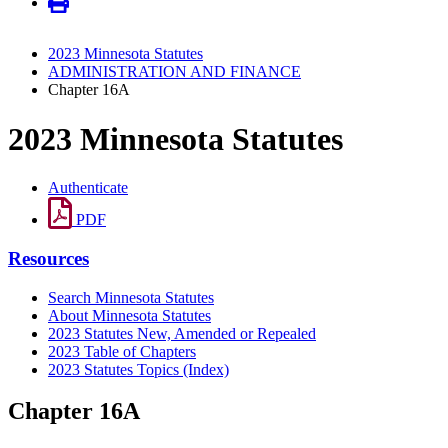
2023 Minnesota Statutes
ADMINISTRATION AND FINANCE
Chapter 16A
2023 Minnesota Statutes
Authenticate
PDF
Resources
Search Minnesota Statutes
About Minnesota Statutes
2023 Statutes New, Amended or Repealed
2023 Table of Chapters
2023 Statutes Topics (Index)
Chapter 16A