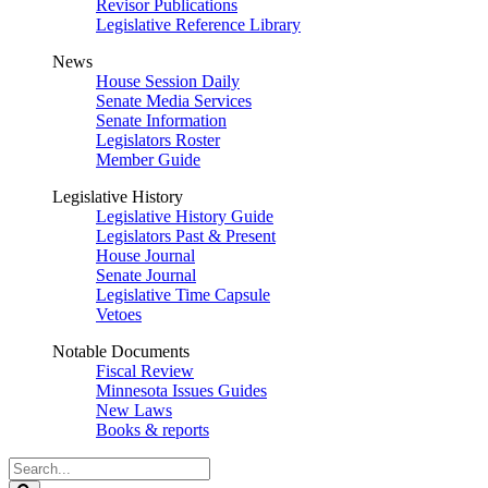
Revisor Publications
Legislative Reference Library
News
House Session Daily
Senate Media Services
Senate Information
Legislators Roster
Member Guide
Legislative History
Legislative History Guide
Legislators Past & Present
House Journal
Senate Journal
Legislative Time Capsule
Vetoes
Notable Documents
Fiscal Review
Minnesota Issues Guides
New Laws
Books & reports
Search
Legislature