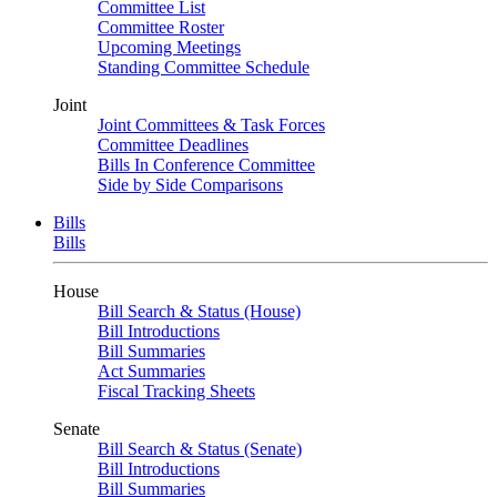
Committee List
Committee Roster
Upcoming Meetings
Standing Committee Schedule
Joint
Joint Committees & Task Forces
Committee Deadlines
Bills In Conference Committee
Side by Side Comparisons
Bills
Bills
House
Bill Search & Status (House)
Bill Introductions
Bill Summaries
Act Summaries
Fiscal Tracking Sheets
Senate
Bill Search & Status (Senate)
Bill Introductions
Bill Summaries