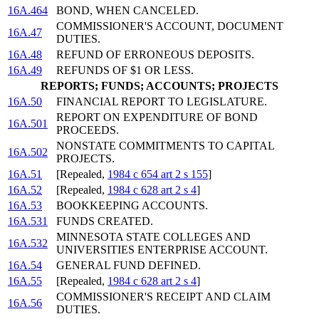
16A.464
BOND, WHEN CANCELED.
COMMISSIONER'S ACCOUNT, DOCUMENT
16A.47
DUTIES.
16A.48
REFUND OF ERRONEOUS DEPOSITS.
16A.49
REFUNDS OF $1 OR LESS.
REPORTS; FUNDS; ACCOUNTS; PROJECTS
16A.50
FINANCIAL REPORT TO LEGISLATURE.
REPORT ON EXPENDITURE OF BOND
16A.501
PROCEEDS.
NONSTATE COMMITMENTS TO CAPITAL
16A.502
PROJECTS.
16A.51
[Repealed,
1984 c 654 art 2 s 155
]
16A.52
[Repealed,
1984 c 628 art 2 s 4
]
16A.53
BOOKKEEPING ACCOUNTS.
16A.531
FUNDS CREATED.
MINNESOTA STATE COLLEGES AND
16A.532
UNIVERSITIES ENTERPRISE ACCOUNT.
16A.54
GENERAL FUND DEFINED.
16A.55
[Repealed,
1984 c 628 art 2 s 4
]
COMMISSIONER'S RECEIPT AND CLAIM
16A.56
DUTIES.