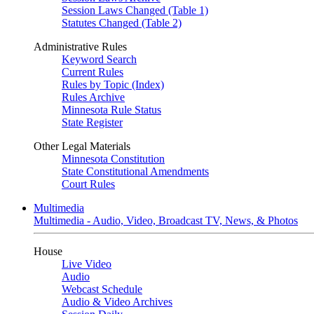
Session Laws Changed (Table 1)
Statutes Changed (Table 2)
Administrative Rules
Keyword Search
Current Rules
Rules by Topic (Index)
Rules Archive
Minnesota Rule Status
State Register
Other Legal Materials
Minnesota Constitution
State Constitutional Amendments
Court Rules
Multimedia
Multimedia - Audio, Video, Broadcast TV, News, & Photos
House
Live Video
Audio
Webcast Schedule
Audio & Video Archives