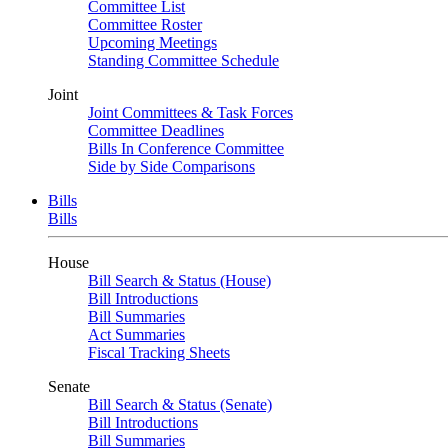
Committee List
Committee Roster
Upcoming Meetings
Standing Committee Schedule
Joint
Joint Committees & Task Forces
Committee Deadlines
Bills In Conference Committee
Side by Side Comparisons
Bills
Bills
House
Bill Search & Status (House)
Bill Introductions
Bill Summaries
Act Summaries
Fiscal Tracking Sheets
Senate
Bill Search & Status (Senate)
Bill Introductions
Bill Summaries