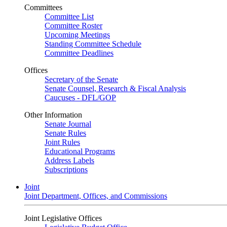
Committees
Committee List
Committee Roster
Upcoming Meetings
Standing Committee Schedule
Committee Deadlines
Offices
Secretary of the Senate
Senate Counsel, Research & Fiscal Analysis
Caucuses - DFL/GOP
Other Information
Senate Journal
Senate Rules
Joint Rules
Educational Programs
Address Labels
Subscriptions
Joint
Joint Department, Offices, and Commissions
Joint Legislative Offices