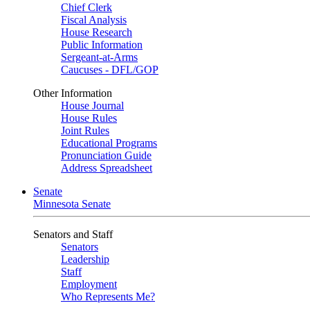
Chief Clerk
Fiscal Analysis
House Research
Public Information
Sergeant-at-Arms
Caucuses - DFL/GOP
Other Information
House Journal
House Rules
Joint Rules
Educational Programs
Pronunciation Guide
Address Spreadsheet
Senate
Minnesota Senate
Senators and Staff
Senators
Leadership
Staff
Employment
Who Represents Me?