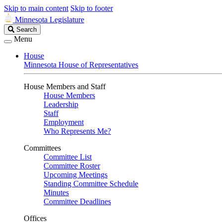
Skip to main content
Skip to footer
Minnesota Legislature
Search
Search
Legislature
Menu
House
Minnesota House of Representatives
House Members and Staff
House Members
Leadership
Staff
Employment
Who Represents Me?
Committees
Committee List
Committee Roster
Upcoming Meetings
Standing Committee Schedule
Minutes
Committee Deadlines
Offices