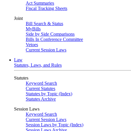
Act Summaries
Fiscal Tracking Sheets
Joint
Bill Search & Status
MyBills
Side by Side Comparisons
Bills In Conference Committee
Vetoes
Current Session Laws
Law
Statutes, Laws, and Rules
Statutes
Keyword Search
Current Statutes
Statutes by Topic (Index)
Statutes Archive
Session Laws
Keyword Search
Current Session Laws
Session Laws by Topic (Index)
Session Laws Archive