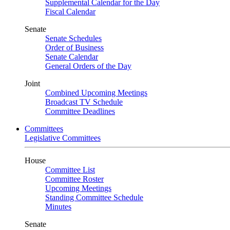
Supplemental Calendar for the Day
Fiscal Calendar
Senate
Senate Schedules
Order of Business
Senate Calendar
General Orders of the Day
Joint
Combined Upcoming Meetings
Broadcast TV Schedule
Committee Deadlines
Committees
Legislative Committees
House
Committee List
Committee Roster
Upcoming Meetings
Standing Committee Schedule
Minutes
Senate