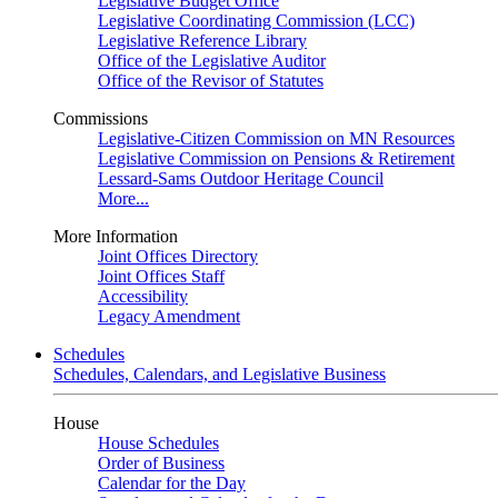
Legislative Budget Office
Legislative Coordinating Commission (LCC)
Legislative Reference Library
Office of the Legislative Auditor
Office of the Revisor of Statutes
Commissions
Legislative-Citizen Commission on MN Resources
Legislative Commission on Pensions & Retirement
Lessard-Sams Outdoor Heritage Council
More...
More Information
Joint Offices Directory
Joint Offices Staff
Accessibility
Legacy Amendment
Schedules
Schedules, Calendars, and Legislative Business
House
House Schedules
Order of Business
Calendar for the Day