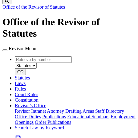
Search
Office of the Revisor of Statutes
Office of the Revisor of
Statutes
Revisor Menu
Retrieve
Document
by
type
number
GO
Statutes
Laws
Rules
Court Rules
Constitution
Revisor's Office
Revisor Intranet
Attorney Drafting Areas
Staff Directory
Office Duties
Publications
Educational Seminars
Employment
Openings
Order Publications
Search Law by Keyword