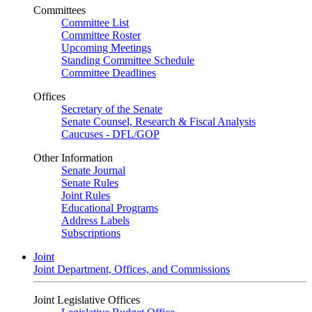
Committees
Committee List
Committee Roster
Upcoming Meetings
Standing Committee Schedule
Committee Deadlines
Offices
Secretary of the Senate
Senate Counsel, Research & Fiscal Analysis
Caucuses - DFL/GOP
Other Information
Senate Journal
Senate Rules
Joint Rules
Educational Programs
Address Labels
Subscriptions
Joint
Joint Department, Offices, and Commissions
Joint Legislative Offices