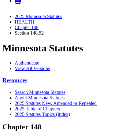
2025 Minnesota Statutes
HEALTH
Chapter 148
Section 148.52
Minnesota Statutes
Authenticate
View All Versions
Resources
Search Minnesota Statutes
About Minnesota Statutes
2025 Statutes New, Amended or Repealed
2025 Table of Chapters
2025 Statutes Topics (Index)
Chapter 148