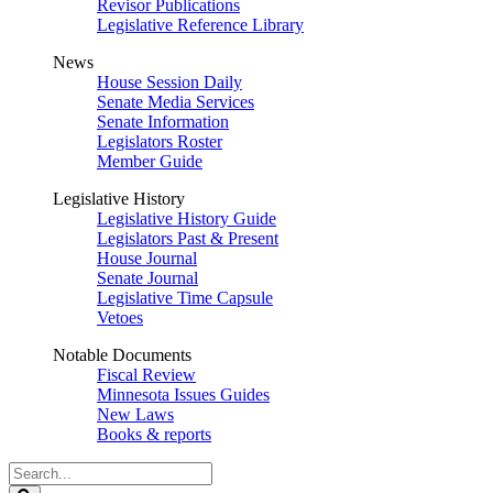
Revisor Publications
Legislative Reference Library
News
House Session Daily
Senate Media Services
Senate Information
Legislators Roster
Member Guide
Legislative History
Legislative History Guide
Legislators Past & Present
House Journal
Senate Journal
Legislative Time Capsule
Vetoes
Notable Documents
Fiscal Review
Minnesota Issues Guides
New Laws
Books & reports
Search
Legislature