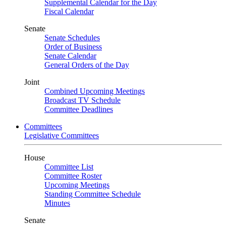
Supplemental Calendar for the Day
Fiscal Calendar
Senate
Senate Schedules
Order of Business
Senate Calendar
General Orders of the Day
Joint
Combined Upcoming Meetings
Broadcast TV Schedule
Committee Deadlines
Committees
Legislative Committees
House
Committee List
Committee Roster
Upcoming Meetings
Standing Committee Schedule
Minutes
Senate