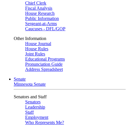
Chief Clerk
Fiscal Analysis
House Research
Public Information
Sergeant-at-Arms
Caucuses - DFL/GOP
Other Information
House Journal
House Rules
Joint Rules
Educational Programs
Pronunciation Guide
Address Spreadsheet
Senate
Minnesota Senate
Senators and Staff
Senators
Leadership
Staff
Employment
Who Represents Me?