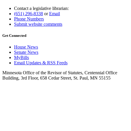
Contact a legislative librarian:
(651) 296-8338
or
Email
Phone Numbers
Submit website comments
Get Connected
House News
Senate News
MyBills
Email Updates & RSS Feeds
Minnesota Office of the Revisor of Statutes, Centennial Office
Building, 3rd Floor, 658 Cedar Street, St. Paul, MN 55155