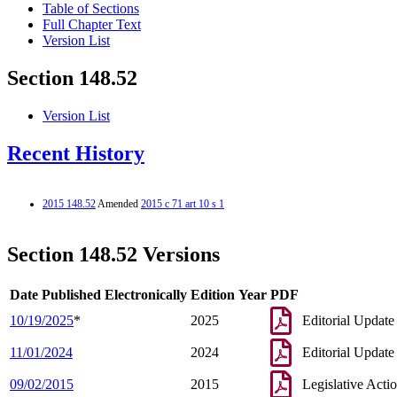
Table of Sections
Full Chapter Text
Version List
Section 148.52
Version List
Recent History
2015 148.52
Amended
2015 c 71 art 10 s 1
Section 148.52 Versions
Date Published Electronically
Edition Year
PDF
10/19/2025
*
2025
Editorial Update
11/01/2024
2024
Editorial Update
09/02/2015
2015
Legislative Acti