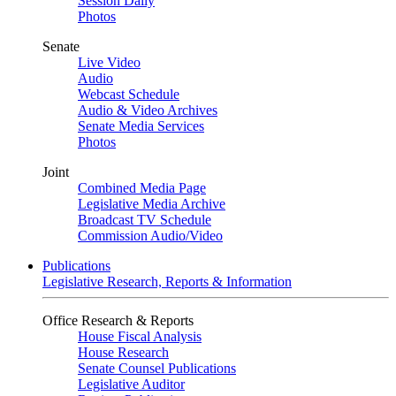
Session Daily
Photos
Senate
Live Video
Audio
Webcast Schedule
Audio & Video Archives
Senate Media Services
Photos
Joint
Combined Media Page
Legislative Media Archive
Broadcast TV Schedule
Commission Audio/Video
Publications
Legislative Research, Reports & Information
Office Research & Reports
House Fiscal Analysis
House Research
Senate Counsel Publications
Legislative Auditor