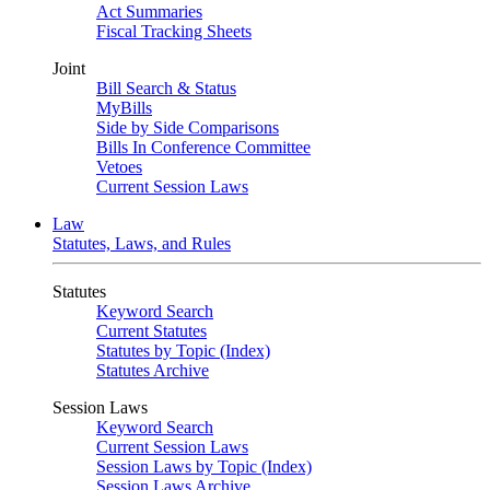
Act Summaries
Fiscal Tracking Sheets
Joint
Bill Search & Status
MyBills
Side by Side Comparisons
Bills In Conference Committee
Vetoes
Current Session Laws
Law
Statutes, Laws, and Rules
Statutes
Keyword Search
Current Statutes
Statutes by Topic (Index)
Statutes Archive
Session Laws
Keyword Search
Current Session Laws
Session Laws by Topic (Index)
Session Laws Archive