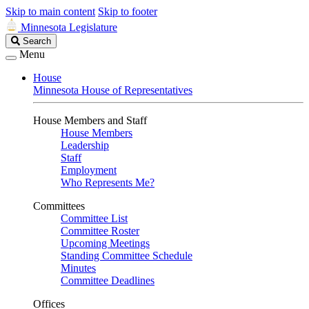
Skip to main content
Skip to footer
Minnesota Legislature
Search
Search
Legislature
Menu
House
Minnesota House of Representatives
House Members and Staff
House Members
Leadership
Staff
Employment
Who Represents Me?
Committees
Committee List
Committee Roster
Upcoming Meetings
Standing Committee Schedule
Minutes
Committee Deadlines
Offices