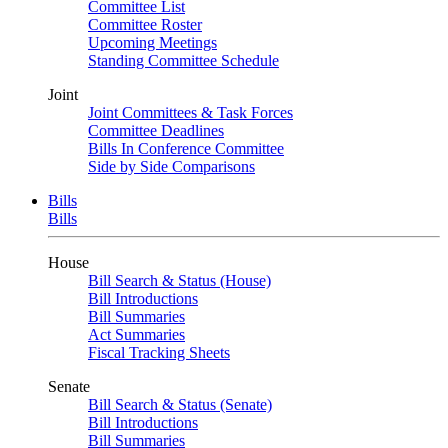
Committee List
Committee Roster
Upcoming Meetings
Standing Committee Schedule
Joint
Joint Committees & Task Forces
Committee Deadlines
Bills In Conference Committee
Side by Side Comparisons
Bills
Bills
House
Bill Search & Status (House)
Bill Introductions
Bill Summaries
Act Summaries
Fiscal Tracking Sheets
Senate
Bill Search & Status (Senate)
Bill Introductions
Bill Summaries