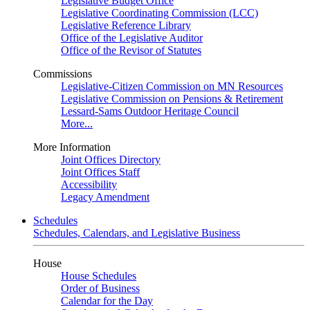
Legislative Budget Office
Legislative Coordinating Commission (LCC)
Legislative Reference Library
Office of the Legislative Auditor
Office of the Revisor of Statutes
Commissions
Legislative-Citizen Commission on MN Resources
Legislative Commission on Pensions & Retirement
Lessard-Sams Outdoor Heritage Council
More...
More Information
Joint Offices Directory
Joint Offices Staff
Accessibility
Legacy Amendment
Schedules
Schedules, Calendars, and Legislative Business
House
House Schedules
Order of Business
Calendar for the Day