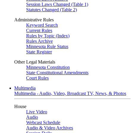
Session Laws Changed (Table 1)
Statutes Changed (Table 2)
Administrative Rules
Keyword Search
Current Rules
Rules by Topic (Index)
Rules Archive
Minnesota Rule Status
State Register
Other Legal Materials
Minnesota Constitution
State Constitutional Amendments
Court Rules
Multimedia
Multimedia - Audio, Video, Broadcast TV, News, & Photos
House
Live Video
Audio
Webcast Schedule
Audio & Video Archives