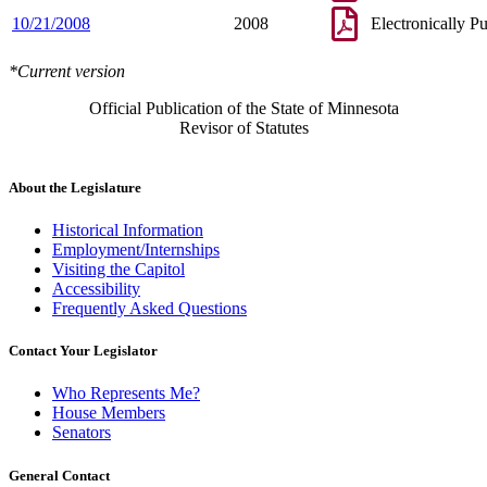
10/21/2008
2008
Electronically P
*Current version
Official Publication of the State of Minnesota
Revisor of Statutes
About the Legislature
Historical Information
Employment/Internships
Visiting the Capitol
Accessibility
Frequently Asked Questions
Contact Your Legislator
Who Represents Me?
House Members
Senators
General Contact