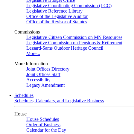
Legislative Budget Office
Legislative Coordinating Commission (LCC)
Legislative Reference Library
Office of the Legislative Auditor
Office of the Revisor of Statutes
Commissions
Legislative-Citizen Commission on MN Resources
Legislative Commission on Pensions & Retirement
Lessard-Sams Outdoor Heritage Council
More...
More Information
Joint Offices Directory
Joint Offices Staff
Accessibility
Legacy Amendment
Schedules
Schedules, Calendars, and Legislative Business
House
House Schedules
Order of Business
Calendar for the Day