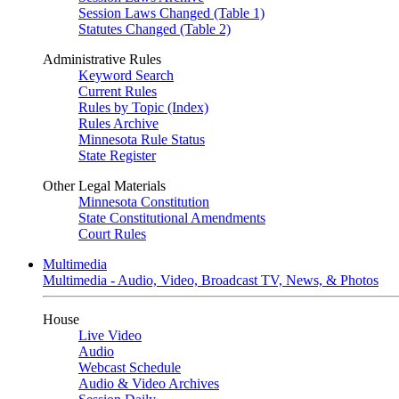
Session Laws Changed (Table 1)
Statutes Changed (Table 2)
Administrative Rules
Keyword Search
Current Rules
Rules by Topic (Index)
Rules Archive
Minnesota Rule Status
State Register
Other Legal Materials
Minnesota Constitution
State Constitutional Amendments
Court Rules
Multimedia
Multimedia - Audio, Video, Broadcast TV, News, & Photos
House
Live Video
Audio
Webcast Schedule
Audio & Video Archives