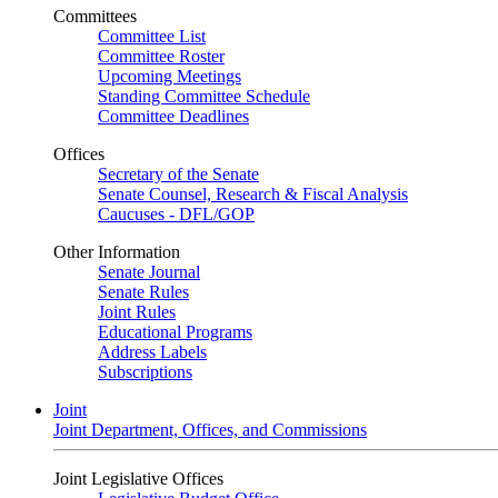
Committees
Committee List
Committee Roster
Upcoming Meetings
Standing Committee Schedule
Committee Deadlines
Offices
Secretary of the Senate
Senate Counsel, Research & Fiscal Analysis
Caucuses - DFL/GOP
Other Information
Senate Journal
Senate Rules
Joint Rules
Educational Programs
Address Labels
Subscriptions
Joint
Joint Department, Offices, and Commissions
Joint Legislative Offices