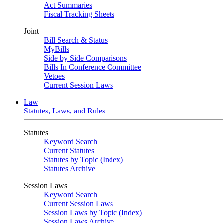
Act Summaries
Fiscal Tracking Sheets
Joint
Bill Search & Status
MyBills
Side by Side Comparisons
Bills In Conference Committee
Vetoes
Current Session Laws
Law
Statutes, Laws, and Rules
Statutes
Keyword Search
Current Statutes
Statutes by Topic (Index)
Statutes Archive
Session Laws
Keyword Search
Current Session Laws
Session Laws by Topic (Index)
Session Laws Archive