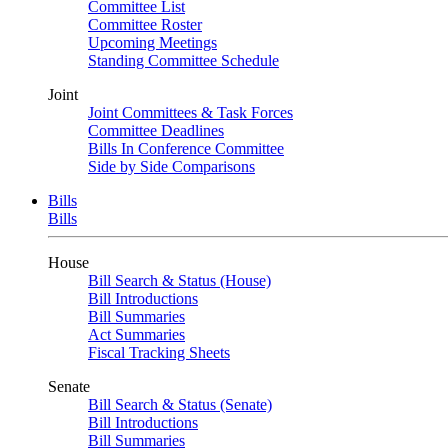
Committee List
Committee Roster
Upcoming Meetings
Standing Committee Schedule
Joint
Joint Committees & Task Forces
Committee Deadlines
Bills In Conference Committee
Side by Side Comparisons
Bills
Bills
House
Bill Search & Status (House)
Bill Introductions
Bill Summaries
Act Summaries
Fiscal Tracking Sheets
Senate
Bill Search & Status (Senate)
Bill Introductions
Bill Summaries