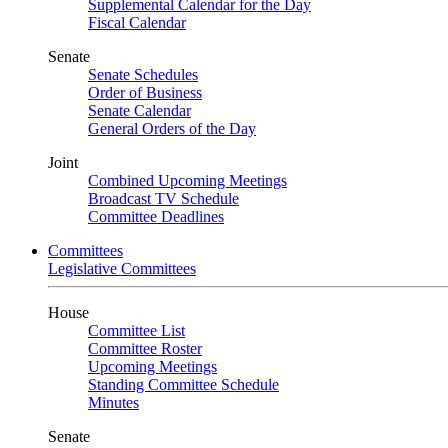
Supplemental Calendar for the Day
Fiscal Calendar
Senate
Senate Schedules
Order of Business
Senate Calendar
General Orders of the Day
Joint
Combined Upcoming Meetings
Broadcast TV Schedule
Committee Deadlines
Committees
Legislative Committees
House
Committee List
Committee Roster
Upcoming Meetings
Standing Committee Schedule
Minutes
Senate