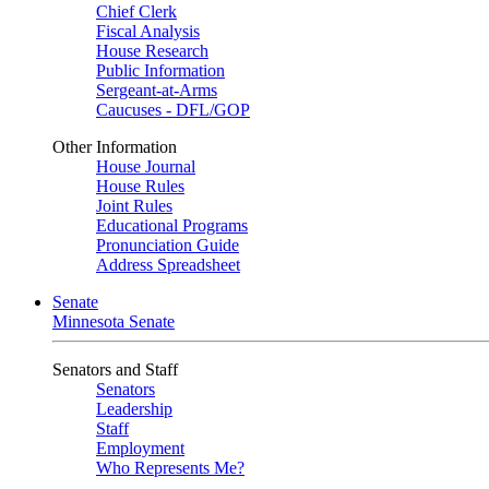
Chief Clerk
Fiscal Analysis
House Research
Public Information
Sergeant-at-Arms
Caucuses - DFL/GOP
Other Information
House Journal
House Rules
Joint Rules
Educational Programs
Pronunciation Guide
Address Spreadsheet
Senate
Minnesota Senate
Senators and Staff
Senators
Leadership
Staff
Employment
Who Represents Me?