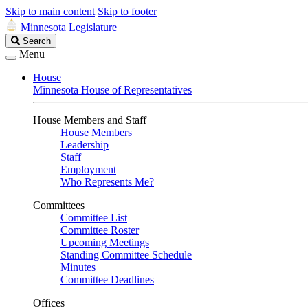
Skip to main content
Skip to footer
Minnesota Legislature
Search
Search
Legislature
Menu
House
Minnesota House of Representatives
House Members and Staff
House Members
Leadership
Staff
Employment
Who Represents Me?
Committees
Committee List
Committee Roster
Upcoming Meetings
Standing Committee Schedule
Minutes
Committee Deadlines
Offices