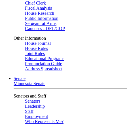
Chief Clerk
Fiscal Analysis
House Research
Public Information
Sergeant-at-Arms
Caucuses - DFL/GOP
Other Information
House Journal
House Rules
Joint Rules
Educational Programs
Pronunciation Guide
Address Spreadsheet
Senate
Minnesota Senate
Senators and Staff
Senators
Leadership
Staff
Employment
Who Represents Me?