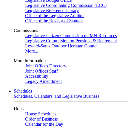
Legislative Budget Office
Legislative Coordinating Commission (LCC)
Legislative Reference Library
Office of the Legislative Auditor
Office of the Revisor of Statutes
Commissions
Legislative-Citizen Commission on MN Resources
Legislative Commission on Pensions & Retirement
Lessard-Sams Outdoor Heritage Council
More...
More Information
Joint Offices Directory
Joint Offices Staff
Accessibility
Legacy Amendment
Schedules
Schedules, Calendars, and Legislative Business
House
House Schedules
Order of Business
Calendar for the Day