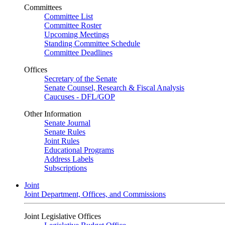
Committees
Committee List
Committee Roster
Upcoming Meetings
Standing Committee Schedule
Committee Deadlines
Offices
Secretary of the Senate
Senate Counsel, Research & Fiscal Analysis
Caucuses - DFL/GOP
Other Information
Senate Journal
Senate Rules
Joint Rules
Educational Programs
Address Labels
Subscriptions
Joint
Joint Department, Offices, and Commissions
Joint Legislative Offices