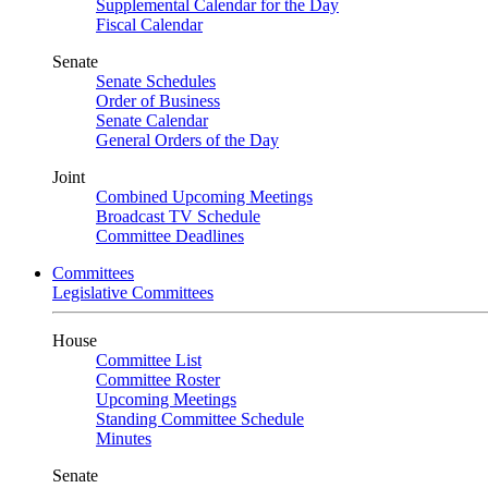
Supplemental Calendar for the Day
Fiscal Calendar
Senate
Senate Schedules
Order of Business
Senate Calendar
General Orders of the Day
Joint
Combined Upcoming Meetings
Broadcast TV Schedule
Committee Deadlines
Committees
Legislative Committees
House
Committee List
Committee Roster
Upcoming Meetings
Standing Committee Schedule
Minutes
Senate