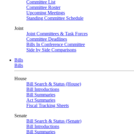
Committee List
Committee Roster
Upcoming Meetings
Standing Committee Schedule
Joint
Joint Committees & Task Forces
Committee Deadlines
Bills In Conference Committee
Side by Side Comparisons
Bills
Bills
House
Bill Search & Status (House)
Bill Introductions
Bill Summaries
Act Summaries
Fiscal Tracking Sheets
Senate
Bill Search & Status (Senate)
Bill Introductions
Bill Summaries