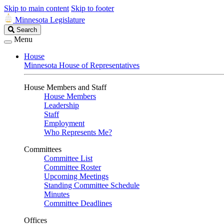
Skip to main content
Skip to footer
Minnesota Legislature
Search
Search
Legislature
Menu
House
Minnesota House of Representatives
House Members and Staff
House Members
Leadership
Staff
Employment
Who Represents Me?
Committees
Committee List
Committee Roster
Upcoming Meetings
Standing Committee Schedule
Minutes
Committee Deadlines
Offices