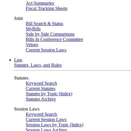
Act Summaries
Fiscal Tracking Sheets
Joint
Bill Search & Status
MyBills
Side by Side Comparisons
Bills In Conference Committee
Vetoes
Current Session Laws
Law
Statutes, Laws, and Rules
Statutes
Keyword Search
Current Statutes
Statutes by Topic (Index)
Statutes Archive
Session Laws
Keyword Search
Current Session Laws
Session Laws by Topic (Index)
Session Laws Archive