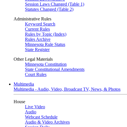
Session Laws Changed (Table 1)
Statutes Changed (Table 2)
Administrative Rules
Keyword Search
Current Rules
Rules by Topic (Index)
Rules Archive
Minnesota Rule Status
State Register
Other Legal Materials
Minnesota Constitution
State Constitutional Amendments
Court Rules
Multimedia
Multimedia - Audio, Video, Broadcast TV, News, & Photos
House
Live Video
Audio
Webcast Schedule
Audio & Video Archives