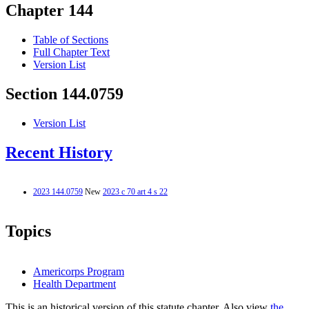
Chapter 144
Table of Sections
Full Chapter Text
Version List
Section 144.0759
Version List
Recent History
2023 144.0759
New
2023 c 70 art 4 s 22
Topics
Americorps Program
Health Department
This is an historical version of this statute chapter. Also view
the