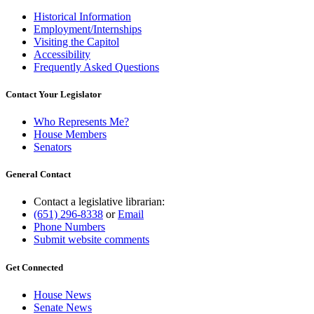
Historical Information
Employment/Internships
Visiting the Capitol
Accessibility
Frequently Asked Questions
Contact Your Legislator
Who Represents Me?
House Members
Senators
General Contact
Contact a legislative librarian:
(651) 296-8338
or
Email
Phone Numbers
Submit website comments
Get Connected
House News
Senate News