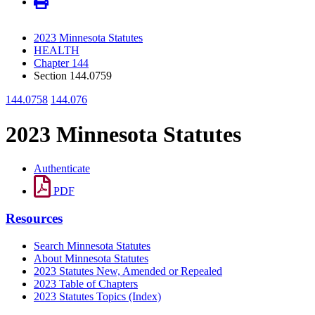
2023 Minnesota Statutes
HEALTH
Chapter 144
Section 144.0759
144.0758
144.076
2023 Minnesota Statutes
Authenticate
PDF
Resources
Search Minnesota Statutes
About Minnesota Statutes
2023 Statutes New, Amended or Repealed
2023 Table of Chapters
2023 Statutes Topics (Index)