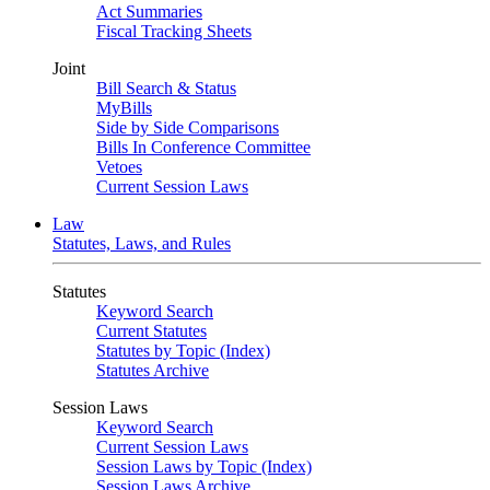
Act Summaries
Fiscal Tracking Sheets
Joint
Bill Search & Status
MyBills
Side by Side Comparisons
Bills In Conference Committee
Vetoes
Current Session Laws
Law
Statutes, Laws, and Rules
Statutes
Keyword Search
Current Statutes
Statutes by Topic (Index)
Statutes Archive
Session Laws
Keyword Search
Current Session Laws
Session Laws by Topic (Index)
Session Laws Archive