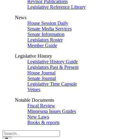
Revisor Publications
Legislative Reference Library
News
House Session Daily
Senate Media Services
Senate Information
Legislators Roster
Member Guide
Legislative History
Legislative History Guide
Legislators Past & Present
House Journal
Senate Journal
Legislative Time Capsule
Vetoes
Notable Documents
Fiscal Review
Minnesota Issues Guides
New Laws
Books & reports
Search
Legislature