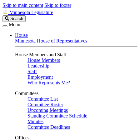
Skip to main content
Skip to footer
Minnesota Legislature
Search
Search
Legislature
Menu
House
Minnesota House of Representatives
House Members and Staff
House Members
Leadership
Staff
Employment
Who Represents Me?
Committees
Committee List
Committee Roster
Upcoming Meetings
Standing Committee Schedule
Minutes
Committee Deadlines
Offices