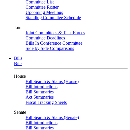
Committee List
Committee Roster
Upcoming Meetings
Standing Committee Schedule
Joint
Joint Committees & Task Forces
Committee Deadlines
Bills In Conference Committee
Side by Side Comparisons
Bills
Bills
House
Bill Search & Status (House)
Bill Introductions
Bill Summaries
Act Summaries
Fiscal Tracking Sheets
Senate
Bill Search & Status (Senate)
Bill Introductions
Bill Summaries