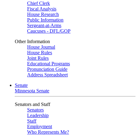
Chief Clerk
Fiscal Analysis
House Research
Public Information
Sergeant-at-Arms
Caucuses - DFL/GOP
Other Information
House Journal
House Rules
Joint Rules
Educational Programs
Pronunciation Guide
Address Spreadsheet
Senate
Minnesota Senate
Senators and Staff
Senators
Leadership
Staff
Employment
Who Represents Me?