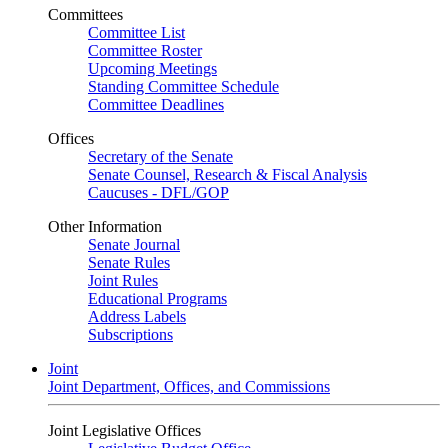
Committees
Committee List
Committee Roster
Upcoming Meetings
Standing Committee Schedule
Committee Deadlines
Offices
Secretary of the Senate
Senate Counsel, Research & Fiscal Analysis
Caucuses - DFL/GOP
Other Information
Senate Journal
Senate Rules
Joint Rules
Educational Programs
Address Labels
Subscriptions
Joint
Joint Department, Offices, and Commissions
Joint Legislative Offices