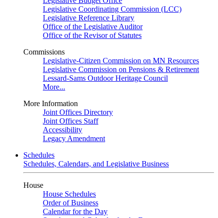
Legislative Budget Office
Legislative Coordinating Commission (LCC)
Legislative Reference Library
Office of the Legislative Auditor
Office of the Revisor of Statutes
Commissions
Legislative-Citizen Commission on MN Resources
Legislative Commission on Pensions & Retirement
Lessard-Sams Outdoor Heritage Council
More...
More Information
Joint Offices Directory
Joint Offices Staff
Accessibility
Legacy Amendment
Schedules
Schedules, Calendars, and Legislative Business
House
House Schedules
Order of Business
Calendar for the Day