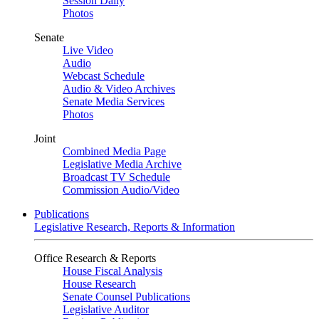
Session Daily
Photos
Senate
Live Video
Audio
Webcast Schedule
Audio & Video Archives
Senate Media Services
Photos
Joint
Combined Media Page
Legislative Media Archive
Broadcast TV Schedule
Commission Audio/Video
Publications
Legislative Research, Reports & Information
Office Research & Reports
House Fiscal Analysis
House Research
Senate Counsel Publications
Legislative Auditor