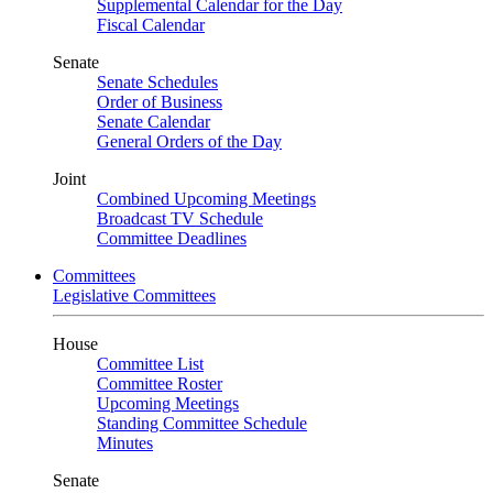
Supplemental Calendar for the Day
Fiscal Calendar
Senate
Senate Schedules
Order of Business
Senate Calendar
General Orders of the Day
Joint
Combined Upcoming Meetings
Broadcast TV Schedule
Committee Deadlines
Committees
Legislative Committees
House
Committee List
Committee Roster
Upcoming Meetings
Standing Committee Schedule
Minutes
Senate