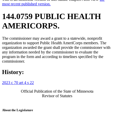
most recent published version.
144.0759 PUBLIC HEALTH
AMERICORPS.
The commissioner may award a grant to a statewide, nonprofit
organization to support Public Health AmeriCorps members. The
organization awarded the grant shall provide the commissioner with
any information needed by the commissioner to evaluate the
program in the form and according to timelines specified by the
commissioner.
History:
2023 c 70 art 4 s 22
Official Publication of the State of Minnesota
Revisor of Statutes
About the Legislature