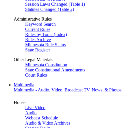
Session Laws Changed (Table 1)
Statutes Changed (Table 2)
Administrative Rules
Keyword Search
Current Rules
Rules by Topic (Index)
Rules Archive
Minnesota Rule Status
State Register
Other Legal Materials
Minnesota Constitution
State Constitutional Amendments
Court Rules
Multimedia
Multimedia - Audio, Video, Broadcast TV, News, & Photos
House
Live Video
Audio
Webcast Schedule
Audio & Video Archives