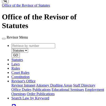
Search
Office of the Revisor of Statutes
Office of the Revisor of
Statutes
Revisor Menu
Retrieve
Document
by
type
number
GO
Statutes
Laws
Rules
Court Rules
Constitution
Revisor's Office
Revisor Intranet
Attorney Drafting Areas
Staff Directory
Office Duties
Publications
Educational Seminars
Employment
Openings
Order Publications
Search Law by Keyword