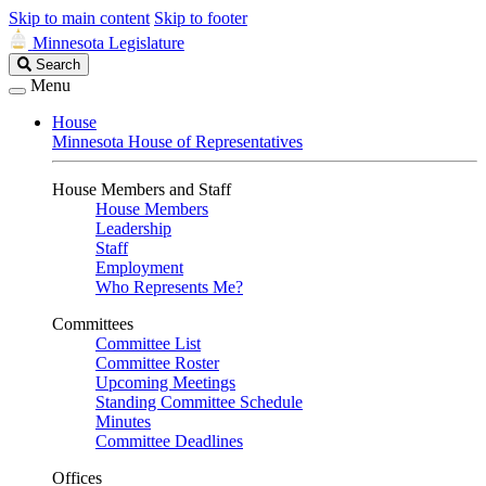
Skip to main content
Skip to footer
Minnesota Legislature
Search
Search
Legislature
Menu
House
Minnesota House of Representatives
House Members and Staff
House Members
Leadership
Staff
Employment
Who Represents Me?
Committees
Committee List
Committee Roster
Upcoming Meetings
Standing Committee Schedule
Minutes
Committee Deadlines
Offices