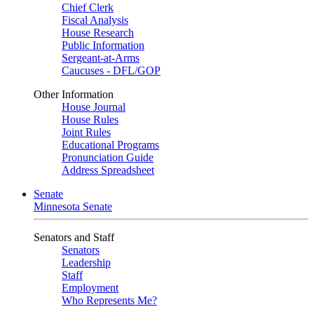
Chief Clerk
Fiscal Analysis
House Research
Public Information
Sergeant-at-Arms
Caucuses - DFL/GOP
Other Information
House Journal
House Rules
Joint Rules
Educational Programs
Pronunciation Guide
Address Spreadsheet
Senate
Minnesota Senate
Senators and Staff
Senators
Leadership
Staff
Employment
Who Represents Me?