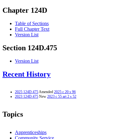
Chapter 124D
Table of Sections
Full Chapter Text
Version List
Section 124D.475
Version List
Recent History
2025 124D.475
Amended
2025 c 20 s 96
2023 124D.475
New
2023 c 55 art 2 s 52
Topics
Apprenticeships
Community Service