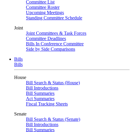
Committee List
Committee Roster
Upcoming Meetings
Standing Committee Schedule
Joint
Joint Committees & Task Forces
Committee Deadlines
Bills In Conference Committee
Side by Side Comparisons
Bills
Bills
House
Bill Search & Status (House)
Bill Introductions
Bill Summaries
Act Summaries
Fiscal Tracking Sheets
Senate
Bill Search & Status (Senate)
Bill Introductions
Bill Summaries