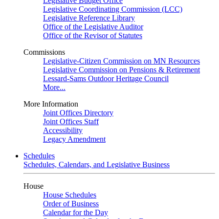
Legislative Budget Office
Legislative Coordinating Commission (LCC)
Legislative Reference Library
Office of the Legislative Auditor
Office of the Revisor of Statutes
Commissions
Legislative-Citizen Commission on MN Resources
Legislative Commission on Pensions & Retirement
Lessard-Sams Outdoor Heritage Council
More...
More Information
Joint Offices Directory
Joint Offices Staff
Accessibility
Legacy Amendment
Schedules
Schedules, Calendars, and Legislative Business
House
House Schedules
Order of Business
Calendar for the Day