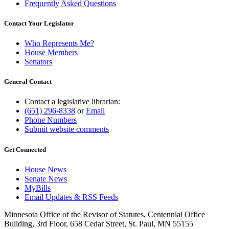
Frequently Asked Questions
Contact Your Legislator
Who Represents Me?
House Members
Senators
General Contact
Contact a legislative librarian:
(651) 296-8338
or
Email
Phone Numbers
Submit website comments
Get Connected
House News
Senate News
MyBills
Email Updates & RSS Feeds
Minnesota Office of the Revisor of Statutes, Centennial Office
Building, 3rd Floor, 658 Cedar Street, St. Paul, MN 55155