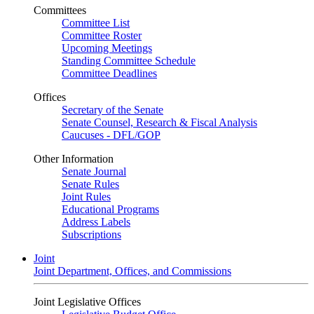
Committees
Committee List
Committee Roster
Upcoming Meetings
Standing Committee Schedule
Committee Deadlines
Offices
Secretary of the Senate
Senate Counsel, Research & Fiscal Analysis
Caucuses - DFL/GOP
Other Information
Senate Journal
Senate Rules
Joint Rules
Educational Programs
Address Labels
Subscriptions
Joint
Joint Department, Offices, and Commissions
Joint Legislative Offices