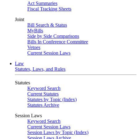
Act Summaries
Fiscal Tracking Sheets
Joint
Bill Search & Status
MyBills
Side by Side Comparisons
Bills In Conference Committee
Vetoes
Current Session Laws
Law
Statutes, Laws, and Rules
Statutes
Keyword Search
Current Statutes
Statutes by Topic (Index)
Statutes Archive
Session Laws
Keyword Search
Current Session Laws
Session Laws by Topic (Index)
Session Laws Archive