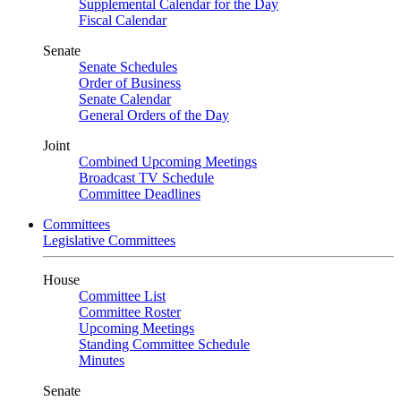
Supplemental Calendar for the Day
Fiscal Calendar
Senate
Senate Schedules
Order of Business
Senate Calendar
General Orders of the Day
Joint
Combined Upcoming Meetings
Broadcast TV Schedule
Committee Deadlines
Committees
Legislative Committees
House
Committee List
Committee Roster
Upcoming Meetings
Standing Committee Schedule
Minutes
Senate