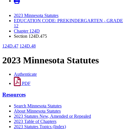
2023 Minnesota Statutes
EDUCATION CODE: PREKINDERGARTEN - GRADE
12
Chapter 124D
Section 124D.475
124D.47
124D.48
2023 Minnesota Statutes
Authenticate
PDF
Resources
Search Minnesota Statutes
About Minnesota Statutes
2023 Statutes New, Amended or Repealed
2023 Table of Chapters
2023 Statutes Topics (Index)