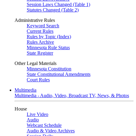
Session Laws Changed (Table 1)
Statutes Changed (Table 2)
Administrative Rules
Keyword Search
Current Rules
Rules by Topic (Index)
Rules Archive
Minnesota Rule Status
State Register
Other Legal Materials
Minnesota Constitution
State Constitutional Amendments
Court Rules
Multimedia
Multimedia - Audio, Video, Broadcast TV, News, & Photos
House
Live Video
Audio
Webcast Schedule
Audio & Video Archives