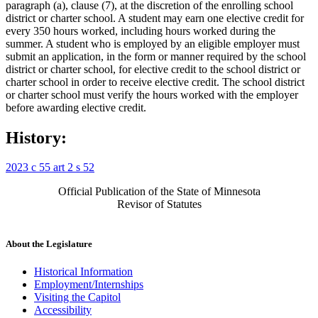
paragraph (a), clause (7), at the discretion of the enrolling school
district or charter school. A student may earn one elective credit for
every 350 hours worked, including hours worked during the
summer. A student who is employed by an eligible employer must
submit an application, in the form or manner required by the school
district or charter school, for elective credit to the school district or
charter school in order to receive elective credit. The school district
or charter school must verify the hours worked with the employer
before awarding elective credit.
History:
2023 c 55 art 2 s 52
Official Publication of the State of Minnesota
Revisor of Statutes
About the Legislature
Historical Information
Employment/Internships
Visiting the Capitol
Accessibility