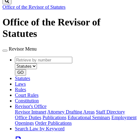
Search
Office of the Revisor of Statutes
Office of the Revisor of
Statutes
Revisor Menu
Retrieve
Document
by
type
number
GO
Statutes
Laws
Rules
Court Rules
Constitution
Revisor's Office
Revisor Intranet
Attorney Drafting Areas
Staff Directory
Office Duties
Publications
Educational Seminars
Employment
Openings
Order Publications
Search Law by Keyword