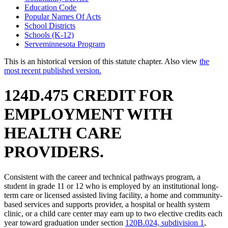
Education Code
Popular Names Of Acts
School Districts
Schools (K-12)
Serveminnesota Program
This is an historical version of this statute chapter. Also view
the
most recent published version.
124D.475 CREDIT FOR
EMPLOYMENT WITH
HEALTH CARE
PROVIDERS.
Consistent with the career and technical pathways program, a
student in grade 11 or 12 who is employed by an institutional long-
term care or licensed assisted living facility, a home and community-
based services and supports provider, a hospital or health system
clinic, or a child care center may earn up to two elective credits each
year toward graduation under section
120B.024, subdivision 1
,