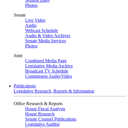
Session Daily
Photos
Senate
Live Video
Audio
Webcast Schedule
Audio & Video Archives
Senate Media Services
Photos
Joint
Combined Media Page
Legislative Media Archive
Broadcast TV Schedule
Commission Audio/Video
Publications
Legislative Research, Reports & Information
Office Research & Reports
House Fiscal Analysis
House Research
Senate Counsel Publications
Legislative Auditor