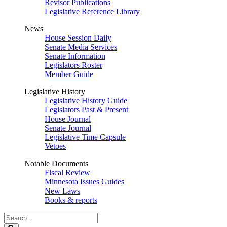
Revisor Publications
Legislative Reference Library
News
House Session Daily
Senate Media Services
Senate Information
Legislators Roster
Member Guide
Legislative History
Legislative History Guide
Legislators Past & Present
House Journal
Senate Journal
Legislative Time Capsule
Vetoes
Notable Documents
Fiscal Review
Minnesota Issues Guides
New Laws
Books & reports
Search
Legislature