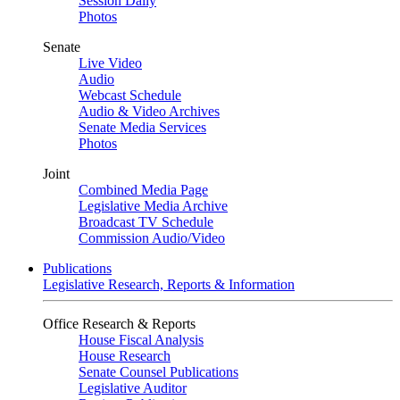
Session Daily
Photos
Senate
Live Video
Audio
Webcast Schedule
Audio & Video Archives
Senate Media Services
Photos
Joint
Combined Media Page
Legislative Media Archive
Broadcast TV Schedule
Commission Audio/Video
Publications
Legislative Research, Reports & Information
Office Research & Reports
House Fiscal Analysis
House Research
Senate Counsel Publications
Legislative Auditor