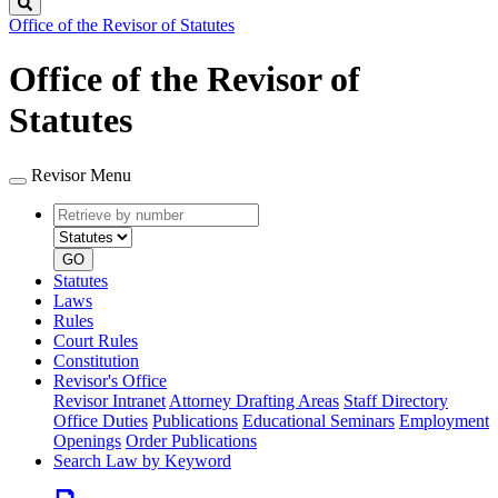
Search
Office of the Revisor of Statutes
Office of the Revisor of
Statutes
Revisor Menu
Retrieve
Document
by
type
number
GO
Statutes
Laws
Rules
Court Rules
Constitution
Revisor's Office
Revisor Intranet
Attorney Drafting Areas
Staff Directory
Office Duties
Publications
Educational Seminars
Employment
Openings
Order Publications
Search Law by Keyword