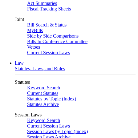
Act Summaries
Fiscal Tracking Sheets
Joint
Bill Search & Status
MyBills
Side by Side Comparisons
Bills In Conference Committee
Vetoes
Current Session Laws
Law
Statutes, Laws, and Rules
Statutes
Keyword Search
Current Statutes
Statutes by Topic (Index)
Statutes Archive
Session Laws
Keyword Search
Current Session Laws
Session Laws by Topic (Index)
Session Laws Archive