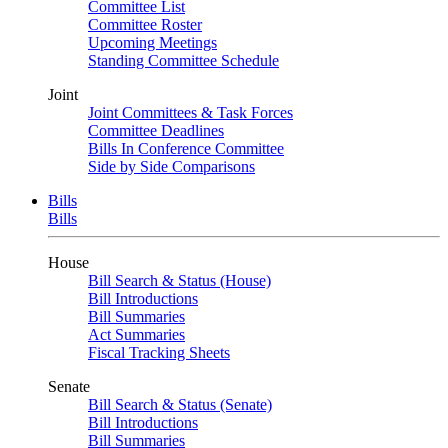
Committee List
Committee Roster
Upcoming Meetings
Standing Committee Schedule
Joint
Joint Committees & Task Forces
Committee Deadlines
Bills In Conference Committee
Side by Side Comparisons
Bills
Bills
House
Bill Search & Status (House)
Bill Introductions
Bill Summaries
Act Summaries
Fiscal Tracking Sheets
Senate
Bill Search & Status (Senate)
Bill Introductions
Bill Summaries