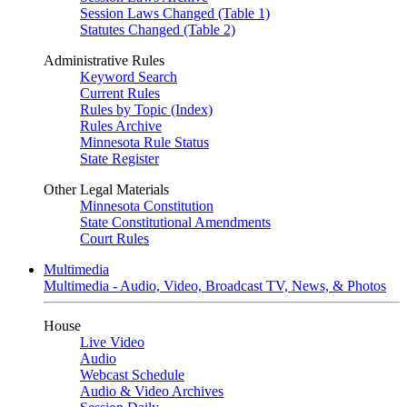
Session Laws Changed (Table 1)
Statutes Changed (Table 2)
Administrative Rules
Keyword Search
Current Rules
Rules by Topic (Index)
Rules Archive
Minnesota Rule Status
State Register
Other Legal Materials
Minnesota Constitution
State Constitutional Amendments
Court Rules
Multimedia
Multimedia - Audio, Video, Broadcast TV, News, & Photos
House
Live Video
Audio
Webcast Schedule
Audio & Video Archives