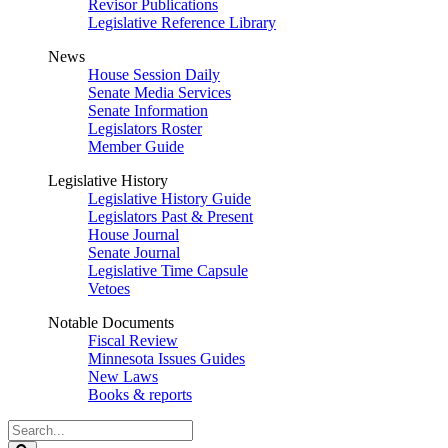
Revisor Publications
Legislative Reference Library
News
House Session Daily
Senate Media Services
Senate Information
Legislators Roster
Member Guide
Legislative History
Legislative History Guide
Legislators Past & Present
House Journal
Senate Journal
Legislative Time Capsule
Vetoes
Notable Documents
Fiscal Review
Minnesota Issues Guides
New Laws
Books & reports
Search
Legislature