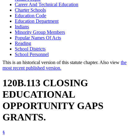
Career And Technical Education
Charter Schools
Education Code
Education Department
Indians
Minority Group Members
Popular Names Of Acts
Reading
School Districts
School Personnel
This is an historical version of this statute chapter. Also view
the
most recent published version.
120B.113 CLOSING
EDUCATIONAL
OPPORTUNITY GAPS
GRANTS.
§