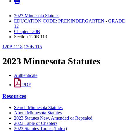
2023 Minnesota Statutes
EDUCATION CODE: PREKINDERGARTEN - GRADE
12
Chapter 120B
Section 120B.113
120B.1118
120B.115
2023 Minnesota Statutes
Authenticate
PDF
Resources
Search Minnesota Statutes
About Minnesota Statutes
2023 Statutes New, Amended or Repealed
2023 Table of Chapters
2023 Statutes Topics (Index)