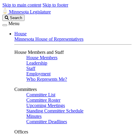
Skip to main content
Skip to footer
Minnesota Legislature
Search
Search
Legislature
Menu
House
Minnesota House of Representatives
House Members and Staff
House Members
Leadership
Staff
Employment
Who Represents Me?
Committees
Committee List
Committee Roster
Upcoming Meetings
Standing Committee Schedule
Minutes
Committee Deadlines
Offices