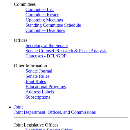
Committees
Committee List
Committee Roster
Upcoming Meetings
Standing Committee Schedule
Committee Deadlines
Offices
Secretary of the Senate
Senate Counsel, Research & Fiscal Analysis
Caucuses - DFL/GOP
Other Information
Senate Journal
Senate Rules
Joint Rules
Educational Programs
Address Labels
Subscriptions
Joint
Joint Department, Offices, and Commissions
Joint Legislative Offices