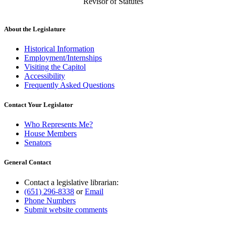
Revisor of Statutes
About the Legislature
Historical Information
Employment/Internships
Visiting the Capitol
Accessibility
Frequently Asked Questions
Contact Your Legislator
Who Represents Me?
House Members
Senators
General Contact
Contact a legislative librarian:
(651) 296-8338
or
Email
Phone Numbers
Submit website comments