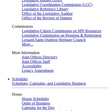
Legislative Budget Office
Legislative Coordinating Commission (LCC)
Legislative Reference Library
Office of the Legislative Auditor
Office of the Revisor of Statutes
Commissions
Legislative-Citizen Commission on MN Resources
Legislative Commission on Pensions & Retirement
Lessard-Sams Outdoor Heritage Council
More...
More Information
Joint Offices Directory
Joint Offices Staff
Accessibility
Legacy Amendment
Schedules
Schedules, Calendars, and Legislative Business
House
House Schedules
Order of Business
Calendar for the Day