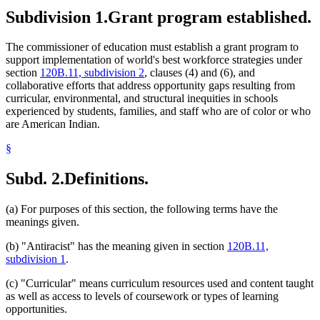
Subdivision 1.
Grant program established.
The commissioner of education must establish a grant program to
support implementation of world's best workforce strategies under
section
120B.11, subdivision 2
, clauses (4) and (6), and
collaborative efforts that address opportunity gaps resulting from
curricular, environmental, and structural inequities in schools
experienced by students, families, and staff who are of color or who
are American Indian.
§
Subd. 2.
Definitions.
(a) For purposes of this section, the following terms have the
meanings given.
(b) "Antiracist" has the meaning given in section
120B.11,
subdivision 1
.
(c) "Curricular" means curriculum resources used and content taught
as well as access to levels of coursework or types of learning
opportunities.