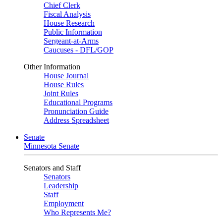
Chief Clerk
Fiscal Analysis
House Research
Public Information
Sergeant-at-Arms
Caucuses - DFL/GOP
Other Information
House Journal
House Rules
Joint Rules
Educational Programs
Pronunciation Guide
Address Spreadsheet
Senate
Minnesota Senate
Senators and Staff
Senators
Leadership
Staff
Employment
Who Represents Me?