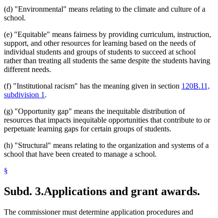
(d) "Environmental" means relating to the climate and culture of a
school.
(e) "Equitable" means fairness by providing curriculum, instruction,
support, and other resources for learning based on the needs of
individual students and groups of students to succeed at school
rather than treating all students the same despite the students having
different needs.
(f) "Institutional racism" has the meaning given in section
120B.11,
subdivision 1
.
(g) "Opportunity gap" means the inequitable distribution of
resources that impacts inequitable opportunities that contribute to or
perpetuate learning gaps for certain groups of students.
(h) "Structural" means relating to the organization and systems of a
school that have been created to manage a school.
§
Subd. 3.
Applications and grant awards.
The commissioner must determine application procedures and