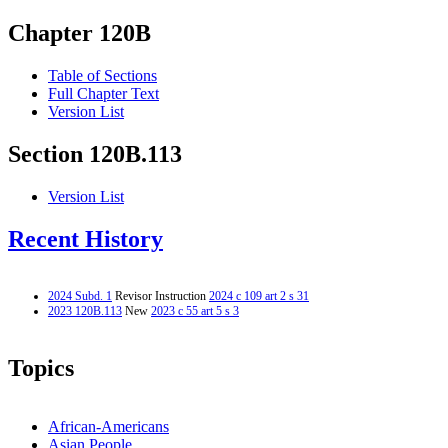
Chapter 120B
Table of Sections
Full Chapter Text
Version List
Section 120B.113
Version List
Recent History
2024 Subd. 1
Revisor Instruction
2024 c 109 art 2 s 31
2023 120B.113
New
2023 c 55 art 5 s 3
Topics
African-Americans
Asian People