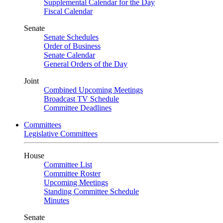
Supplemental Calendar for the Day
Fiscal Calendar
Senate
Senate Schedules
Order of Business
Senate Calendar
General Orders of the Day
Joint
Combined Upcoming Meetings
Broadcast TV Schedule
Committee Deadlines
Committees
Legislative Committees
House
Committee List
Committee Roster
Upcoming Meetings
Standing Committee Schedule
Minutes
Senate