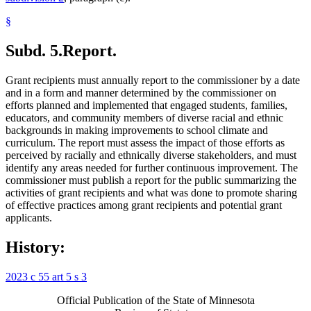
§
Subd. 5.
Report.
Grant recipients must annually report to the commissioner by a date
and in a form and manner determined by the commissioner on
efforts planned and implemented that engaged students, families,
educators, and community members of diverse racial and ethnic
backgrounds in making improvements to school climate and
curriculum. The report must assess the impact of those efforts as
perceived by racially and ethnically diverse stakeholders, and must
identify any areas needed for further continuous improvement. The
commissioner must publish a report for the public summarizing the
activities of grant recipients and what was done to promote sharing
of effective practices among grant recipients and potential grant
applicants.
History:
2023 c 55 art 5 s 3
Official Publication of the State of Minnesota