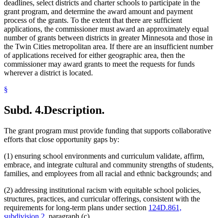
deadlines, select districts and charter schools to participate in the
grant program, and determine the award amount and payment
process of the grants. To the extent that there are sufficient
applications, the commissioner must award an approximately equal
number of grants between districts in greater Minnesota and those in
the Twin Cities metropolitan area. If there are an insufficient number
of applications received for either geographic area, then the
commissioner may award grants to meet the requests for funds
wherever a district is located.
§
Subd. 4.
Description.
The grant program must provide funding that supports collaborative
efforts that close opportunity gaps by:
(1) ensuring school environments and curriculum validate, affirm,
embrace, and integrate cultural and community strengths of students,
families, and employees from all racial and ethnic backgrounds; and
(2) addressing institutional racism with equitable school policies,
structures, practices, and curricular offerings, consistent with the
requirements for long-term plans under section
124D.861,
subdivision 2
, paragraph (c).