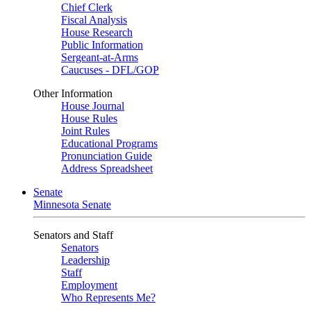
Chief Clerk
Fiscal Analysis
House Research
Public Information
Sergeant-at-Arms
Caucuses - DFL/GOP
Other Information
House Journal
House Rules
Joint Rules
Educational Programs
Pronunciation Guide
Address Spreadsheet
Senate
Minnesota Senate
Senators and Staff
Senators
Leadership
Staff
Employment
Who Represents Me?