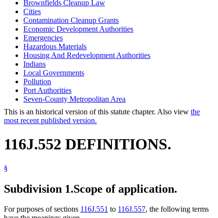
Brownfields Cleanup Law
Cities
Contamination Cleanup Grants
Economic Development Authorities
Emergencies
Hazardous Materials
Housing And Redevelopment Authorities
Indians
Local Governments
Pollution
Port Authorities
Seven-County Metropolitan Area
This is an historical version of this statute chapter. Also view
the
most recent published version.
116J.552 DEFINITIONS.
§
Subdivision 1.
Scope of application.
For purposes of sections
116J.551
to
116J.557
, the following terms
have the meanings given.