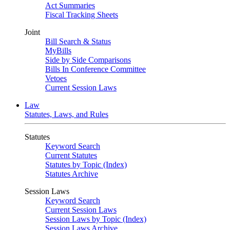
Act Summaries
Fiscal Tracking Sheets
Joint
Bill Search & Status
MyBills
Side by Side Comparisons
Bills In Conference Committee
Vetoes
Current Session Laws
Law
Statutes, Laws, and Rules
Statutes
Keyword Search
Current Statutes
Statutes by Topic (Index)
Statutes Archive
Session Laws
Keyword Search
Current Session Laws
Session Laws by Topic (Index)
Session Laws Archive