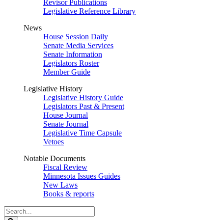
Revisor Publications
Legislative Reference Library
News
House Session Daily
Senate Media Services
Senate Information
Legislators Roster
Member Guide
Legislative History
Legislative History Guide
Legislators Past & Present
House Journal
Senate Journal
Legislative Time Capsule
Vetoes
Notable Documents
Fiscal Review
Minnesota Issues Guides
New Laws
Books & reports
Search
Legislature