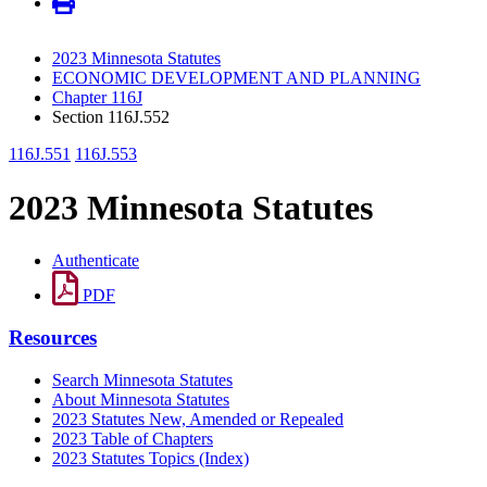
2023 Minnesota Statutes
ECONOMIC DEVELOPMENT AND PLANNING
Chapter 116J
Section 116J.552
116J.551
116J.553
2023 Minnesota Statutes
Authenticate
PDF
Resources
Search Minnesota Statutes
About Minnesota Statutes
2023 Statutes New, Amended or Repealed
2023 Table of Chapters
2023 Statutes Topics (Index)