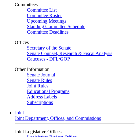
Committees
Committee List
Committee Roster
Upcoming Meetings
Standing Committee Schedule
Committee Deadlines
Offices
Secretary of the Senate
Senate Counsel, Research & Fiscal Analysis
Caucuses - DFL/GOP
Other Information
Senate Journal
Senate Rules
Joint Rules
Educational Programs
Address Labels
Subscriptions
Joint
Joint Department, Offices, and Commissions
Joint Legislative Offices