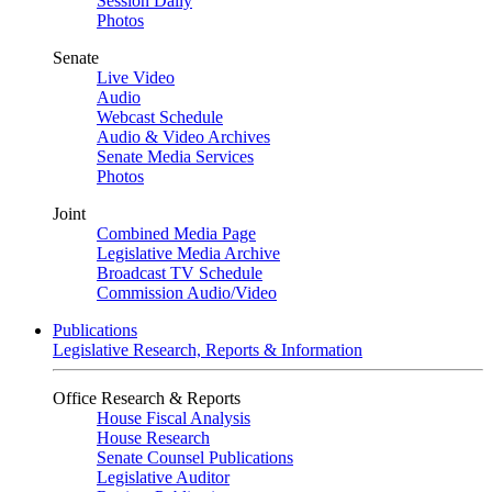
Session Daily
Photos
Senate
Live Video
Audio
Webcast Schedule
Audio & Video Archives
Senate Media Services
Photos
Joint
Combined Media Page
Legislative Media Archive
Broadcast TV Schedule
Commission Audio/Video
Publications
Legislative Research, Reports & Information
Office Research & Reports
House Fiscal Analysis
House Research
Senate Counsel Publications
Legislative Auditor