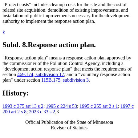
"Project costs" includes cleanup costs for the site and the cost of
related site acquisition, demolition of existing improvements, and
installation of public improvements necessary for the development
authority to implement the response action plan.
§
Subd. 8.
Response action plan.
"Response action plan" means a response action plan approved by
the commissioner of the Pollution Control Agency, including a
"development action response plan" that meets the requirements of
section
469.174, subdivision 17
; and a "voluntary response action
plan" under section
115B.175, subdivision 3
.
History:
1993 c 375 art 13 s 2
;
1995 c 224 s 53
;
1995 c 255 art 2 s 1
;
1997 c
200 art 2 s 8
;
2023 c 33 s 2
,3
Official Publication of the State of Minnesota
Revisor of Statutes