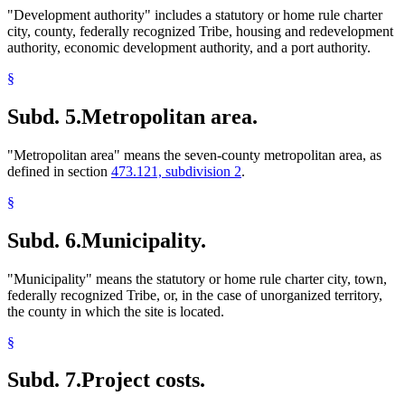
"Development authority" includes a statutory or home rule charter
city, county, federally recognized Tribe, housing and redevelopment
authority, economic development authority, and a port authority.
§
Subd. 5.
Metropolitan area.
"Metropolitan area" means the seven-county metropolitan area, as
defined in section
473.121, subdivision 2
.
§
Subd. 6.
Municipality.
"Municipality" means the statutory or home rule charter city, town,
federally recognized Tribe, or, in the case of unorganized territory,
the county in which the site is located.
§
Subd. 7.
Project costs.