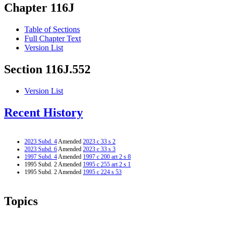
Chapter 116J
Table of Sections
Full Chapter Text
Version List
Section 116J.552
Version List
Recent History
2023 Subd. 4
Amended
2023 c 33 s 2
2023 Subd. 6
Amended
2023 c 33 s 3
1997 Subd. 4
Amended
1997 c 200 art 2 s 8
1995 Subd. 2 Amended
1995 c 255 art 2 s 1
1995 Subd. 2 Amended
1995 c 224 s 53
Topics