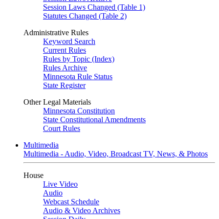
Session Laws Changed (Table 1)
Statutes Changed (Table 2)
Administrative Rules
Keyword Search
Current Rules
Rules by Topic (Index)
Rules Archive
Minnesota Rule Status
State Register
Other Legal Materials
Minnesota Constitution
State Constitutional Amendments
Court Rules
Multimedia
Multimedia - Audio, Video, Broadcast TV, News, & Photos
House
Live Video
Audio
Webcast Schedule
Audio & Video Archives