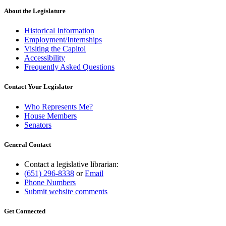
About the Legislature
Historical Information
Employment/Internships
Visiting the Capitol
Accessibility
Frequently Asked Questions
Contact Your Legislator
Who Represents Me?
House Members
Senators
General Contact
Contact a legislative librarian:
(651) 296-8338
or
Email
Phone Numbers
Submit website comments
Get Connected