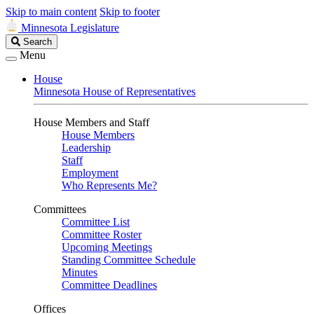
Skip to main content
Skip to footer
Minnesota Legislature
Search
Search
Legislature
Menu
House
Minnesota House of Representatives
House Members and Staff
House Members
Leadership
Staff
Employment
Who Represents Me?
Committees
Committee List
Committee Roster
Upcoming Meetings
Standing Committee Schedule
Minutes
Committee Deadlines
Offices