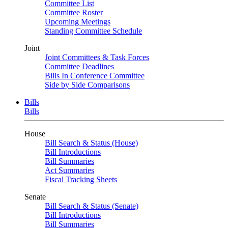
Committee List
Committee Roster
Upcoming Meetings
Standing Committee Schedule
Joint
Joint Committees & Task Forces
Committee Deadlines
Bills In Conference Committee
Side by Side Comparisons
Bills
Bills
House
Bill Search & Status (House)
Bill Introductions
Bill Summaries
Act Summaries
Fiscal Tracking Sheets
Senate
Bill Search & Status (Senate)
Bill Introductions
Bill Summaries