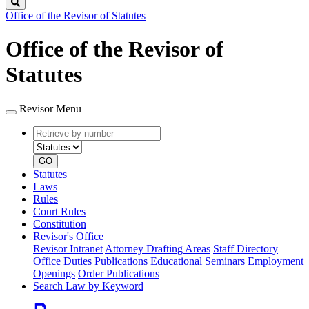
Search
Office of the Revisor of Statutes
Office of the Revisor of
Statutes
Revisor Menu
Retrieve
Document
by
type
number
GO
Statutes
Laws
Rules
Court Rules
Constitution
Revisor's Office
Revisor Intranet
Attorney Drafting Areas
Staff Directory
Office Duties
Publications
Educational Seminars
Employment
Openings
Order Publications
Search Law by Keyword