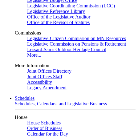
Legislative Budget Office
Legislative Coordinating Commission (LCC)
Legislative Reference Library
Office of the Legislative Auditor
Office of the Revisor of Statutes
Commissions
Legislative-Citizen Commission on MN Resources
Legislative Commission on Pensions & Retirement
Lessard-Sams Outdoor Heritage Council
More...
More Information
Joint Offices Directory
Joint Offices Staff
Accessibility
Legacy Amendment
Schedules
Schedules, Calendars, and Legislative Business
House
House Schedules
Order of Business
Calendar for the Day