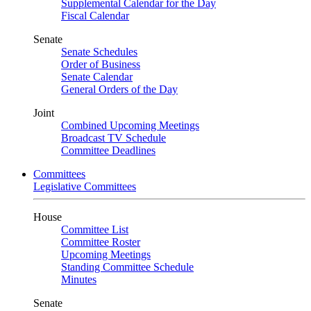
Supplemental Calendar for the Day
Fiscal Calendar
Senate
Senate Schedules
Order of Business
Senate Calendar
General Orders of the Day
Joint
Combined Upcoming Meetings
Broadcast TV Schedule
Committee Deadlines
Committees
Legislative Committees
House
Committee List
Committee Roster
Upcoming Meetings
Standing Committee Schedule
Minutes
Senate