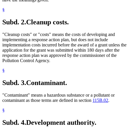
§
Subd. 2.
Cleanup costs.
"Cleanup costs" or "costs" means the costs of developing and
implementing a response action plan, but does not include
implementation costs incurred before the award of a grant unless the
application for the grant was submitted within 180 days after the
response action plan was approved by the commissioner of the
Pollution Control Agency.
§
Subd. 3.
Contaminant.
"Contaminant" means a hazardous substance or a pollutant or
contaminant as those terms are defined in section
115B.02
.
§
Subd. 4.
Development authority.