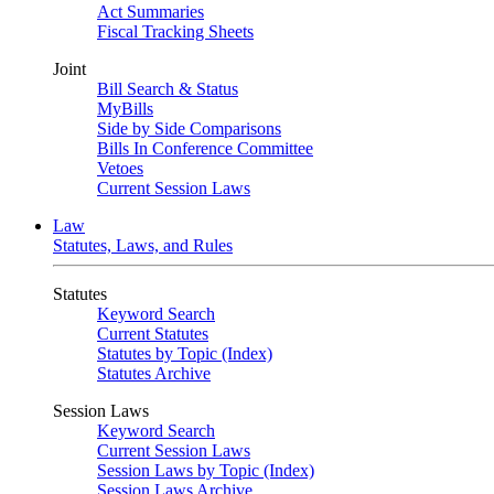
Act Summaries
Fiscal Tracking Sheets
Joint
Bill Search & Status
MyBills
Side by Side Comparisons
Bills In Conference Committee
Vetoes
Current Session Laws
Law
Statutes, Laws, and Rules
Statutes
Keyword Search
Current Statutes
Statutes by Topic (Index)
Statutes Archive
Session Laws
Keyword Search
Current Session Laws
Session Laws by Topic (Index)
Session Laws Archive