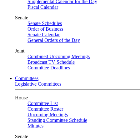
Supplemental Calendar for the Day
Fiscal Calendar
Senate
Senate Schedules
Order of Business
Senate Calendar
General Orders of the Day
Joint
Combined Upcoming Meetings
Broadcast TV Schedule
Committee Deadlines
Committees
Legislative Committees
House
Committee List
Committee Roster
Upcoming Meetings
Standing Committee Schedule
Minutes
Senate