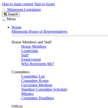
Skip to main content
Skip to footer
Minnesota Legislature
Search
Search
Legislature
Menu
House
Minnesota House of Representatives
House Members and Staff
House Members
Leadership
Staff
Employment
Who Represents Me?
Committees
Committee List
Committee Roster
Upcoming Meetings
Standing Committee Schedule
Minutes
Committee Deadlines
Offices