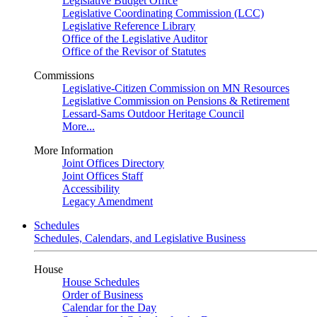
Legislative Budget Office
Legislative Coordinating Commission (LCC)
Legislative Reference Library
Office of the Legislative Auditor
Office of the Revisor of Statutes
Commissions
Legislative-Citizen Commission on MN Resources
Legislative Commission on Pensions & Retirement
Lessard-Sams Outdoor Heritage Council
More...
More Information
Joint Offices Directory
Joint Offices Staff
Accessibility
Legacy Amendment
Schedules
Schedules, Calendars, and Legislative Business
House
House Schedules
Order of Business
Calendar for the Day