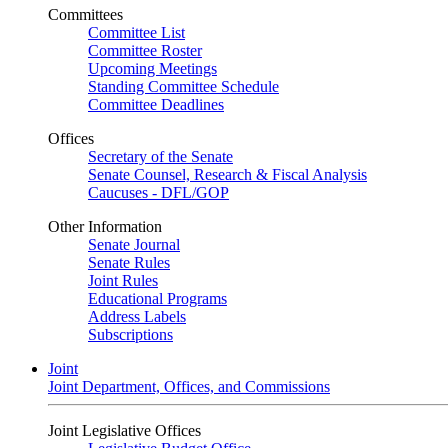
Committees
Committee List
Committee Roster
Upcoming Meetings
Standing Committee Schedule
Committee Deadlines
Offices
Secretary of the Senate
Senate Counsel, Research & Fiscal Analysis
Caucuses - DFL/GOP
Other Information
Senate Journal
Senate Rules
Joint Rules
Educational Programs
Address Labels
Subscriptions
Joint
Joint Department, Offices, and Commissions
Joint Legislative Offices