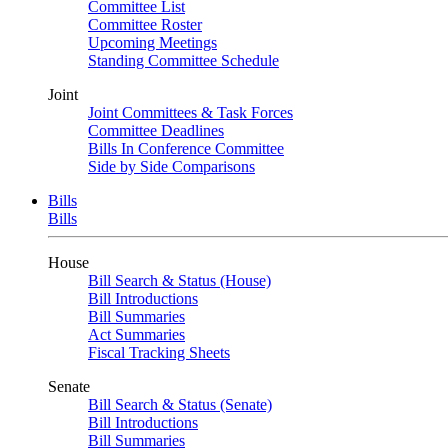
Committee List
Committee Roster
Upcoming Meetings
Standing Committee Schedule
Joint
Joint Committees & Task Forces
Committee Deadlines
Bills In Conference Committee
Side by Side Comparisons
Bills
Bills
House
Bill Search & Status (House)
Bill Introductions
Bill Summaries
Act Summaries
Fiscal Tracking Sheets
Senate
Bill Search & Status (Senate)
Bill Introductions
Bill Summaries