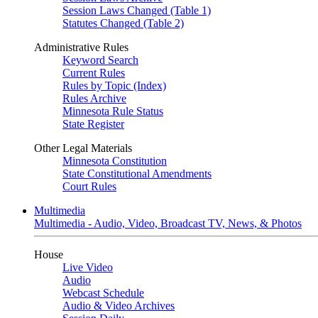
Session Laws Changed (Table 1)
Statutes Changed (Table 2)
Administrative Rules
Keyword Search
Current Rules
Rules by Topic (Index)
Rules Archive
Minnesota Rule Status
State Register
Other Legal Materials
Minnesota Constitution
State Constitutional Amendments
Court Rules
Multimedia
Multimedia - Audio, Video, Broadcast TV, News, & Photos
House
Live Video
Audio
Webcast Schedule
Audio & Video Archives