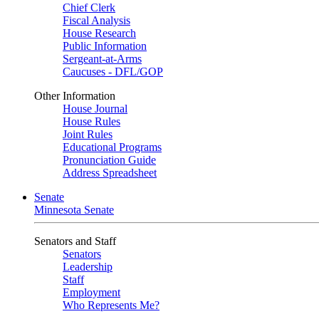
Chief Clerk
Fiscal Analysis
House Research
Public Information
Sergeant-at-Arms
Caucuses - DFL/GOP
Other Information
House Journal
House Rules
Joint Rules
Educational Programs
Pronunciation Guide
Address Spreadsheet
Senate
Minnesota Senate
Senators and Staff
Senators
Leadership
Staff
Employment
Who Represents Me?