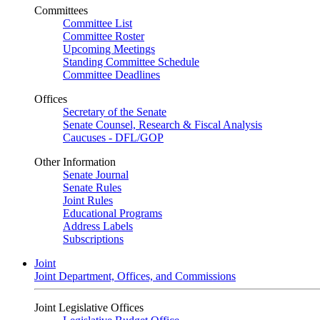
Committees
Committee List
Committee Roster
Upcoming Meetings
Standing Committee Schedule
Committee Deadlines
Offices
Secretary of the Senate
Senate Counsel, Research & Fiscal Analysis
Caucuses - DFL/GOP
Other Information
Senate Journal
Senate Rules
Joint Rules
Educational Programs
Address Labels
Subscriptions
Joint
Joint Department, Offices, and Commissions
Joint Legislative Offices