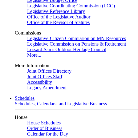
Legislative Budget Office
Legislative Coordinating Commission (LCC)
Legislative Reference Library
Office of the Legislative Auditor
Office of the Revisor of Statutes
Commissions
Legislative-Citizen Commission on MN Resources
Legislative Commission on Pensions & Retirement
Lessard-Sams Outdoor Heritage Council
More...
More Information
Joint Offices Directory
Joint Offices Staff
Accessibility
Legacy Amendment
Schedules
Schedules, Calendars, and Legislative Business
House
House Schedules
Order of Business
Calendar for the Day