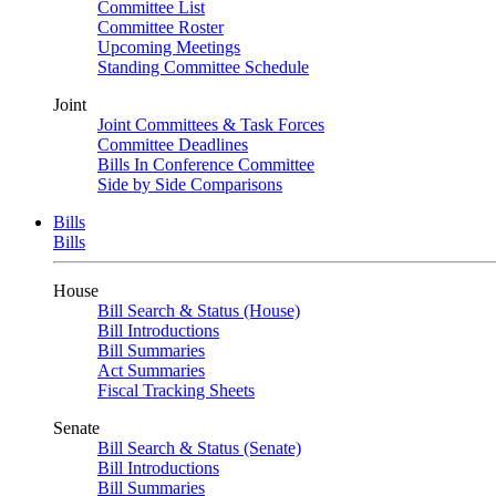
Committee List
Committee Roster
Upcoming Meetings
Standing Committee Schedule
Joint
Joint Committees & Task Forces
Committee Deadlines
Bills In Conference Committee
Side by Side Comparisons
Bills
Bills
House
Bill Search & Status (House)
Bill Introductions
Bill Summaries
Act Summaries
Fiscal Tracking Sheets
Senate
Bill Search & Status (Senate)
Bill Introductions
Bill Summaries