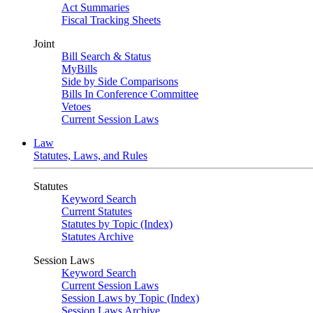
Act Summaries
Fiscal Tracking Sheets
Joint
Bill Search & Status
MyBills
Side by Side Comparisons
Bills In Conference Committee
Vetoes
Current Session Laws
Law
Statutes, Laws, and Rules
Statutes
Keyword Search
Current Statutes
Statutes by Topic (Index)
Statutes Archive
Session Laws
Keyword Search
Current Session Laws
Session Laws by Topic (Index)
Session Laws Archive