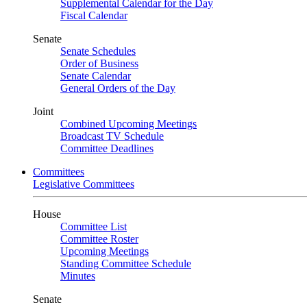
Supplemental Calendar for the Day
Fiscal Calendar
Senate
Senate Schedules
Order of Business
Senate Calendar
General Orders of the Day
Joint
Combined Upcoming Meetings
Broadcast TV Schedule
Committee Deadlines
Committees
Legislative Committees
House
Committee List
Committee Roster
Upcoming Meetings
Standing Committee Schedule
Minutes
Senate