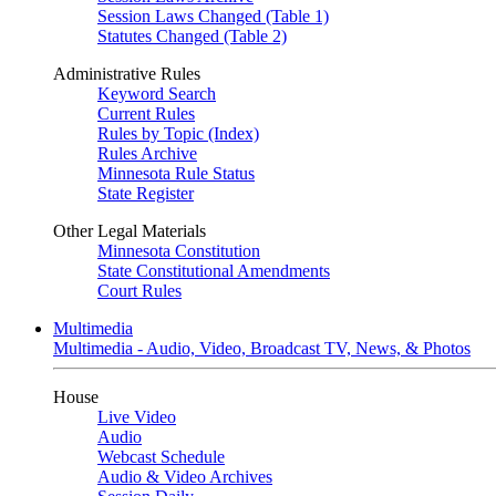
Session Laws Changed (Table 1)
Statutes Changed (Table 2)
Administrative Rules
Keyword Search
Current Rules
Rules by Topic (Index)
Rules Archive
Minnesota Rule Status
State Register
Other Legal Materials
Minnesota Constitution
State Constitutional Amendments
Court Rules
Multimedia
Multimedia - Audio, Video, Broadcast TV, News, & Photos
House
Live Video
Audio
Webcast Schedule
Audio & Video Archives