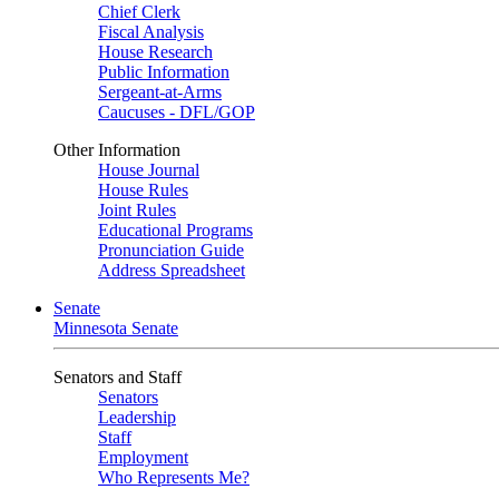
Chief Clerk
Fiscal Analysis
House Research
Public Information
Sergeant-at-Arms
Caucuses - DFL/GOP
Other Information
House Journal
House Rules
Joint Rules
Educational Programs
Pronunciation Guide
Address Spreadsheet
Senate
Minnesota Senate
Senators and Staff
Senators
Leadership
Staff
Employment
Who Represents Me?