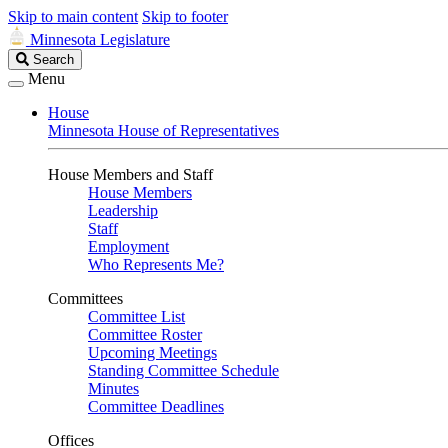
Skip to main content
Skip to footer
Minnesota Legislature
Search
Search
Legislature
Menu
House
Minnesota House of Representatives
House Members and Staff
House Members
Leadership
Staff
Employment
Who Represents Me?
Committees
Committee List
Committee Roster
Upcoming Meetings
Standing Committee Schedule
Minutes
Committee Deadlines
Offices