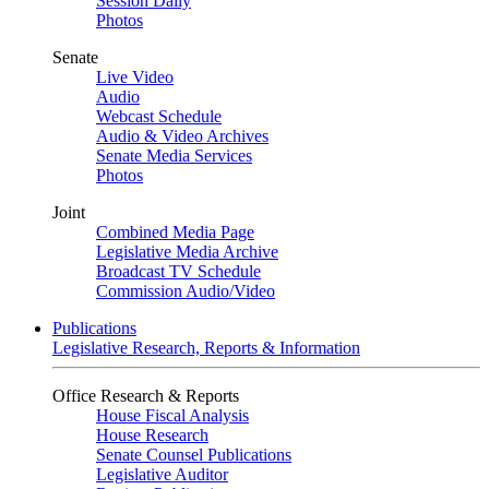
Session Daily
Photos
Senate
Live Video
Audio
Webcast Schedule
Audio & Video Archives
Senate Media Services
Photos
Joint
Combined Media Page
Legislative Media Archive
Broadcast TV Schedule
Commission Audio/Video
Publications
Legislative Research, Reports & Information
Office Research & Reports
House Fiscal Analysis
House Research
Senate Counsel Publications
Legislative Auditor