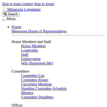
Skip to main content
Skip to footer
Minnesota Legislature
Search
Search
Legislature
Menu
House
Minnesota House of Representatives
House Members and Staff
House Members
Leadership
Staff
Employment
Who Represents Me?
Committees
Committee List
Committee Roster
Upcoming Meetings
Standing Committee Schedule
Minutes
Committee Deadlines
Offices