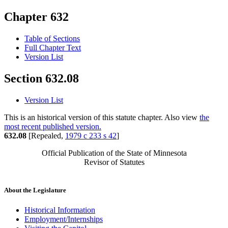
Chapter 632
Table of Sections
Full Chapter Text
Version List
Section 632.08
Version List
This is an historical version of this statute chapter. Also view
the
most recent published version.
632.08
[Repealed,
1979 c 233 s 42
]
Official Publication of the State of Minnesota
Revisor of Statutes
About the Legislature
Historical Information
Employment/Internships