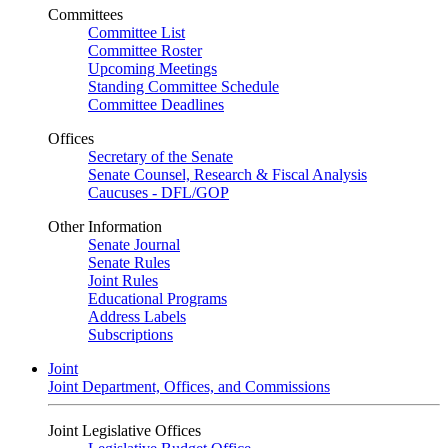
Committees
Committee List
Committee Roster
Upcoming Meetings
Standing Committee Schedule
Committee Deadlines
Offices
Secretary of the Senate
Senate Counsel, Research & Fiscal Analysis
Caucuses - DFL/GOP
Other Information
Senate Journal
Senate Rules
Joint Rules
Educational Programs
Address Labels
Subscriptions
Joint
Joint Department, Offices, and Commissions
Joint Legislative Offices