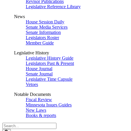
Revisor Publications
Legislative Reference Library
News
House Session Daily
Senate Media Services
Senate Information
Legislators Roster
Member Guide
Legislative History
Legislative History Guide
Legislators Past & Present
House Journal
Senate Journal
Legislative Time Capsule
Vetoes
Notable Documents
Fiscal Review
Minnesota Issues Guides
New Laws
Books & reports
Search
Legislature