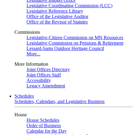
Legislative Budget Office
Legislative Coordinating Commission (LCC)
Legislative Reference Library
Office of the Legislative Auditor
Office of the Revisor of Statutes
Commissions
Legislative-Citizen Commission on MN Resources
Legislative Commission on Pensions & Retirement
Lessard-Sams Outdoor Heritage Council
More...
More Information
Joint Offices Directory
Joint Offices Staff
Accessibility
Legacy Amendment
Schedules
Schedules, Calendars, and Legislative Business
House
House Schedules
Order of Business
Calendar for the Day