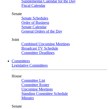
Supplemental Calendar for the Day
Fiscal Calendar
Senate
Senate Schedules
Order of Business
Senate Calendar
General Orders of the Day
Joint
Combined Upcoming Meetings
Broadcast TV Schedule
Committee Deadlines
Committees
Legislative Committees
House
Committee List
Committee Roster
Upcoming Meetings
Standing Committee Schedule
Minutes
Senate