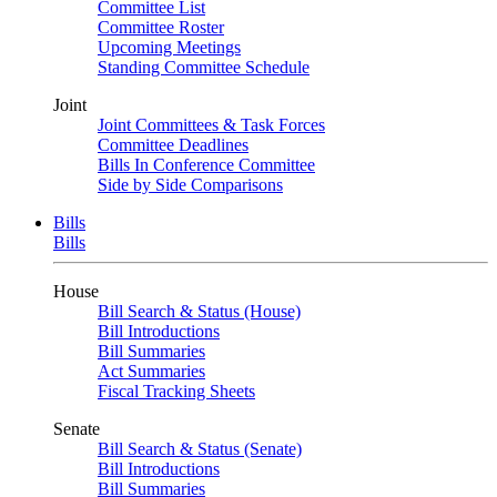
Committee List
Committee Roster
Upcoming Meetings
Standing Committee Schedule
Joint
Joint Committees & Task Forces
Committee Deadlines
Bills In Conference Committee
Side by Side Comparisons
Bills
Bills
House
Bill Search & Status (House)
Bill Introductions
Bill Summaries
Act Summaries
Fiscal Tracking Sheets
Senate
Bill Search & Status (Senate)
Bill Introductions
Bill Summaries