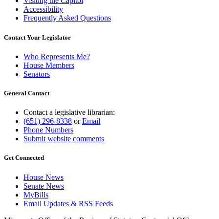
Visiting the Capitol
Accessibility
Frequently Asked Questions
Contact Your Legislator
Who Represents Me?
House Members
Senators
General Contact
Contact a legislative librarian:
(651) 296-8338
or
Email
Phone Numbers
Submit website comments
Get Connected
House News
Senate News
MyBills
Email Updates & RSS Feeds