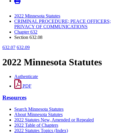
2022 Minnesota Statutes
CRIMINAL PROCEDURE; PEACE OFFICERS;
PRIVACY OF COMMUNICATIONS
Chapter 632
Section 632.08
632.07
632.09
2022 Minnesota Statutes
Authenticate
PDF
Resources
Search Minnesota Statutes
About Minnesota Statutes
2022 Statutes New, Amended or Repealed
2022 Table of Chapters
2022 Statutes Topics (Index)