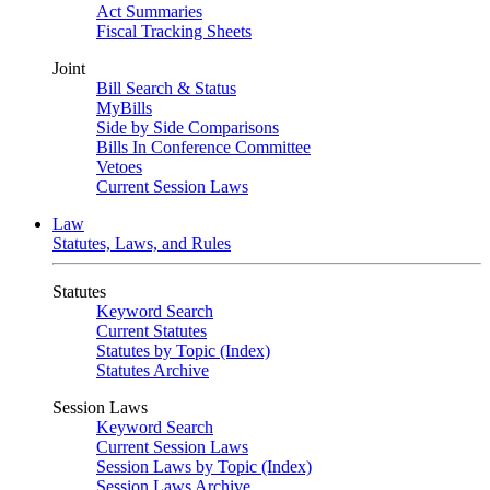
Act Summaries
Fiscal Tracking Sheets
Joint
Bill Search & Status
MyBills
Side by Side Comparisons
Bills In Conference Committee
Vetoes
Current Session Laws
Law
Statutes, Laws, and Rules
Statutes
Keyword Search
Current Statutes
Statutes by Topic (Index)
Statutes Archive
Session Laws
Keyword Search
Current Session Laws
Session Laws by Topic (Index)
Session Laws Archive