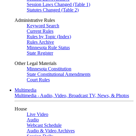
Session Laws Changed (Table 1)
Statutes Changed (Table 2)
Administrative Rules
Keyword Search
Current Rules
Rules by Topic (Index)
Rules Archive
Minnesota Rule Status
State Register
Other Legal Materials
Minnesota Constitution
State Constitutional Amendments
Court Rules
Multimedia
Multimedia - Audio, Video, Broadcast TV, News, & Photos
House
Live Video
Audio
Webcast Schedule
Audio & Video Archives