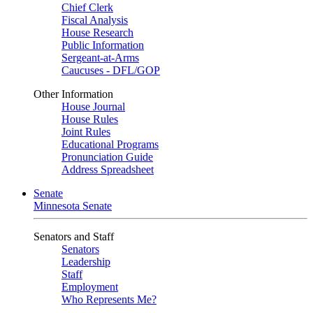
Chief Clerk
Fiscal Analysis
House Research
Public Information
Sergeant-at-Arms
Caucuses - DFL/GOP
Other Information
House Journal
House Rules
Joint Rules
Educational Programs
Pronunciation Guide
Address Spreadsheet
Senate
Minnesota Senate
Senators and Staff
Senators
Leadership
Staff
Employment
Who Represents Me?