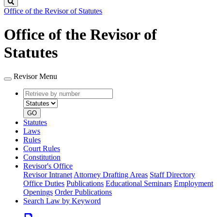
Search
Office of the Revisor of Statutes
Office of the Revisor of
Statutes
Revisor Menu
Retrieve
Document
by
type
number
GO
Statutes
Laws
Rules
Court Rules
Constitution
Revisor's Office
Revisor Intranet
Attorney Drafting Areas
Staff Directory
Office Duties
Publications
Educational Seminars
Employment
Openings
Order Publications
Search Law by Keyword