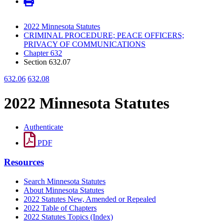
2022 Minnesota Statutes
CRIMINAL PROCEDURE; PEACE OFFICERS;
PRIVACY OF COMMUNICATIONS
Chapter 632
Section 632.07
632.06
632.08
2022 Minnesota Statutes
Authenticate
PDF
Resources
Search Minnesota Statutes
About Minnesota Statutes
2022 Statutes New, Amended or Repealed
2022 Table of Chapters
2022 Statutes Topics (Index)