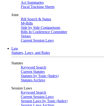
Act Summaries
Fiscal Tracking Sheets
Joint
Bill Search & Status
MyBills
Side by Side Comparisons
Bills In Conference Committee
Vetoes
Current Session Laws
Law
Statutes, Laws, and Rules
Statutes
Keyword Search
Current Statutes
Statutes by Topic (Index)
Statutes Archive
Session Laws
Keyword Search
Current Session Laws
Session Laws by Topic (Index)
Session Laws Archive