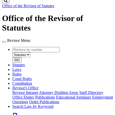
Search
Office of the Revisor of Statutes
Office of the Revisor of
Statutes
Revisor Menu
Retrieve
Document
by
type
number
GO
Statutes
Laws
Rules
Court Rules
Constitution
Revisor's Office
Revisor Intranet
Attorney Drafting Areas
Staff Directory
Office Duties
Publications
Educational Seminars
Employment
Openings
Order Publications
Search Law by Keyword