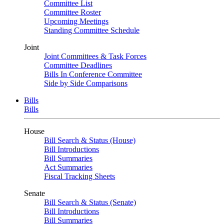
Committee List
Committee Roster
Upcoming Meetings
Standing Committee Schedule
Joint
Joint Committees & Task Forces
Committee Deadlines
Bills In Conference Committee
Side by Side Comparisons
Bills
Bills
House
Bill Search & Status (House)
Bill Introductions
Bill Summaries
Act Summaries
Fiscal Tracking Sheets
Senate
Bill Search & Status (Senate)
Bill Introductions
Bill Summaries