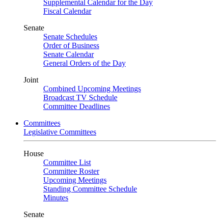
Supplemental Calendar for the Day
Fiscal Calendar
Senate
Senate Schedules
Order of Business
Senate Calendar
General Orders of the Day
Joint
Combined Upcoming Meetings
Broadcast TV Schedule
Committee Deadlines
Committees
Legislative Committees
House
Committee List
Committee Roster
Upcoming Meetings
Standing Committee Schedule
Minutes
Senate