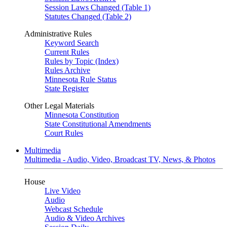
Session Laws Changed (Table 1)
Statutes Changed (Table 2)
Administrative Rules
Keyword Search
Current Rules
Rules by Topic (Index)
Rules Archive
Minnesota Rule Status
State Register
Other Legal Materials
Minnesota Constitution
State Constitutional Amendments
Court Rules
Multimedia
Multimedia - Audio, Video, Broadcast TV, News, & Photos
House
Live Video
Audio
Webcast Schedule
Audio & Video Archives