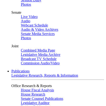
Session Daily
Photos
Senate
Live Video
Audio
Webcast Schedule
Audio & Video Archives
Senate Media Services
Photos
Joint
Combined Media Page
Legislative Media Archive
Broadcast TV Schedule
Commission Audio/Video
Publications
Legislative Research, Reports & Information
Office Research & Reports
House Fiscal Analysis
House Research
Senate Counsel Publications
Legislative Auditor