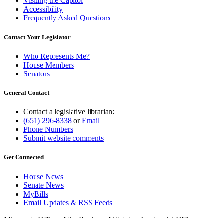
Visiting the Capitol
Accessibility
Frequently Asked Questions
Contact Your Legislator
Who Represents Me?
House Members
Senators
General Contact
Contact a legislative librarian:
(651) 296-8338
or
Email
Phone Numbers
Submit website comments
Get Connected
House News
Senate News
MyBills
Email Updates & RSS Feeds