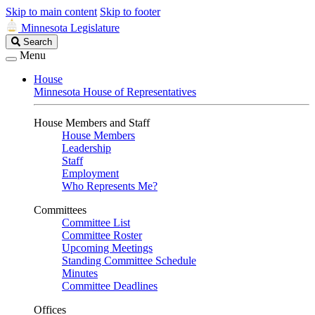
Skip to main content
Skip to footer
Minnesota Legislature
Search
Search
Legislature
Menu
House
Minnesota House of Representatives
House Members and Staff
House Members
Leadership
Staff
Employment
Who Represents Me?
Committees
Committee List
Committee Roster
Upcoming Meetings
Standing Committee Schedule
Minutes
Committee Deadlines
Offices