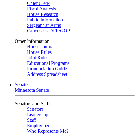
Chief Clerk
Fiscal Analysis
House Research
Public Information
Sergeant-at-Arms
Caucuses - DFL/GOP
Other Information
House Journal
House Rules
Joint Rules
Educational Programs
Pronunciation Guide
Address Spreadsheet
Senate
Minnesota Senate
Senators and Staff
Senators
Leadership
Staff
Employment
Who Represents Me?