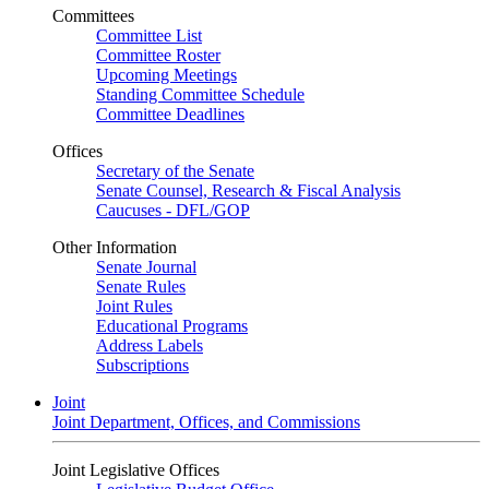
Committees
Committee List
Committee Roster
Upcoming Meetings
Standing Committee Schedule
Committee Deadlines
Offices
Secretary of the Senate
Senate Counsel, Research & Fiscal Analysis
Caucuses - DFL/GOP
Other Information
Senate Journal
Senate Rules
Joint Rules
Educational Programs
Address Labels
Subscriptions
Joint
Joint Department, Offices, and Commissions
Joint Legislative Offices