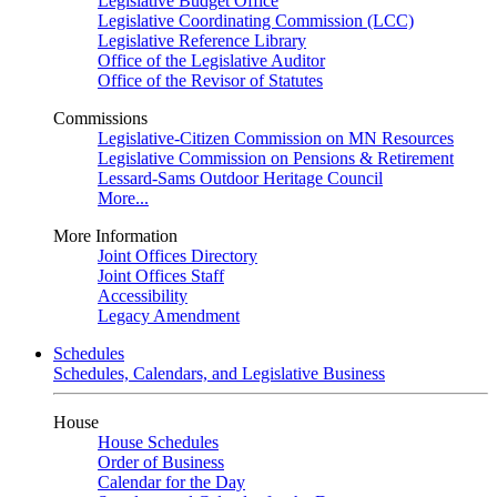
Legislative Budget Office
Legislative Coordinating Commission (LCC)
Legislative Reference Library
Office of the Legislative Auditor
Office of the Revisor of Statutes
Commissions
Legislative-Citizen Commission on MN Resources
Legislative Commission on Pensions & Retirement
Lessard-Sams Outdoor Heritage Council
More...
More Information
Joint Offices Directory
Joint Offices Staff
Accessibility
Legacy Amendment
Schedules
Schedules, Calendars, and Legislative Business
House
House Schedules
Order of Business
Calendar for the Day