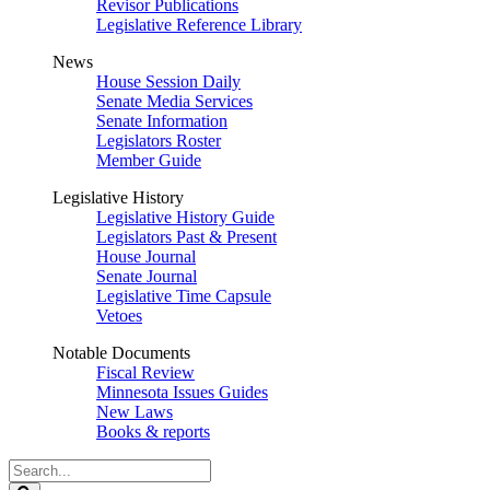
Revisor Publications
Legislative Reference Library
News
House Session Daily
Senate Media Services
Senate Information
Legislators Roster
Member Guide
Legislative History
Legislative History Guide
Legislators Past & Present
House Journal
Senate Journal
Legislative Time Capsule
Vetoes
Notable Documents
Fiscal Review
Minnesota Issues Guides
New Laws
Books & reports
Search
Legislature