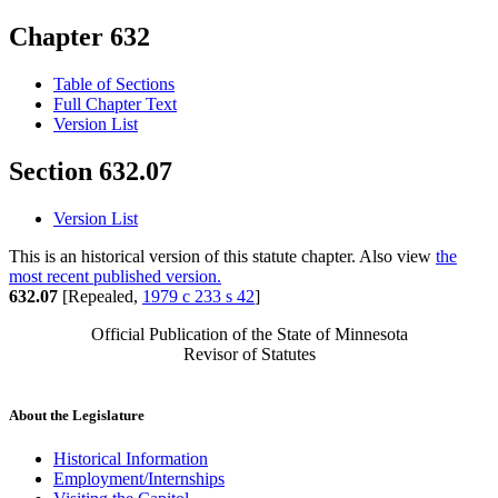
Chapter 632
Table of Sections
Full Chapter Text
Version List
Section 632.07
Version List
This is an historical version of this statute chapter. Also view
the
most recent published version.
632.07
[Repealed,
1979 c 233 s 42
]
Official Publication of the State of Minnesota
Revisor of Statutes
About the Legislature
Historical Information
Employment/Internships