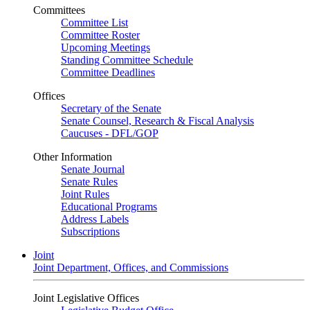
Committees
Committee List
Committee Roster
Upcoming Meetings
Standing Committee Schedule
Committee Deadlines
Offices
Secretary of the Senate
Senate Counsel, Research & Fiscal Analysis
Caucuses - DFL/GOP
Other Information
Senate Journal
Senate Rules
Joint Rules
Educational Programs
Address Labels
Subscriptions
Joint
Joint Department, Offices, and Commissions
Joint Legislative Offices