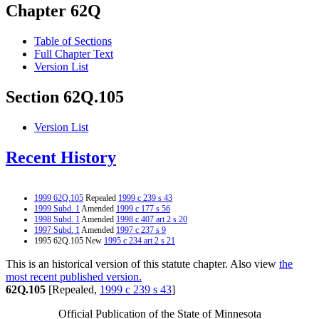
Chapter 62Q
Table of Sections
Full Chapter Text
Version List
Section 62Q.105
Version List
Recent History
1999 62Q.105
Repealed
1999 c 239 s 43
1999 Subd. 1
Amended
1999 c 177 s 56
1998 Subd. 1
Amended
1998 c 407 art 2 s 20
1997 Subd. 1
Amended
1997 c 237 s 9
1995 62Q.105 New
1995 c 234 art 2 s 21
This is an historical version of this statute chapter. Also view
the
most recent published version.
62Q.105
[Repealed,
1999 c 239 s 43
]
Official Publication of the State of Minnesota