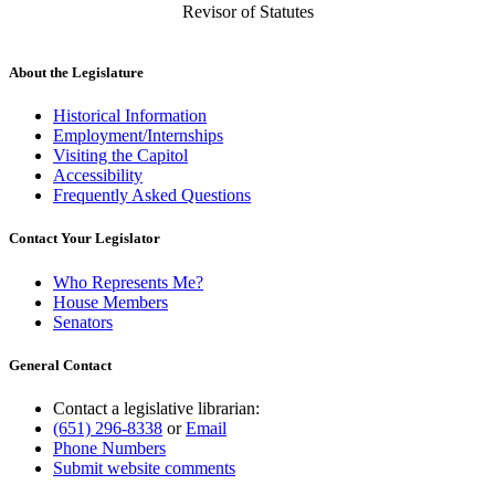
Revisor of Statutes
About the Legislature
Historical Information
Employment/Internships
Visiting the Capitol
Accessibility
Frequently Asked Questions
Contact Your Legislator
Who Represents Me?
House Members
Senators
General Contact
Contact a legislative librarian:
(651) 296-8338
or
Email
Phone Numbers
Submit website comments