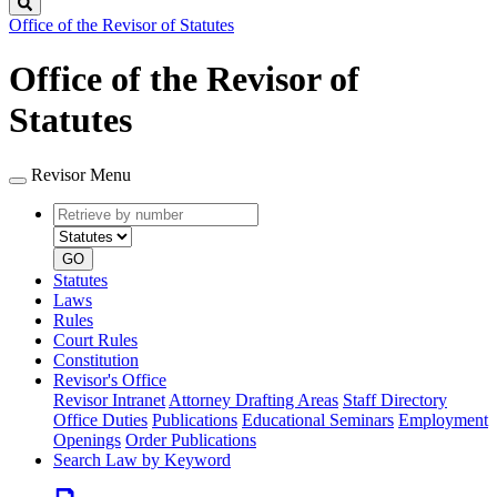
Search
Office of the Revisor of Statutes
Office of the Revisor of
Statutes
Revisor Menu
Retrieve
Document
by
type
number
GO
Statutes
Laws
Rules
Court Rules
Constitution
Revisor's Office
Revisor Intranet
Attorney Drafting Areas
Staff Directory
Office Duties
Publications
Educational Seminars
Employment
Openings
Order Publications
Search Law by Keyword