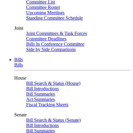
Committee List
Committee Roster
Upcoming Meetings
Standing Committee Schedule
Joint
Joint Committees & Task Forces
Committee Deadlines
Bills In Conference Committee
Side by Side Comparisons
Bills
Bills
House
Bill Search & Status (House)
Bill Introductions
Bill Summaries
Act Summaries
Fiscal Tracking Sheets
Senate
Bill Search & Status (Senate)
Bill Introductions
Bill Summaries