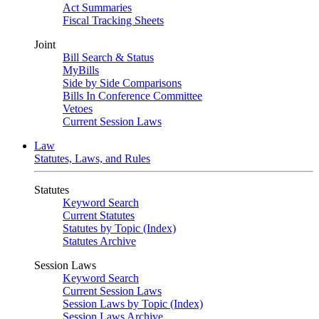
Act Summaries
Fiscal Tracking Sheets
Joint
Bill Search & Status
MyBills
Side by Side Comparisons
Bills In Conference Committee
Vetoes
Current Session Laws
Law
Statutes, Laws, and Rules
Statutes
Keyword Search
Current Statutes
Statutes by Topic (Index)
Statutes Archive
Session Laws
Keyword Search
Current Session Laws
Session Laws by Topic (Index)
Session Laws Archive