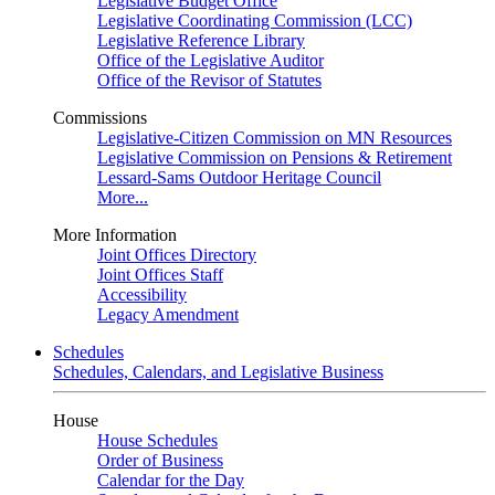
Legislative Budget Office
Legislative Coordinating Commission (LCC)
Legislative Reference Library
Office of the Legislative Auditor
Office of the Revisor of Statutes
Commissions
Legislative-Citizen Commission on MN Resources
Legislative Commission on Pensions & Retirement
Lessard-Sams Outdoor Heritage Council
More...
More Information
Joint Offices Directory
Joint Offices Staff
Accessibility
Legacy Amendment
Schedules
Schedules, Calendars, and Legislative Business
House
House Schedules
Order of Business
Calendar for the Day