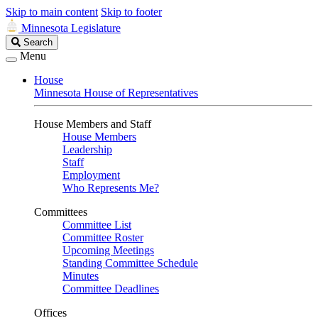
Skip to main content
Skip to footer
Minnesota Legislature
Search
Search
Legislature
Menu
House
Minnesota House of Representatives
House Members and Staff
House Members
Leadership
Staff
Employment
Who Represents Me?
Committees
Committee List
Committee Roster
Upcoming Meetings
Standing Committee Schedule
Minutes
Committee Deadlines
Offices