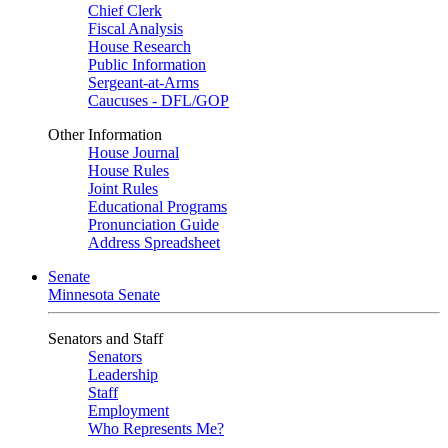
Chief Clerk
Fiscal Analysis
House Research
Public Information
Sergeant-at-Arms
Caucuses - DFL/GOP
Other Information
House Journal
House Rules
Joint Rules
Educational Programs
Pronunciation Guide
Address Spreadsheet
Senate
Minnesota Senate
Senators and Staff
Senators
Leadership
Staff
Employment
Who Represents Me?