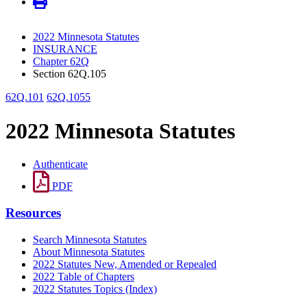
2022 Minnesota Statutes
INSURANCE
Chapter 62Q
Section 62Q.105
62Q.101
62Q.1055
2022 Minnesota Statutes
Authenticate
PDF
Resources
Search Minnesota Statutes
About Minnesota Statutes
2022 Statutes New, Amended or Repealed
2022 Table of Chapters
2022 Statutes Topics (Index)