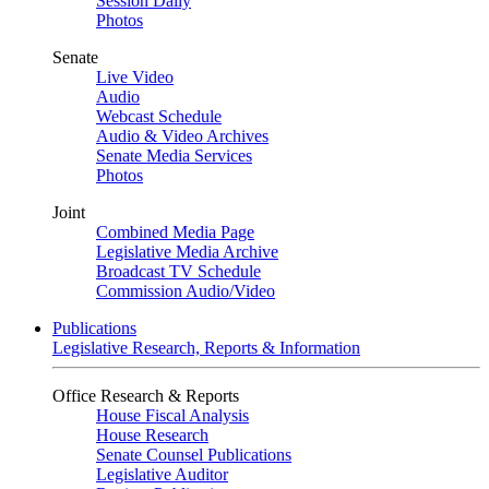
Session Daily
Photos
Senate
Live Video
Audio
Webcast Schedule
Audio & Video Archives
Senate Media Services
Photos
Joint
Combined Media Page
Legislative Media Archive
Broadcast TV Schedule
Commission Audio/Video
Publications
Legislative Research, Reports & Information
Office Research & Reports
House Fiscal Analysis
House Research
Senate Counsel Publications
Legislative Auditor