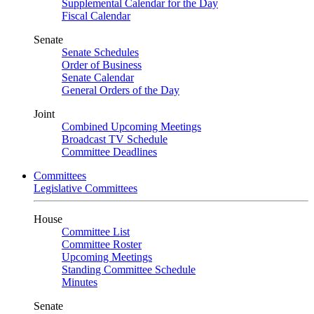
Supplemental Calendar for the Day
Fiscal Calendar
Senate
Senate Schedules
Order of Business
Senate Calendar
General Orders of the Day
Joint
Combined Upcoming Meetings
Broadcast TV Schedule
Committee Deadlines
Committees
Legislative Committees
House
Committee List
Committee Roster
Upcoming Meetings
Standing Committee Schedule
Minutes
Senate