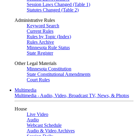
Session Laws Changed (Table 1)
Statutes Changed (Table 2)
Administrative Rules
Keyword Search
Current Rules
Rules by Topic (Index)
Rules Archive
Minnesota Rule Status
State Register
Other Legal Materials
Minnesota Constitution
State Constitutional Amendments
Court Rules
Multimedia
Multimedia - Audio, Video, Broadcast TV, News, & Photos
House
Live Video
Audio
Webcast Schedule
Audio & Video Archives