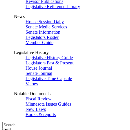
Revisor Publications
Legislative Reference Library
News
House Session Daily
Senate Media Services
Senate Information
Legislators Roster
Member Guide
Legislative History
Legislative History Guide
Legislators Past & Present
House Journal
Senate Journal
Legislative Time Capsule
Vetoes
Notable Documents
Fiscal Review
Minnesota Issues Guides
New Laws
Books & reports
Search
Legislature