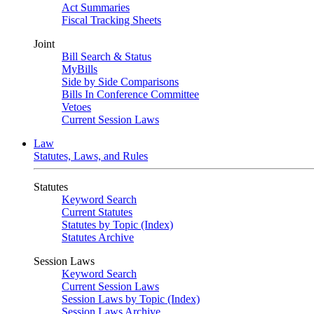
Act Summaries
Fiscal Tracking Sheets
Joint
Bill Search & Status
MyBills
Side by Side Comparisons
Bills In Conference Committee
Vetoes
Current Session Laws
Law
Statutes, Laws, and Rules
Statutes
Keyword Search
Current Statutes
Statutes by Topic (Index)
Statutes Archive
Session Laws
Keyword Search
Current Session Laws
Session Laws by Topic (Index)
Session Laws Archive