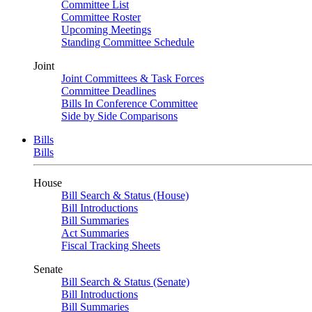
Committee List
Committee Roster
Upcoming Meetings
Standing Committee Schedule
Joint
Joint Committees & Task Forces
Committee Deadlines
Bills In Conference Committee
Side by Side Comparisons
Bills
Bills
House
Bill Search & Status (House)
Bill Introductions
Bill Summaries
Act Summaries
Fiscal Tracking Sheets
Senate
Bill Search & Status (Senate)
Bill Introductions
Bill Summaries