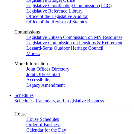
Legislative Budget Office
Legislative Coordinating Commission (LCC)
Legislative Reference Library
Office of the Legislative Auditor
Office of the Revisor of Statutes
Commissions
Legislative-Citizen Commission on MN Resources
Legislative Commission on Pensions & Retirement
Lessard-Sams Outdoor Heritage Council
More...
More Information
Joint Offices Directory
Joint Offices Staff
Accessibility
Legacy Amendment
Schedules
Schedules, Calendars, and Legislative Business
House
House Schedules
Order of Business
Calendar for the Day