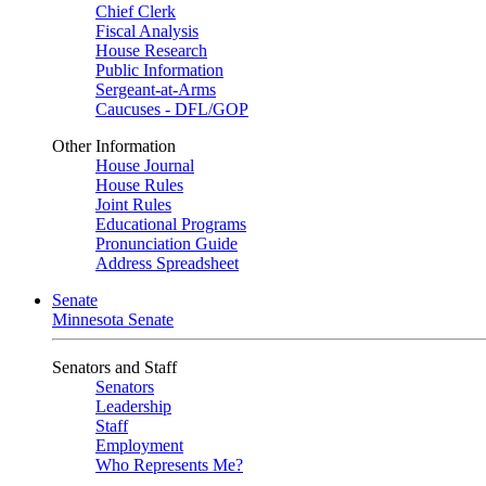
Chief Clerk
Fiscal Analysis
House Research
Public Information
Sergeant-at-Arms
Caucuses - DFL/GOP
Other Information
House Journal
House Rules
Joint Rules
Educational Programs
Pronunciation Guide
Address Spreadsheet
Senate
Minnesota Senate
Senators and Staff
Senators
Leadership
Staff
Employment
Who Represents Me?