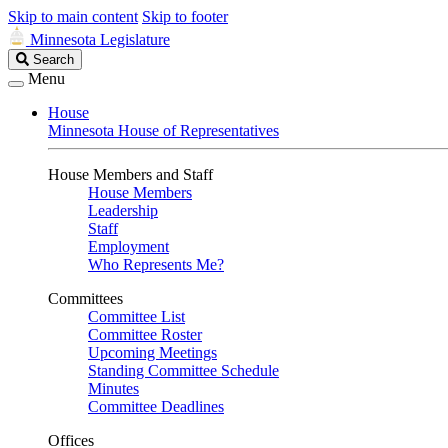
Skip to main content
Skip to footer
Minnesota Legislature
Search
Search
Legislature
Menu
House
Minnesota House of Representatives
House Members and Staff
House Members
Leadership
Staff
Employment
Who Represents Me?
Committees
Committee List
Committee Roster
Upcoming Meetings
Standing Committee Schedule
Minutes
Committee Deadlines
Offices