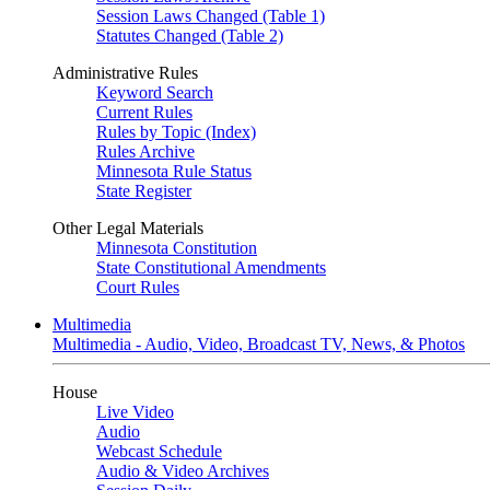
Session Laws Changed (Table 1)
Statutes Changed (Table 2)
Administrative Rules
Keyword Search
Current Rules
Rules by Topic (Index)
Rules Archive
Minnesota Rule Status
State Register
Other Legal Materials
Minnesota Constitution
State Constitutional Amendments
Court Rules
Multimedia
Multimedia - Audio, Video, Broadcast TV, News, & Photos
House
Live Video
Audio
Webcast Schedule
Audio & Video Archives