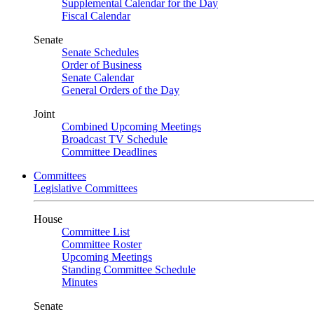
Supplemental Calendar for the Day
Fiscal Calendar
Senate
Senate Schedules
Order of Business
Senate Calendar
General Orders of the Day
Joint
Combined Upcoming Meetings
Broadcast TV Schedule
Committee Deadlines
Committees
Legislative Committees
House
Committee List
Committee Roster
Upcoming Meetings
Standing Committee Schedule
Minutes
Senate