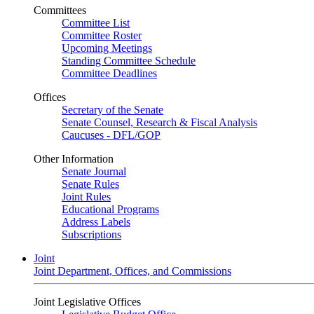
Committees
Committee List
Committee Roster
Upcoming Meetings
Standing Committee Schedule
Committee Deadlines
Offices
Secretary of the Senate
Senate Counsel, Research & Fiscal Analysis
Caucuses - DFL/GOP
Other Information
Senate Journal
Senate Rules
Joint Rules
Educational Programs
Address Labels
Subscriptions
Joint
Joint Department, Offices, and Commissions
Joint Legislative Offices