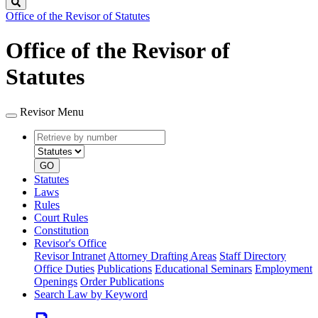
Search
Office of the Revisor of Statutes
Office of the Revisor of
Statutes
Revisor Menu
Retrieve
Document
by
type
number
GO
Statutes
Laws
Rules
Court Rules
Constitution
Revisor's Office
Revisor Intranet
Attorney Drafting Areas
Staff Directory
Office Duties
Publications
Educational Seminars
Employment
Openings
Order Publications
Search Law by Keyword