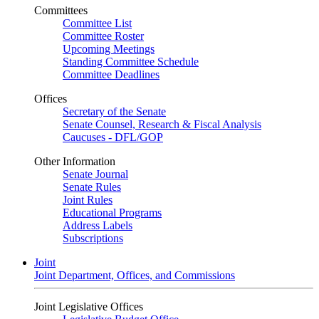
Committees
Committee List
Committee Roster
Upcoming Meetings
Standing Committee Schedule
Committee Deadlines
Offices
Secretary of the Senate
Senate Counsel, Research & Fiscal Analysis
Caucuses - DFL/GOP
Other Information
Senate Journal
Senate Rules
Joint Rules
Educational Programs
Address Labels
Subscriptions
Joint
Joint Department, Offices, and Commissions
Joint Legislative Offices