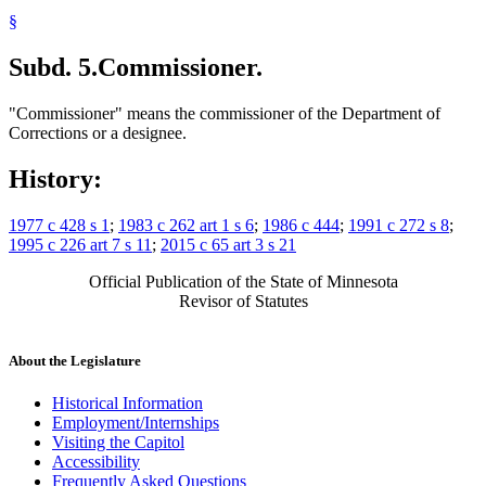
§
Subd. 5.
Commissioner.
"Commissioner" means the commissioner of the Department of
Corrections or a designee.
History:
1977 c 428 s 1
;
1983 c 262 art 1 s 6
;
1986 c 444
;
1991 c 272 s 8
;
1995 c 226 art 7 s 11
;
2015 c 65 art 3 s 21
Official Publication of the State of Minnesota
Revisor of Statutes
About the Legislature
Historical Information
Employment/Internships
Visiting the Capitol
Accessibility
Frequently Asked Questions