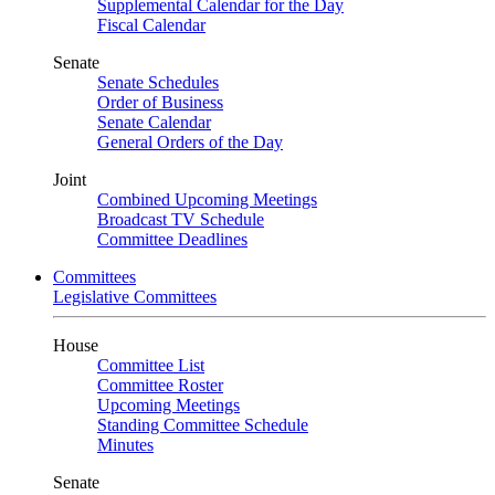
Supplemental Calendar for the Day
Fiscal Calendar
Senate
Senate Schedules
Order of Business
Senate Calendar
General Orders of the Day
Joint
Combined Upcoming Meetings
Broadcast TV Schedule
Committee Deadlines
Committees
Legislative Committees
House
Committee List
Committee Roster
Upcoming Meetings
Standing Committee Schedule
Minutes
Senate