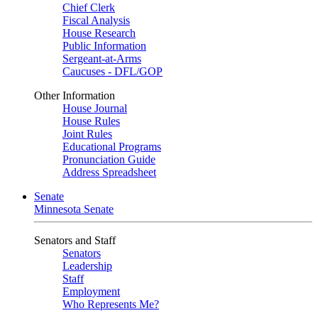
Chief Clerk
Fiscal Analysis
House Research
Public Information
Sergeant-at-Arms
Caucuses - DFL/GOP
Other Information
House Journal
House Rules
Joint Rules
Educational Programs
Pronunciation Guide
Address Spreadsheet
Senate
Minnesota Senate
Senators and Staff
Senators
Leadership
Staff
Employment
Who Represents Me?