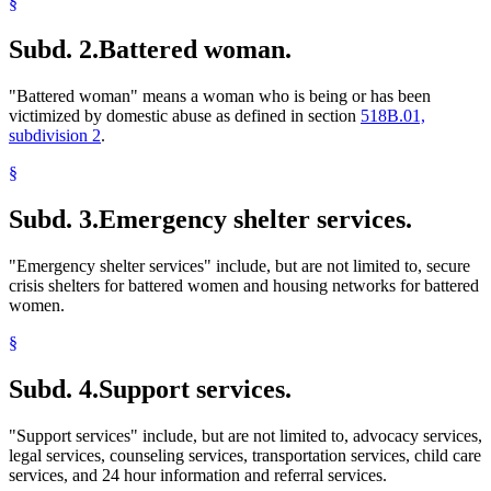
§
Subd. 2.
Battered woman.
"Battered woman" means a woman who is being or has been
victimized by domestic abuse as defined in section
518B.01,
subdivision 2
.
§
Subd. 3.
Emergency shelter services.
"Emergency shelter services" include, but are not limited to, secure
crisis shelters for battered women and housing networks for battered
women.
§
Subd. 4.
Support services.
"Support services" include, but are not limited to, advocacy services,
legal services, counseling services, transportation services, child care
services, and 24 hour information and referral services.