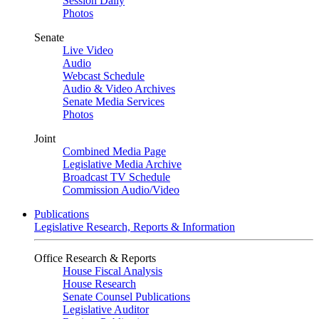
Session Daily
Photos
Senate
Live Video
Audio
Webcast Schedule
Audio & Video Archives
Senate Media Services
Photos
Joint
Combined Media Page
Legislative Media Archive
Broadcast TV Schedule
Commission Audio/Video
Publications
Legislative Research, Reports & Information
Office Research & Reports
House Fiscal Analysis
House Research
Senate Counsel Publications
Legislative Auditor