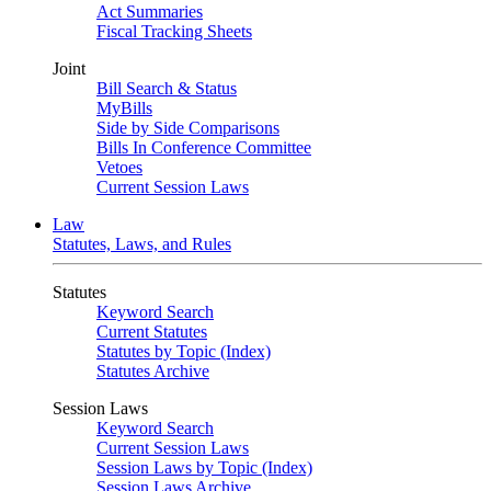
Act Summaries
Fiscal Tracking Sheets
Joint
Bill Search & Status
MyBills
Side by Side Comparisons
Bills In Conference Committee
Vetoes
Current Session Laws
Law
Statutes, Laws, and Rules
Statutes
Keyword Search
Current Statutes
Statutes by Topic (Index)
Statutes Archive
Session Laws
Keyword Search
Current Session Laws
Session Laws by Topic (Index)
Session Laws Archive