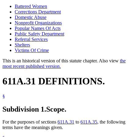
Battered Women
Corrections Department
Domestic Abuse
Nonprofit Organizations
Popular Names Of Acts
Public Safety Department
Referral Services
Shelters
Victims Of Crime
This is an historical version of this statute chapter. Also view
the
most recent published version.
611A.31 DEFINITIONS.
§
Subdivision 1.
Scope.
For the purposes of sections
611A.31
to
611A.35
, the following
terms have the meanings given.