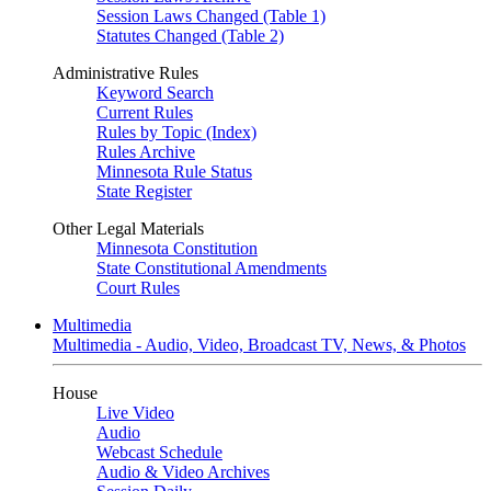
Session Laws Changed (Table 1)
Statutes Changed (Table 2)
Administrative Rules
Keyword Search
Current Rules
Rules by Topic (Index)
Rules Archive
Minnesota Rule Status
State Register
Other Legal Materials
Minnesota Constitution
State Constitutional Amendments
Court Rules
Multimedia
Multimedia - Audio, Video, Broadcast TV, News, & Photos
House
Live Video
Audio
Webcast Schedule
Audio & Video Archives