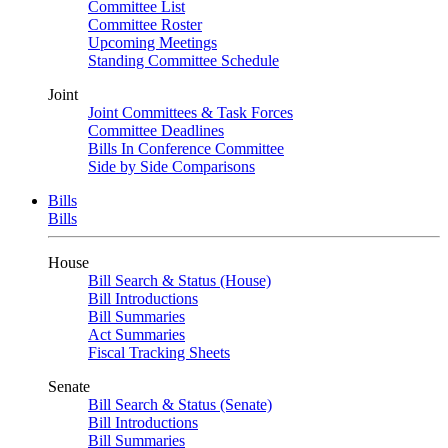
Committee List
Committee Roster
Upcoming Meetings
Standing Committee Schedule
Joint
Joint Committees & Task Forces
Committee Deadlines
Bills In Conference Committee
Side by Side Comparisons
Bills
Bills
House
Bill Search & Status (House)
Bill Introductions
Bill Summaries
Act Summaries
Fiscal Tracking Sheets
Senate
Bill Search & Status (Senate)
Bill Introductions
Bill Summaries