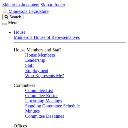
Skip to main content
Skip to footer
Minnesota Legislature
Search
Search
Legislature
Menu
House
Minnesota House of Representatives
House Members and Staff
House Members
Leadership
Staff
Employment
Who Represents Me?
Committees
Committee List
Committee Roster
Upcoming Meetings
Standing Committee Schedule
Minutes
Committee Deadlines
Offices