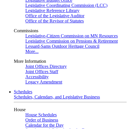
Legislative Budget Office
Legislative Coordinating Commission (LCC)
Legislative Reference Library
Office of the Legislative Auditor
Office of the Revisor of Statutes
Commissions
Legislative-Citizen Commission on MN Resources
Legislative Commission on Pensions & Retirement
Lessard-Sams Outdoor Heritage Council
More...
More Information
Joint Offices Directory
Joint Offices Staff
Accessibility
Legacy Amendment
Schedules
Schedules, Calendars, and Legislative Business
House
House Schedules
Order of Business
Calendar for the Day