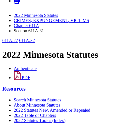
2022 Minnesota Statutes
CRIMES; EXPUNGEMENT; VICTIMS
Chapter 611A
Section 611A.31
611A.27
611A.32
2022 Minnesota Statutes
Authenticate
PDF
Resources
Search Minnesota Statutes
About Minnesota Statutes
2022 Statutes New, Amended or Repealed
2022 Table of Chapters
2022 Statutes Topics (Index)