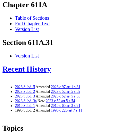
Chapter 611A
Table of Sections
Full Chapter Text
Version List
Section 611A.31
Version List
Recent History
2026 Subd. 5
Amended
2026 c 97 art 1 s 31
2023 Subd. 2
Amended
2023 c 52 art 5 s 52
2023 Subd. 3
Amended
2023 c 52 art 5 s 53
2023 Subd. 3a
New
2023 c 52 art 5 s 54
2015 Subd. 1
Amended
2015 c 65 art 3 s 21
1995 Subd. 2 Amended
1995 c 226 art 7 s 11
Topics