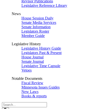
Revisor Publications
Legislative Reference Library
News
House Session Daily
Senate Media Services
Senate Information
Legislators Roster
Member Guide
Legislative History
Legislative History Guide
Legislators Past & Present
House Journal
Senate Journal
Legislative Time Capsule
Vetoes
Notable Documents
Fiscal Review
Minnesota Issues Guides
New Laws
Books & reports
Search
Legislature