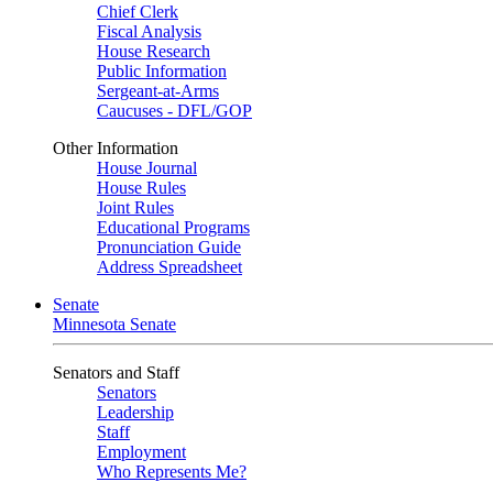
Chief Clerk
Fiscal Analysis
House Research
Public Information
Sergeant-at-Arms
Caucuses - DFL/GOP
Other Information
House Journal
House Rules
Joint Rules
Educational Programs
Pronunciation Guide
Address Spreadsheet
Senate
Minnesota Senate
Senators and Staff
Senators
Leadership
Staff
Employment
Who Represents Me?