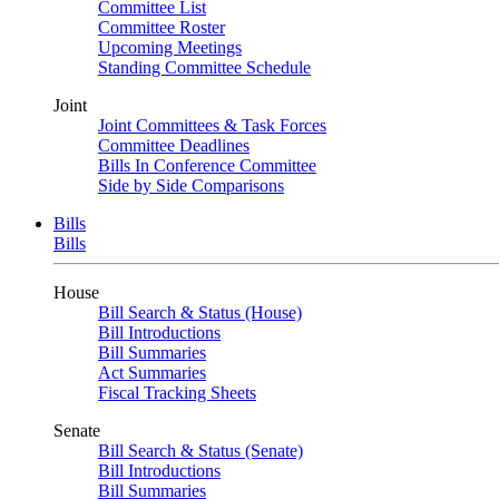
Committee List
Committee Roster
Upcoming Meetings
Standing Committee Schedule
Joint
Joint Committees & Task Forces
Committee Deadlines
Bills In Conference Committee
Side by Side Comparisons
Bills
Bills
House
Bill Search & Status (House)
Bill Introductions
Bill Summaries
Act Summaries
Fiscal Tracking Sheets
Senate
Bill Search & Status (Senate)
Bill Introductions
Bill Summaries