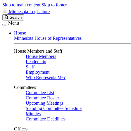
Skip to main content
Skip to footer
Minnesota Legislature
Search
Search
Legislature
Menu
House
Minnesota House of Representatives
House Members and Staff
House Members
Leadership
Staff
Employment
Who Represents Me?
Committees
Committee List
Committee Roster
Upcoming Meetings
Standing Committee Schedule
Minutes
Committee Deadlines
Offices