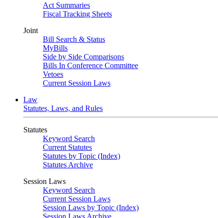
Act Summaries
Fiscal Tracking Sheets
Joint
Bill Search & Status
MyBills
Side by Side Comparisons
Bills In Conference Committee
Vetoes
Current Session Laws
Law
Statutes, Laws, and Rules
Statutes
Keyword Search
Current Statutes
Statutes by Topic (Index)
Statutes Archive
Session Laws
Keyword Search
Current Session Laws
Session Laws by Topic (Index)
Session Laws Archive