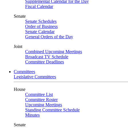
Supplemental Calendar for the Day
Fiscal Calendar
Senate
Senate Schedules
Order of Business
Senate Calendar
General Orders of the Day
Joint
Combined Upcoming Meetings
Broadcast TV Schedule
Committee Deadlines
Committees
Legislative Committees
House
Committee List
Committee Roster
Upcoming Meetings
Standing Committee Schedule
Minutes
Senate