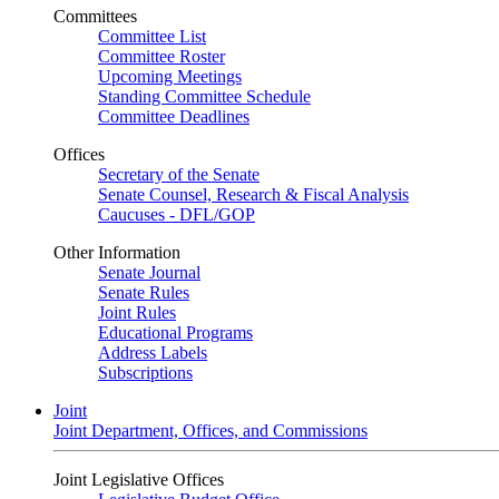
Committees
Committee List
Committee Roster
Upcoming Meetings
Standing Committee Schedule
Committee Deadlines
Offices
Secretary of the Senate
Senate Counsel, Research & Fiscal Analysis
Caucuses - DFL/GOP
Other Information
Senate Journal
Senate Rules
Joint Rules
Educational Programs
Address Labels
Subscriptions
Joint
Joint Department, Offices, and Commissions
Joint Legislative Offices