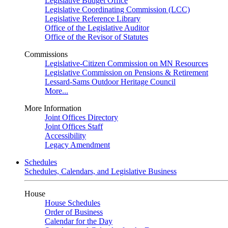
Legislative Budget Office
Legislative Coordinating Commission (LCC)
Legislative Reference Library
Office of the Legislative Auditor
Office of the Revisor of Statutes
Commissions
Legislative-Citizen Commission on MN Resources
Legislative Commission on Pensions & Retirement
Lessard-Sams Outdoor Heritage Council
More...
More Information
Joint Offices Directory
Joint Offices Staff
Accessibility
Legacy Amendment
Schedules
Schedules, Calendars, and Legislative Business
House
House Schedules
Order of Business
Calendar for the Day