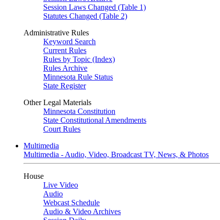
Session Laws Changed (Table 1)
Statutes Changed (Table 2)
Administrative Rules
Keyword Search
Current Rules
Rules by Topic (Index)
Rules Archive
Minnesota Rule Status
State Register
Other Legal Materials
Minnesota Constitution
State Constitutional Amendments
Court Rules
Multimedia
Multimedia - Audio, Video, Broadcast TV, News, & Photos
House
Live Video
Audio
Webcast Schedule
Audio & Video Archives