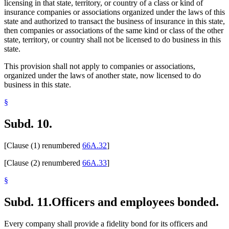
licensing in that state, territory, or country of a class or kind of
insurance companies or associations organized under the laws of this
state and authorized to transact the business of insurance in this state,
then companies or associations of the same kind or class of the other
state, territory, or country shall not be licensed to do business in this
state.
This provision shall not apply to companies or associations,
organized under the laws of another state, now licensed to do
business in this state.
§
Subd. 10.
[Clause (1) renumbered
66A.32
]
[Clause (2) renumbered
66A.33
]
§
Subd. 11.
Officers and employees bonded.
Every company shall provide a fidelity bond for its officers and