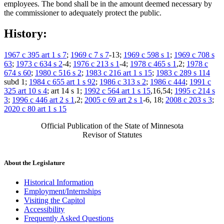
employees. The bond shall be in the amount deemed necessary by
the commissioner to adequately protect the public.
History:
1967 c 395 art 1 s 7
;
1969 c 7 s 7
-13;
1969 c 598 s 1
;
1969 c 708 s
63
;
1973 c 634 s 2
-4;
1976 c 213 s 1
-4;
1978 c 465 s 1
,2;
1978 c
674 s 60
;
1980 c 516 s 2
;
1983 c 216 art 1 s 15
;
1983 c 289 s 114
subd 1;
1984 c 655 art 1 s 92
;
1986 c 313 s 2
;
1986 c 444
;
1991 c
325 art 10 s 4
; art 14 s 1;
1992 c 564 art 1 s 15
,16,54;
1995 c 214 s
3
;
1996 c 446 art 2 s 1
,2;
2005 c 69 art 2 s 1
-6, 18;
2008 c 203 s 3
;
2020 c 80 art 1 s 15
Official Publication of the State of Minnesota
Revisor of Statutes
About the Legislature
Historical Information
Employment/Internships
Visiting the Capitol
Accessibility
Frequently Asked Questions