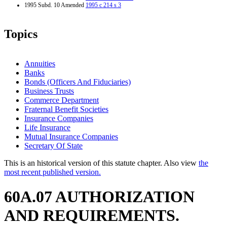
1995 Subd. 10 Amended
1995 c 214 s 3
Topics
Annuities
Banks
Bonds (Officers And Fiduciaries)
Business Trusts
Commerce Department
Fraternal Benefit Societies
Insurance Companies
Life Insurance
Mutual Insurance Companies
Secretary Of State
This is an historical version of this statute chapter. Also view
the
most recent published version.
60A.07 AUTHORIZATION
AND REQUIREMENTS.