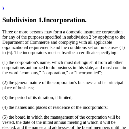
§
Subdivision 1.
Incorporation.
Three or more persons may form a domestic insurance corporation
for any of the purposes specified in subdivision 2 by applying to the
Department of Commerce and complying with all applicable
organizational requirements and the conditions set out in clauses (1)
to (6). The incorporators must subscribe a certificate specifying:
(1) the corporation's name, which must distinguish it from all other
corporations authorized to do business in this state, and must contain
the word "company," "corporation," or "incorporated";
(2) the general nature of the corporation's business and its principal
place of business;
(3) the period of its duration, if limited;
(4) the names and places of residence of the incorporators;
(5) the board in which the management of the corporation will be
vested, the date of the initial annual meeting at which it will be
elected, and the names and addresses of the board members until the