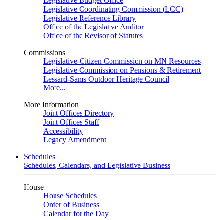
Legislative Budget Office
Legislative Coordinating Commission (LCC)
Legislative Reference Library
Office of the Legislative Auditor
Office of the Revisor of Statutes
Commissions
Legislative-Citizen Commission on MN Resources
Legislative Commission on Pensions & Retirement
Lessard-Sams Outdoor Heritage Council
More...
More Information
Joint Offices Directory
Joint Offices Staff
Accessibility
Legacy Amendment
Schedules
Schedules, Calendars, and Legislative Business
House
House Schedules
Order of Business
Calendar for the Day