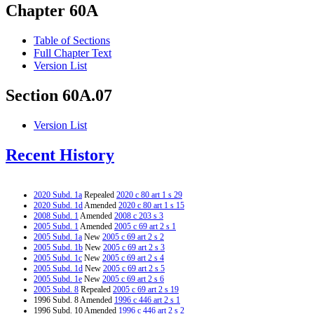
Chapter 60A
Table of Sections
Full Chapter Text
Version List
Section 60A.07
Version List
Recent History
2020 Subd. 1a
Repealed
2020 c 80 art 1 s 29
2020 Subd. 1d
Amended
2020 c 80 art 1 s 15
2008 Subd. 1
Amended
2008 c 203 s 3
2005 Subd. 1
Amended
2005 c 69 art 2 s 1
2005 Subd. 1a
New
2005 c 69 art 2 s 2
2005 Subd. 1b
New
2005 c 69 art 2 s 3
2005 Subd. 1c
New
2005 c 69 art 2 s 4
2005 Subd. 1d
New
2005 c 69 art 2 s 5
2005 Subd. 1e
New
2005 c 69 art 2 s 6
2005 Subd. 8
Repealed
2005 c 69 art 2 s 19
1996 Subd. 8 Amended
1996 c 446 art 2 s 1
1996 Subd. 10 Amended
1996 c 446 art 2 s 2