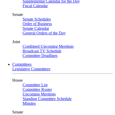
Supplemental Calendar for the Day
Fiscal Calendar
Senate
Senate Schedules
Order of Business
Senate Calendar
General Orders of the Day
Joint
Combined Upcoming Meetings
Broadcast TV Schedule
Committee Deadlines
Committees
Legislative Committees
House
Committee List
Committee Roster
Upcoming Meetings
Standing Committee Schedule
Minutes
Senate