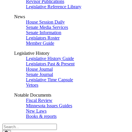
Revisor Publications
Legislative Reference Library
News
House Session Daily
Senate Media Services
Senate Information
Legislators Roster
Member Guide
Legislative History
Legislative History Guide
Legislators Past & Present
House Journal
Senate Journal
Legislative Time Capsule
Vetoes
Notable Documents
Fiscal Review
Minnesota Issues Guides
New Laws
Books & reports
Search
Legislature