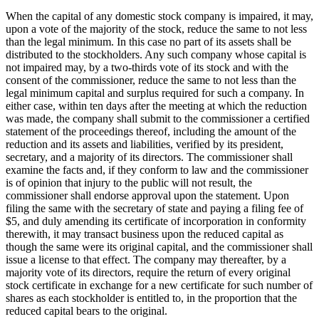
When the capital of any domestic stock company is impaired, it may,
upon a vote of the majority of the stock, reduce the same to not less
than the legal minimum. In this case no part of its assets shall be
distributed to the stockholders. Any such company whose capital is
not impaired may, by a two-thirds vote of its stock and with the
consent of the commissioner, reduce the same to not less than the
legal minimum capital and surplus required for such a company. In
either case, within ten days after the meeting at which the reduction
was made, the company shall submit to the commissioner a certified
statement of the proceedings thereof, including the amount of the
reduction and its assets and liabilities, verified by its president,
secretary, and a majority of its directors. The commissioner shall
examine the facts and, if they conform to law and the commissioner
is of opinion that injury to the public will not result, the
commissioner shall endorse approval upon the statement. Upon
filing the same with the secretary of state and paying a filing fee of
$5, and duly amending its certificate of incorporation in conformity
therewith, it may transact business upon the reduced capital as
though the same were its original capital, and the commissioner shall
issue a license to that effect. The company may thereafter, by a
majority vote of its directors, require the return of every original
stock certificate in exchange for a new certificate for such number of
shares as each stockholder is entitled to, in the proportion that the
reduced capital bears to the original.