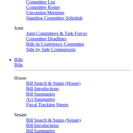
Committee List
Committee Roster
Upcoming Meetings
Standing Committee Schedule
Joint
Joint Committees & Task Forces
Committee Deadlines
Bills In Conference Committee
Side by Side Comparisons
Bills
Bills
House
Bill Search & Status (House)
Bill Introductions
Bill Summaries
Act Summaries
Fiscal Tracking Sheets
Senate
Bill Search & Status (Senate)
Bill Introductions
Bill Summaries