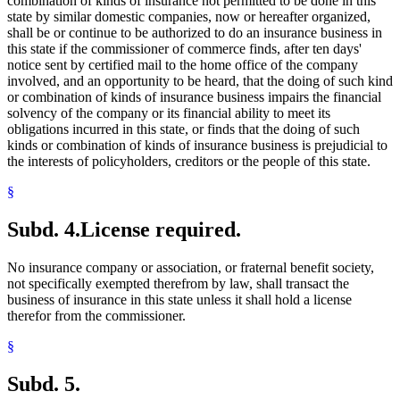
combination of kinds of insurance not permitted to be done in this
state by similar domestic companies, now or hereafter organized,
shall be or continue to be authorized to do an insurance business in
this state if the commissioner of commerce finds, after ten days'
notice sent by certified mail to the home office of the company
involved, and an opportunity to be heard, that the doing of such kind
or combination of kinds of insurance business impairs the financial
solvency of the company or its financial ability to meet its
obligations incurred in this state, or finds that the doing of such
kinds or combination of kinds of insurance business is prejudicial to
the interests of policyholders, creditors or the people of this state.
§
Subd. 4.
License required.
No insurance company or association, or fraternal benefit society,
not specifically exempted therefrom by law, shall transact the
business of insurance in this state unless it shall hold a license
therefor from the commissioner.
§
Subd. 5.