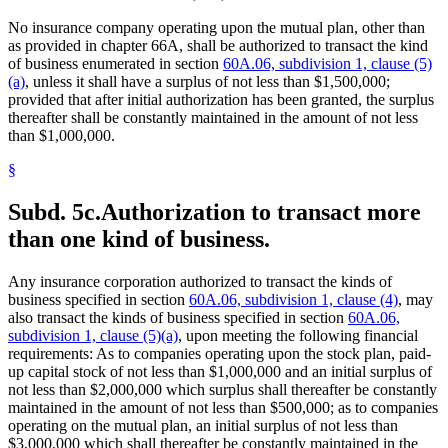
No insurance company operating upon the mutual plan, other than
as provided in chapter 66A, shall be authorized to transact the kind
of business enumerated in section
60A.06, subdivision 1, clause (5)
(a)
, unless it shall have a surplus of not less than $1,500,000;
provided that after initial authorization has been granted, the surplus
thereafter shall be constantly maintained in the amount of not less
than $1,000,000.
§
Subd. 5c.
Authorization to transact more
than one kind of business.
Any insurance corporation authorized to transact the kinds of
business specified in section
60A.06, subdivision 1, clause (4)
, may
also transact the kinds of business specified in section
60A.06,
subdivision 1, clause (5)(a)
, upon meeting the following financial
requirements: As to companies operating upon the stock plan, paid-
up capital stock of not less than $1,000,000 and an initial surplus of
not less than $2,000,000 which surplus shall thereafter be constantly
maintained in the amount of not less than $500,000; as to companies
operating on the mutual plan, an initial surplus of not less than
$3,000,000 which shall thereafter be constantly maintained in the