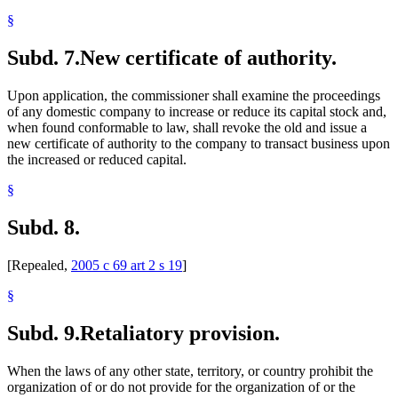
§
Subd. 7.
New certificate of authority.
Upon application, the commissioner shall examine the proceedings
of any domestic company to increase or reduce its capital stock and,
when found conformable to law, shall revoke the old and issue a
new certificate of authority to the company to transact business upon
the increased or reduced capital.
§
Subd. 8.
[Repealed,
2005 c 69 art 2 s 19
]
§
Subd. 9.
Retaliatory provision.
When the laws of any other state, territory, or country prohibit the
organization of or do not provide for the organization of or the