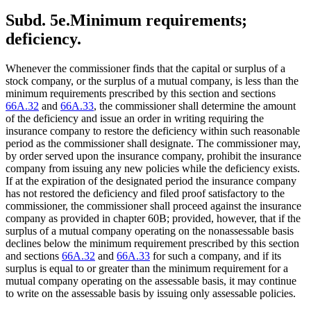
Subd. 5e.
Minimum requirements;
deficiency.
Whenever the commissioner finds that the capital or surplus of a
stock company, or the surplus of a mutual company, is less than the
minimum requirements prescribed by this section and sections
66A.32
and
66A.33
, the commissioner shall determine the amount
of the deficiency and issue an order in writing requiring the
insurance company to restore the deficiency within such reasonable
period as the commissioner shall designate. The commissioner may,
by order served upon the insurance company, prohibit the insurance
company from issuing any new policies while the deficiency exists.
If at the expiration of the designated period the insurance company
has not restored the deficiency and filed proof satisfactory to the
commissioner, the commissioner shall proceed against the insurance
company as provided in chapter 60B; provided, however, that if the
surplus of a mutual company operating on the nonassessable basis
declines below the minimum requirement prescribed by this section
and sections
66A.32
and
66A.33
for such a company, and if its
surplus is equal to or greater than the minimum requirement for a
mutual company operating on the assessable basis, it may continue
to write on the assessable basis by issuing only assessable policies.