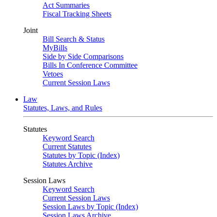
Act Summaries
Fiscal Tracking Sheets
Joint
Bill Search & Status
MyBills
Side by Side Comparisons
Bills In Conference Committee
Vetoes
Current Session Laws
Law
Statutes, Laws, and Rules
Statutes
Keyword Search
Current Statutes
Statutes by Topic (Index)
Statutes Archive
Session Laws
Keyword Search
Current Session Laws
Session Laws by Topic (Index)
Session Laws Archive