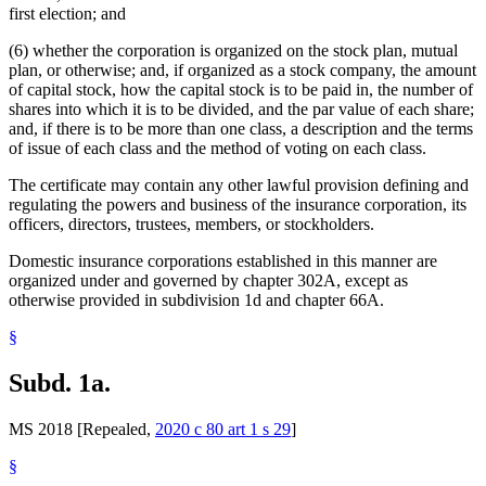
first election; and
(6) whether the corporation is organized on the stock plan, mutual
plan, or otherwise; and, if organized as a stock company, the amount
of capital stock, how the capital stock is to be paid in, the number of
shares into which it is to be divided, and the par value of each share;
and, if there is to be more than one class, a description and the terms
of issue of each class and the method of voting on each class.
The certificate may contain any other lawful provision defining and
regulating the powers and business of the insurance corporation, its
officers, directors, trustees, members, or stockholders.
Domestic insurance corporations established in this manner are
organized under and governed by chapter 302A, except as
otherwise provided in subdivision 1d and chapter 66A.
§
Subd. 1a.
MS 2018 [Repealed,
2020 c 80 art 1 s 29
]
§