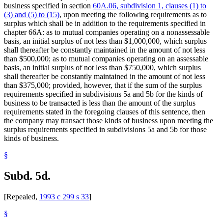
business specified in section
60A.06, subdivision 1, clauses (1) to
(3) and (5) to (15)
, upon meeting the following requirements as to
surplus which shall be in addition to the requirements specified in
chapter 66A: as to mutual companies operating on a nonassessable
basis, an initial surplus of not less than $1,000,000, which surplus
shall thereafter be constantly maintained in the amount of not less
than $500,000; as to mutual companies operating on an assessable
basis, an initial surplus of not less than $750,000, which surplus
shall thereafter be constantly maintained in the amount of not less
than $375,000; provided, however, that if the sum of the surplus
requirements specified in subdivisions 5a and 5b for the kinds of
business to be transacted is less than the amount of the surplus
requirements stated in the foregoing clauses of this sentence, then
the company may transact those kinds of business upon meeting the
surplus requirements specified in subdivisions 5a and 5b for those
kinds of business.
§
Subd. 5d.
[Repealed,
1993 c 299 s 33
]
§