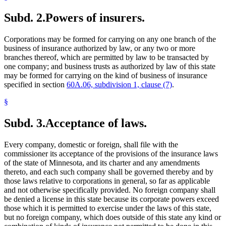
Subd. 2.
Powers of insurers.
Corporations may be formed for carrying on any one branch of the
business of insurance authorized by law, or any two or more
branches thereof, which are permitted by law to be transacted by
one company; and business trusts as authorized by law of this state
may be formed for carrying on the kind of business of insurance
specified in section
60A.06, subdivision 1, clause (7)
.
§
Subd. 3.
Acceptance of laws.
Every company, domestic or foreign, shall file with the
commissioner its acceptance of the provisions of the insurance laws
of the state of Minnesota, and its charter and any amendments
thereto, and each such company shall be governed thereby and by
those laws relative to corporations in general, so far as applicable
and not otherwise specifically provided. No foreign company shall
be denied a license in this state because its corporate powers exceed
those which it is permitted to exercise under the laws of this state,
but no foreign company, which does outside of this state any kind or