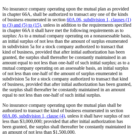
No insurance company operating upon the mutual plan as provided
in chapter 66A, shall be authorized to transact any one of the kinds
of business enumerated in section
60A.06, subdivision 1, clauses (1)
to (3) and (5) to (15)
, unless in addition to the requirements specified
in chapter 66A it shall have met the following requirements as to
surplus: As to a mutual company operating on a nonassessable basis,
an initial surplus of not less than the amount of surplus enumerated
in subdivision 5a for a stock company authorized to transact that
kind of business, provided that after initial authorization has been
granted, the surplus shall thereafter be constantly maintained in an
amount equal to not less than one-half of such initial surplus; as to a
mutual company operating on an assessable basis, an initial surplus
of not less than one-half of the amount of surplus enumerated in
subdivision 5a for a stock company authorized to transact that kind
of business, provided that after initial authorization has been granted,
the surplus shall thereafter be constantly maintained in an amount
equal to not less than one-half of such initial surplus.
No insurance company operating upon the mutual plan shall be
authorized to transact the kind of business enumerated in section
60A.06, subdivision 1, clause (4)
, unless it shall have surplus of not
less than $3,000,000; provided that after initial authorization has
been granted, the surplus shall thereafter be constantly maintained in
an amount of not less than $1,500,000.