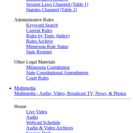
Session Laws Changed (Table 1)
Statutes Changed (Table 2)
Administrative Rules
Keyword Search
Current Rules
Rules by Topic (Index)
Rules Archive
Minnesota Rule Status
State Register
Other Legal Materials
Minnesota Constitution
State Constitutional Amendments
Court Rules
Multimedia
Multimedia - Audio, Video, Broadcast TV, News, & Photos
House
Live Video
Audio
Webcast Schedule
Audio & Video Archives