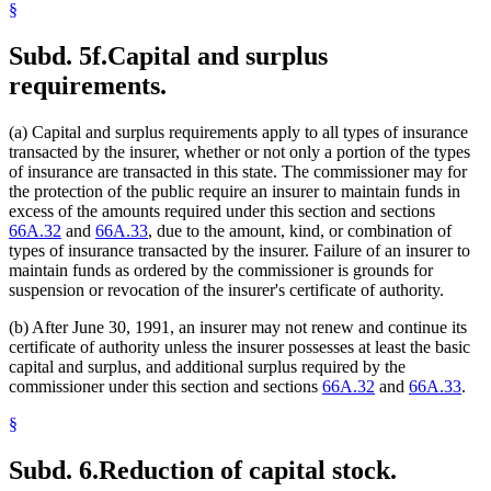
§
Subd. 5f.
Capital and surplus
requirements.
(a) Capital and surplus requirements apply to all types of insurance
transacted by the insurer, whether or not only a portion of the types
of insurance are transacted in this state. The commissioner may for
the protection of the public require an insurer to maintain funds in
excess of the amounts required under this section and sections
66A.32
and
66A.33
, due to the amount, kind, or combination of
types of insurance transacted by the insurer. Failure of an insurer to
maintain funds as ordered by the commissioner is grounds for
suspension or revocation of the insurer's certificate of authority.
(b) After June 30, 1991, an insurer may not renew and continue its
certificate of authority unless the insurer possesses at least the basic
capital and surplus, and additional surplus required by the
commissioner under this section and sections
66A.32
and
66A.33
.
§
Subd. 6.
Reduction of capital stock.