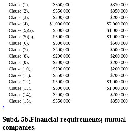
Clause (1),
$350,000
$350,000
Clause (2),
$350,000
$350,000
Clause (3),
$200,000
$200,000
Clause (4),
$1,000,000
$2,000,000
Clause (5)(a),
$500,000
$1,000,000
Clause (5)(b),
$500,000
$1,000,000
Clause (6),
$500,000
$500,000
Clause (7),
$500,000
$500,000
Clause (8),
$200,000
$200,000
Clause (9),
$200,000
$200,000
Clause (10),
$200,000
$200,000
Clause (11),
$350,000
$700,000
Clause (12),
$500,000
$1,000,000
Clause (13),
$500,000
$1,000,000
Clause (14),
$200,000
$200,000
Clause (15),
$350,000
$350,000
§
Subd. 5b.
Financial requirements; mutual
companies.