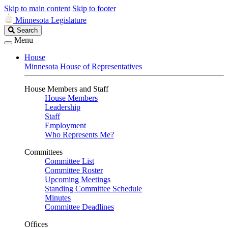
Skip to main content
Skip to footer
Minnesota Legislature
Search
Search
Legislature
Menu
House
Minnesota House of Representatives
House Members and Staff
House Members
Leadership
Staff
Employment
Who Represents Me?
Committees
Committee List
Committee Roster
Upcoming Meetings
Standing Committee Schedule
Minutes
Committee Deadlines
Offices