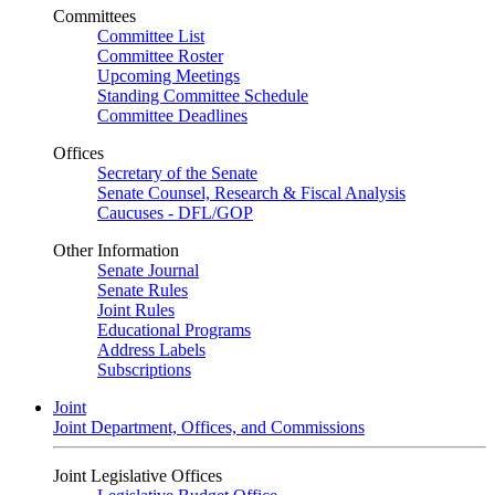
Committees
Committee List
Committee Roster
Upcoming Meetings
Standing Committee Schedule
Committee Deadlines
Offices
Secretary of the Senate
Senate Counsel, Research & Fiscal Analysis
Caucuses - DFL/GOP
Other Information
Senate Journal
Senate Rules
Joint Rules
Educational Programs
Address Labels
Subscriptions
Joint
Joint Department, Offices, and Commissions
Joint Legislative Offices