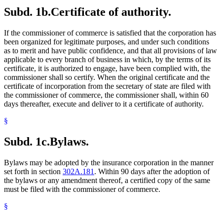
Subd. 1b.
Certificate of authority.
If the commissioner of commerce is satisfied that the corporation has
been organized for legitimate purposes, and under such conditions
as to merit and have public confidence, and that all provisions of law
applicable to every branch of business in which, by the terms of its
certificate, it is authorized to engage, have been complied with, the
commissioner shall so certify. When the original certificate and the
certificate of incorporation from the secretary of state are filed with
the commissioner of commerce, the commissioner shall, within 60
days thereafter, execute and deliver to it a certificate of authority.
§
Subd. 1c.
Bylaws.
Bylaws may be adopted by the insurance corporation in the manner
set forth in section
302A.181
. Within 90 days after the adoption of
the bylaws or any amendment thereof, a certified copy of the same
must be filed with the commissioner of commerce.
§