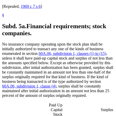
[Repealed,
1969 c 7 s 6
]
§
Subd. 5a.
Financial requirements; stock
companies.
No insurance company operating upon the stock plan shall be
initially authorized to transact any one of the kinds of business
enumerated in section
60A.06, subdivision 1, clauses (1) to (15)
,
unless it shall have paid-up capital stock and surplus of not less than
the amounts specified below. Except as otherwise provided by this
subdivision, after initial authorization has been granted, surplus shall
be constantly maintained in an amount not less than one-half of the
surplus originally required for that kind of business. If the kind of
business being transacted is of the type authorized by section
60A.06, subdivision 1, clause (4)
, surplus shall be constantly
maintained after initial authorization in an amount not less than 25
percent of the amount of surplus originally required.
Paid Up
Capital
Surplus
Stock