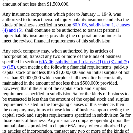
amount of not less than $1,500,000.
Any insurance corporation which prior to January 1, 1949, was
authorized to transact personal injury liability insurance and also the
kinds of business specified in section
60A.06, subdivision 1, clauses
(4) and (5)
, shall continue to be authorized to transact personal
injury liability insurance, providing the corporation continues to
meet the revised financial requirements of this subdivision.
Any stock company may, when authorized by its articles of
incorporation, transact any two or more of the kinds of business
specified in section
60A.06, subdivision 1, clauses (1) to (3) and (5)
to (15)
, upon meeting the following financial requirements: paid-up
capital stock of not less than $1,000,000 and an initial surplus of not
less than $1,000,000 which surplus shall thereafter be constantly
maintained in the amount of not less than $500,000; provided,
however, that if the sum of the capital stock and surplus
requirements specified in subdivision 5a for the kinds of business to
be transacted is less than the amount of the capital stock and surplus
requirements stated in the foregoing clauses of this sentence, then
the company may transact those kinds of business upon meeting the
capital stock and surplus requirements specified in subdivision 5a for
those kinds of business. Any insurance company operating upon the
mutual plan as provided in chapter 66A, may, when authorized by
its articles of incorporation, transact any two or more of the kinds of