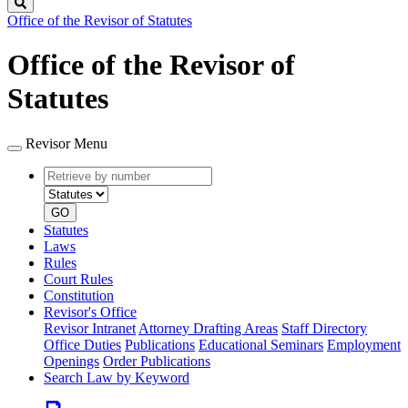
Search
Office of the Revisor of Statutes
Office of the Revisor of
Statutes
Revisor Menu
Retrieve
Document
by
type
number
GO
Statutes
Laws
Rules
Court Rules
Constitution
Revisor's Office
Revisor Intranet
Attorney Drafting Areas
Staff Directory
Office Duties
Publications
Educational Seminars
Employment
Openings
Order Publications
Search Law by Keyword