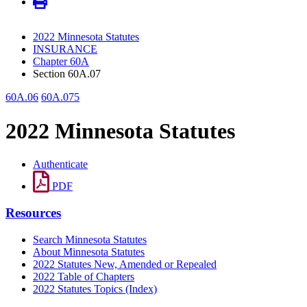
2022 Minnesota Statutes
INSURANCE
Chapter 60A
Section 60A.07
60A.06
60A.075
2022 Minnesota Statutes
Authenticate
PDF
Resources
Search Minnesota Statutes
About Minnesota Statutes
2022 Statutes New, Amended or Repealed
2022 Table of Chapters
2022 Statutes Topics (Index)