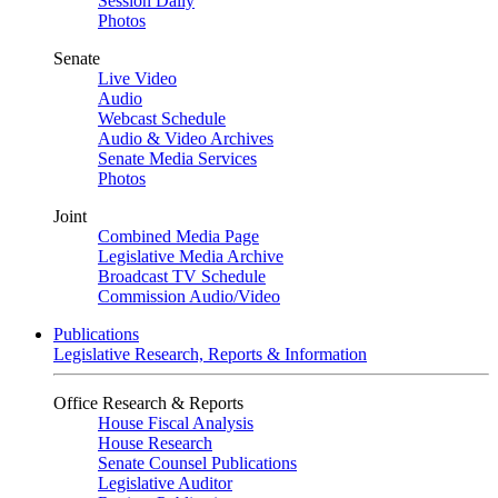
Session Daily
Photos
Senate
Live Video
Audio
Webcast Schedule
Audio & Video Archives
Senate Media Services
Photos
Joint
Combined Media Page
Legislative Media Archive
Broadcast TV Schedule
Commission Audio/Video
Publications
Legislative Research, Reports & Information
Office Research & Reports
House Fiscal Analysis
House Research
Senate Counsel Publications
Legislative Auditor