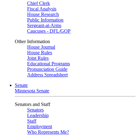
Chief Clerk
Fiscal Analysis
House Research
Public Information
Sergeant-at-Arms
Caucuses - DFL/GOP
Other Information
House Journal
House Rules
Joint Rules
Educational Programs
Pronunciation Guide
Address Spreadsheet
Senate
Minnesota Senate
Senators and Staff
Senators
Leadership
Staff
Employment
Who Represents Me?