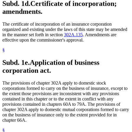
Subd. 1d.
Certificate of incorporation;
amendments.
The certificate of incorporation of an insurance corporation
organized and existing under the laws of this state may be amended
in the manner set forth in section
302A.135
. Amendments are
effective upon the commissioner's approval.
§
Subd. 1e.
Application of business
corporation act.
The provisions of chapter 302A apply to domestic stock
corporations formed to carry on the business of insurance, except to
the extent those provisions are inconsistent with any provisions
contained in this chapter or to the extent in conflict with any
provisions contained in chapters 60A to 79A. The provisions of
chapter 302A apply to domestic mutual corporations formed to carry
on the business of insurance only to the extent provided for in
chapter 66A.
§