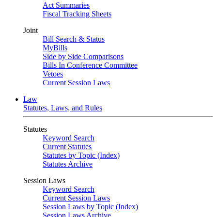
Act Summaries
Fiscal Tracking Sheets
Joint
Bill Search & Status
MyBills
Side by Side Comparisons
Bills In Conference Committee
Vetoes
Current Session Laws
Law
Statutes, Laws, and Rules
Statutes
Keyword Search
Current Statutes
Statutes by Topic (Index)
Statutes Archive
Session Laws
Keyword Search
Current Session Laws
Session Laws by Topic (Index)
Session Laws Archive