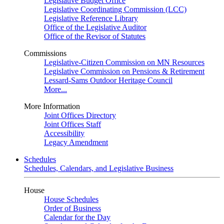
Legislative Budget Office
Legislative Coordinating Commission (LCC)
Legislative Reference Library
Office of the Legislative Auditor
Office of the Revisor of Statutes
Commissions
Legislative-Citizen Commission on MN Resources
Legislative Commission on Pensions & Retirement
Lessard-Sams Outdoor Heritage Council
More...
More Information
Joint Offices Directory
Joint Offices Staff
Accessibility
Legacy Amendment
Schedules
Schedules, Calendars, and Legislative Business
House
House Schedules
Order of Business
Calendar for the Day