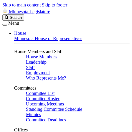
Skip to main content
Skip to footer
Minnesota Legislature
Search
Search
Legislature
Menu
House
Minnesota House of Representatives
House Members and Staff
House Members
Leadership
Staff
Employment
Who Represents Me?
Committees
Committee List
Committee Roster
Upcoming Meetings
Standing Committee Schedule
Minutes
Committee Deadlines
Offices