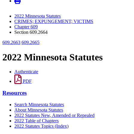
2022 Minnesota Statutes
CRIMES; EXPUNGEMENT; VICTIMS
Chapter 609
Section 609.2664
609.2663
609.2665
2022 Minnesota Statutes
Authenticate
PDF
Resources
Search Minnesota Statutes
About Minnesota Statutes
2022 Statutes New, Amended or Repealed
2022 Table of Chapters
2022 Statutes Topics (Index)