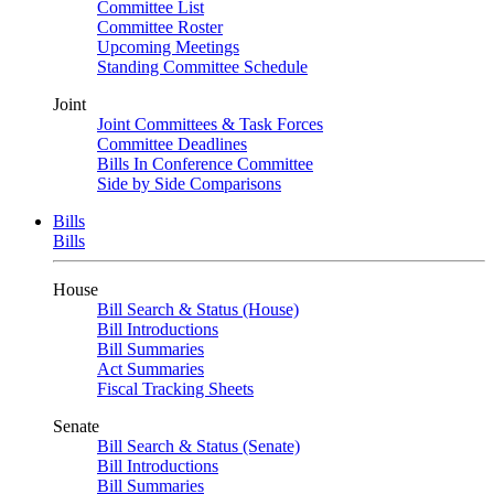
Committee List
Committee Roster
Upcoming Meetings
Standing Committee Schedule
Joint
Joint Committees & Task Forces
Committee Deadlines
Bills In Conference Committee
Side by Side Comparisons
Bills
Bills
House
Bill Search & Status (House)
Bill Introductions
Bill Summaries
Act Summaries
Fiscal Tracking Sheets
Senate
Bill Search & Status (Senate)
Bill Introductions
Bill Summaries