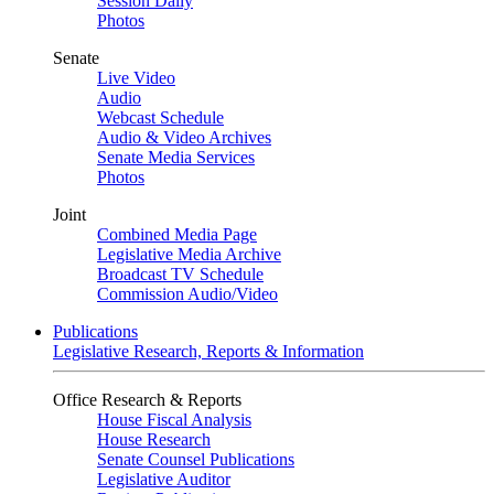
Session Daily
Photos
Senate
Live Video
Audio
Webcast Schedule
Audio & Video Archives
Senate Media Services
Photos
Joint
Combined Media Page
Legislative Media Archive
Broadcast TV Schedule
Commission Audio/Video
Publications
Legislative Research, Reports & Information
Office Research & Reports
House Fiscal Analysis
House Research
Senate Counsel Publications
Legislative Auditor