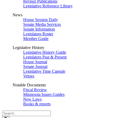
Revisor Publications
Legislative Reference Library
News
House Session Daily
Senate Media Services
Senate Information
Legislators Roster
Member Guide
Legislative History
Legislative History Guide
Legislators Past & Present
House Journal
Senate Journal
Legislative Time Capsule
Vetoes
Notable Documents
Fiscal Review
Minnesota Issues Guides
New Laws
Books & reports
Search
Legislature