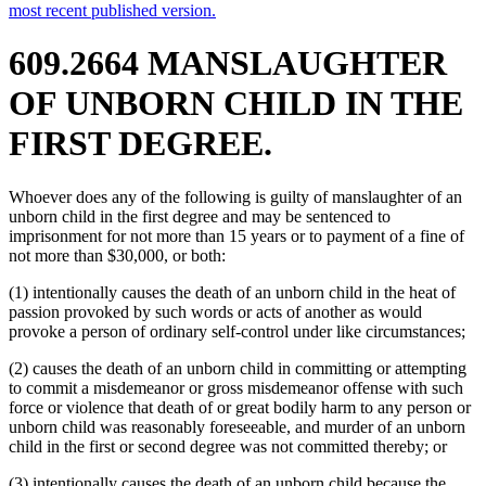
most recent published version.
609.2664 MANSLAUGHTER
OF UNBORN CHILD IN THE
FIRST DEGREE.
Whoever does any of the following is guilty of manslaughter of an
unborn child in the first degree and may be sentenced to
imprisonment for not more than 15 years or to payment of a fine of
not more than $30,000, or both:
(1) intentionally causes the death of an unborn child in the heat of
passion provoked by such words or acts of another as would
provoke a person of ordinary self-control under like circumstances;
(2) causes the death of an unborn child in committing or attempting
to commit a misdemeanor or gross misdemeanor offense with such
force or violence that death of or great bodily harm to any person or
unborn child was reasonably foreseeable, and murder of an unborn
child in the first or second degree was not committed thereby; or
(3) intentionally causes the death of an unborn child because the