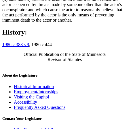
actor is coerced by threats made by someone other than the actor's
coconspirator and which cause the actor to reasonably believe that
the act performed by the actor is the only means of preventing
imminent death to the actor or another.
History:
1986 c 388 s 9
; 1986 c 444
Official Publication of the State of Minnesota
Revisor of Statutes
About the Legislature
Historical Information
Employment/Internships
Visiting the Capitol
Accessibility
Frequently Asked Questions
Contact Your Legislator