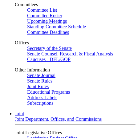
Committees
Committee List
Committee Roster
Upcoming Meetings
Standing Committee Schedule
Committee Deadlines
Offices
Secretary of the Senate
Senate Counsel, Research & Fiscal Analysis
Caucuses - DFL/GOP
Other Information
Senate Journal
Senate Rules
Joint Rules
Educational Programs
Address Labels
Subscriptions
Joint
Joint Department, Offices, and Commissions
Joint Legislative Offices