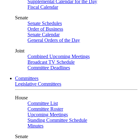
Supplemental Calendar for the Day
Fiscal Calendar
Senate
Senate Schedules
Order of Business
Senate Calendar
General Orders of the Day
Joint
Combined Upcoming Meetings
Broadcast TV Schedule
Committee Deadlines
Committees
Legislative Committees
House
Committee List
Committee Roster
Upcoming Meetings
Standing Committee Schedule
Minutes
Senate