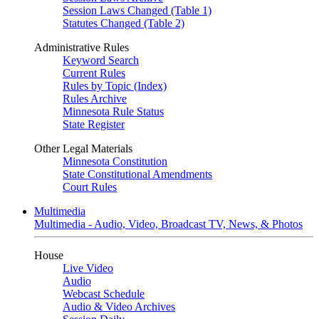
Session Laws Changed (Table 1)
Statutes Changed (Table 2)
Administrative Rules
Keyword Search
Current Rules
Rules by Topic (Index)
Rules Archive
Minnesota Rule Status
State Register
Other Legal Materials
Minnesota Constitution
State Constitutional Amendments
Court Rules
Multimedia
Multimedia - Audio, Video, Broadcast TV, News, & Photos
House
Live Video
Audio
Webcast Schedule
Audio & Video Archives