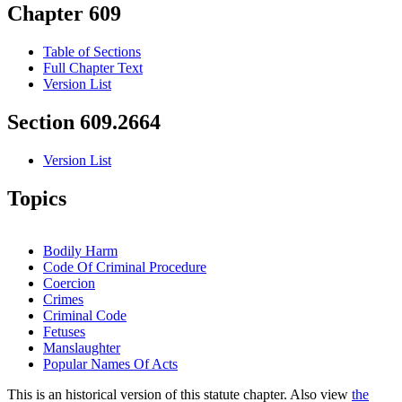
Chapter 609
Table of Sections
Full Chapter Text
Version List
Section 609.2664
Version List
Topics
Bodily Harm
Code Of Criminal Procedure
Coercion
Crimes
Criminal Code
Fetuses
Manslaughter
Popular Names Of Acts
This is an historical version of this statute chapter. Also view
the