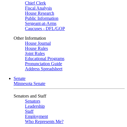
Chief Clerk
Fiscal Analysis
House Research
Public Information
Sergeant-at-Arms
Caucuses - DFL/GOP
Other Information
House Journal
House Rules
Joint Rules
Educational Programs
Pronunciation Guide
Address Spreadsheet
Senate
Minnesota Senate
Senators and Staff
Senators
Leadership
Staff
Employment
Who Represents Me?