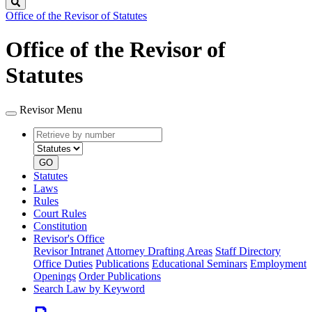
Search
Office of the Revisor of Statutes
Office of the Revisor of
Statutes
Revisor Menu
Retrieve
Document
by
type
number
GO
Statutes
Laws
Rules
Court Rules
Constitution
Revisor's Office
Revisor Intranet
Attorney Drafting Areas
Staff Directory
Office Duties
Publications
Educational Seminars
Employment
Openings
Order Publications
Search Law by Keyword