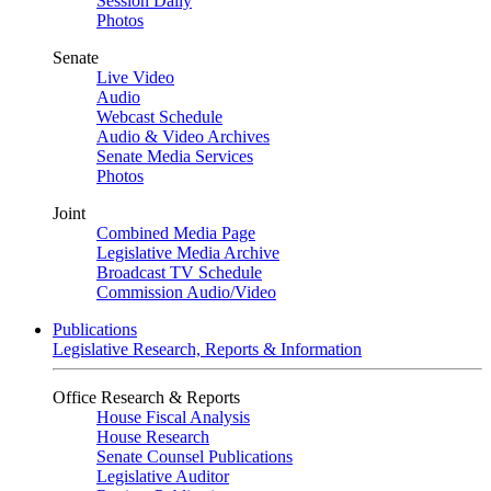
Session Daily
Photos
Senate
Live Video
Audio
Webcast Schedule
Audio & Video Archives
Senate Media Services
Photos
Joint
Combined Media Page
Legislative Media Archive
Broadcast TV Schedule
Commission Audio/Video
Publications
Legislative Research, Reports & Information
Office Research & Reports
House Fiscal Analysis
House Research
Senate Counsel Publications
Legislative Auditor