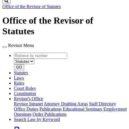
Search
Office of the Revisor of Statutes
Office of the Revisor of
Statutes
Revisor Menu
Retrieve
Document
by
type
number
GO
Statutes
Laws
Rules
Court Rules
Constitution
Revisor's Office
Revisor Intranet
Attorney Drafting Areas
Staff Directory
Office Duties
Publications
Educational Seminars
Employment
Openings
Order Publications
Search Law by Keyword