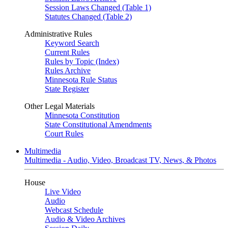
Session Laws Changed (Table 1)
Statutes Changed (Table 2)
Administrative Rules
Keyword Search
Current Rules
Rules by Topic (Index)
Rules Archive
Minnesota Rule Status
State Register
Other Legal Materials
Minnesota Constitution
State Constitutional Amendments
Court Rules
Multimedia
Multimedia - Audio, Video, Broadcast TV, News, & Photos
House
Live Video
Audio
Webcast Schedule
Audio & Video Archives