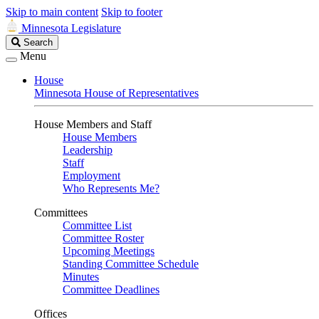
Skip to main content
Skip to footer
Minnesota Legislature
Search
Search
Legislature
Menu
House
Minnesota House of Representatives
House Members and Staff
House Members
Leadership
Staff
Employment
Who Represents Me?
Committees
Committee List
Committee Roster
Upcoming Meetings
Standing Committee Schedule
Minutes
Committee Deadlines
Offices