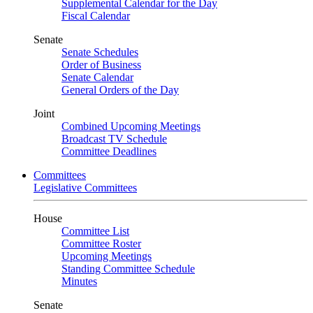
Supplemental Calendar for the Day
Fiscal Calendar
Senate
Senate Schedules
Order of Business
Senate Calendar
General Orders of the Day
Joint
Combined Upcoming Meetings
Broadcast TV Schedule
Committee Deadlines
Committees
Legislative Committees
House
Committee List
Committee Roster
Upcoming Meetings
Standing Committee Schedule
Minutes
Senate