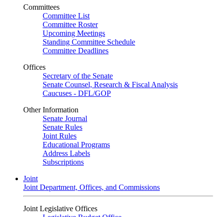
Committees
Committee List
Committee Roster
Upcoming Meetings
Standing Committee Schedule
Committee Deadlines
Offices
Secretary of the Senate
Senate Counsel, Research & Fiscal Analysis
Caucuses - DFL/GOP
Other Information
Senate Journal
Senate Rules
Joint Rules
Educational Programs
Address Labels
Subscriptions
Joint
Joint Department, Offices, and Commissions
Joint Legislative Offices