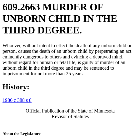
609.2663 MURDER OF
UNBORN CHILD IN THE
THIRD DEGREE.
Whoever, without intent to effect the death of any unborn child or
person, causes the death of an unborn child by perpetrating an act
eminently dangerous to others and evincing a depraved mind,
without regard for human or fetal life, is guilty of murder of an
unborn child in the third degree and may be sentenced to
imprisonment for not more than 25 years.
History:
1986 c 388 s 8
Official Publication of the State of Minnesota
Revisor of Statutes
About the Legislature