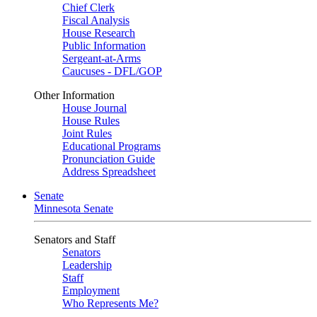
Chief Clerk
Fiscal Analysis
House Research
Public Information
Sergeant-at-Arms
Caucuses - DFL/GOP
Other Information
House Journal
House Rules
Joint Rules
Educational Programs
Pronunciation Guide
Address Spreadsheet
Senate
Minnesota Senate
Senators and Staff
Senators
Leadership
Staff
Employment
Who Represents Me?