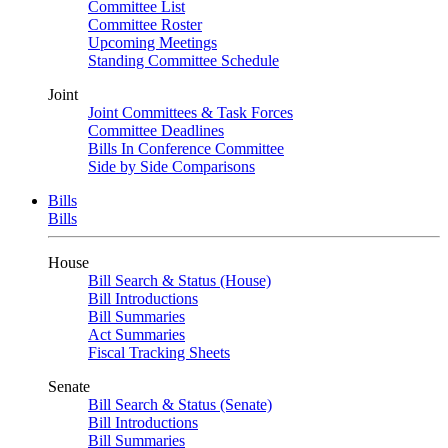
Committee List
Committee Roster
Upcoming Meetings
Standing Committee Schedule
Joint
Joint Committees & Task Forces
Committee Deadlines
Bills In Conference Committee
Side by Side Comparisons
Bills
Bills
House
Bill Search & Status (House)
Bill Introductions
Bill Summaries
Act Summaries
Fiscal Tracking Sheets
Senate
Bill Search & Status (Senate)
Bill Introductions
Bill Summaries