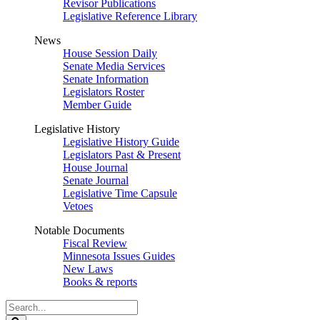
Revisor Publications
Legislative Reference Library
News
House Session Daily
Senate Media Services
Senate Information
Legislators Roster
Member Guide
Legislative History
Legislative History Guide
Legislators Past & Present
House Journal
Senate Journal
Legislative Time Capsule
Vetoes
Notable Documents
Fiscal Review
Minnesota Issues Guides
New Laws
Books & reports
Search
Legislature