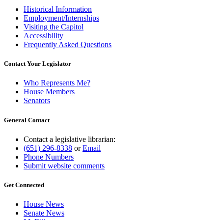
Historical Information
Employment/Internships
Visiting the Capitol
Accessibility
Frequently Asked Questions
Contact Your Legislator
Who Represents Me?
House Members
Senators
General Contact
Contact a legislative librarian:
(651) 296-8338
or
Email
Phone Numbers
Submit website comments
Get Connected
House News
Senate News