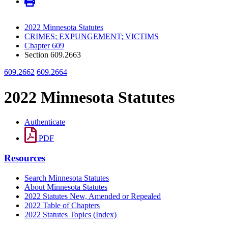
2022 Minnesota Statutes
CRIMES; EXPUNGEMENT; VICTIMS
Chapter 609
Section 609.2663
609.2662
609.2664
2022 Minnesota Statutes
Authenticate
PDF
Resources
Search Minnesota Statutes
About Minnesota Statutes
2022 Statutes New, Amended or Repealed
2022 Table of Chapters
2022 Statutes Topics (Index)