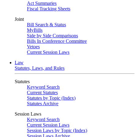
Act Summaries
Fiscal Tracking Sheets
Joint
Bill Search & Status
MyBills
Side by Side Comparisons
Bills In Conference Committee
Vetoes
Current Session Laws
Law
Statutes, Laws, and Rules
Statutes
Keyword Search
Current Statutes
Statutes by Topic (Index)
Statutes Archive
Session Laws
Keyword Search
Current Session Laws
Session Laws by Topic (Index)
Session Laws Archive