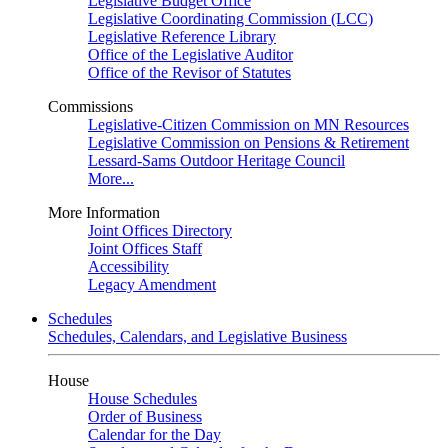
Legislative Budget Office
Legislative Coordinating Commission (LCC)
Legislative Reference Library
Office of the Legislative Auditor
Office of the Revisor of Statutes
Commissions
Legislative-Citizen Commission on MN Resources
Legislative Commission on Pensions & Retirement
Lessard-Sams Outdoor Heritage Council
More...
More Information
Joint Offices Directory
Joint Offices Staff
Accessibility
Legacy Amendment
Schedules
Schedules, Calendars, and Legislative Business
House
House Schedules
Order of Business
Calendar for the Day