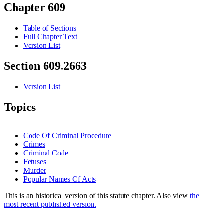
Chapter 609
Table of Sections
Full Chapter Text
Version List
Section 609.2663
Version List
Topics
Code Of Criminal Procedure
Crimes
Criminal Code
Fetuses
Murder
Popular Names Of Acts
This is an historical version of this statute chapter. Also view
the
most recent published version.