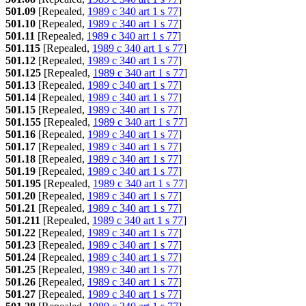
501.09
[Repealed,
1989 c 340 art 1 s 77
]
501.10
[Repealed,
1989 c 340 art 1 s 77
]
501.11
[Repealed,
1989 c 340 art 1 s 77
]
501.115
[Repealed,
1989 c 340 art 1 s 77
]
501.12
[Repealed,
1989 c 340 art 1 s 77
]
501.125
[Repealed,
1989 c 340 art 1 s 77
]
501.13
[Repealed,
1989 c 340 art 1 s 77
]
501.14
[Repealed,
1989 c 340 art 1 s 77
]
501.15
[Repealed,
1989 c 340 art 1 s 77
]
501.155
[Repealed,
1989 c 340 art 1 s 77
]
501.16
[Repealed,
1989 c 340 art 1 s 77
]
501.17
[Repealed,
1989 c 340 art 1 s 77
]
501.18
[Repealed,
1989 c 340 art 1 s 77
]
501.19
[Repealed,
1989 c 340 art 1 s 77
]
501.195
[Repealed,
1989 c 340 art 1 s 77
]
501.20
[Repealed,
1989 c 340 art 1 s 77
]
501.21
[Repealed,
1989 c 340 art 1 s 77
]
501.211
[Repealed,
1989 c 340 art 1 s 77
]
501.22
[Repealed,
1989 c 340 art 1 s 77
]
501.23
[Repealed,
1989 c 340 art 1 s 77
]
501.24
[Repealed,
1989 c 340 art 1 s 77
]
501.25
[Repealed,
1989 c 340 art 1 s 77
]
501.26
[Repealed,
1989 c 340 art 1 s 77
]
501.27
[Repealed,
1989 c 340 art 1 s 77
]