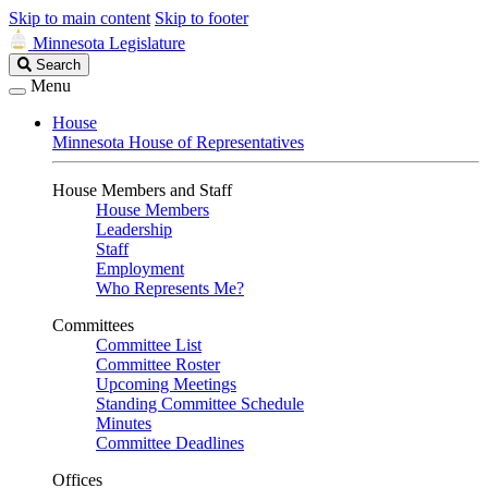
Skip to main content
Skip to footer
Minnesota Legislature
Search
Search
Legislature
Menu
House
Minnesota House of Representatives
House Members and Staff
House Members
Leadership
Staff
Employment
Who Represents Me?
Committees
Committee List
Committee Roster
Upcoming Meetings
Standing Committee Schedule
Minutes
Committee Deadlines
Offices