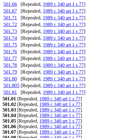
501.66
[Repealed,
1989 c 340 art 1 s 77
]
501.67
[Repealed,
1989 c 340 art 1 s 77
]
501.71
[Repealed,
1989 c 340 art 1 s 77
]
501.72
[Repealed,
1989 c 340 art 1 s 77
]
501.73
[Repealed,
1989 c 340 art 1 s 77
]
501.74
[Repealed,
1989 c 340 art 1 s 77
]
501.75
[Repealed,
1989 c 340 art 1 s 77
]
501.76
[Repealed,
1989 c 340 art 1 s 77
]
501.77
[Repealed,
1989 c 340 art 1 s 77
]
501.78
[Repealed,
1989 c 340 art 1 s 77
]
501.79
[Repealed,
1989 c 340 art 1 s 77
]
501.80
[Repealed,
1989 c 340 art 1 s 77
]
501.805
[Repealed,
1989 c 340 art 1 s 77
]
501.81
[Repealed,
1989 c 340 art 1 s 77
]
501.01
[Repealed,
1989 c 340 art 1 s 77
]
501.02
[Repealed,
1989 c 340 art 1 s 77
]
501.03
[Repealed,
1989 c 340 art 1 s 77
]
501.04
[Repealed,
1989 c 340 art 1 s 77
]
501.05
[Repealed,
1989 c 340 art 1 s 77
]
501.06
[Repealed,
1989 c 340 art 1 s 77
]
501.07
[Repealed,
1989 c 340 art 1 s 77
]
501.08
[Repealed,
1989 c 340 art 1 s 77
]