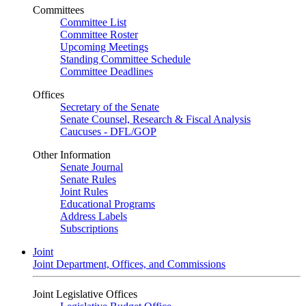
Committees
Committee List
Committee Roster
Upcoming Meetings
Standing Committee Schedule
Committee Deadlines
Offices
Secretary of the Senate
Senate Counsel, Research & Fiscal Analysis
Caucuses - DFL/GOP
Other Information
Senate Journal
Senate Rules
Joint Rules
Educational Programs
Address Labels
Subscriptions
Joint
Joint Department, Offices, and Commissions
Joint Legislative Offices