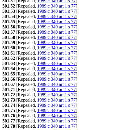
501.51
[Repealed,
1989 c 340 art 1 s 77
]
501.52
[Repealed,
1989 c 340 art 1 s 77
]
501.53
[Repealed,
1989 c 340 art 1 s 77
]
501.54
[Repealed,
1989 c 340 art 1 s 77
]
501.55
[Repealed,
1989 c 340 art 1 s 77
]
501.56
[Repealed,
1989 c 340 art 1 s 77
]
501.57
[Repealed,
1989 c 340 art 1 s 77
]
501.58
[Repealed,
1989 c 340 art 1 s 77
]
501.59
[Repealed,
1989 c 340 art 1 s 77
]
501.60
[Repealed,
1989 c 340 art 1 s 77
]
501.61
[Repealed,
1989 c 340 art 1 s 77
]
501.62
[Repealed,
1989 c 340 art 1 s 77
]
501.63
[Repealed,
1989 c 340 art 1 s 77
]
501.64
[Repealed,
1989 c 340 art 1 s 77
]
501.65
[Repealed,
1989 c 340 art 1 s 77
]
501.66
[Repealed,
1989 c 340 art 1 s 77
]
501.67
[Repealed,
1989 c 340 art 1 s 77
]
501.71
[Repealed,
1989 c 340 art 1 s 77
]
501.72
[Repealed,
1989 c 340 art 1 s 77
]
501.73
[Repealed,
1989 c 340 art 1 s 77
]
501.74
[Repealed,
1989 c 340 art 1 s 77
]
501.75
[Repealed,
1989 c 340 art 1 s 77
]
501.76
[Repealed,
1989 c 340 art 1 s 77
]
501.77
[Repealed,
1989 c 340 art 1 s 77
]
501.78
[Repealed,
1989 c 340 art 1 s 77
]