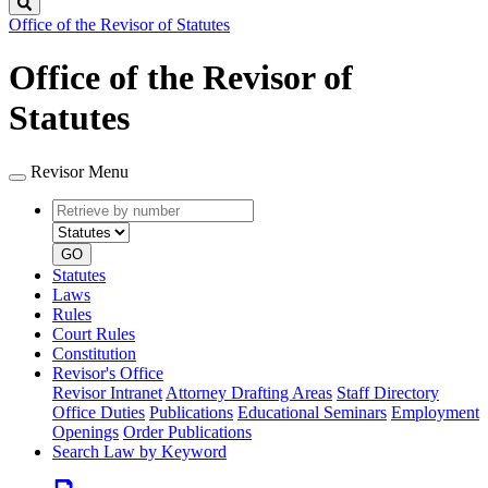
Search
Office of the Revisor of Statutes
Office of the Revisor of
Statutes
Revisor Menu
Retrieve
Document
by
type
number
GO
Statutes
Laws
Rules
Court Rules
Constitution
Revisor's Office
Revisor Intranet
Attorney Drafting Areas
Staff Directory
Office Duties
Publications
Educational Seminars
Employment
Openings
Order Publications
Search Law by Keyword