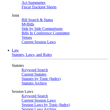
Act Summaries
Fiscal Tracking Sheets
Joint
Bill Search & Status
MyBills
Side by Side Comparisons
Bills In Conference Committee
Vetoes
Current Session Laws
Law
Statutes, Laws, and Rules
Statutes
Keyword Search
Current Statutes
Statutes by Topic (Index)
Statutes Archive
Session Laws
Keyword Search
Current Session Laws
Session Laws by Topic (Index)
Session Laws Archive