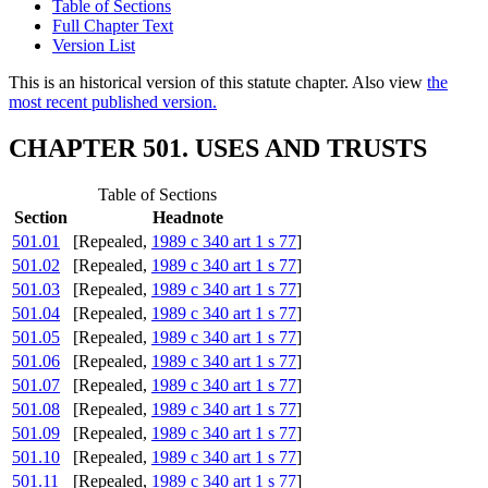
Table of Sections
Full Chapter Text
Version List
This is an historical version of this statute chapter. Also view
the
most recent published version.
CHAPTER 501. USES AND TRUSTS
Table of Sections
Section
Headnote
501.01
[Repealed,
1989 c 340 art 1 s 77
]
501.02
[Repealed,
1989 c 340 art 1 s 77
]
501.03
[Repealed,
1989 c 340 art 1 s 77
]
501.04
[Repealed,
1989 c 340 art 1 s 77
]
501.05
[Repealed,
1989 c 340 art 1 s 77
]
501.06
[Repealed,
1989 c 340 art 1 s 77
]
501.07
[Repealed,
1989 c 340 art 1 s 77
]
501.08
[Repealed,
1989 c 340 art 1 s 77
]
501.09
[Repealed,
1989 c 340 art 1 s 77
]
501.10
[Repealed,
1989 c 340 art 1 s 77
]
501.11
[Repealed,
1989 c 340 art 1 s 77
]