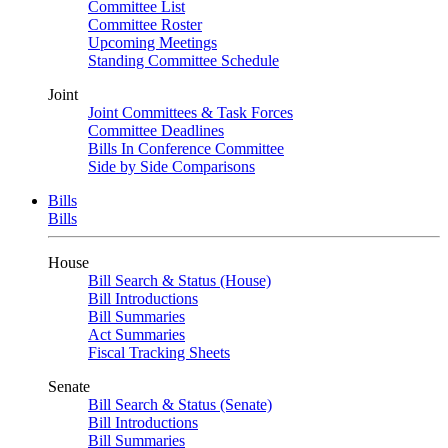
Committee List
Committee Roster
Upcoming Meetings
Standing Committee Schedule
Joint
Joint Committees & Task Forces
Committee Deadlines
Bills In Conference Committee
Side by Side Comparisons
Bills
Bills
House
Bill Search & Status (House)
Bill Introductions
Bill Summaries
Act Summaries
Fiscal Tracking Sheets
Senate
Bill Search & Status (Senate)
Bill Introductions
Bill Summaries