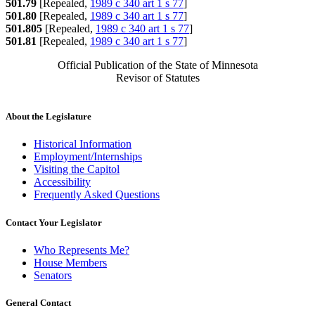
501.79
[Repealed,
1989 c 340 art 1 s 77
]
501.80
[Repealed,
1989 c 340 art 1 s 77
]
501.805
[Repealed,
1989 c 340 art 1 s 77
]
501.81
[Repealed,
1989 c 340 art 1 s 77
]
Official Publication of the State of Minnesota
Revisor of Statutes
About the Legislature
Historical Information
Employment/Internships
Visiting the Capitol
Accessibility
Frequently Asked Questions
Contact Your Legislator
Who Represents Me?
House Members
Senators
General Contact