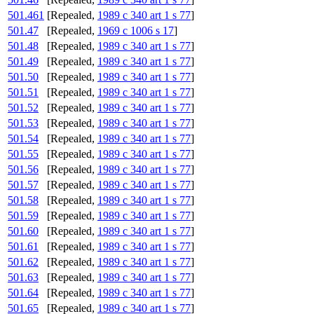
501.461
[Repealed,
1989 c 340 art 1 s 77
]
501.47
[Repealed,
1969 c 1006 s 17
]
501.48
[Repealed,
1989 c 340 art 1 s 77
]
501.49
[Repealed,
1989 c 340 art 1 s 77
]
501.50
[Repealed,
1989 c 340 art 1 s 77
]
501.51
[Repealed,
1989 c 340 art 1 s 77
]
501.52
[Repealed,
1989 c 340 art 1 s 77
]
501.53
[Repealed,
1989 c 340 art 1 s 77
]
501.54
[Repealed,
1989 c 340 art 1 s 77
]
501.55
[Repealed,
1989 c 340 art 1 s 77
]
501.56
[Repealed,
1989 c 340 art 1 s 77
]
501.57
[Repealed,
1989 c 340 art 1 s 77
]
501.58
[Repealed,
1989 c 340 art 1 s 77
]
501.59
[Repealed,
1989 c 340 art 1 s 77
]
501.60
[Repealed,
1989 c 340 art 1 s 77
]
501.61
[Repealed,
1989 c 340 art 1 s 77
]
501.62
[Repealed,
1989 c 340 art 1 s 77
]
501.63
[Repealed,
1989 c 340 art 1 s 77
]
501.64
[Repealed,
1989 c 340 art 1 s 77
]
501.65
[Repealed,
1989 c 340 art 1 s 77
]