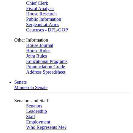
Chief Clerk
Fiscal Analysis
House Research
Public Information
Sergeant-at-Arms
Caucuses - DFL/GOP
Other Information
House Journal
House Rules
Joint Rules
Educational Programs
Pronunciation Guide
Address Spreadsheet
Senate
Minnesota Senate
Senators and Staff
Senators
Leadership
Staff
Employment
Who Represents Me?