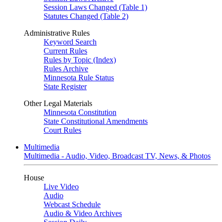
Session Laws Changed (Table 1)
Statutes Changed (Table 2)
Administrative Rules
Keyword Search
Current Rules
Rules by Topic (Index)
Rules Archive
Minnesota Rule Status
State Register
Other Legal Materials
Minnesota Constitution
State Constitutional Amendments
Court Rules
Multimedia
Multimedia - Audio, Video, Broadcast TV, News, & Photos
House
Live Video
Audio
Webcast Schedule
Audio & Video Archives