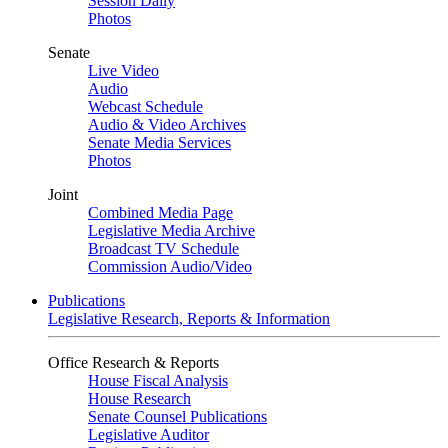
Session Daily
Photos
Senate
Live Video
Audio
Webcast Schedule
Audio & Video Archives
Senate Media Services
Photos
Joint
Combined Media Page
Legislative Media Archive
Broadcast TV Schedule
Commission Audio/Video
Publications
Legislative Research, Reports & Information
Office Research & Reports
House Fiscal Analysis
House Research
Senate Counsel Publications
Legislative Auditor