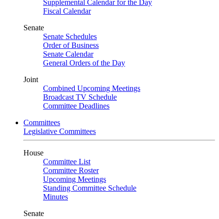
Supplemental Calendar for the Day
Fiscal Calendar
Senate
Senate Schedules
Order of Business
Senate Calendar
General Orders of the Day
Joint
Combined Upcoming Meetings
Broadcast TV Schedule
Committee Deadlines
Committees
Legislative Committees
House
Committee List
Committee Roster
Upcoming Meetings
Standing Committee Schedule
Minutes
Senate