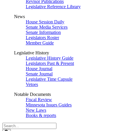
Revisor Publications
Legislative Reference Library
News
House Session Daily
Senate Media Services
Senate Information
Legislators Roster
Member Guide
Legislative History
Legislative History Guide
Legislators Past & Present
House Journal
Senate Journal
Legislative Time Capsule
Vetoes
Notable Documents
Fiscal Review
Minnesota Issues Guides
New Laws
Books & reports
Search
Legislature