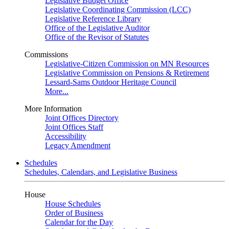
Legislative Budget Office
Legislative Coordinating Commission (LCC)
Legislative Reference Library
Office of the Legislative Auditor
Office of the Revisor of Statutes
Commissions
Legislative-Citizen Commission on MN Resources
Legislative Commission on Pensions & Retirement
Lessard-Sams Outdoor Heritage Council
More...
More Information
Joint Offices Directory
Joint Offices Staff
Accessibility
Legacy Amendment
Schedules
Schedules, Calendars, and Legislative Business
House
House Schedules
Order of Business
Calendar for the Day