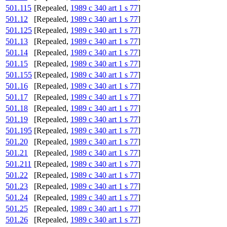
501.115
[Repealed,
1989 c 340 art 1 s 77
]
501.12
[Repealed,
1989 c 340 art 1 s 77
]
501.125
[Repealed,
1989 c 340 art 1 s 77
]
501.13
[Repealed,
1989 c 340 art 1 s 77
]
501.14
[Repealed,
1989 c 340 art 1 s 77
]
501.15
[Repealed,
1989 c 340 art 1 s 77
]
501.155
[Repealed,
1989 c 340 art 1 s 77
]
501.16
[Repealed,
1989 c 340 art 1 s 77
]
501.17
[Repealed,
1989 c 340 art 1 s 77
]
501.18
[Repealed,
1989 c 340 art 1 s 77
]
501.19
[Repealed,
1989 c 340 art 1 s 77
]
501.195
[Repealed,
1989 c 340 art 1 s 77
]
501.20
[Repealed,
1989 c 340 art 1 s 77
]
501.21
[Repealed,
1989 c 340 art 1 s 77
]
501.211
[Repealed,
1989 c 340 art 1 s 77
]
501.22
[Repealed,
1989 c 340 art 1 s 77
]
501.23
[Repealed,
1989 c 340 art 1 s 77
]
501.24
[Repealed,
1989 c 340 art 1 s 77
]
501.25
[Repealed,
1989 c 340 art 1 s 77
]
501.26
[Repealed,
1989 c 340 art 1 s 77
]