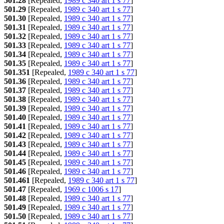
501.28
[Repealed,
1989 c 340 art 1 s 77
]
501.29
[Repealed,
1989 c 340 art 1 s 77
]
501.30
[Repealed,
1989 c 340 art 1 s 77
]
501.31
[Repealed,
1989 c 340 art 1 s 77
]
501.32
[Repealed,
1989 c 340 art 1 s 77
]
501.33
[Repealed,
1989 c 340 art 1 s 77
]
501.34
[Repealed,
1989 c 340 art 1 s 77
]
501.35
[Repealed,
1989 c 340 art 1 s 77
]
501.351
[Repealed,
1989 c 340 art 1 s 77
]
501.36
[Repealed,
1989 c 340 art 1 s 77
]
501.37
[Repealed,
1989 c 340 art 1 s 77
]
501.38
[Repealed,
1989 c 340 art 1 s 77
]
501.39
[Repealed,
1989 c 340 art 1 s 77
]
501.40
[Repealed,
1989 c 340 art 1 s 77
]
501.41
[Repealed,
1989 c 340 art 1 s 77
]
501.42
[Repealed,
1989 c 340 art 1 s 77
]
501.43
[Repealed,
1989 c 340 art 1 s 77
]
501.44
[Repealed,
1989 c 340 art 1 s 77
]
501.45
[Repealed,
1989 c 340 art 1 s 77
]
501.46
[Repealed,
1989 c 340 art 1 s 77
]
501.461
[Repealed,
1989 c 340 art 1 s 77
]
501.47
[Repealed,
1969 c 1006 s 17
]
501.48
[Repealed,
1989 c 340 art 1 s 77
]
501.49
[Repealed,
1989 c 340 art 1 s 77
]
501.50
[Repealed,
1989 c 340 art 1 s 77
]