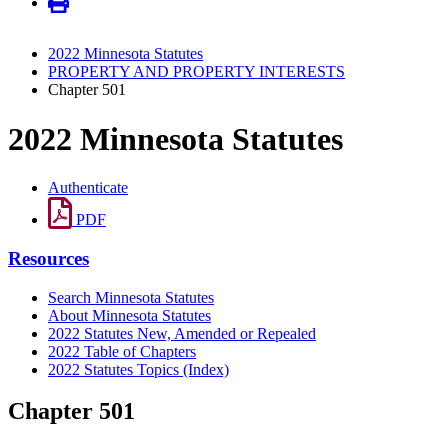
2022 Minnesota Statutes
PROPERTY AND PROPERTY INTERESTS
Chapter 501
2022 Minnesota Statutes
Authenticate
PDF
Resources
Search Minnesota Statutes
About Minnesota Statutes
2022 Statutes New, Amended or Repealed
2022 Table of Chapters
2022 Statutes Topics (Index)
Chapter 501