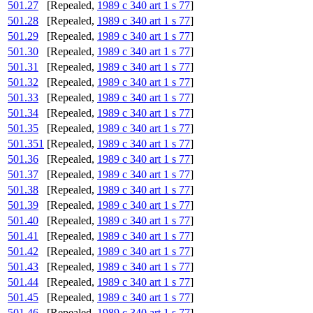
501.27
[Repealed,
1989 c 340 art 1 s 77
]
501.28
[Repealed,
1989 c 340 art 1 s 77
]
501.29
[Repealed,
1989 c 340 art 1 s 77
]
501.30
[Repealed,
1989 c 340 art 1 s 77
]
501.31
[Repealed,
1989 c 340 art 1 s 77
]
501.32
[Repealed,
1989 c 340 art 1 s 77
]
501.33
[Repealed,
1989 c 340 art 1 s 77
]
501.34
[Repealed,
1989 c 340 art 1 s 77
]
501.35
[Repealed,
1989 c 340 art 1 s 77
]
501.351
[Repealed,
1989 c 340 art 1 s 77
]
501.36
[Repealed,
1989 c 340 art 1 s 77
]
501.37
[Repealed,
1989 c 340 art 1 s 77
]
501.38
[Repealed,
1989 c 340 art 1 s 77
]
501.39
[Repealed,
1989 c 340 art 1 s 77
]
501.40
[Repealed,
1989 c 340 art 1 s 77
]
501.41
[Repealed,
1989 c 340 art 1 s 77
]
501.42
[Repealed,
1989 c 340 art 1 s 77
]
501.43
[Repealed,
1989 c 340 art 1 s 77
]
501.44
[Repealed,
1989 c 340 art 1 s 77
]
501.45
[Repealed,
1989 c 340 art 1 s 77
]
501.46
[Repealed,
1989 c 340 art 1 s 77
]