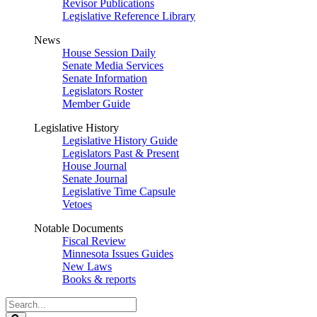
Revisor Publications
Legislative Reference Library
News
House Session Daily
Senate Media Services
Senate Information
Legislators Roster
Member Guide
Legislative History
Legislative History Guide
Legislators Past & Present
House Journal
Senate Journal
Legislative Time Capsule
Vetoes
Notable Documents
Fiscal Review
Minnesota Issues Guides
New Laws
Books & reports
Search
Legislature