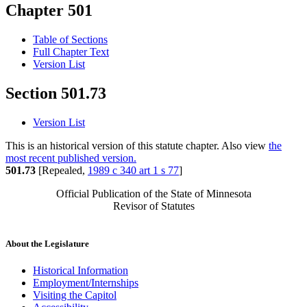
Chapter 501
Table of Sections
Full Chapter Text
Version List
Section 501.73
Version List
This is an historical version of this statute chapter. Also view
the
most recent published version.
501.73
[Repealed,
1989 c 340 art 1 s 77
]
Official Publication of the State of Minnesota
Revisor of Statutes
About the Legislature
Historical Information
Employment/Internships
Visiting the Capitol