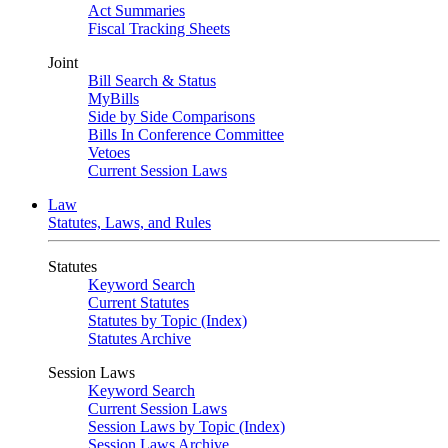
Act Summaries
Fiscal Tracking Sheets
Joint
Bill Search & Status
MyBills
Side by Side Comparisons
Bills In Conference Committee
Vetoes
Current Session Laws
Law
Statutes, Laws, and Rules
Statutes
Keyword Search
Current Statutes
Statutes by Topic (Index)
Statutes Archive
Session Laws
Keyword Search
Current Session Laws
Session Laws by Topic (Index)
Session Laws Archive