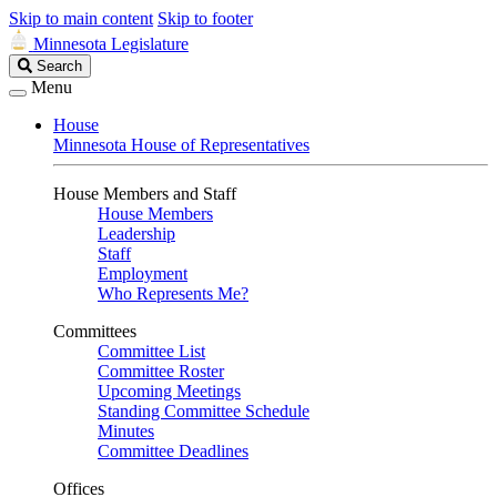
Skip to main content
Skip to footer
Minnesota Legislature
Search
Search
Legislature
Menu
House
Minnesota House of Representatives
House Members and Staff
House Members
Leadership
Staff
Employment
Who Represents Me?
Committees
Committee List
Committee Roster
Upcoming Meetings
Standing Committee Schedule
Minutes
Committee Deadlines
Offices