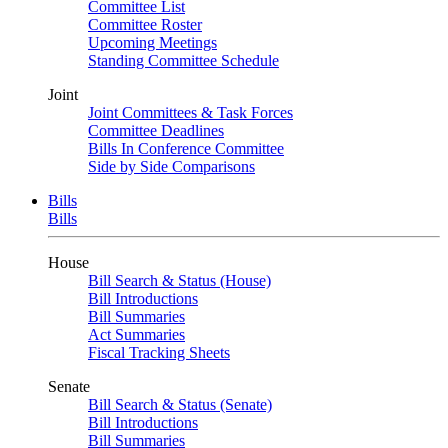
Committee List
Committee Roster
Upcoming Meetings
Standing Committee Schedule
Joint
Joint Committees & Task Forces
Committee Deadlines
Bills In Conference Committee
Side by Side Comparisons
Bills
Bills
House
Bill Search & Status (House)
Bill Introductions
Bill Summaries
Act Summaries
Fiscal Tracking Sheets
Senate
Bill Search & Status (Senate)
Bill Introductions
Bill Summaries