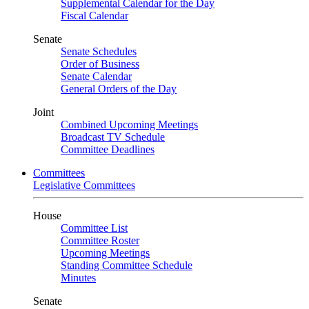
Supplemental Calendar for the Day
Fiscal Calendar
Senate
Senate Schedules
Order of Business
Senate Calendar
General Orders of the Day
Joint
Combined Upcoming Meetings
Broadcast TV Schedule
Committee Deadlines
Committees
Legislative Committees
House
Committee List
Committee Roster
Upcoming Meetings
Standing Committee Schedule
Minutes
Senate