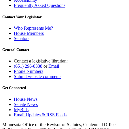
Accessibility
Frequently Asked Questions
Contact Your Legislator
Who Represents Me?
House Members
Senators
General Contact
Contact a legislative librarian:
(651) 296-8338
or
Email
Phone Numbers
Submit website comments
Get Connected
House News
Senate News
MyBills
Email Updates & RSS Feeds
Minnesota Office of the Revisor of Statutes, Centennial Office