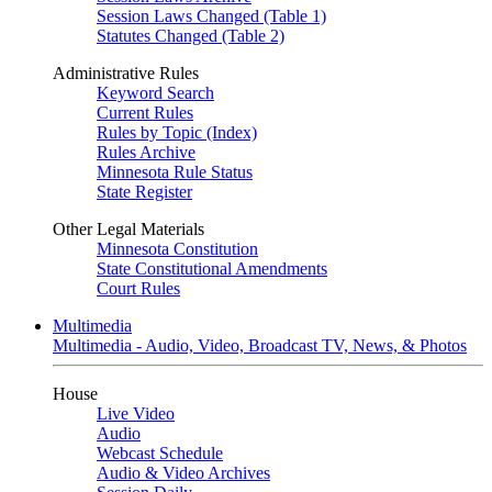
Session Laws Changed (Table 1)
Statutes Changed (Table 2)
Administrative Rules
Keyword Search
Current Rules
Rules by Topic (Index)
Rules Archive
Minnesota Rule Status
State Register
Other Legal Materials
Minnesota Constitution
State Constitutional Amendments
Court Rules
Multimedia
Multimedia - Audio, Video, Broadcast TV, News, & Photos
House
Live Video
Audio
Webcast Schedule
Audio & Video Archives