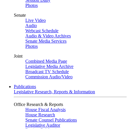
Session Daily
Photos
Senate
Live Video
Audio
Webcast Schedule
Audio & Video Archives
Senate Media Services
Photos
Joint
Combined Media Page
Legislative Media Archive
Broadcast TV Schedule
Commission Audio/Video
Publications
Legislative Research, Reports & Information
Office Research & Reports
House Fiscal Analysis
House Research
Senate Counsel Publications
Legislative Auditor