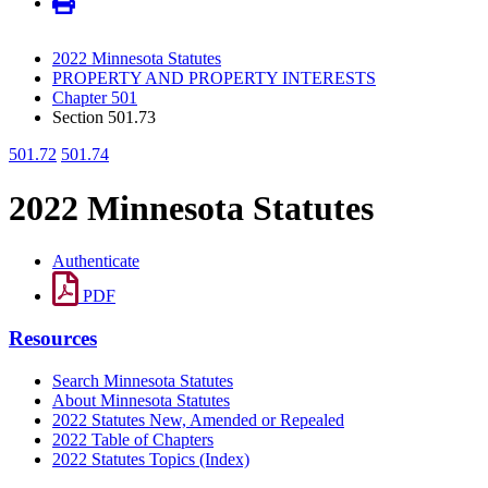
2022 Minnesota Statutes
PROPERTY AND PROPERTY INTERESTS
Chapter 501
Section 501.73
501.72
501.74
2022 Minnesota Statutes
Authenticate
PDF
Resources
Search Minnesota Statutes
About Minnesota Statutes
2022 Statutes New, Amended or Repealed
2022 Table of Chapters
2022 Statutes Topics (Index)