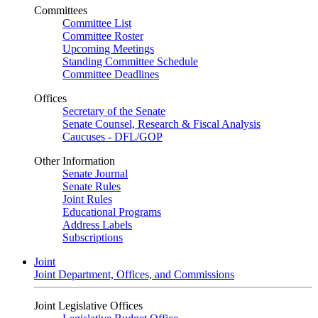
Committees
Committee List
Committee Roster
Upcoming Meetings
Standing Committee Schedule
Committee Deadlines
Offices
Secretary of the Senate
Senate Counsel, Research & Fiscal Analysis
Caucuses - DFL/GOP
Other Information
Senate Journal
Senate Rules
Joint Rules
Educational Programs
Address Labels
Subscriptions
Joint
Joint Department, Offices, and Commissions
Joint Legislative Offices