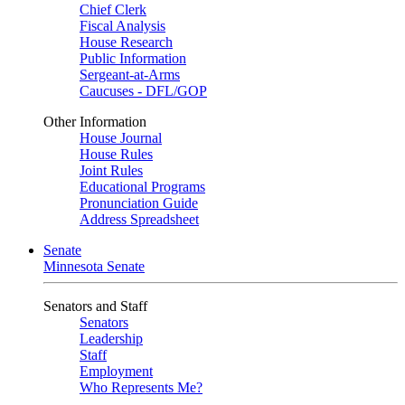
Chief Clerk
Fiscal Analysis
House Research
Public Information
Sergeant-at-Arms
Caucuses - DFL/GOP
Other Information
House Journal
House Rules
Joint Rules
Educational Programs
Pronunciation Guide
Address Spreadsheet
Senate
Minnesota Senate
Senators and Staff
Senators
Leadership
Staff
Employment
Who Represents Me?