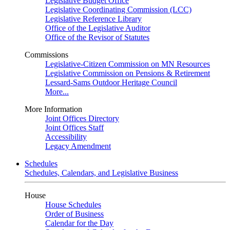
Legislative Budget Office
Legislative Coordinating Commission (LCC)
Legislative Reference Library
Office of the Legislative Auditor
Office of the Revisor of Statutes
Commissions
Legislative-Citizen Commission on MN Resources
Legislative Commission on Pensions & Retirement
Lessard-Sams Outdoor Heritage Council
More...
More Information
Joint Offices Directory
Joint Offices Staff
Accessibility
Legacy Amendment
Schedules
Schedules, Calendars, and Legislative Business
House
House Schedules
Order of Business
Calendar for the Day