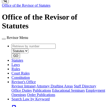
Search
Office of the Revisor of Statutes
Office of the Revisor of
Statutes
Revisor Menu
Retrieve
Document
by
type
number
GO
Statutes
Laws
Rules
Court Rules
Constitution
Revisor's Office
Revisor Intranet
Attorney Drafting Areas
Staff Directory
Office Duties
Publications
Educational Seminars
Employment
Openings
Order Publications
Search Law by Keyword