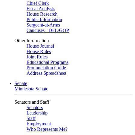
Chief Clerk
Fiscal Analysis
House Research
Public Information
Sergeant-at-Arms
Caucuses - DFL/GOP
Other Information
House Journal
House Rules
Joint Rules
Educational Programs
Pronunciation Guide
Address Spreadsheet
Senate
Minnesota Senate
Senators and Staff
Senators
Leadership
Staff
Employment
Who Represents Me?