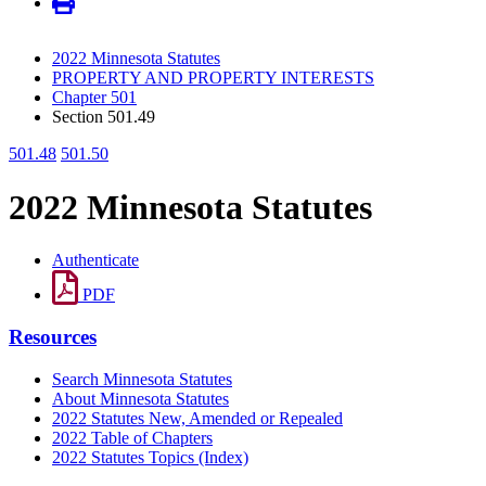
2022 Minnesota Statutes
PROPERTY AND PROPERTY INTERESTS
Chapter 501
Section 501.49
501.48
501.50
2022 Minnesota Statutes
Authenticate
PDF
Resources
Search Minnesota Statutes
About Minnesota Statutes
2022 Statutes New, Amended or Repealed
2022 Table of Chapters
2022 Statutes Topics (Index)