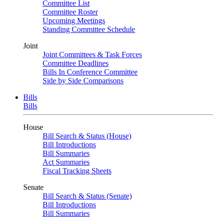
Committee List
Committee Roster
Upcoming Meetings
Standing Committee Schedule
Joint
Joint Committees & Task Forces
Committee Deadlines
Bills In Conference Committee
Side by Side Comparisons
Bills
Bills
House
Bill Search & Status (House)
Bill Introductions
Bill Summaries
Act Summaries
Fiscal Tracking Sheets
Senate
Bill Search & Status (Senate)
Bill Introductions
Bill Summaries