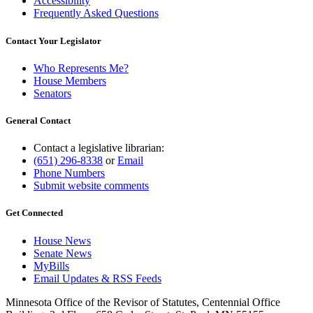
Accessibility
Frequently Asked Questions
Contact Your Legislator
Who Represents Me?
House Members
Senators
General Contact
Contact a legislative librarian:
(651) 296-8338
or
Email
Phone Numbers
Submit website comments
Get Connected
House News
Senate News
MyBills
Email Updates & RSS Feeds
Minnesota Office of the Revisor of Statutes, Centennial Office