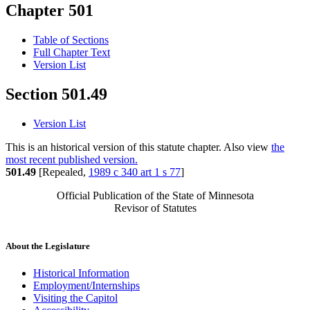
Chapter 501
Table of Sections
Full Chapter Text
Version List
Section 501.49
Version List
This is an historical version of this statute chapter. Also view
the
most recent published version.
501.49
[Repealed,
1989 c 340 art 1 s 77
]
Official Publication of the State of Minnesota
Revisor of Statutes
About the Legislature
Historical Information
Employment/Internships
Visiting the Capitol