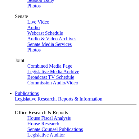
Session Daily
Photos
Senate
Live Video
Audio
Webcast Schedule
Audio & Video Archives
Senate Media Services
Photos
Joint
Combined Media Page
Legislative Media Archive
Broadcast TV Schedule
Commission Audio/Video
Publications
Legislative Research, Reports & Information
Office Research & Reports
House Fiscal Analysis
House Research
Senate Counsel Publications
Legislative Auditor