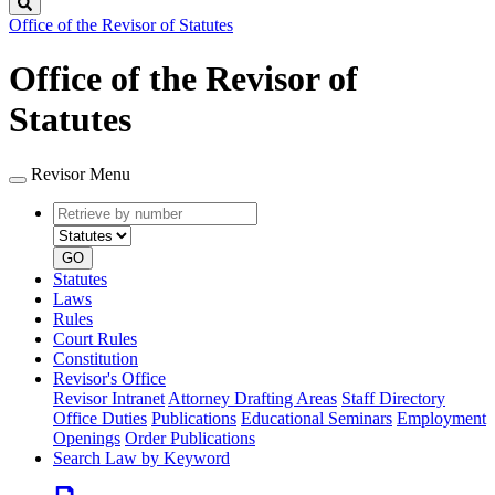
Search
Office of the Revisor of Statutes
Office of the Revisor of
Statutes
Revisor Menu
Retrieve
Document
by
type
number
GO
Statutes
Laws
Rules
Court Rules
Constitution
Revisor's Office
Revisor Intranet
Attorney Drafting Areas
Staff Directory
Office Duties
Publications
Educational Seminars
Employment
Openings
Order Publications
Search Law by Keyword