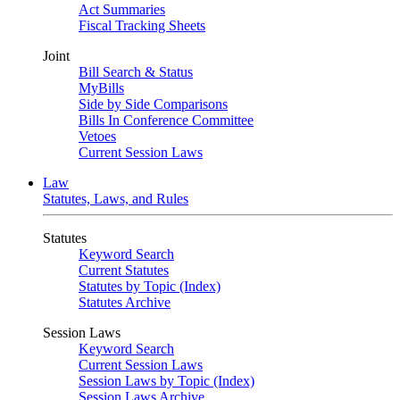
Act Summaries
Fiscal Tracking Sheets
Joint
Bill Search & Status
MyBills
Side by Side Comparisons
Bills In Conference Committee
Vetoes
Current Session Laws
Law
Statutes, Laws, and Rules
Statutes
Keyword Search
Current Statutes
Statutes by Topic (Index)
Statutes Archive
Session Laws
Keyword Search
Current Session Laws
Session Laws by Topic (Index)
Session Laws Archive