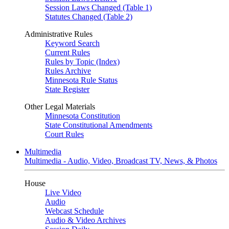
Session Laws Changed (Table 1)
Statutes Changed (Table 2)
Administrative Rules
Keyword Search
Current Rules
Rules by Topic (Index)
Rules Archive
Minnesota Rule Status
State Register
Other Legal Materials
Minnesota Constitution
State Constitutional Amendments
Court Rules
Multimedia
Multimedia - Audio, Video, Broadcast TV, News, & Photos
House
Live Video
Audio
Webcast Schedule
Audio & Video Archives