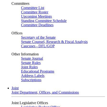
Committees
Committee List
Committee Roster
Upcoming Meetings
Standing Committee Schedule
Committee Deadlines
Offices
Secretary of the Senate
Senate Counsel, Research & Fiscal Analysis
Caucuses - DFL/GOP
Other Information
Senate Journal
Senate Rules
Joint Rules
Educational Programs
Address Labels
Subscriptions
Joint
Joint Department, Offices, and Commissions
Joint Legislative Offices