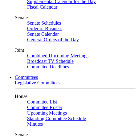
Supplemental Calendar for the Day
Fiscal Calendar
Senate
Senate Schedules
Order of Business
Senate Calendar
General Orders of the Day
Joint
Combined Upcoming Meetings
Broadcast TV Schedule
Committee Deadlines
Committees
Legislative Committees
House
Committee List
Committee Roster
Upcoming Meetings
Standing Committee Schedule
Minutes
Senate