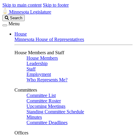
Skip to main content
Skip to footer
Minnesota Legislature
Search
Search
Legislature
Menu
House
Minnesota House of Representatives
House Members and Staff
House Members
Leadership
Staff
Employment
Who Represents Me?
Committees
Committee List
Committee Roster
Upcoming Meetings
Standing Committee Schedule
Minutes
Committee Deadlines
Offices