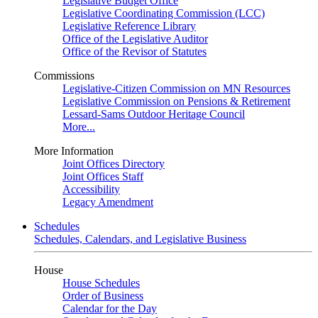
Legislative Budget Office
Legislative Coordinating Commission (LCC)
Legislative Reference Library
Office of the Legislative Auditor
Office of the Revisor of Statutes
Commissions
Legislative-Citizen Commission on MN Resources
Legislative Commission on Pensions & Retirement
Lessard-Sams Outdoor Heritage Council
More...
More Information
Joint Offices Directory
Joint Offices Staff
Accessibility
Legacy Amendment
Schedules
Schedules, Calendars, and Legislative Business
House
House Schedules
Order of Business
Calendar for the Day