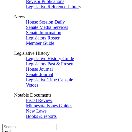
Revisor Publications
Legislative Reference Library
News
House Session Daily
Senate Media Services
Senate Information
Legislators Roster
Member Guide
Legislative History
Legislative History Guide
Legislators Past & Present
House Journal
Senate Journal
Legislative Time Capsule
Vetoes
Notable Documents
Fiscal Review
Minnesota Issues Guides
New Laws
Books & reports
Search
Legislature