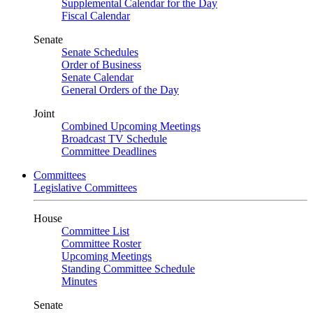
Supplemental Calendar for the Day
Fiscal Calendar
Senate
Senate Schedules
Order of Business
Senate Calendar
General Orders of the Day
Joint
Combined Upcoming Meetings
Broadcast TV Schedule
Committee Deadlines
Committees
Legislative Committees
House
Committee List
Committee Roster
Upcoming Meetings
Standing Committee Schedule
Minutes
Senate