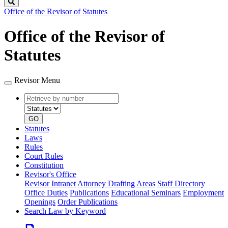
Search
Office of the Revisor of Statutes
Office of the Revisor of
Statutes
Revisor Menu
Retrieve
Document
by
type
number
GO
Statutes
Laws
Rules
Court Rules
Constitution
Revisor's Office
Revisor Intranet
Attorney Drafting Areas
Staff Directory
Office Duties
Publications
Educational Seminars
Employment
Openings
Order Publications
Search Law by Keyword