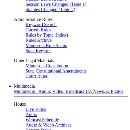
Session Laws Changed (Table 1)
Statutes Changed (Table 2)
Administrative Rules
Keyword Search
Current Rules
Rules by Topic (Index)
Rules Archive
Minnesota Rule Status
State Register
Other Legal Materials
Minnesota Constitution
State Constitutional Amendments
Court Rules
Multimedia
Multimedia - Audio, Video, Broadcast TV, News, & Photos
House
Live Video
Audio
Webcast Schedule
Audio & Video Archives