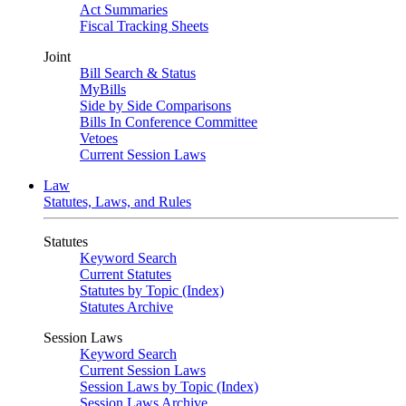
Act Summaries
Fiscal Tracking Sheets
Joint
Bill Search & Status
MyBills
Side by Side Comparisons
Bills In Conference Committee
Vetoes
Current Session Laws
Law
Statutes, Laws, and Rules
Statutes
Keyword Search
Current Statutes
Statutes by Topic (Index)
Statutes Archive
Session Laws
Keyword Search
Current Session Laws
Session Laws by Topic (Index)
Session Laws Archive