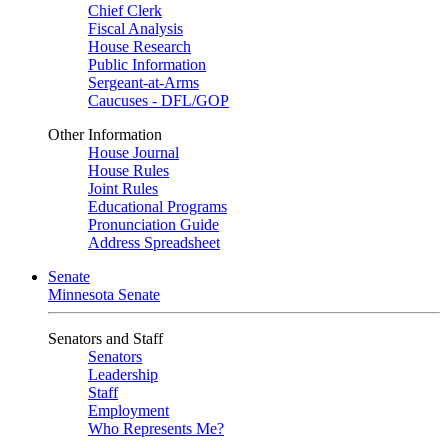
Chief Clerk
Fiscal Analysis
House Research
Public Information
Sergeant-at-Arms
Caucuses - DFL/GOP
Other Information
House Journal
House Rules
Joint Rules
Educational Programs
Pronunciation Guide
Address Spreadsheet
Senate
Minnesota Senate
Senators and Staff
Senators
Leadership
Staff
Employment
Who Represents Me?