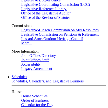
Legislative Budget Office
Legislative Coordinating Commission (LCC)
Legislative Reference Library
Office of the Legislative Auditor
Office of the Revisor of Statutes
Commissions
Legislative-Citizen Commission on MN Resources
Legislative Commission on Pensions & Retirement
Lessard-Sams Outdoor Heritage Council
More...
More Information
Joint Offices Directory
Joint Offices Staff
Accessibility
Legacy Amendment
Schedules
Schedules, Calendars, and Legislative Business
House
House Schedules
Order of Business
Calendar for the Day