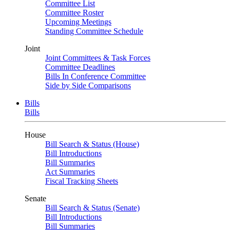
Committee List
Committee Roster
Upcoming Meetings
Standing Committee Schedule
Joint
Joint Committees & Task Forces
Committee Deadlines
Bills In Conference Committee
Side by Side Comparisons
Bills
Bills
House
Bill Search & Status (House)
Bill Introductions
Bill Summaries
Act Summaries
Fiscal Tracking Sheets
Senate
Bill Search & Status (Senate)
Bill Introductions
Bill Summaries