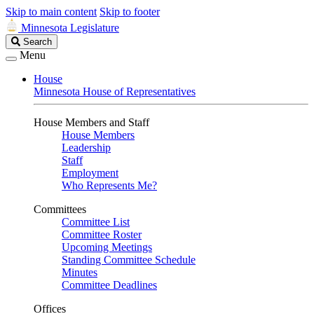
Skip to main content
Skip to footer
Minnesota Legislature
Search
Search
Legislature
Menu
House
Minnesota House of Representatives
House Members and Staff
House Members
Leadership
Staff
Employment
Who Represents Me?
Committees
Committee List
Committee Roster
Upcoming Meetings
Standing Committee Schedule
Minutes
Committee Deadlines
Offices