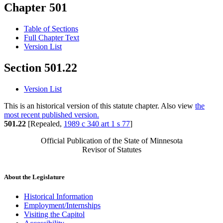
Chapter 501
Table of Sections
Full Chapter Text
Version List
Section 501.22
Version List
This is an historical version of this statute chapter. Also view
the
most recent published version.
501.22
[Repealed,
1989 c 340 art 1 s 77
]
Official Publication of the State of Minnesota
Revisor of Statutes
About the Legislature
Historical Information
Employment/Internships
Visiting the Capitol