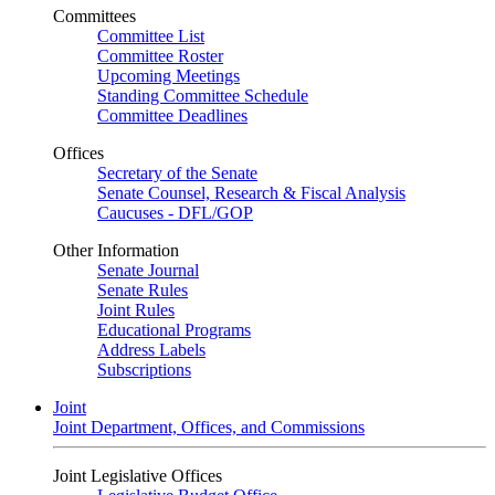
Committees
Committee List
Committee Roster
Upcoming Meetings
Standing Committee Schedule
Committee Deadlines
Offices
Secretary of the Senate
Senate Counsel, Research & Fiscal Analysis
Caucuses - DFL/GOP
Other Information
Senate Journal
Senate Rules
Joint Rules
Educational Programs
Address Labels
Subscriptions
Joint
Joint Department, Offices, and Commissions
Joint Legislative Offices