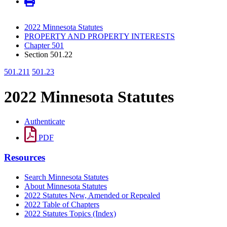
2022 Minnesota Statutes
PROPERTY AND PROPERTY INTERESTS
Chapter 501
Section 501.22
501.211
501.23
2022 Minnesota Statutes
Authenticate
PDF
Resources
Search Minnesota Statutes
About Minnesota Statutes
2022 Statutes New, Amended or Repealed
2022 Table of Chapters
2022 Statutes Topics (Index)