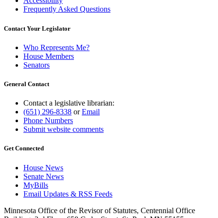
Accessibility
Frequently Asked Questions
Contact Your Legislator
Who Represents Me?
House Members
Senators
General Contact
Contact a legislative librarian:
(651) 296-8338
or
Email
Phone Numbers
Submit website comments
Get Connected
House News
Senate News
MyBills
Email Updates & RSS Feeds
Minnesota Office of the Revisor of Statutes, Centennial Office