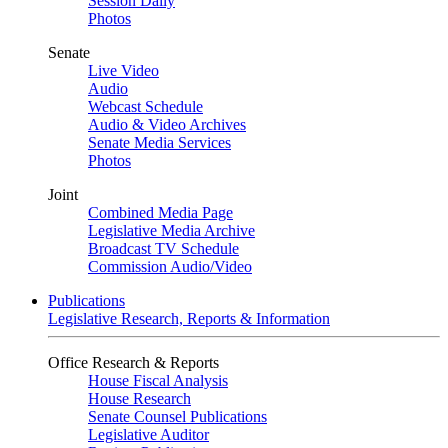
Session Daily
Photos
Senate
Live Video
Audio
Webcast Schedule
Audio & Video Archives
Senate Media Services
Photos
Joint
Combined Media Page
Legislative Media Archive
Broadcast TV Schedule
Commission Audio/Video
Publications
Legislative Research, Reports & Information
Office Research & Reports
House Fiscal Analysis
House Research
Senate Counsel Publications
Legislative Auditor