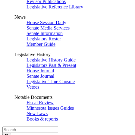
Revisor Publications
Legislative Reference Library
News
House Session Daily
Senate Media Services
Senate Information
Legislators Roster
Member Guide
Legislative History
Legislative History Guide
Legislators Past & Present
House Journal
Senate Journal
Legislative Time Capsule
Vetoes
Notable Documents
Fiscal Review
Minnesota Issues Guides
New Laws
Books & reports
Search
Legislature