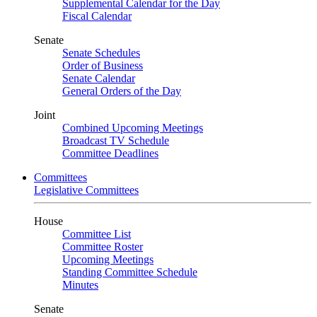
Supplemental Calendar for the Day
Fiscal Calendar
Senate
Senate Schedules
Order of Business
Senate Calendar
General Orders of the Day
Joint
Combined Upcoming Meetings
Broadcast TV Schedule
Committee Deadlines
Committees
Legislative Committees
House
Committee List
Committee Roster
Upcoming Meetings
Standing Committee Schedule
Minutes
Senate