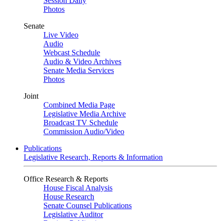
Session Daily
Photos
Senate
Live Video
Audio
Webcast Schedule
Audio & Video Archives
Senate Media Services
Photos
Joint
Combined Media Page
Legislative Media Archive
Broadcast TV Schedule
Commission Audio/Video
Publications
Legislative Research, Reports & Information
Office Research & Reports
House Fiscal Analysis
House Research
Senate Counsel Publications
Legislative Auditor