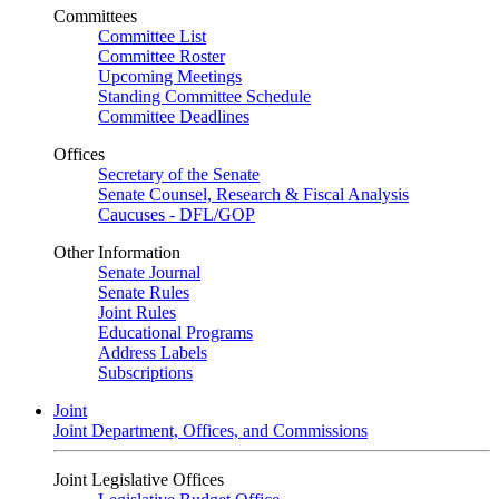
Committees
Committee List
Committee Roster
Upcoming Meetings
Standing Committee Schedule
Committee Deadlines
Offices
Secretary of the Senate
Senate Counsel, Research & Fiscal Analysis
Caucuses - DFL/GOP
Other Information
Senate Journal
Senate Rules
Joint Rules
Educational Programs
Address Labels
Subscriptions
Joint
Joint Department, Offices, and Commissions
Joint Legislative Offices