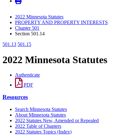
2022 Minnesota Statutes
PROPERTY AND PROPERTY INTERESTS
Chapter 501
Section 501.14
501.13
501.15
2022 Minnesota Statutes
Authenticate
PDF
Resources
Search Minnesota Statutes
About Minnesota Statutes
2022 Statutes New, Amended or Repealed
2022 Table of Chapters
2022 Statutes Topics (Index)