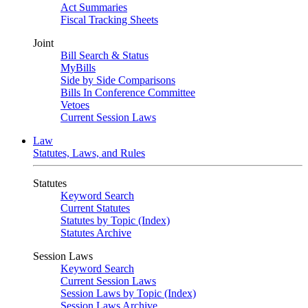
Act Summaries
Fiscal Tracking Sheets
Joint
Bill Search & Status
MyBills
Side by Side Comparisons
Bills In Conference Committee
Vetoes
Current Session Laws
Law
Statutes, Laws, and Rules
Statutes
Keyword Search
Current Statutes
Statutes by Topic (Index)
Statutes Archive
Session Laws
Keyword Search
Current Session Laws
Session Laws by Topic (Index)
Session Laws Archive