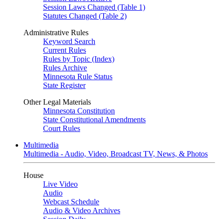
Session Laws Changed (Table 1)
Statutes Changed (Table 2)
Administrative Rules
Keyword Search
Current Rules
Rules by Topic (Index)
Rules Archive
Minnesota Rule Status
State Register
Other Legal Materials
Minnesota Constitution
State Constitutional Amendments
Court Rules
Multimedia
Multimedia - Audio, Video, Broadcast TV, News, & Photos
House
Live Video
Audio
Webcast Schedule
Audio & Video Archives