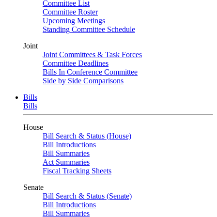
Committee List
Committee Roster
Upcoming Meetings
Standing Committee Schedule
Joint
Joint Committees & Task Forces
Committee Deadlines
Bills In Conference Committee
Side by Side Comparisons
Bills
Bills
House
Bill Search & Status (House)
Bill Introductions
Bill Summaries
Act Summaries
Fiscal Tracking Sheets
Senate
Bill Search & Status (Senate)
Bill Introductions
Bill Summaries