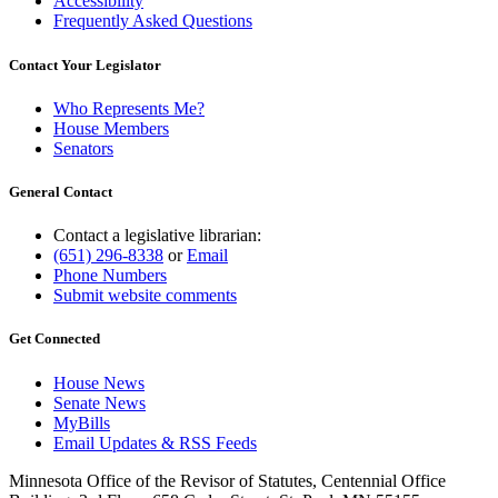
Accessibility
Frequently Asked Questions
Contact Your Legislator
Who Represents Me?
House Members
Senators
General Contact
Contact a legislative librarian:
(651) 296-8338
or
Email
Phone Numbers
Submit website comments
Get Connected
House News
Senate News
MyBills
Email Updates & RSS Feeds
Minnesota Office of the Revisor of Statutes, Centennial Office