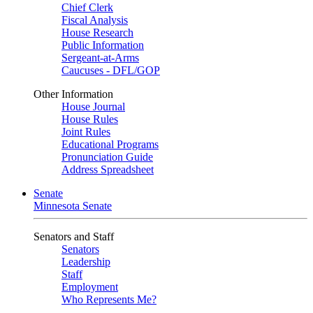
Chief Clerk
Fiscal Analysis
House Research
Public Information
Sergeant-at-Arms
Caucuses - DFL/GOP
Other Information
House Journal
House Rules
Joint Rules
Educational Programs
Pronunciation Guide
Address Spreadsheet
Senate
Minnesota Senate
Senators and Staff
Senators
Leadership
Staff
Employment
Who Represents Me?