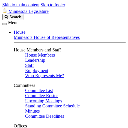
Skip to main content
Skip to footer
Minnesota Legislature
Search
Search
Legislature
Menu
House
Minnesota House of Representatives
House Members and Staff
House Members
Leadership
Staff
Employment
Who Represents Me?
Committees
Committee List
Committee Roster
Upcoming Meetings
Standing Committee Schedule
Minutes
Committee Deadlines
Offices