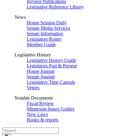
Revisor Publications
Legislative Reference Library
News
House Session Daily
Senate Media Services
Senate Information
Legislators Roster
Member Guide
Legislative History
Legislative History Guide
Legislators Past & Present
House Journal
Senate Journal
Legislative Time Capsule
Vetoes
Notable Documents
Fiscal Review
Minnesota Issues Guides
New Laws
Books & reports
Search
Legislature