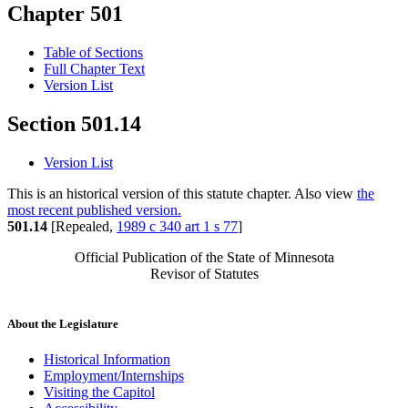
Chapter 501
Table of Sections
Full Chapter Text
Version List
Section 501.14
Version List
This is an historical version of this statute chapter. Also view
the
most recent published version.
501.14
[Repealed,
1989 c 340 art 1 s 77
]
Official Publication of the State of Minnesota
Revisor of Statutes
About the Legislature
Historical Information
Employment/Internships
Visiting the Capitol