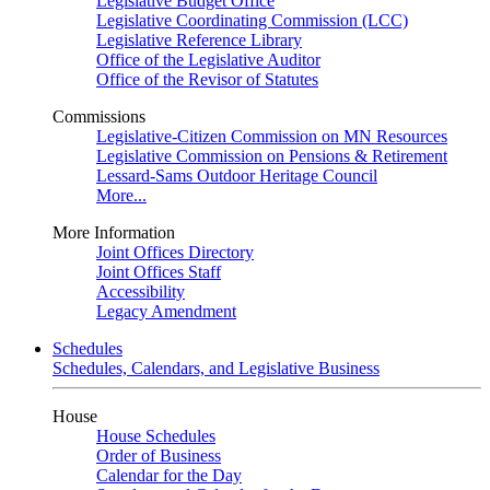
Legislative Budget Office
Legislative Coordinating Commission (LCC)
Legislative Reference Library
Office of the Legislative Auditor
Office of the Revisor of Statutes
Commissions
Legislative-Citizen Commission on MN Resources
Legislative Commission on Pensions & Retirement
Lessard-Sams Outdoor Heritage Council
More...
More Information
Joint Offices Directory
Joint Offices Staff
Accessibility
Legacy Amendment
Schedules
Schedules, Calendars, and Legislative Business
House
House Schedules
Order of Business
Calendar for the Day