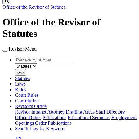
Search
Office of the Revisor of Statutes
Office of the Revisor of
Statutes
Revisor Menu
Retrieve
Document
by
type
number
GO
Statutes
Laws
Rules
Court Rules
Constitution
Revisor's Office
Revisor Intranet
Attorney Drafting Areas
Staff Directory
Office Duties
Publications
Educational Seminars
Employment
Openings
Order Publications
Search Law by Keyword