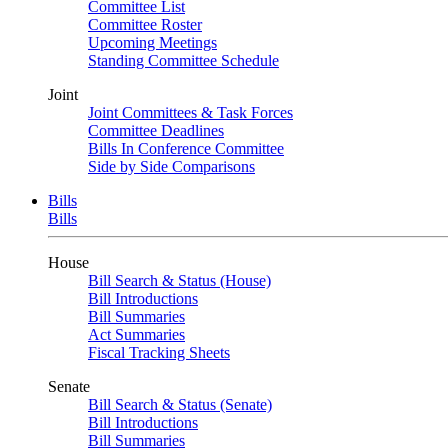
Committee List
Committee Roster
Upcoming Meetings
Standing Committee Schedule
Joint
Joint Committees & Task Forces
Committee Deadlines
Bills In Conference Committee
Side by Side Comparisons
Bills
Bills
House
Bill Search & Status (House)
Bill Introductions
Bill Summaries
Act Summaries
Fiscal Tracking Sheets
Senate
Bill Search & Status (Senate)
Bill Introductions
Bill Summaries