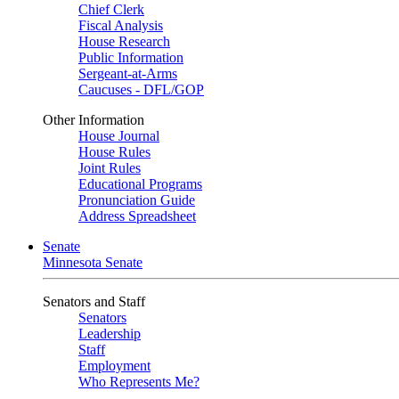
Chief Clerk
Fiscal Analysis
House Research
Public Information
Sergeant-at-Arms
Caucuses - DFL/GOP
Other Information
House Journal
House Rules
Joint Rules
Educational Programs
Pronunciation Guide
Address Spreadsheet
Senate
Minnesota Senate
Senators and Staff
Senators
Leadership
Staff
Employment
Who Represents Me?