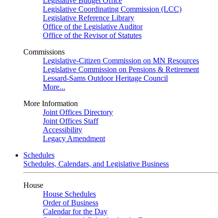
Legislative Budget Office
Legislative Coordinating Commission (LCC)
Legislative Reference Library
Office of the Legislative Auditor
Office of the Revisor of Statutes
Commissions
Legislative-Citizen Commission on MN Resources
Legislative Commission on Pensions & Retirement
Lessard-Sams Outdoor Heritage Council
More...
More Information
Joint Offices Directory
Joint Offices Staff
Accessibility
Legacy Amendment
Schedules
Schedules, Calendars, and Legislative Business
House
House Schedules
Order of Business
Calendar for the Day