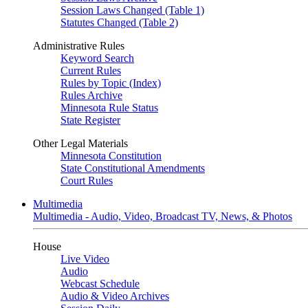
Session Laws Changed (Table 1)
Statutes Changed (Table 2)
Administrative Rules
Keyword Search
Current Rules
Rules by Topic (Index)
Rules Archive
Minnesota Rule Status
State Register
Other Legal Materials
Minnesota Constitution
State Constitutional Amendments
Court Rules
Multimedia
Multimedia - Audio, Video, Broadcast TV, News, & Photos
House
Live Video
Audio
Webcast Schedule
Audio & Video Archives