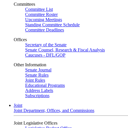
Committees
Committee List
Committee Roster
Upcoming Meetings
Standing Committee Schedule
Committee Deadlines
Offices
Secretary of the Senate
Senate Counsel, Research & Fiscal Analysis
Caucuses - DFL/GOP
Other Information
Senate Journal
Senate Rules
Joint Rules
Educational Programs
Address Labels
Subscriptions
Joint
Joint Department, Offices, and Commissions
Joint Legislative Offices