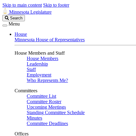
Skip to main content
Skip to footer
Minnesota Legislature
Search
Search
Legislature
Menu
House
Minnesota House of Representatives
House Members and Staff
House Members
Leadership
Staff
Employment
Who Represents Me?
Committees
Committee List
Committee Roster
Upcoming Meetings
Standing Committee Schedule
Minutes
Committee Deadlines
Offices