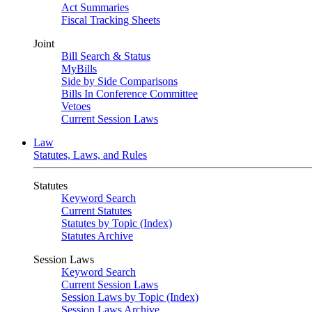
Act Summaries
Fiscal Tracking Sheets
Joint
Bill Search & Status
MyBills
Side by Side Comparisons
Bills In Conference Committee
Vetoes
Current Session Laws
Law
Statutes, Laws, and Rules
Statutes
Keyword Search
Current Statutes
Statutes by Topic (Index)
Statutes Archive
Session Laws
Keyword Search
Current Session Laws
Session Laws by Topic (Index)
Session Laws Archive