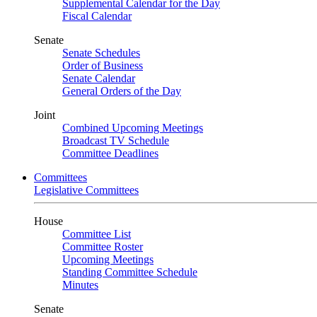
Supplemental Calendar for the Day
Fiscal Calendar
Senate
Senate Schedules
Order of Business
Senate Calendar
General Orders of the Day
Joint
Combined Upcoming Meetings
Broadcast TV Schedule
Committee Deadlines
Committees
Legislative Committees
House
Committee List
Committee Roster
Upcoming Meetings
Standing Committee Schedule
Minutes
Senate