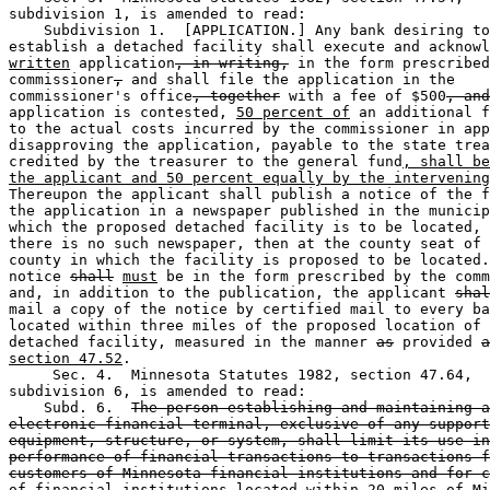
subdivision 1, is amended to read:  

    Subdivision 1.  [APPLICATION.] Any bank desiring to
establish a detached facility shall execute and acknowl
written
 application
, in writing,
 in the form prescribed
commissioner
,
 and shall file the application in the 

commissioner's office
, together
 with a fee of $500
, and
application is contested, 
50 percent of
 an additional f
to the actual costs incurred by the commissioner in app
disapproving the application, payable to the state trea
credited by the treasurer to the general fund
, shall be
the applicant and 50 percent equally by the intervening
Thereupon the applicant shall publish a notice of the f
the application in a newspaper published in the municip
which the proposed detached facility is to be located, 
there is no such newspaper, then at the county seat of 
county in which the facility is proposed to be located.
notice 
shall
must
 be in the form prescribed by the comm
and, in addition to the publication, the applicant 
shal
mail a copy of the notice by certified mail to every ba
located within three miles of the proposed location of 
detached facility, measured in the manner 
as
 provided 
a
section 47.52
. 

     Sec. 4.  Minnesota Statutes 1982, section 47.64, 

subdivision 6, is amended to read: 

    Subd. 6.  
The person establishing and maintaining a
electronic financial terminal, exclusive of any support
equipment, structure, or system, shall limit its use in
performance of financial transactions to transactions f
customers of Minnesota financial institutions and for c
of financial institutions located within 20 miles of Mi