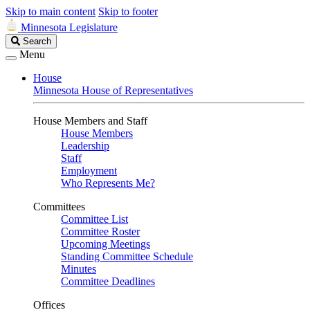
Skip to main content
Skip to footer
Minnesota Legislature
Search
Search
Legislature
Menu
House
Minnesota House of Representatives
House Members and Staff
House Members
Leadership
Staff
Employment
Who Represents Me?
Committees
Committee List
Committee Roster
Upcoming Meetings
Standing Committee Schedule
Minutes
Committee Deadlines
Offices