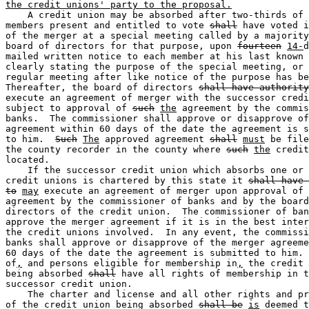
the credit unions' party to the proposal.
    A credit union may be absorbed after two-thirds of 
members present and entitled to vote 
shall
 have voted i
of the merger at a special meeting called by a majority
board of directors for that purpose, upon 
fourteen
14-
d
mailed written notice to each member at his last known 
clearly stating the purpose of the special meeting, or 
regular meeting after like notice of the purpose has be
Thereafter, the board of directors 
shall have authority
execute an agreement of merger with the successor credi
subject to approval of 
such
the
 agreement by the commis
banks.  The commissioner shall approve or disapprove of
agreement within 60 days of the date the agreement is s
to him.  
Such
The
 approved agreement 
shall
must
 be file
the county recorder in the county where 
such
the
 credit
located. 

    If the successor credit union which absorbs one or 
credit unions is chartered by this state it 
shall have 
to
may
 execute an agreement of merger upon approval of 
agreement by the commissioner of banks and by the board
directors of the credit union.  The commissioner of ban
approve the merger agreement if it is in the best inter
the credit unions involved.  In any event, the commissi
banks shall approve or disapprove of the merger agreeme
60 days of the date the agreement is submitted to him. 
of
,
 and persons eligible for membership in
,
 the credit 
being absorbed 
shall
 have all rights of membership in t
successor credit union. 

    The charter and license and all other rights and pr
of the credit union being absorbed 
shall be
is
 deemed t