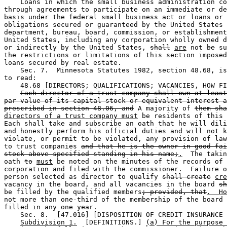
    Loans in which the small business administration co
through agreements to participate on an immediate or de
basis under the federal small business act or loans or 

obligations secured or guaranteed by the United States 
department, bureau, board, commission, or establishment
United States, including any corporation wholly owned d
or indirectly by the United States, 
shall
are
 not 
be
 su
the restrictions or limitations of this section imposed
loans secured by real estate. 

    Sec. 7.  Minnesota Statutes 1982, section 48.68, is
to read:  

    48.68 [DIRECTORS; QUALIFICATIONS; VACANCIES, HOW FI
Each director of a trust company shall own at least
par value of its capital stock or equivalent interest a
prescribed in section 48.06, and
 A majority of 
them sha
directors of a trust company must
 be residents of this 
Each shall take and subscribe an oath that he will dili
and honestly perform his official duties and will not k
violate, or permit to be violated, any provision of law
to trust companies 
and that he is the owner in good fai
stock above specified standing in his name;
.
  The takin
oath 
to
must
 be noted on the minutes of the records of 
corporation and filed with the commissioner.  Failure o
person selected as director to qualify 
shall create
cre
vacancy in the board, and all vacancies in the board 
sh
be filled by the qualified members
; provided, that
.  Ho
not more than one-third of the membership of the board 
filled in any one year. 

    Sec. 8.  [47.016] [DISPOSITION OF CREDIT INSURANCE 
Subdivision 1.
  [DEFINITIONS.] 
(a) For the purpose 