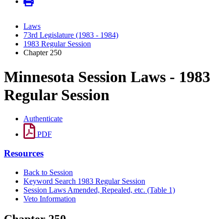
Laws
73rd Legislature (1983 - 1984)
1983 Regular Session
Chapter 250
Minnesota Session Laws - 1983
Regular Session
Authenticate
PDF
Resources
Back to Session
Keyword Search 1983 Regular Session
Session Laws Amended, Repealed, etc. (Table 1)
Veto Information