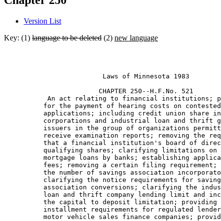
Chapter 250
Version List
Key: (1)
language to be deleted
(2)
new language
                         Laws of Minnesota 1983 

                        CHAPTER 250--H.F.No. 521

           An act relating to financial institutions; p
          for the payment of hearing costs on contested
          applications; including credit union share in
          corporations and industrial loan and thrift g
          issuers in the group of organizations permitt
          receive examination reports; removing the req
          that a financial institution's board of direc
          qualifying shares; clarifying limitations on 
          mortgage loans by banks; establishing applica
          fees; removing a certain filing requirement; 
          the number of savings association incorporato
          clarifying the notice requirements for saving
          association conversions; clarifying the indus
          loan and thrift company lending limit and inc
          the capital to deposit limitation; providing 
          installment requirements for regulated lender
          motor vehicle sales finance companies; provid