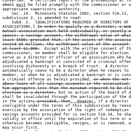
shall
must
 be filed promptly with the commissioner or o
appropriate supervisory authority.  

    Sec. 14.  Minnesota Statutes 1982, section 51A.13, 

subdivision 2, is amended to read: 

    Subd. 2.  [QUALIFICATIONS REQUIRED OF DIRECTORS OF 
ASSOCIATIONS.] 
In order to qualify as a director, a mem
mutual association must hold individually, or jointly w
spouse, a savings account, the withdrawal value of whic
least $500; provided that, if the assets of the associa
exceed $5 million, the withdrawal value of the account 
at least $1,000.
  Except with the written consent of th
commissioner, no member shall be eligible for election 
serve as a director or officer of an association who ha
adjudicated a bankrupt or convicted of a criminal offen
involving dishonesty or a breach of trust.  A director 
automatically cease to be a director when he ceases to 
member, or when he is adjudicated a bankrupt or is conv
a criminal offense as herein provided, 
or when the net 
above loans of all savings accounts in the association 
him aggregates less than the minimum required to be eli
election as a director,
 but no action of the board of d
shall be invalidated through the participation of the d
in the action
; provided, that
.  However,
 if a director 
ineligible under the terms of this subdivision by reaso
exercise by the association of the right of redemption 
savings accounts provided for in section 51A.34, he sha
validly in office until the expiration of his term or u
otherwise becomes ineligible, resigns, or is removed, w
may occur first. 
