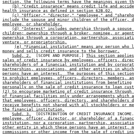
section, the following terms have the meanings given th
(b) "Credit insurance" means credit life and accide
health insurance as defined in section 62B.02.
(c) "Officer," "director," "employee," and "shareho
include the spouse and minor children of the officer, d
employee, or shareholder.
(d) "Interest" includes ownership through a spouse 
children; ownership through a broker, nominee, or agent
ownership through a corporation, partnership, associati
venture, or proprietorship.
(e) "Financial institution" means any person who l
money and sells credit insurance to the borrower.
Subd. 2.
  [SCOPE AND PURPOSE.] 
This section applies
sales of credit insurance by employees, officers, direc
shareholders of a financial institution and by corporat
partnerships, associations, and other entities in which
persons have an interest.  The purposes of this section
to prohibit employees, officers, directors, members, an
shareholders of financial institutions from benefiting
personally on the sale of credit insurance to loan cust
(2) to encourage marketing of credit insurance through 
of financial facilities only under arrangements which a
that employees, officers, directors, and shareholders d
receive benefits not shared with all stockholders or me
the financial institution.
Subd. 3.
  [DISTRIBUTION OF CREDIT INSURANCE INCOME.
employee, officer, director, or shareholder of a financ
institution, nor a corporation, partnership, associatio
other entity in which these persons have an interest, m
commissions or other income from the sale of credit ins