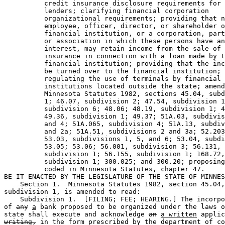
          credit insurance disclosure requirements for 
          lenders; clarifying financial corporation 

          organizational requirements; providing that n
          employee, officer, director, or shareholder o
          financial institution, or a corporation, part
          or association in which these persons have an
          interest, may retain income from the sale of 
          insurance in connection with a loan made by t
          financial institution; providing that the inc
          be turned over to the financial institution; 

          regulating the use of terminals by financial 

          institutions located outside the state; amend
          Minnesota Statutes 1982, sections 45.04, subd
          1; 46.07, subdivision 2; 47.54, subdivision 1
          subdivision 6; 48.06; 48.19, subdivision 1; 4
          49.36, subdivision 1; 49.37; 51A.03, subdivis
          and 4; 51A.065, subdivision 4; 51A.13, subdiv
          and 2a; 51A.51, subdivisions 2 and 3a; 52.203
          53.03, subdivisions 1, 5, and 6; 53.04, subdi
          53.05; 53.06; 56.001, subdivision 3; 56.131, 

          subdivision 1; 56.155, subdivision 1; 168.72,
          subdivision 1; 300.025; and 300.20; proposing
          coded in Minnesota Statutes, chapter 47.  

BE IT ENACTED BY THE LEGISLATURE OF THE STATE OF MINNES
    Section 1.  Minnesota Statutes 1982, section 45.04,
subdivision 1, is amended to read:  

    Subdivision 1.  [FILING; FEE; HEARING.] The incorpo
of 
any
a
 bank proposed to be organized under the laws o
state shall execute and acknowledge 
an
a written
 applic
writing,
 in the form prescribed by the department of co