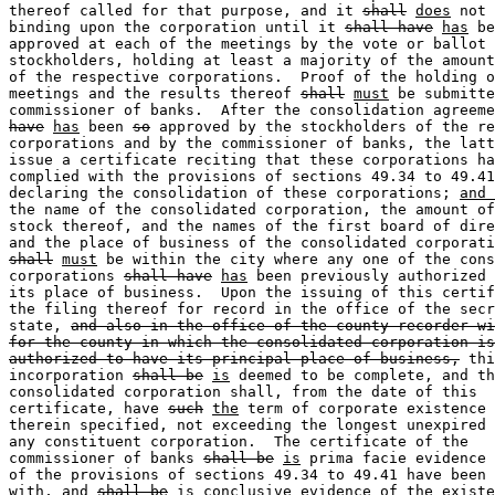
thereof called for that purpose, and it 
shall
does
 not 
binding upon the corporation until it 
shall have
has
 be
approved at each of the meetings by the vote or ballot 
stockholders, holding at least a majority of the amount
of the respective corporations.  Proof of the holding o
meetings and the results thereof 
shall
must
 be submitte
commissioner of banks.  After the consolidation agreeme
have
has
 been 
so
 approved by the stockholders of the re
corporations and by the commissioner of banks, the latt
issue a certificate reciting that these corporations ha
complied with the provisions of sections 49.34 to 49.41
declaring the consolidation of these corporations; 
and 
the name of the consolidated corporation, the amount of
stock thereof, and the names of the first board of dire
shall
must
 be within the city where any one of the cons
corporations 
shall have
has
 been previously authorized 
its place of business.  Upon the issuing of this certif
the filing thereof for record in the office of the secr
state, 
and also in the office of the county recorder wi
for the county in which the consolidated corporation is
authorized to have its principal place of business,
 thi
incorporation 
shall be
is
 deemed to be complete, and th
consolidated corporation shall, from the date of this 

certificate, have 
such
the
 term of corporate existence 
therein specified, not exceeding the longest unexpired 
any constituent corporation.  The certificate of the 

commissioner of banks 
shall be
is
 prima facie evidence 
of the provisions of sections 49.34 to 49.41 have been 
with, and 
shall be
is
 conclusive evidence of the existe