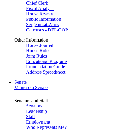
Chief Clerk
Fiscal Analysis
House Research
Public Information
Sergeant-at-Arms
Caucuses - DFL/GOP
Other Information
House Journal
House Rules
Joint Rules
Educational Programs
Pronunciation Guide
Address Spreadsheet
Senate
Minnesota Senate
Senators and Staff
Senators
Leadership
Staff
Employment
Who Represents Me?