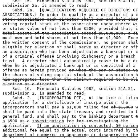
    Sec. 15.  Minnesota Statutes 1982, section 51A.13, 

subdivision 2a, is amended to read:  

    Subd. 2a.  [QUALIFICATIONS REQUIRED OF DIRECTORS OF
ASSOCIATIONS.] 
In order to qualify as a director of a c
stock association each director shall own and hold shar
voting capital stock of the association unencumbered wi
or stated value of not less than $500, provided that, i
total assets of the association exceed $5,000,000, a di
must own and hold shares of not less than $1,000.
  Exce
the written consent of the commissioner, no person shal
eligible for election or shall serve as director or off
an association who has been adjudicated a bankrupt or c
of a criminal offense involving dishonesty or a breach 
trust.  A director shall automatically cease to be a di
when he is adjudicated a bankrupt or is convicted of a 
offense as herein provided 
or when the par or stated va
the shares of voting capital stock of the association h
him aggregates less than the minimum required to be eli
election as a director
.  

    Sec. 16.  Minnesota Statutes 1982, section 51A.51, 

subdivision 2, is amended to read:  

    Subd. 2.  [INCORPORATION FEE.] At the time of filin
application for a certificate of incorporation, the 

incorporators shall pay a 
$1,000
 filing fee 
of $1,000
 w
shall be paid into the state treasury and credited to t
general fund, and shall pay to the banking department 
t
a
 $500 
as a
investigation
 fee 
for investigating the
application
.  
If an application is contested, 50 percen
additional fee equal to the actual costs incurred by th
department of commerce in approving or disapproving the