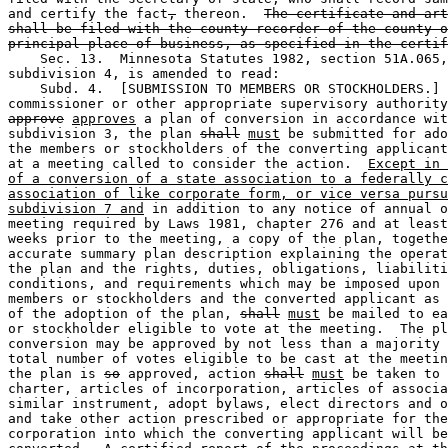
and certify the fact
,
 thereon.  
The certificate and art
shall be filed with the county recorder of the county o
principal place of business, as specified in the certif
    Sec. 13.  Minnesota Statutes 1982, section 51A.065,
subdivision 4, is amended to read:  

    Subd. 4.  [SUBMISSION TO MEMBERS OR STOCKHOLDERS.] 
commissioner or other appropriate supervisory authority
approve
approves
 a plan of conversion in accordance wit
subdivision 3, the plan 
shall
must
 be submitted for ado
the members or stockholders of the converting applicant
at a meeting called to consider the action.  
Except in 
of a conversion of a state association to a federally c
association of like corporate form, or vice versa pursu
subdivision 7 and
 in addition to any notice of annual o
meeting required by Laws 1981, chapter 276 and at least
weeks prior to the meeting, a copy of the plan, togethe
accurate summary plan description explaining the operat
the plan and the rights, duties, obligations, liabiliti
conditions, and requirements which may be imposed upon 
members or stockholders and the converted applicant as 
of the adoption of the plan, 
shall
must
 be mailed to ea
or stockholder eligible to vote at the meeting.  The pl
conversion may be approved by not less than a majority 
total number of votes eligible to be cast at the meetin
the plan is 
so
 approved, action 
shall
must
 be taken to 
charter, articles of incorporation, articles of associa
similar instrument, adopt bylaws, elect directors and o
and take other action prescribed or appropriate for the
corporation into which the converting applicant will be