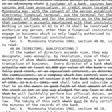
in an adjoining state
A customer of a bank, savings ban
savings and loan association, or credit union located o
Minnesota may, with the consent of the person establish
electronic financial terminal, use the terminal for the
withdrawal of funds and for the inquiry as to the balan
that customer's accounts maintained with that instituti
Nothing in sections 47.61 to 47.74 shall be construed t
authorize any person, other than a financial institutio
engage in business which is only legally authorized to 
engaged in by financial institutions. 

    Sec. 5.  Minnesota Statutes 1982, section 48.06, is
to read:  

    48.06 [DIRECTORS; QUALIFICATIONS.] 

    If the number of directors exceeds nine, they may 

designate, semi-annually, by resolution, nine of their 
majority of whom 
shall constitute
constitutes
 a quorum 
transaction of business.  Every director of a bank 
shal
actually own at least $1,000 par value of the bank's co
fully paid stock, or an equivalent interest, as determi
the commissioner, in a company which has control over a
within the meaning of section 2 of the Bank Holding Com
of 1956, 12 U.S.C. 1841, and
 shall take and subscribe a
that he 
is the owner in good faith of that amount of st
the stock is not in any way pledged for any loan or deb
that he
 will faithfully perform his official duties, an
knowingly violate, or permit to be violated, any provis
law.  The taking of this oath 
shall
must
 be duly certif
the minutes of the records of the bank. 

    Sec. 6.  Minnesota Statutes 1982, section 48.19, 
