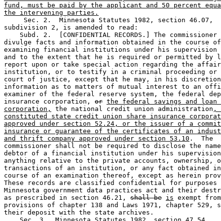
fund, must be paid by the applicant and 50 percent equa
the intervening parties.
     Sec. 2.  Minnesota Statutes 1982, section 46.07, 

subdivision 2, is amended to read: 

    Subd. 2.  [CONFIDENTIAL RECORDS.] The commissioner 
divulge facts and information obtained in the course of
examining financial institutions under his supervision 
and to the extent that he is required or permitted by l
report upon or take special action regarding the affair
institution, or to testify in a criminal proceeding or 
court of justice, except that he may, in his discretion
information as to matters of mutual interest to an offi
examiner of the federal reserve system, the federal dep
insurance corporation, 
or
the federal savings and loan 
corporation,
 the national credit union administration
, 
constituted state credit union share insurance corporat
approved under section 52.24, or the issuer of a commit
insurance or guarantee of the certificates of an indust
and thrift company approved under section 53.10
.  The 

commissioner shall not be required to disclose the name
debtor of a financial institution under his supervision
anything relative to the private accounts, ownership, o
transactions of an institution, or any fact obtained in
course of an examination thereof, except as herein prov
These records are classified confidential for purposes 
Minnesota government data practices act and their destr
as prescribed in section 46.21, 
shall be
is
 exempt from
provisions of chapter 138 and Laws 1971, chapter 529, s
their deposit with the state archives.  

    Sec. 3.  Minnesota Statutes 1982, section 47.54, 
