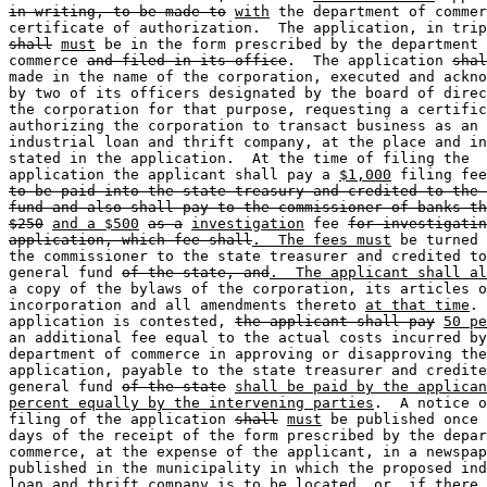
in writing, to be made to
with
 the department of commer
shall
must
 be in the form prescribed by the department 
commerce 
and filed in its office
.  The application 
shal
made in the name of the corporation, executed and ackno
by two of its officers designated by the board of direc
the corporation for that purpose, requesting a certific
authorizing the corporation to transact business as an 

industrial loan and thrift company, at the place and in
stated in the application.  At the time of filing the 

application the applicant shall pay a 
$1,000
 filing fee
to be paid into the state treasury and credited to the 
fund and also shall pay to the commissioner of banks th
$250
and a $500
as a
investigation
 fee 
for investigatin
application, which fee shall
.  The fees must
 be turned 
the commissioner to the state treasurer and credited to
general fund 
of the state, and
.  The applicant shall al
a copy of the bylaws of the corporation, its articles o
incorporation and all amendments thereto 
at that time
. 
application is contested, 
the applicant shall pay
50 pe
an additional fee equal to the actual costs incurred by
department of commerce in approving or disapproving the
application, payable to the state treasurer and credite
general fund 
of the state
shall be paid by the applican
percent equally by the intervening parties
.  A notice o
filing of the application 
shall
must
 be published once 
days of the receipt of the form prescribed by the depar
commerce, at the expense of the applicant, in a newspap
published in the municipality in which the proposed ind
loan and thrift company is to be located, or, if there 