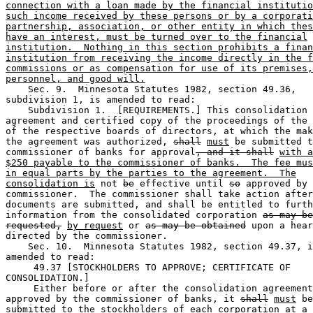
connection with a loan made by the financial institutio
such income received by these persons or by a corporati
partnership, association, or other entity in which thes
have an interest, must be turned over to the financial
institution.  Nothing in this section prohibits a finan
institution from receiving the income directly in the f
commissions or as compensation for use of its premises,
personnel, and good will.
    Sec. 9.  Minnesota Statutes 1982, section 49.36, 

subdivision 1, is amended to read: 

    Subdivision 1.  [REQUIREMENTS.] This consolidation 

agreement and certified copy of the proceedings of the 
of the respective boards of directors, at which the mak
the agreement was authorized, 
shall
must
 be submitted t
commissioner of banks for approval
, and it shall
with a
$250 payable to the commissioner of banks.  The fee mus
in equal parts by the parties to the agreement.  The
consolidation is
 not 
be
 effective until 
so
 approved by 
commissioner.  The commissioner shall take action after
documents are submitted, and shall be entitled to furth
information from the consolidated corporation 
as may be
requested,
by request
 or 
as may be obtained
 upon a hear
directed by the commissioner. 

    Sec. 10.  Minnesota Statutes 1982, section 49.37, i
amended to read: 

     49.37 [STOCKHOLDERS TO APPROVE; CERTIFICATE OF 

CONSOLIDATION.] 

     Either before or after the consolidation agreement
approved by the commissioner of banks, it 
shall
must
 be
submitted to the stockholders of each corporation at a 