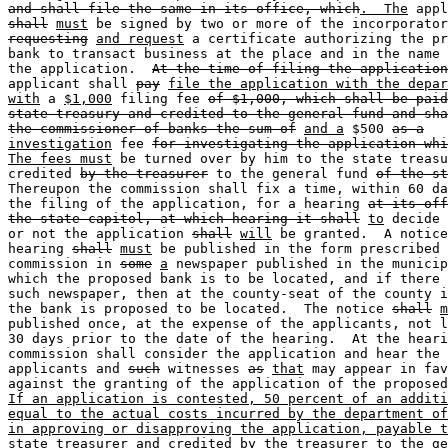
and shall file the same in its office, which
.  The
shall
must
 be signed by two or more of the incorporator
requesting
and request
 a certificate authorizing the pr
bank to transact business at the place and in the name 
the application.  
At the time of filing the application
applicant shall 
pay
file the application with the depar
with
 a 
$1,000
 filing fee 
of $1,000, which shall be paid
state treasury and credited to the general fund and sha
the commissioner of banks the sum of
and a
 $500 
as a
investigation
 fee 
for investigating the application whi
The fees must
 be turned over by him to the state treasu
credited 
by the treasurer
 to the general fund 
of the st
Thereupon the commission shall fix a time, within 60 da
the filing of the application, for a hearing 
at its off
the state capitol, at which hearing it shall
to
 decide 
or not the application 
shall
will
 be granted.  A notice
hearing 
shall
must
 be published in the form prescribed 
commission in 
some
a
 newspaper published in the municip
which the proposed bank is to be located, and if there 
such newspaper, then at the county-seat of the county i
the bank is proposed to be located.  The notice 
shall
m
published once, at the expense of the applicants, not l
30 days prior to the date of the hearing.  At the heari
commission shall consider the application and hear the 

applicants and 
such
 witnesses 
as
that
 may appear in fav
If an application is contested, 50 percent of an additi
equal to the actual costs incurred by the department of
in approving or disapproving the application, payable t
state treasurer and credited by the treasurer to the ge