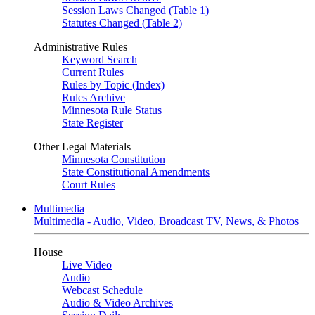
Session Laws Changed (Table 1)
Statutes Changed (Table 2)
Administrative Rules
Keyword Search
Current Rules
Rules by Topic (Index)
Rules Archive
Minnesota Rule Status
State Register
Other Legal Materials
Minnesota Constitution
State Constitutional Amendments
Court Rules
Multimedia
Multimedia - Audio, Video, Broadcast TV, News, & Photos
House
Live Video
Audio
Webcast Schedule
Audio & Video Archives