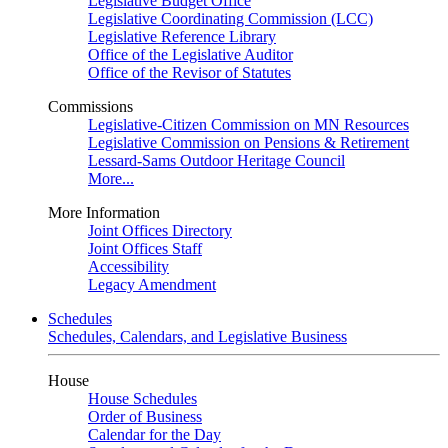
Legislative Budget Office
Legislative Coordinating Commission (LCC)
Legislative Reference Library
Office of the Legislative Auditor
Office of the Revisor of Statutes
Commissions
Legislative-Citizen Commission on MN Resources
Legislative Commission on Pensions & Retirement
Lessard-Sams Outdoor Heritage Council
More...
More Information
Joint Offices Directory
Joint Offices Staff
Accessibility
Legacy Amendment
Schedules
Schedules, Calendars, and Legislative Business
House
House Schedules
Order of Business
Calendar for the Day