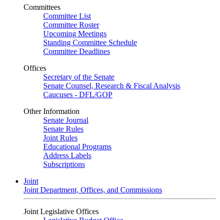
Committees
Committee List
Committee Roster
Upcoming Meetings
Standing Committee Schedule
Committee Deadlines
Offices
Secretary of the Senate
Senate Counsel, Research & Fiscal Analysis
Caucuses - DFL/GOP
Other Information
Senate Journal
Senate Rules
Joint Rules
Educational Programs
Address Labels
Subscriptions
Joint
Joint Department, Offices, and Commissions
Joint Legislative Offices