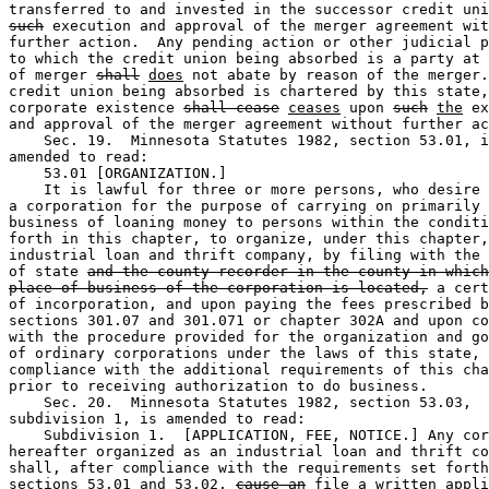
such
 execution and approval of the merger agreement wit
further action.  Any pending action or other judicial p
to which the credit union being absorbed is a party at 
of merger 
shall
does
 not abate by reason of the merger.
credit union being absorbed is chartered by this state,
corporate existence 
shall cease
ceases
 upon 
such
the
 ex
and approval of the merger agreement without further ac
    Sec. 19.  Minnesota Statutes 1982, section 53.01, i
amended to read: 

    53.01 [ORGANIZATION.] 

    It is lawful for three or more persons, who desire 
a corporation for the purpose of carrying on primarily 
business of loaning money to persons within the conditi
forth in this chapter, to organize, under this chapter,
industrial loan and thrift company, by filing with the 
of state 
and the county recorder in the county in which
place of business of the corporation is located,
 a cert
of incorporation, and upon paying the fees prescribed b
sections 301.07 and 301.071 or chapter 302A and upon co
with the procedure provided for the organization and go
of ordinary corporations under the laws of this state, 
compliance with the additional requirements of this cha
prior to receiving authorization to do business. 

    Sec. 20.  Minnesota Statutes 1982, section 53.03, 

subdivision 1, is amended to read:  

    Subdivision 1.  [APPLICATION, FEE, NOTICE.] Any cor
hereafter organized as an industrial loan and thrift co
shall, after compliance with the requirements set forth
sections 53.01 and 53.02, 
cause an
file a written
 appli