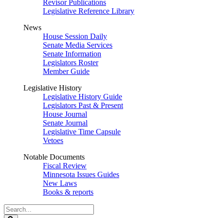
Revisor Publications
Legislative Reference Library
News
House Session Daily
Senate Media Services
Senate Information
Legislators Roster
Member Guide
Legislative History
Legislative History Guide
Legislators Past & Present
House Journal
Senate Journal
Legislative Time Capsule
Vetoes
Notable Documents
Fiscal Review
Minnesota Issues Guides
New Laws
Books & reports
Search
Legislature