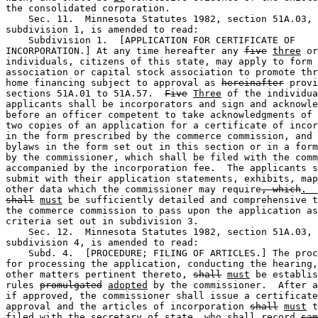
the consolidated corporation. 

    Sec. 11.  Minnesota Statutes 1982, section 51A.03, 

subdivision 1, is amended to read: 

    Subdivision 1.  [APPLICATION FOR CERTIFICATE OF 

INCORPORATION.] At any time hereafter any 
five
three
 or
individuals, citizens of this state, may apply to form 
association or capital stock association to promote thr
home financing subject to approval as 
hereinafter
 provi
sections 51A.01 to 51A.57.  
Five
Three
 of the individua
applicants shall be incorporators and sign and acknowle
before an officer competent to take acknowledgments of 
two copies of an application for a certificate of incor
in the form prescribed by the commerce commission, and 
bylaws in the form set out in this section or in a form
by the commissioner, which shall be filed with the comm
accompanied by the incorporation fee.  The applicants s
submit with their application statements, exhibits, map
other data which the commissioner may require
, which
.  
shall
must
 be sufficiently detailed and comprehensive t
the commerce commission to pass upon the application as
criteria set out in subdivision 3. 

    Sec. 12.  Minnesota Statutes 1982, section 51A.03, 

subdivision 4, is amended to read:  

    Subd. 4.  [PROCEDURE; FILING OF ARTICLES.] The proc
for processing the application, conducting the hearing,
other matters pertinent thereto, 
shall
must
 be establis
rules 
promulgated
adopted
 by the commissioner.  After a
if approved, the commissioner shall issue a certificate
approval and the articles of incorporation 
shall
must
 t
filed with the secretary of state, who shall record 
sam