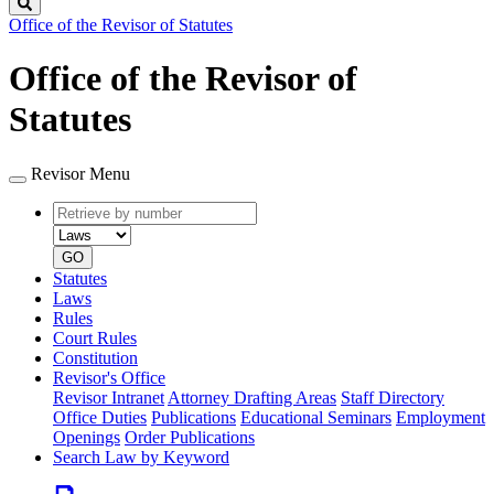
Search
Office of the Revisor of Statutes
Office of the Revisor of
Statutes
Revisor Menu
Retrieve
Document
by
type
number
GO
Statutes
Laws
Rules
Court Rules
Constitution
Revisor's Office
Revisor Intranet
Attorney Drafting Areas
Staff Directory
Office Duties
Publications
Educational Seminars
Employment
Openings
Order Publications
Search Law by Keyword