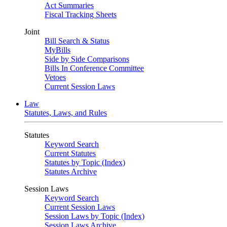
Act Summaries
Fiscal Tracking Sheets
Joint
Bill Search & Status
MyBills
Side by Side Comparisons
Bills In Conference Committee
Vetoes
Current Session Laws
Law
Statutes, Laws, and Rules
Statutes
Keyword Search
Current Statutes
Statutes by Topic (Index)
Statutes Archive
Session Laws
Keyword Search
Current Session Laws
Session Laws by Topic (Index)
Session Laws Archive