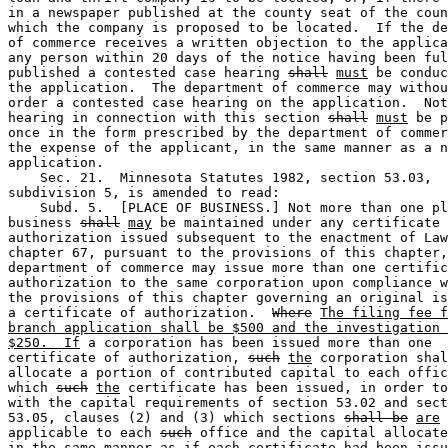
in a newspaper published at the county seat of the coun
which the company is proposed to be located.  If the de
of commerce receives a written objection to the applica
any person within 20 days of the notice having been ful
published a contested case hearing 
shall
must
 be conduc
the application.  The department of commerce may withou
order a contested case hearing on the application.  Not
hearing in connection with this section 
shall
must
 be p
once in the form prescribed by the department of commer
the expense of the applicant, in the same manner as a n
application. 

    Sec. 21.  Minnesota Statutes 1982, section 53.03, 

subdivision 5, is amended to read:  

    Subd. 5.  [PLACE OF BUSINESS.] Not more than one pl
business 
shall
may
 be maintained under any certificate 
authorization issued subsequent to the enactment of Law
chapter 67, pursuant to the provisions of this chapter,
department of commerce may issue more than one certific
authorization to the same corporation upon compliance w
the provisions of this chapter governing an original is
a certificate of authorization.  
Where
The filing fee f
branch application shall be $500 and the investigation 
$250.  If
 a corporation has been issued more than one 

certificate of authorization, 
such
the
 corporation shal
allocate a portion of contributed capital to each offic
which 
such
the
 certificate has been issued, in order to
with the capital requirements of section 53.02 and sect
53.05, clauses (2) and (3) which sections 
shall be
are
applicable to each 
such
 office and the capital allocate
in the same manner as if each certificate had been issu