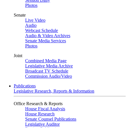
Session Daily
Photos
Senate
Live Video
Audio
Webcast Schedule
Audio & Video Archives
Senate Media Services
Photos
Joint
Combined Media Page
Legislative Media Archive
Broadcast TV Schedule
Commission Audio/Video
Publications
Legislative Research, Reports & Information
Office Research & Reports
House Fiscal Analysis
House Research
Senate Counsel Publications
Legislative Auditor