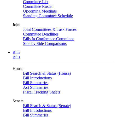
Committee List
Committee Roster
Upcoming Meetings
Standing Committee Schedule
Joint
Joint Committees & Task Forces
Committee Deadlines
Bills In Conference Committee
Side by Side Comparisons
Bills
Bills
House
Bill Search & Status (House)
Bill Introductions
Bill Summaries
Act Summaries
Fiscal Tracking Sheets
Senate
Bill Search & Status (Senate)
Bill Introductions
Bill Summaries