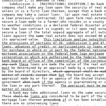
subdivision 1, is amended to read:  

    Subdivision 1.  [RESTRICTIONS; EXCEPTION.] No bank 
company shall make any loan upon the security of real e
unless it is a first lien thereon, except that a bank o
company may take a junior lien:  (a) upon real estate t
a loan previously contracted; (b) upon farm real estate
secure a loan made to a farmer who resides in a county 
to weather conditions is a declared federal disaster ar
time the loan contract is signed; or (c) upon real esta
secure a loan if the total unpaid aggregate of all outs
liens against the 
same
 real estate does not exceed 80 p
its appraised value.  
This limitation applies notwithst
the provisions of sections 47.20, subdivision 1 and 47.
loans, advances of credit, or participations in loans e
for purchase in whole or in part by the federal nationa
mortgage association or the federal home loan mortgage
corporation or which are authorized by the federal home
bank board or office of the comptroller of the currency
any such
these
 loans are made the value of the real est
must
 be determined by an appraisal made by a committee 
by the board of directors, 
which appraisal shall be mad
matter of record; except that
but
 the board may accept 
appraisal made by or for an agency of the United States
government 
when such
if the
 agency is guaranteeing or i
the loan or any part thereof.  
The appraisal must be ma
matter of record.
    A bank may take additional liens on the same securi
These 
shall be
liens are
 considered to be part of the s
mortgage lien thereon 
providing
if
 it has been establis
there are no intervening liens. 
