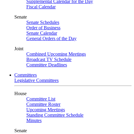
Supplemental Calendar for the Day
Fiscal Calendar
Senate
Senate Schedules
Order of Business
Senate Calendar
General Orders of the Day
Joint
Combined Upcoming Meetings
Broadcast TV Schedule
Committee Deadlines
Committees
Legislative Committees
House
Committee List
Committee Roster
Upcoming Meetings
Standing Committee Schedule
Minutes
Senate