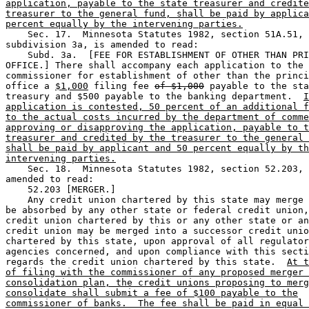
application, payable to the state treasurer and credite
treasurer to the general fund, shall be paid by applica
percent equally by the intervening parties.
    Sec. 17.  Minnesota Statutes 1982, section 51A.51, 

subdivision 3a, is amended to read: 

    Subd. 3a.  [FEE FOR ESTABLISHMENT OF OTHER THAN PRI
OFFICE.] There shall accompany each application to the 

commissioner for establishment of other than the princi
office a 
$1,000
 filing fee 
of $1,000
 payable to the sta
treasury and $500 payable to the banking department.  
I
application is contested, 50 percent of an additional f
to the actual costs incurred by the department of comme
approving or disapproving the application, payable to t
treasurer and credited by the treasurer to the general 
shall be paid by applicant and 50 percent equally by th
intervening parties.
    Sec. 18.  Minnesota Statutes 1982, section 52.203, 
amended to read:  

    52.203 [MERGER.] 

    Any credit union chartered by this state may merge 
be absorbed by any other state or federal credit union,
credit union chartered by this or any other state or an
credit union may be merged into a successor credit unio
chartered by this state, upon approval of all regulator
agencies concerned, and upon compliance with this secti
regards the credit union chartered by this state.  
At t
of filing with the commissioner of any proposed merger 
consolidation plan, the credit unions proposing to merg
consolidate shall submit a fee of $100 payable to the
commissioner of banks.  The fee shall be paid in equal 