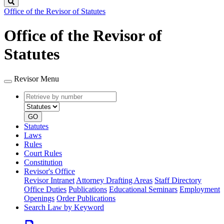
Search
Office of the Revisor of Statutes
Office of the Revisor of
Statutes
Revisor Menu
Retrieve
Document
by
type
number
GO
Statutes
Laws
Rules
Court Rules
Constitution
Revisor's Office
Revisor Intranet
Attorney Drafting Areas
Staff Directory
Office Duties
Publications
Educational Seminars
Employment
Openings
Order Publications
Search Law by Keyword