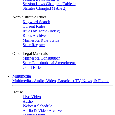
Session Laws Changed (Table 1)
Statutes Changed (Table 2)
Administrative Rules
Keyword Search
Current Rules
Rules by Topic (Index)
Rules Archive
Minnesota Rule Status
State Register
Other Legal Materials
Minnesota Constitution
State Constitutional Amendments
Court Rules
Multimedia
Multimedia - Audio, Video, Broadcast TV, News, & Photos
House
Live Video
Audio
Webcast Schedule
Audio & Video Archives