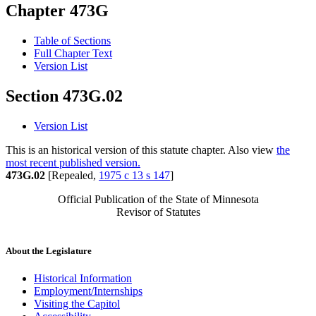
Chapter 473G
Table of Sections
Full Chapter Text
Version List
Section 473G.02
Version List
This is an historical version of this statute chapter. Also view
the
most recent published version.
473G.02
[Repealed,
1975 c 13 s 147
]
Official Publication of the State of Minnesota
Revisor of Statutes
About the Legislature
Historical Information
Employment/Internships
Visiting the Capitol