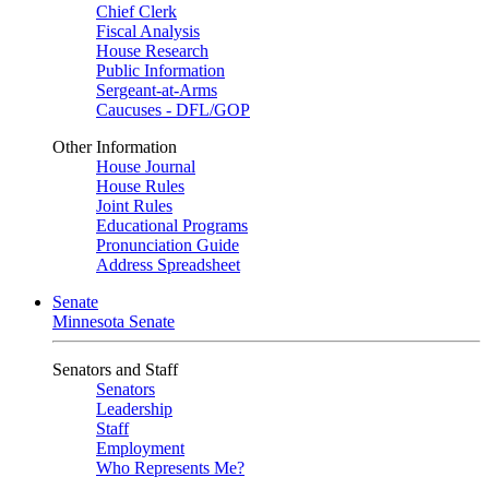
Chief Clerk
Fiscal Analysis
House Research
Public Information
Sergeant-at-Arms
Caucuses - DFL/GOP
Other Information
House Journal
House Rules
Joint Rules
Educational Programs
Pronunciation Guide
Address Spreadsheet
Senate
Minnesota Senate
Senators and Staff
Senators
Leadership
Staff
Employment
Who Represents Me?