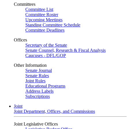
Committees
Committee List
Committee Roster
Upcoming Meetings
Standing Committee Schedule
Committee Deadlines
Offices
Secretary of the Senate
Senate Counsel, Research & Fiscal Analysis
Caucuses - DFL/GOP
Other Information
Senate Journal
Senate Rules
Joint Rules
Educational Programs
Address Labels
Subscriptions
Joint
Joint Department, Offices, and Commissions
Joint Legislative Offices