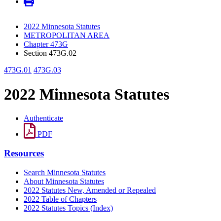
2022 Minnesota Statutes
METROPOLITAN AREA
Chapter 473G
Section 473G.02
473G.01
473G.03
2022 Minnesota Statutes
Authenticate
PDF
Resources
Search Minnesota Statutes
About Minnesota Statutes
2022 Statutes New, Amended or Repealed
2022 Table of Chapters
2022 Statutes Topics (Index)