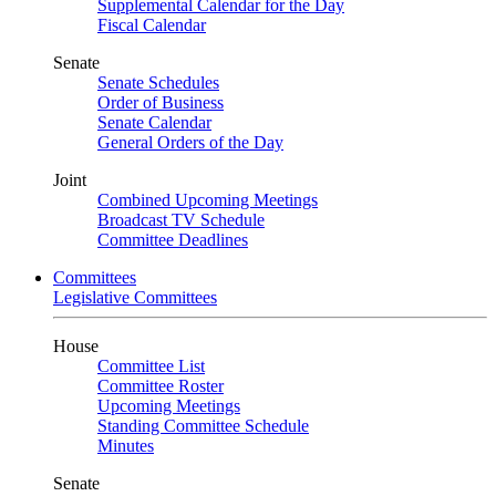
Supplemental Calendar for the Day
Fiscal Calendar
Senate
Senate Schedules
Order of Business
Senate Calendar
General Orders of the Day
Joint
Combined Upcoming Meetings
Broadcast TV Schedule
Committee Deadlines
Committees
Legislative Committees
House
Committee List
Committee Roster
Upcoming Meetings
Standing Committee Schedule
Minutes
Senate