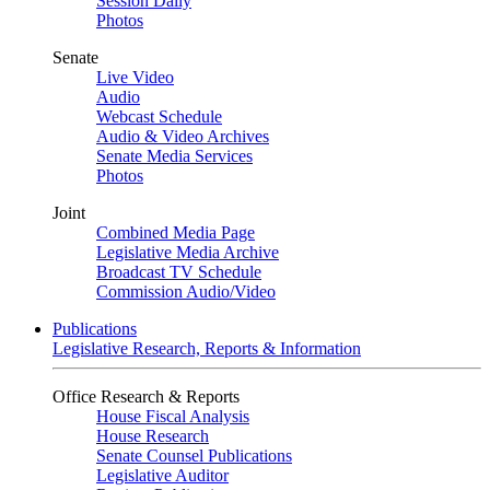
Session Daily
Photos
Senate
Live Video
Audio
Webcast Schedule
Audio & Video Archives
Senate Media Services
Photos
Joint
Combined Media Page
Legislative Media Archive
Broadcast TV Schedule
Commission Audio/Video
Publications
Legislative Research, Reports & Information
Office Research & Reports
House Fiscal Analysis
House Research
Senate Counsel Publications
Legislative Auditor