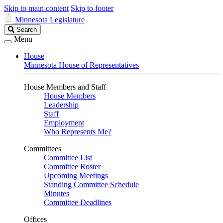
Skip to main content
Skip to footer
Minnesota Legislature
Search
Search
Legislature
Menu
House
Minnesota House of Representatives
House Members and Staff
House Members
Leadership
Staff
Employment
Who Represents Me?
Committees
Committee List
Committee Roster
Upcoming Meetings
Standing Committee Schedule
Minutes
Committee Deadlines
Offices