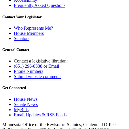
Accessibility
Frequently Asked Questions
Contact Your Legislator
Who Represents Me?
House Members
Senators
General Contact
Contact a legislative librarian:
(651) 296-8338
or
Email
Phone Numbers
Submit website comments
Get Connected
House News
Senate News
MyBills
Email Updates & RSS Feeds
Minnesota Office of the Revisor of Statutes, Centennial Office