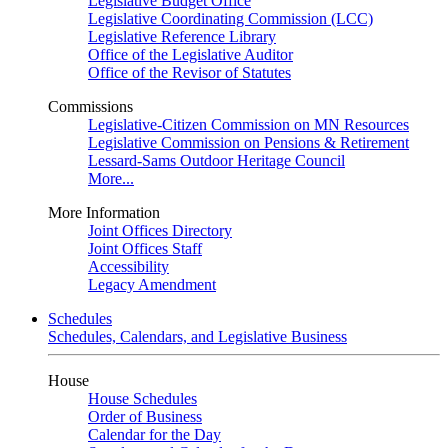
Legislative Budget Office
Legislative Coordinating Commission (LCC)
Legislative Reference Library
Office of the Legislative Auditor
Office of the Revisor of Statutes
Commissions
Legislative-Citizen Commission on MN Resources
Legislative Commission on Pensions & Retirement
Lessard-Sams Outdoor Heritage Council
More...
More Information
Joint Offices Directory
Joint Offices Staff
Accessibility
Legacy Amendment
Schedules
Schedules, Calendars, and Legislative Business
House
House Schedules
Order of Business
Calendar for the Day