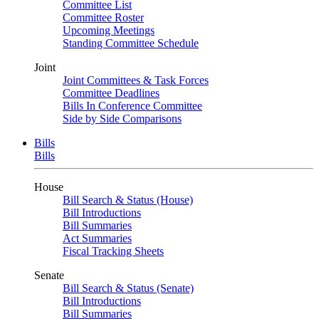
Committee List
Committee Roster
Upcoming Meetings
Standing Committee Schedule
Joint
Joint Committees & Task Forces
Committee Deadlines
Bills In Conference Committee
Side by Side Comparisons
Bills
Bills
House
Bill Search & Status (House)
Bill Introductions
Bill Summaries
Act Summaries
Fiscal Tracking Sheets
Senate
Bill Search & Status (Senate)
Bill Introductions
Bill Summaries