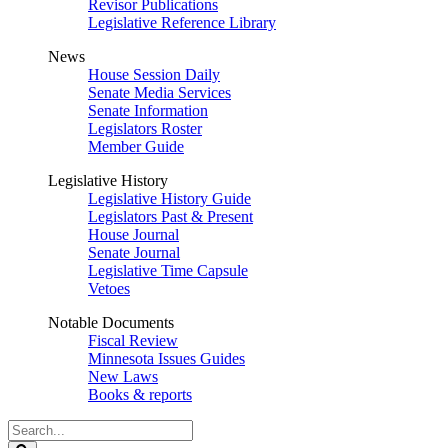
Revisor Publications
Legislative Reference Library
News
House Session Daily
Senate Media Services
Senate Information
Legislators Roster
Member Guide
Legislative History
Legislative History Guide
Legislators Past & Present
House Journal
Senate Journal
Legislative Time Capsule
Vetoes
Notable Documents
Fiscal Review
Minnesota Issues Guides
New Laws
Books & reports
Search
Legislature