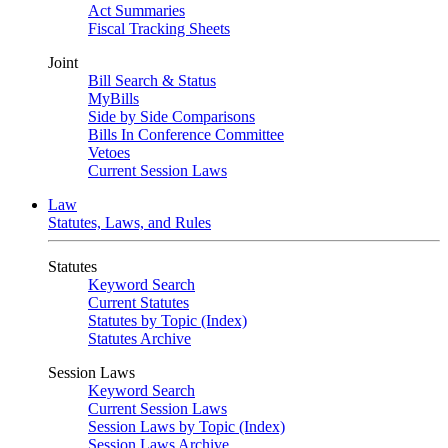
Act Summaries
Fiscal Tracking Sheets
Joint
Bill Search & Status
MyBills
Side by Side Comparisons
Bills In Conference Committee
Vetoes
Current Session Laws
Law
Statutes, Laws, and Rules
Statutes
Keyword Search
Current Statutes
Statutes by Topic (Index)
Statutes Archive
Session Laws
Keyword Search
Current Session Laws
Session Laws by Topic (Index)
Session Laws Archive