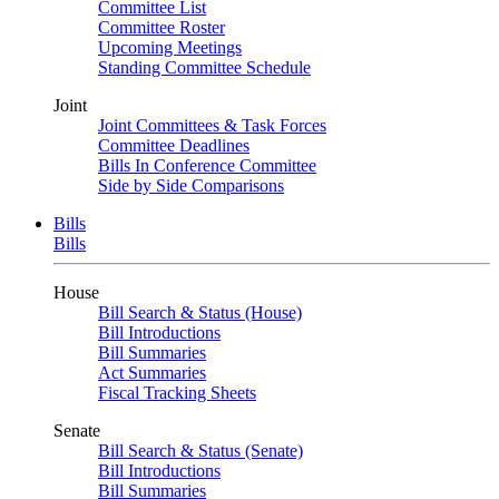
Committee List
Committee Roster
Upcoming Meetings
Standing Committee Schedule
Joint
Joint Committees & Task Forces
Committee Deadlines
Bills In Conference Committee
Side by Side Comparisons
Bills
Bills
House
Bill Search & Status (House)
Bill Introductions
Bill Summaries
Act Summaries
Fiscal Tracking Sheets
Senate
Bill Search & Status (Senate)
Bill Introductions
Bill Summaries