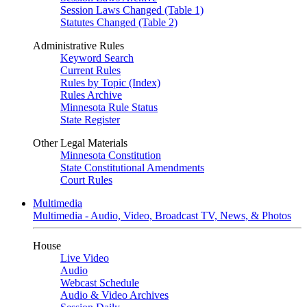
Session Laws Changed (Table 1)
Statutes Changed (Table 2)
Administrative Rules
Keyword Search
Current Rules
Rules by Topic (Index)
Rules Archive
Minnesota Rule Status
State Register
Other Legal Materials
Minnesota Constitution
State Constitutional Amendments
Court Rules
Multimedia
Multimedia - Audio, Video, Broadcast TV, News, & Photos
House
Live Video
Audio
Webcast Schedule
Audio & Video Archives