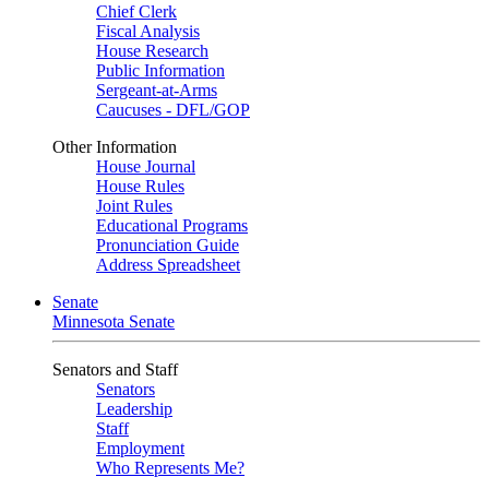
Chief Clerk
Fiscal Analysis
House Research
Public Information
Sergeant-at-Arms
Caucuses - DFL/GOP
Other Information
House Journal
House Rules
Joint Rules
Educational Programs
Pronunciation Guide
Address Spreadsheet
Senate
Minnesota Senate
Senators and Staff
Senators
Leadership
Staff
Employment
Who Represents Me?