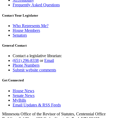
Accessibility
Frequently Asked Questions
Contact Your Legislator
Who Represents Me?
House Members
Senators
General Contact
Contact a legislative librarian:
(651) 296-8338
or
Email
Phone Numbers
Submit website comments
Get Connected
House News
Senate News
MyBills
Email Updates & RSS Feeds
Minnesota Office of the Revisor of Statutes, Centennial Office