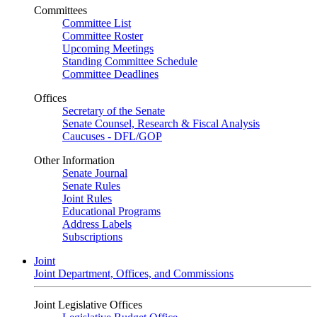
Committees
Committee List
Committee Roster
Upcoming Meetings
Standing Committee Schedule
Committee Deadlines
Offices
Secretary of the Senate
Senate Counsel, Research & Fiscal Analysis
Caucuses - DFL/GOP
Other Information
Senate Journal
Senate Rules
Joint Rules
Educational Programs
Address Labels
Subscriptions
Joint
Joint Department, Offices, and Commissions
Joint Legislative Offices