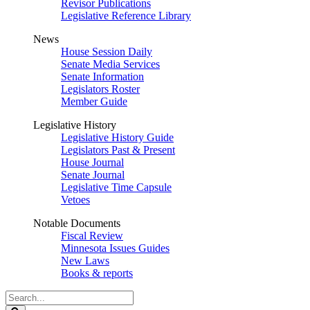
Revisor Publications
Legislative Reference Library
News
House Session Daily
Senate Media Services
Senate Information
Legislators Roster
Member Guide
Legislative History
Legislative History Guide
Legislators Past & Present
House Journal
Senate Journal
Legislative Time Capsule
Vetoes
Notable Documents
Fiscal Review
Minnesota Issues Guides
New Laws
Books & reports
Search
Legislature