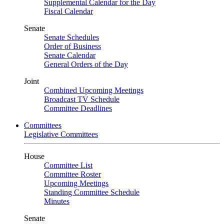
Supplemental Calendar for the Day
Fiscal Calendar
Senate
Senate Schedules
Order of Business
Senate Calendar
General Orders of the Day
Joint
Combined Upcoming Meetings
Broadcast TV Schedule
Committee Deadlines
Committees
Legislative Committees
House
Committee List
Committee Roster
Upcoming Meetings
Standing Committee Schedule
Minutes
Senate