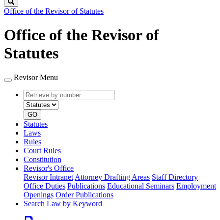
Search
Office of the Revisor of Statutes
Office of the Revisor of
Statutes
Revisor Menu
Retrieve
Document
by
type
number
GO
Statutes
Laws
Rules
Court Rules
Constitution
Revisor's Office
Revisor Intranet
Attorney Drafting Areas
Staff Directory
Office Duties
Publications
Educational Seminars
Employment
Openings
Order Publications
Search Law by Keyword