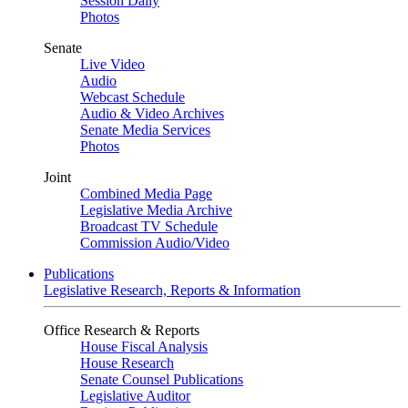
Session Daily
Photos
Senate
Live Video
Audio
Webcast Schedule
Audio & Video Archives
Senate Media Services
Photos
Joint
Combined Media Page
Legislative Media Archive
Broadcast TV Schedule
Commission Audio/Video
Publications
Legislative Research, Reports & Information
Office Research & Reports
House Fiscal Analysis
House Research
Senate Counsel Publications
Legislative Auditor