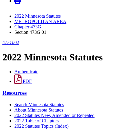
2022 Minnesota Statutes
METROPOLITAN AREA
Chapter 473G
Section 473G.01
473G.02
2022 Minnesota Statutes
Authenticate
PDF
Resources
Search Minnesota Statutes
About Minnesota Statutes
2022 Statutes New, Amended or Repealed
2022 Table of Chapters
2022 Statutes Topics (Index)