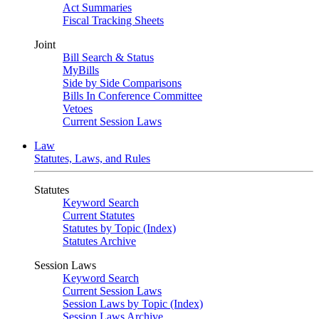
Act Summaries
Fiscal Tracking Sheets
Joint
Bill Search & Status
MyBills
Side by Side Comparisons
Bills In Conference Committee
Vetoes
Current Session Laws
Law
Statutes, Laws, and Rules
Statutes
Keyword Search
Current Statutes
Statutes by Topic (Index)
Statutes Archive
Session Laws
Keyword Search
Current Session Laws
Session Laws by Topic (Index)
Session Laws Archive