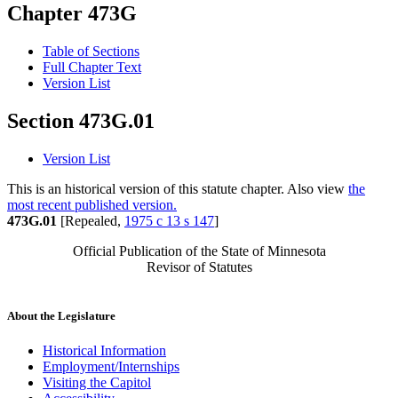
Chapter 473G
Table of Sections
Full Chapter Text
Version List
Section 473G.01
Version List
This is an historical version of this statute chapter. Also view
the
most recent published version.
473G.01
[Repealed,
1975 c 13 s 147
]
Official Publication of the State of Minnesota
Revisor of Statutes
About the Legislature
Historical Information
Employment/Internships
Visiting the Capitol