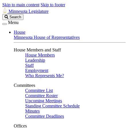
Skip to main content
Skip to footer
Minnesota Legislature
Search
Search
Legislature
Menu
House
Minnesota House of Representatives
House Members and Staff
House Members
Leadership
Staff
Employment
Who Represents Me?
Committees
Committee List
Committee Roster
Upcoming Meetings
Standing Committee Schedule
Minutes
Committee Deadlines
Offices