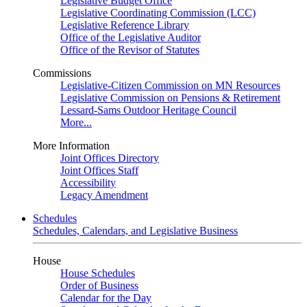
Legislative Budget Office
Legislative Coordinating Commission (LCC)
Legislative Reference Library
Office of the Legislative Auditor
Office of the Revisor of Statutes
Commissions
Legislative-Citizen Commission on MN Resources
Legislative Commission on Pensions & Retirement
Lessard-Sams Outdoor Heritage Council
More...
More Information
Joint Offices Directory
Joint Offices Staff
Accessibility
Legacy Amendment
Schedules
Schedules, Calendars, and Legislative Business
House
House Schedules
Order of Business
Calendar for the Day